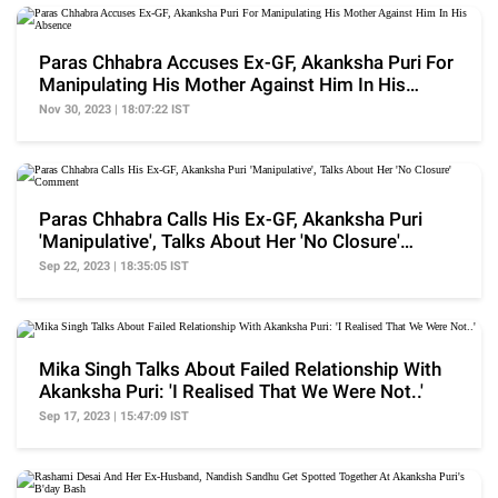
Paras Chhabra Accuses Ex-GF, Akanksha Puri For
Manipulating His Mother Against Him In His
Absence
Nov 30, 2023 | 18:07:22 IST
Paras Chhabra Calls His Ex-GF, Akanksha Puri
'Manipulative', Talks About Her 'No Closure'
Comment
Sep 22, 2023 | 18:35:05 IST
Mika Singh Talks About Failed Relationship With
Akanksha Puri: 'I Realised That We Were Not..'
Sep 17, 2023 | 15:47:09 IST