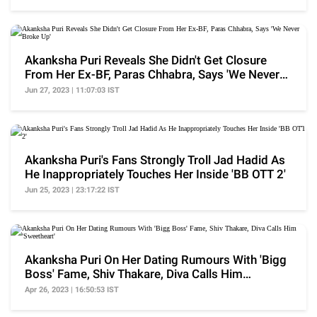
Akanksha Puri Reveals She Didn't Get Closure
From Her Ex-BF, Paras Chhabra, Says 'We Never
Broke Up'
Jun 27, 2023 | 11:07:03 IST
Akanksha Puri's Fans Strongly Troll Jad Hadid As
He Inappropriately Touches Her Inside 'BB OTT 2'
Jun 25, 2023 | 23:17:22 IST
Akanksha Puri On Her Dating Rumours With 'Bigg
Boss' Fame, Shiv Thakare, Diva Calls Him
'Sweetheart'
Apr 26, 2023 | 16:50:53 IST