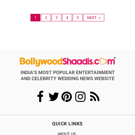
1
2
3
4
5
NEXT »
INDIA’S MOST POPULAR ENTERTAINMENT
AND CELEBRITY WEDDING NEWS WEBSITE
QUICK LINKS
ABOUT US