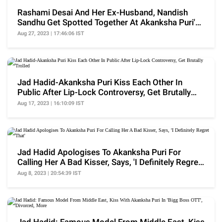
Rashami Desai And Her Ex-Husband, Nandish
Sandhu Get Spotted Together At Akanksha Puri's
B'day Bash
Aug 27, 2023 | 17:46:06 IST
Jad Hadid-Akanksha Puri Kiss Each Other In
Public After Lip-Lock Controversy, Get Brutally
Trolled
Aug 17, 2023 | 16:10:09 IST
Jad Hadid Apologises To Akanksha Puri For
Calling Her A Bad Kisser, Says, 'I Definitely Regret
That'
Aug 8, 2023 | 20:54:39 IST