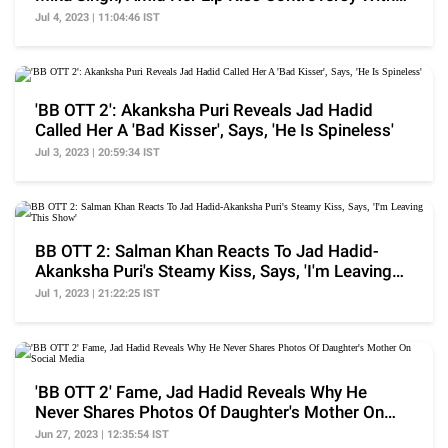
Jad Hadid
Jul 4, 2023 | 11:04:46 IST
'BB OTT 2': Akanksha Puri Reveals Jad Hadid
Called Her A 'Bad Kisser', Says, 'He Is Spineless'
Jul 3, 2023 | 20:59:34 IST
BB OTT 2: Salman Khan Reacts To Jad Hadid-
Akanksha Puri's Steamy Kiss, Says, 'I'm Leaving
This Show'
Jul 1, 2023 | 21:22:25 IST
'BB OTT 2' Fame, Jad Hadid Reveals Why He
Never Shares Photos Of Daughter's Mother On
Social Media
Jun 27, 2023 | 12:35:54 IST