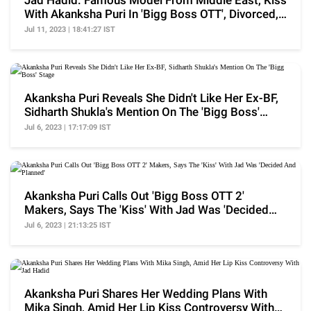
Jad Hadid: Famous Model From Middle East, Kiss
With Akanksha Puri In 'Bigg Boss OTT', Divorced,
More
Jul 11, 2023 | 18:41:27 IST
Akanksha Puri Reveals She Didn't Like Her Ex-BF,
Sidharth Shukla's Mention On The 'Bigg Boss'
Stage
Jul 6, 2023 | 17:17:09 IST
Akanksha Puri Calls Out 'Bigg Boss OTT 2'
Makers, Says The 'Kiss' With Jad Was 'Decided
And Planned'
Jul 6, 2023 | 21:13:25 IST
Akanksha Puri Shares Her Wedding Plans With
Mika Singh, Amid Her Lip Kiss Controversy With