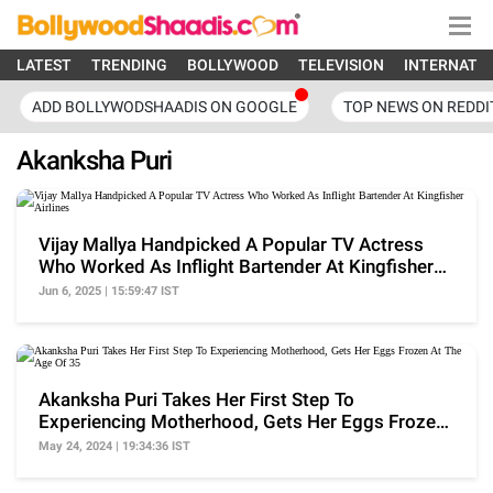
LATEST
TRENDING
BOLLYWOOD
TELEVISION
INTERNATI
ADD BOLLYWODSHAADIS ON GOOGLE
TOP NEWS ON REDDI
Akanksha Puri
Vijay Mallya Handpicked A Popular TV Actress
Who Worked As Inflight Bartender At Kingfisher
Airlines
Jun 6, 2025 | 15:59:47 IST
Akanksha Puri Takes Her First Step To
Experiencing Motherhood, Gets Her Eggs Frozen
At The Age Of 35
May 24, 2024 | 19:34:36 IST