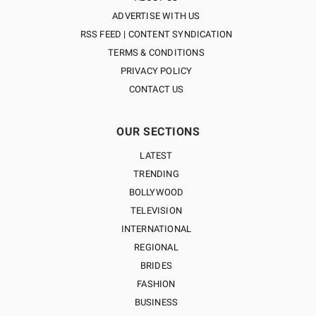
ADVERTISE WITH US
RSS FEED | CONTENT SYNDICATION
TERMS & CONDITIONS
PRIVACY POLICY
CONTACT US
OUR SECTIONS
LATEST
TRENDING
BOLLYWOOD
TELEVISION
INTERNATIONAL
REGIONAL
BRIDES
FASHION
BUSINESS