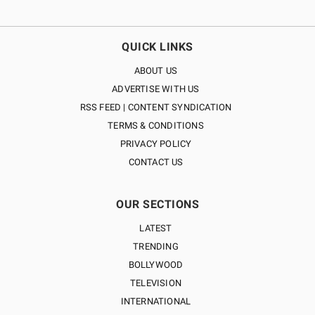
QUICK LINKS
ABOUT US
ADVERTISE WITH US
RSS FEED | CONTENT SYNDICATION
TERMS & CONDITIONS
PRIVACY POLICY
CONTACT US
OUR SECTIONS
LATEST
TRENDING
BOLLYWOOD
TELEVISION
INTERNATIONAL