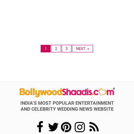
1
2
3
NEXT »
INDIA’S MOST POPULAR ENTERTAINMENT
AND CELEBRITY WEDDING NEWS WEBSITE