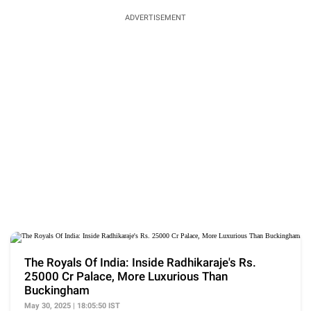
ADVERTISEMENT
The Royals Of India: Inside Radhikaraje's Rs.
25000 Cr Palace, More Luxurious Than
Buckingham
May 30, 2025 | 18:05:50 IST