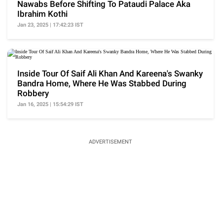
Nawabs Before Shifting To Pataudi Palace Aka
Ibrahim Kothi
Jan 23, 2025 | 17:42:23 IST
Inside Tour Of Saif Ali Khan And Kareena's Swanky
Bandra Home, Where He Was Stabbed During
Robbery
Jan 16, 2025 | 15:54:29 IST
ADVERTISEMENT