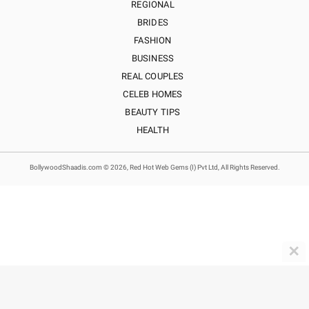
REGIONAL
BRIDES
FASHION
BUSINESS
REAL COUPLES
CELEB HOMES
BEAUTY TIPS
HEALTH
BollywoodShaadis.com © 2026, Red Hot Web Gems (I) Pvt Ltd, All Rights Reserved.
✕