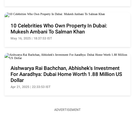
10 Celebrities Who Own Property In Dubai:
Mukesh Ambani To Salman Khan
May 16, 2025 | 18:37:53 IST
Aishwarya Rai Bachchan, Abhishek's Investment
For Aaradhya: Dubai Home Worth 1.88 Million US
Dollar
Apr 21, 2025 | 22:33:53 IST
ADVERTISEMENT