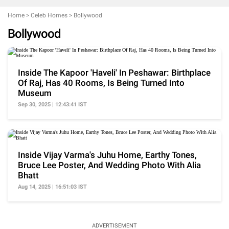
Home
>
Celeb Homes
>
Bollywood
Bollywood
Inside The Kapoor 'Haveli' In Peshawar: Birthplace
Of Raj, Has 40 Rooms, Is Being Turned Into
Museum
Sep 30, 2025 | 12:43:41 IST
Inside Vijay Varma's Juhu Home, Earthy Tones,
Bruce Lee Poster, And Wedding Photo With Alia
Bhatt
Aug 14, 2025 | 16:51:03 IST
ADVERTISEMENT