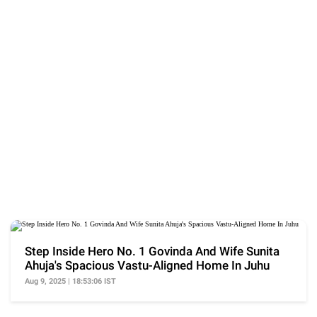
Step Inside Hero No. 1 Govinda And Wife Sunita
Ahuja's Spacious Vastu-Aligned Home In Juhu
Aug 9, 2025 | 18:53:06 IST