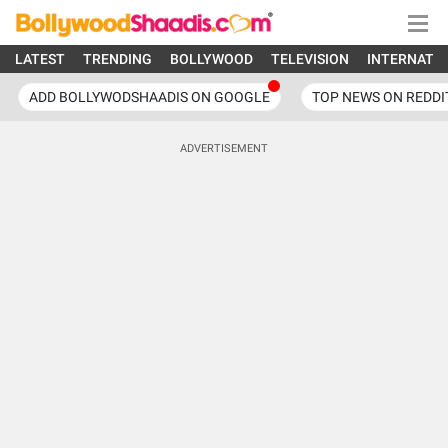
LATEST
TRENDING
BOLLYWOOD
TELEVISION
INTERNATI
ADD BOLLYWODSHAADIS ON GOOGLE
TOP NEWS ON REDDI
ADVERTISEMENT