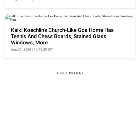
Kalki Koechlin's Church-Like Goa Home Has
Tennis And Chess Boards, Stained Glass
Windows, More
Aug 21, 2024 | 10:48:29 IST
ADVERTISEMENT