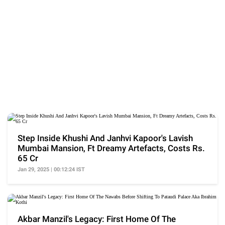
Step Inside Khushi And Janhvi Kapoor's Lavish
Mumbai Mansion, Ft Dreamy Artefacts, Costs Rs.
65 Cr
Jan 29, 2025 | 00:12:24 IST
Akbar Manzil's Legacy: First Home Of The