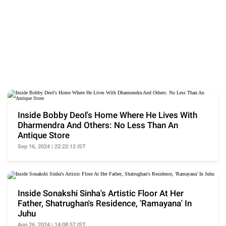
Inside Bobby Deol's Home Where He Lives With
Dharmendra And Others: No Less Than An
Antique Store
Sep 16, 2024 | 22:22:12 IST
Inside Sonakshi Sinha's Artistic Floor At Her
Father, Shatrughan's Residence, 'Ramayana' In
Juhu
Aug 26, 2024 | 14:08:57 IST