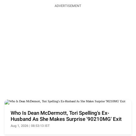
ADVERTISEMENT
Who Is Dean McDermott, Tori Spelling's Ex-
Husband As She Makes Surprise '90210MG' Exit
Aug 1, 2026 | 08:53:13 IST