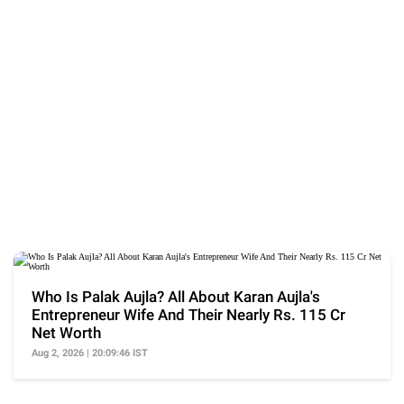
Who Is Palak Aujla? All About Karan Aujla's
Entrepreneur Wife And Their Nearly Rs. 115 Cr
Net Worth
Aug 2, 2026 | 20:09:46 IST