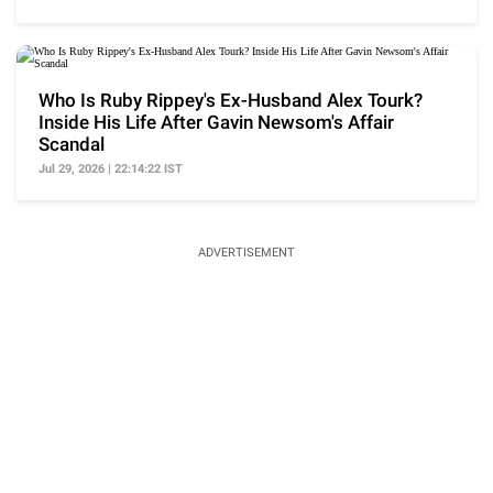
Who Is Ruby Rippey's Ex-Husband Alex Tourk?
Inside His Life After Gavin Newsom's Affair
Scandal
Jul 29, 2026 | 22:14:22 IST
ADVERTISEMENT