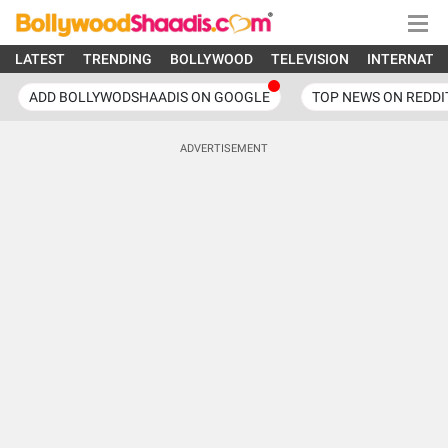
LATEST
TRENDING
BOLLYWOOD
TELEVISION
INTERNATI
ADD BOLLYWODSHAADIS ON GOOGLE
TOP NEWS ON REDDI
ADVERTISEMENT