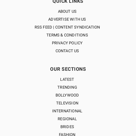
QUICK LINKS
ABOUT US
ADVERTISE WITH US
RSS FEED | CONTENT SYNDICATION
TERMS & CONDITIONS
PRIVACY POLICY
CONTACT US
OUR SECTIONS
LATEST
TRENDING
BOLLYWOOD
TELEVISION
INTERNATIONAL
REGIONAL
BRIDES
FASHION