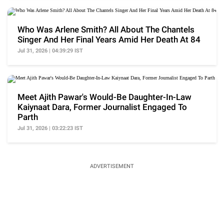
Who Was Arlene Smith? All About The Chantels
Singer And Her Final Years Amid Her Death At 84
Jul 31, 2026 | 04:39:29 IST
Meet Ajith Pawar's Would-Be Daughter-In-Law
Kaiynaat Dara, Former Journalist Engaged To
Parth
Jul 31, 2026 | 03:22:23 IST
ADVERTISEMENT