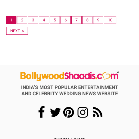
1
2
3
4
5
6
7
8
9
10
NEXT »
INDIA’S MOST POPULAR ENTERTAINMENT
AND CELEBRITY WEDDING NEWS WEBSITE