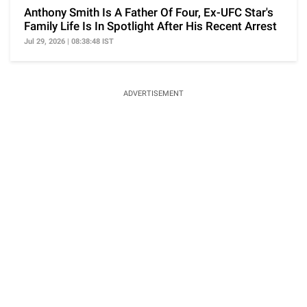
Anthony Smith Is A Father Of Four, Ex-UFC Star's
Family Life Is In Spotlight After His Recent Arrest
Jul 29, 2026 | 08:38:48 IST
ADVERTISEMENT