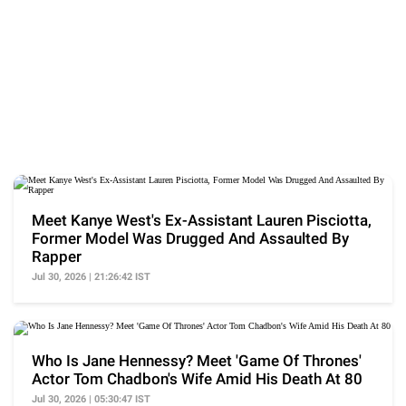
Meet Kanye West's Ex-Assistant Lauren Pisciotta,
Former Model Was Drugged And Assaulted By
Rapper
Jul 30, 2026 | 21:26:42 IST
Who Is Jane Hennessy? Meet 'Game Of Thrones'
Actor Tom Chadbon's Wife Amid His Death At 80
Jul 30, 2026 | 05:30:47 IST