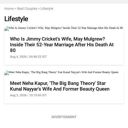
Home
>
Real Couples
>
Lifestyle
Lifestyle
Who Is Jimmy Cricket's Wife, May Mulgrew?
Inside Their 52-Year Marriage After His Death At
80
Aug 4, 2026 | 04:48:33 IST
Meet Neha Kapur, 'The Big Bang Theory' Star
Kunal Nayyar's Wife And Former Beauty Queen
Aug 3, 2026 | 10:19:56 IST
ADVERTISEMENT