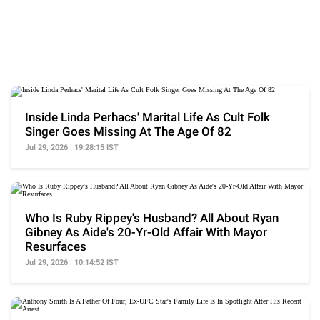
Inside Linda Perhacs' Marital Life As Cult Folk
Singer Goes Missing At The Age Of 82
Jul 29, 2026 | 19:28:15 IST
Who Is Ruby Rippey's Husband? All About Ryan
Gibney As Aide's 20-Yr-Old Affair With Mayor
Resurfaces
Jul 29, 2026 | 10:14:52 IST