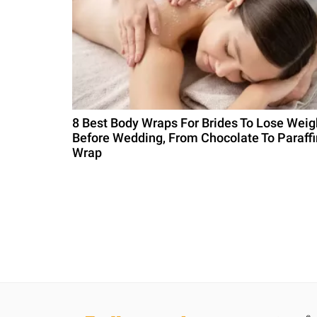
8 Best Body Wraps For Brides To Lose Weig
Before Wedding, From Chocolate To Paraffi
Wrap