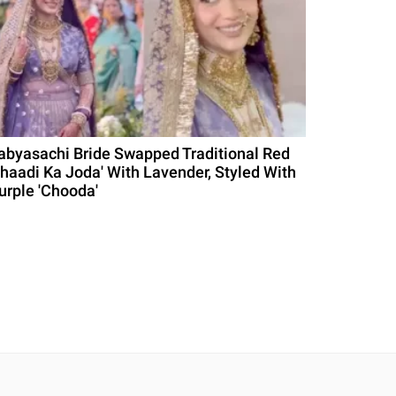
abyasachi Bride Swapped Traditional Red
Shaadi Ka Joda' With Lavender, Styled With
urple 'Chooda'