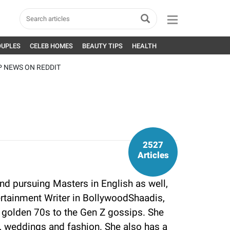
OUPLES
CELEB HOMES
BEAUTY TIPS
HEALTH
P NEWS ON REDDIT
2527
Articles
nd pursuing Masters in English as well,
tertainment Writer in BollywoodShaadis,
 golden 70s to the Gen Z gossips. She
yle, weddings and fashion. She also has a