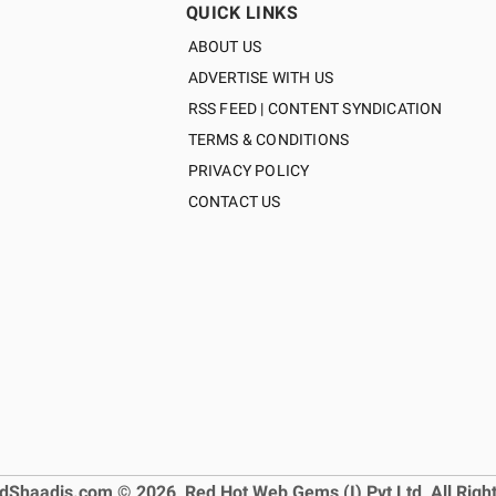
QUICK LINKS
ABOUT US
ADVERTISE WITH US
RSS FEED | CONTENT SYNDICATION
TERMS & CONDITIONS
PRIVACY POLICY
CONTACT US
dShaadis.com © 2026, Red Hot Web Gems (I) Pvt Ltd, All Righ