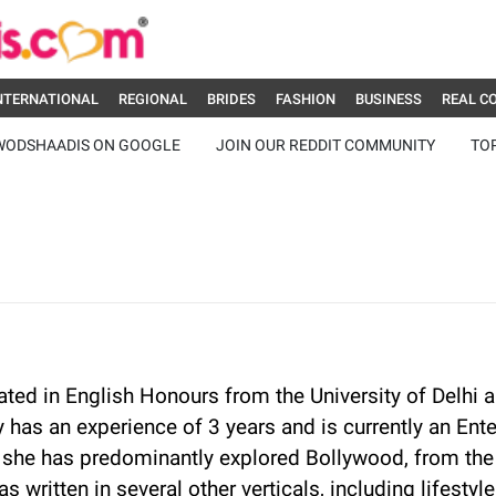
NTERNATIONAL
REGIONAL
BRIDES
FASHION
BUSINESS
REAL C
WODSHAADIS ON GOOGLE
JOIN OUR REDDIT COMMUNITY
TO
ted in English Honours from the University of Delhi a
y has an experience of 3 years and is currently an En
she has predominantly explored Bollywood, from the
as written in several other verticals, including lifest