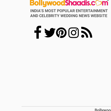
INDIA’S MOST POPULAR ENTERTAINMENT
AND CELEBRITY WEDDING NEWS WEBSITE
Bollywoo