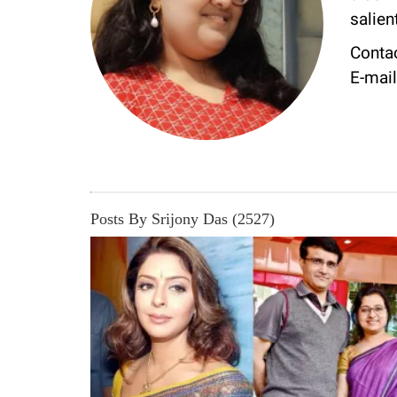
salie
Conta
E-mai
Posts By Srijony Das (2527)