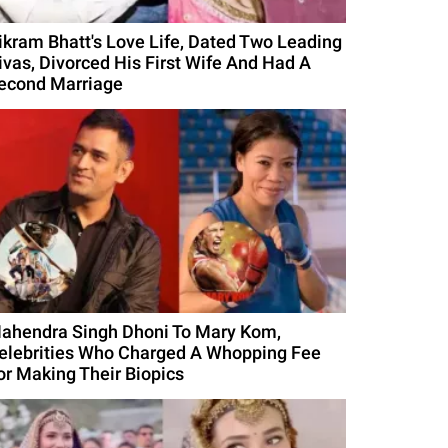
ikram Bhatt's Love Life, Dated Two Leading
ivas, Divorced His First Wife And Had A
econd Marriage
ahendra Singh Dhoni To Mary Kom,
elebrities Who Charged A Whopping Fee
or Making Their Biopics