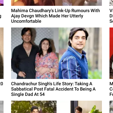
Mahima Chaudhary's Link-Up Rumours With
V
g
Ajay Devgn Which Made Her Utterly
D
Uncomfortable
S
20
Chandrachur Singh's Life Story: Taking A
M
Sabbatical Post Fatal Accident To Being A
C
Single Dad At 54
F