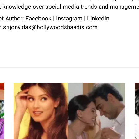
nt knowledge over social media trends and manageme
ct Author:
Facebook
|
Instagram
|
LinkedIn
l: srijony.das@bollywoodshaadis.com