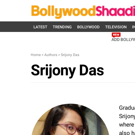
LATEST
TRENDING
BOLLYWOOD
TELEVISION
I
ADD BOLLY
Home
>
Authors
>
Srijony Das
Srijony Das
Gradua
Srijon
where 
also h