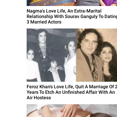
Nagma's Love Life, An Extra-Marital
Relationship With Sourav Ganguly To Datin
3 Married Actors
Feroz Khan's Love Life, Quit A Marriage Of 
Years To Etch An Unfinished Affair With An
Air Hostess