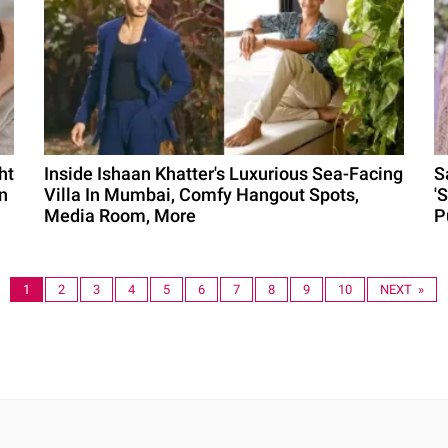
ht
Inside Ishaan Khatter's Luxurious Sea-Facing
S
n
Villa In Mumbai, Comfy Hangout Spots,
'
Media Room, More
P
1
2
3
4
5
6
7
8
9
10
NEXT »