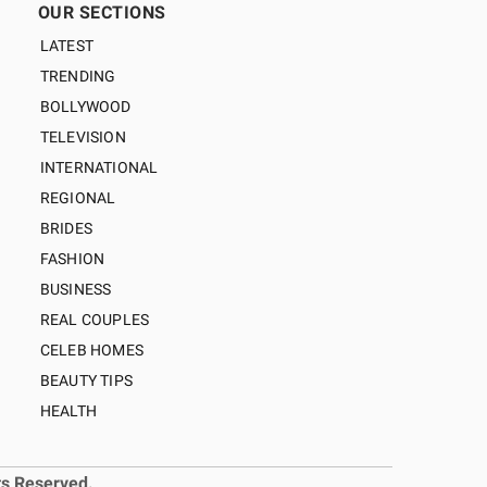
OUR SECTIONS
LATEST
TRENDING
BOLLYWOOD
TELEVISION
INTERNATIONAL
REGIONAL
BRIDES
FASHION
BUSINESS
REAL COUPLES
CELEB HOMES
BEAUTY TIPS
HEALTH
ts Reserved.