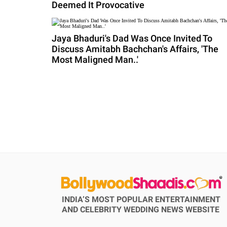
Deemed It Provocative
Jaya Bhaduri's Dad Was Once Invited To
Discuss Amitabh Bachchan's Affairs, 'The
Most Maligned Man..'
INDIA’S MOST POPULAR ENTERTAINMENT
AND CELEBRITY WEDDING NEWS WEBSITE