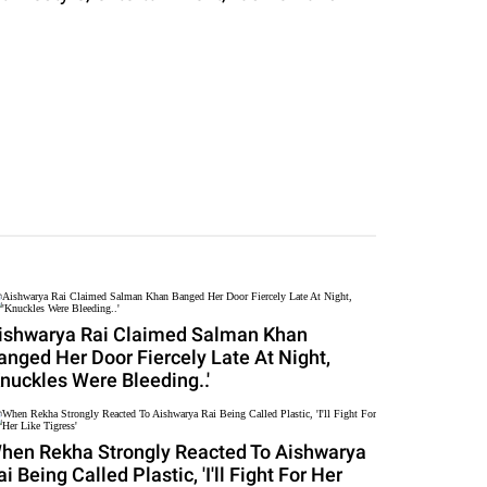
ishwarya Rai Claimed Salman Khan
anged Her Door Fiercely Late At Night,
Knuckles Were Bleeding..'
hen Rekha Strongly Reacted To Aishwarya
ai Being Called Plastic, 'I'll Fight For Her