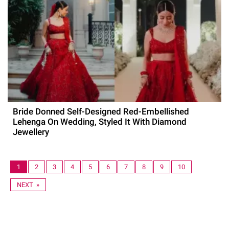
Bride Donned Self-Designed Red-Embellished
Lehenga On Wedding, Styled It With Diamond
Jewellery
1
2
3
4
5
6
7
8
9
10
NEXT »