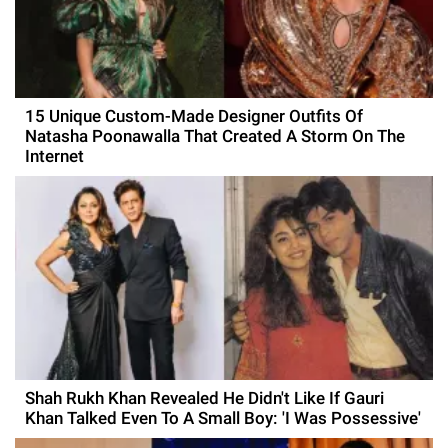
15 Unique Custom-Made Designer Outfits Of
Natasha Poonawalla That Created A Storm On The
Internet
Shah Rukh Khan Revealed He Didn't Like If Gauri
Khan Talked Even To A Small Boy: 'I Was Possessive'