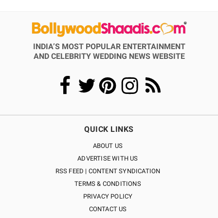
INDIA’S MOST POPULAR ENTERTAINMENT
AND CELEBRITY WEDDING NEWS WEBSITE
QUICK LINKS
ABOUT US
ADVERTISE WITH US
RSS FEED | CONTENT SYNDICATION
TERMS & CONDITIONS
PRIVACY POLICY
CONTACT US