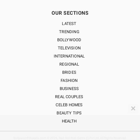
OUR SECTIONS
LATEST
TRENDING
BOLLYWOOD
TELEVISION
INTERNATIONAL
REGIONAL
BRIDES
FASHION
BUSINESS
REAL COUPLES
CELEB HOMES
✕
BEAUTY TIPS
HEALTH
BollywoodShaadis.com © 2026, Red Hot Web Gems (I) Pvt Ltd, All Rights Reserved.