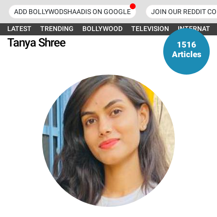
ADD BOLLYWODSHAADIS ON GOOGLE
JOIN OUR REDDIT C
LATEST
TRENDING
BOLLYWOOD
TELEVISION
INTERNATI
Tanya Shree
1516
Articles