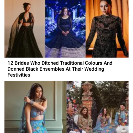
12 Brides Who Ditched Traditional Colours And
Donned Black Ensembles At Their Wedding
Festivities