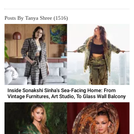
Posts By Tanya Shree (1516)
Inside Sonakshi Sinha's Sea-Facing Home: From
Vintage Furnitures, Art Studio, To Glass Wall Balcony