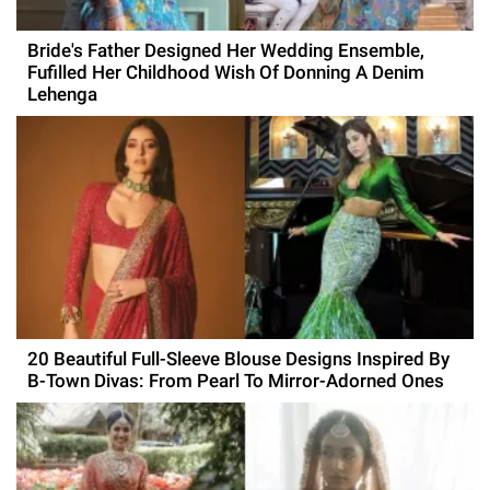
Bride's Father Designed Her Wedding Ensemble,
Fufilled Her Childhood Wish Of Donning A Denim
Lehenga
20 Beautiful Full-Sleeve Blouse Designs Inspired By
B-Town Divas: From Pearl To Mirror-Adorned Ones