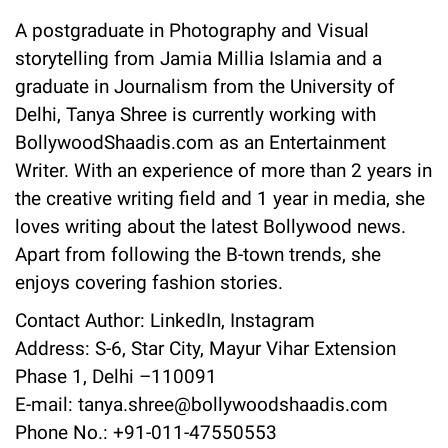
A postgraduate in Photography and Visual
storytelling from Jamia Millia Islamia and a
graduate in Journalism from the University of
Delhi, Tanya Shree is currently working with
BollywoodShaadis.com as an Entertainment
Writer. With an experience of more than 2 years in
the creative writing field and 1 year in media, she
loves writing about the latest Bollywood news.
Apart from following the B-town trends, she
enjoys covering fashion stories.
Contact Author:
LinkedIn
,
Instagram
Address: S-6, Star City, Mayur Vihar Extension
Phase 1, Delhi –110091
E-mail: tanya.shree@bollywoodshaadis.com
Phone No.: +91-011-47550553