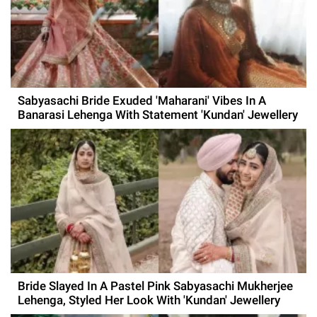
Sabyasachi Bride Exuded 'Maharani' Vibes In A
Banarasi Lehenga With Statement 'Kundan' Jewellery
Bride Slayed In A Pastel Pink Sabyasachi Mukherjee
Lehenga, Styled Her Look With 'Kundan' Jewellery