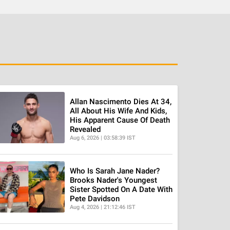
Allan Nascimento Dies At 34,
All About His Wife And Kids,
His Apparent Cause Of Death
Revealed
Aug 6, 2026 | 03:58:39 IST
Who Is Sarah Jane Nader?
Brooks Nader's Youngest
Sister Spotted On A Date With
Pete Davidson
Aug 4, 2026 | 21:12:46 IST