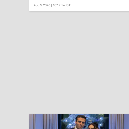
Aug 3, 2026 | 18:17:14 IST