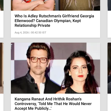
Who Is Adley Rutschman's Girlfriend Georgia
Ellenwood? Canadian Olympian, Kept
Relationship Private
Aug 4, 2026 | 00:42:50 IST
Kangana Ranaut And Hrithik Roshan's
Controversy, 'Told Me That He Would Never
Accept Me Publicly...'