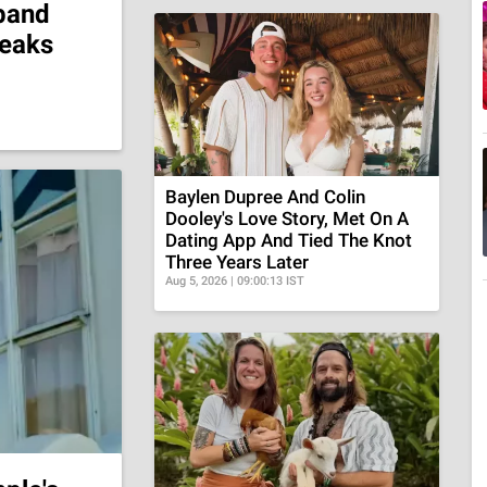
band
reaks
Baylen Dupree And Colin
Dooley's Love Story, Met On A
Dating App And Tied The Knot
Three Years Later
Aug 5, 2026 | 09:00:13 IST