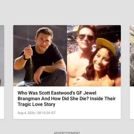
Who Was Scott Eastwood's GF Jewel
Brangman And How Did She Die? Inside Their
Tragic Love Story
Aug 4, 2026 | 08:15:24 IST
ADVERTISEMENT