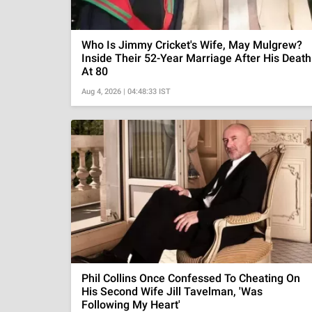
Who Is Jimmy Cricket's Wife, May Mulgrew?
Inside Their 52-Year Marriage After His Death
At 80
Aug 4, 2026 | 04:48:33 IST
Phil Collins Once Confessed To Cheating On
His Second Wife Jill Tavelman, 'Was
Following My Heart'