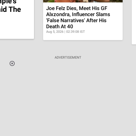
ple's
id The
Joe Felz Dies, Meet His GF
Alxzondra, Influencer Slams
'False Narratives' After His
Death At 40
Aug 5, 2026 | 02:39:08 IST
ADVERTISEMENT
Loaded
:
37.90%
/
Unmute