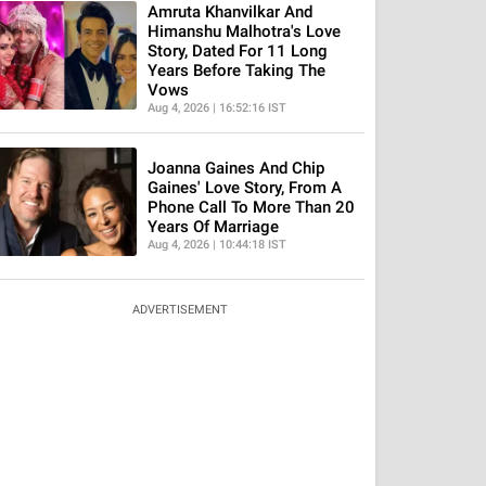
Amruta Khanvilkar And
Himanshu Malhotra's Love
Story, Dated For 11 Long
Years Before Taking The
Vows
Aug 4, 2026 | 16:52:16 IST
Joanna Gaines And Chip
Gaines' Love Story, From A
Phone Call To More Than 20
Years Of Marriage
Aug 4, 2026 | 10:44:18 IST
ADVERTISEMENT