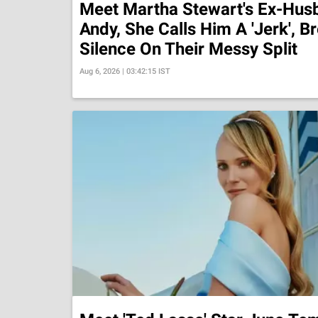
Meet Martha Stewart's Ex-Hus
Andy, She Calls Him A 'Jerk', B
Silence On Their Messy Split
Aug 6, 2026 | 03:42:15 IST