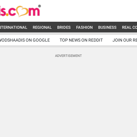
NTERNATIONAL
REGIONAL
BRIDES
FASHION
BUSINESS
REAL C
WODSHAADIS ON GOOGLE
TOP NEWS ON REDDIT
JOIN OUR R
ADVERTISEMENT