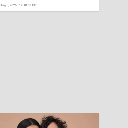
Aug 3, 2026 | 12:10:58 IST