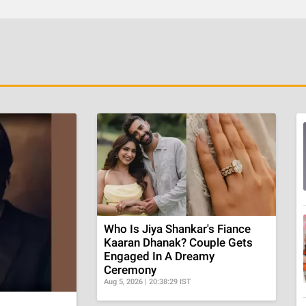
Who Is Jiya Shankar's Fiance
Kaaran Dhanak? Couple Gets
Engaged In A Dreamy
Ceremony
Aug 5, 2026 | 20:38:29 IST