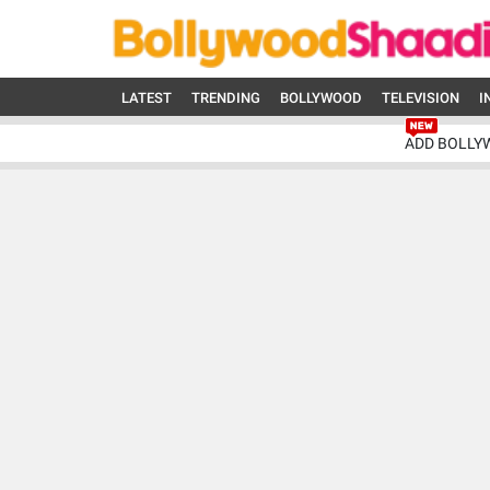
LATEST
TRENDING
BOLLYWOOD
TELEVISION
I
ADD BOLLY