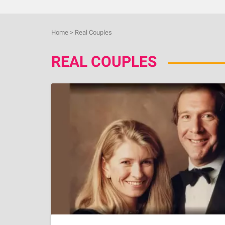
Home
>
Real Couples
REAL COUPLES