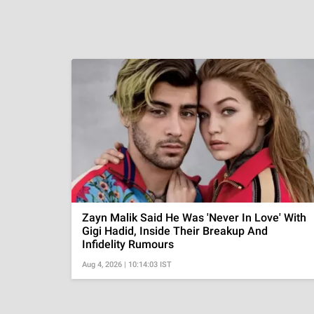
Zayn Malik Said He Was 'Never In Love' With
Gigi Hadid, Inside Their Breakup And
Infidelity Rumours
Aug 4, 2026 | 10:14:03 IST