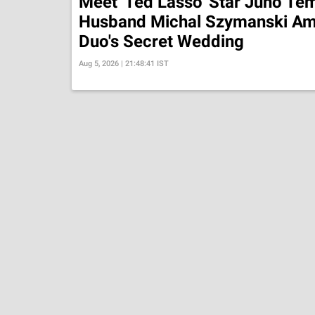
Meet 'Ted Lasso' Star Juno Tem
Husband Michal Szymanski Am
Duo's Secret Wedding
Aug 5, 2026 | 21:48:41 IST