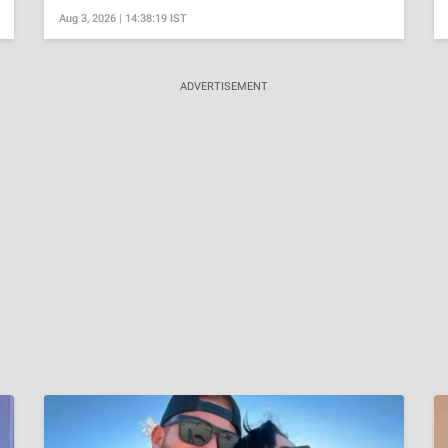
Aug 3, 2026 | 14:38:19 IST
ADVERTISEMENT