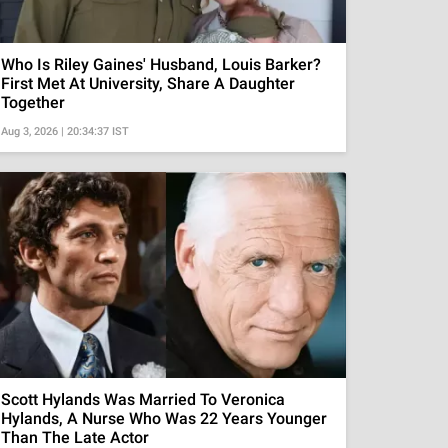
Who Is Riley Gaines' Husband, Louis Barker?
First Met At University, Share A Daughter
Together
Aug 3, 2026 | 20:34:37 IST
Scott Hylands Was Married To Veronica
Hylands, A Nurse Who Was 22 Years Younger
Than The Late Actor