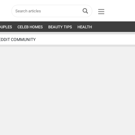
OUPLES
CELEB HOMES
BEAUTY TIPS
HEALTH
EDDIT COMMUNITY