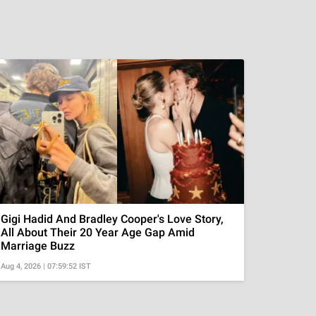
Gigi Hadid And Bradley Cooper's Love Story,
All About Their 20 Year Age Gap Amid
Marriage Buzz
Aug 4, 2026 | 07:59:52 IST