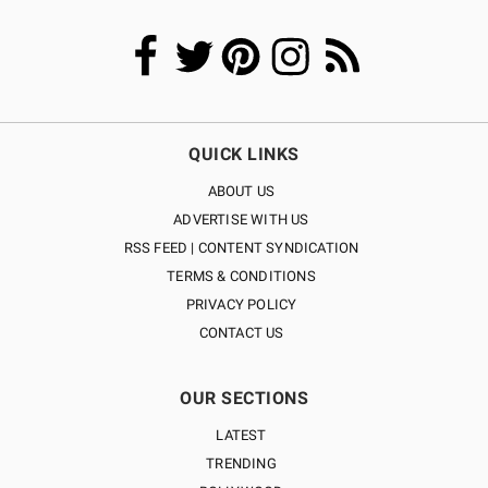
QUICK LINKS
ABOUT US
ADVERTISE WITH US
RSS FEED | CONTENT SYNDICATION
TERMS & CONDITIONS
PRIVACY POLICY
CONTACT US
OUR SECTIONS
LATEST
TRENDING