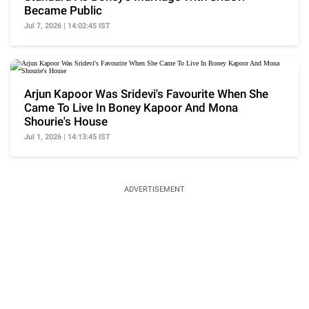
Became Public
Jul 7, 2026 | 14:02:45 IST
Arjun Kapoor Was Sridevi's Favourite When She
Came To Live In Boney Kapoor And Mona
Shourie's House
Jul 1, 2026 | 14:13:45 IST
ADVERTISEMENT