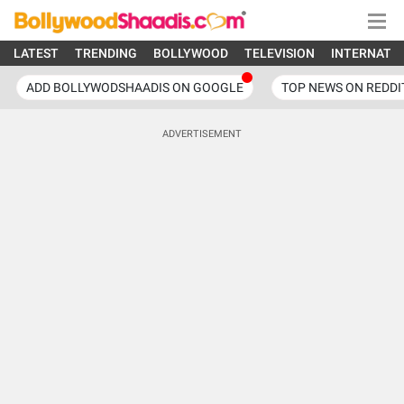
LATEST
TRENDING
BOLLYWOOD
TELEVISION
INTERNATI
ADD BOLLYWODSHAADIS ON GOOGLE
TOP NEWS ON REDDI
ADVERTISEMENT