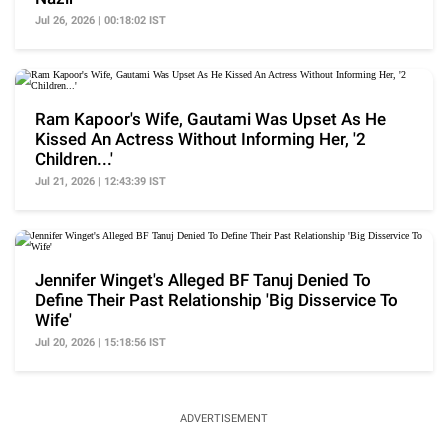
Jul 26, 2026 | 00:18:02 IST
Ram Kapoor's Wife, Gautami Was Upset As He
Kissed An Actress Without Informing Her, '2
Children...'
Jul 21, 2026 | 12:43:39 IST
Jennifer Winget's Alleged BF Tanuj Denied To
Define Their Past Relationship 'Big Disservice To
Wife'
Jul 20, 2026 | 15:18:56 IST
ADVERTISEMENT