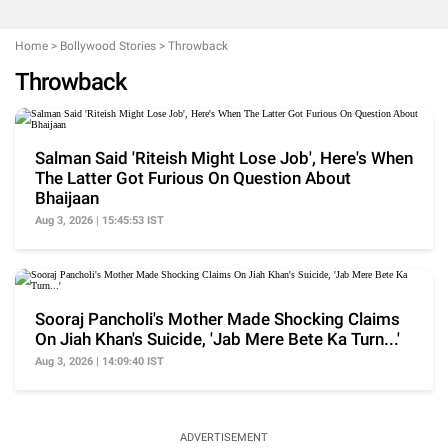
Home
>
Bollywood Stories
>
Throwback
Throwback
Salman Said 'Riteish Might Lose Job', Here's When
The Latter Got Furious On Question About
Bhaijaan
Aug 3, 2026 | 15:45:53 IST
Sooraj Pancholi's Mother Made Shocking Claims
On Jiah Khan's Suicide, 'Jab Mere Bete Ka Turn...'
Aug 3, 2026 | 14:09:40 IST
ADVERTISEMENT