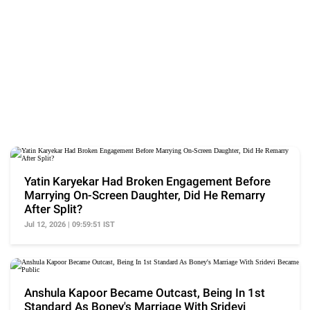
Yatin Karyekar Had Broken Engagement Before
Marrying On-Screen Daughter, Did He Remarry
After Split?
Jul 12, 2026 | 09:59:51 IST
Anshula Kapoor Became Outcast, Being In 1st
Standard As Boney's Marriage With Sridevi