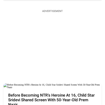
ADVERTISEMENT
Before Becoming NTR's Heroine At 16, Child Star
Sridevi Shared Screen With 50-Year-Old Prem
Nazir