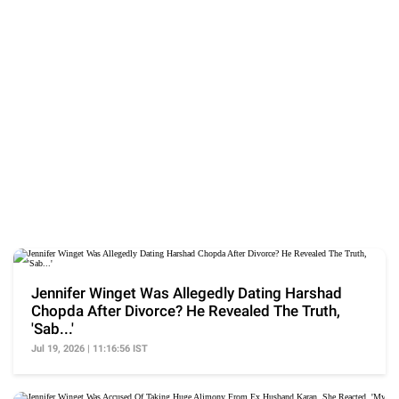
Jennifer Winget Was Allegedly Dating Harshad
Chopda After Divorce? He Revealed The Truth,
'Sab...'
Jul 19, 2026 | 11:16:56 IST