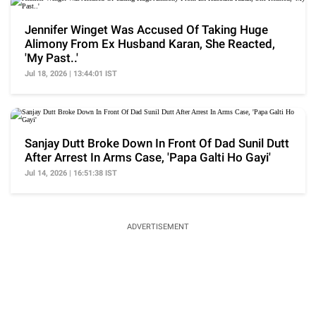
Jennifer Winget Was Accused Of Taking Huge
Alimony From Ex Husband Karan, She Reacted,
'My Past..'
Jul 18, 2026 | 13:44:01 IST
Sanjay Dutt Broke Down In Front Of Dad Sunil Dutt
After Arrest In Arms Case, 'Papa Galti Ho Gayi'
Jul 14, 2026 | 16:51:38 IST
ADVERTISEMENT