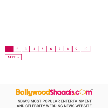
1
2
3
4
5
6
7
8
9
10
NEXT »
INDIA’S MOST POPULAR ENTERTAINMENT
AND CELEBRITY WEDDING NEWS WEBSITE