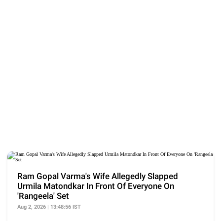
Ram Gopal Varma's Wife Allegedly Slapped
Urmila Matondkar In Front Of Everyone On
'Rangeela' Set
Aug 2, 2026 | 13:48:56 IST