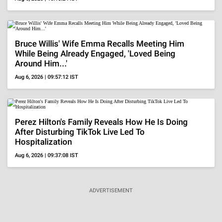
BOLLYWOOD
Lifestyle
Who Is Pradeep Rawat's Wife, Kalyani? Know All
About Her Amid The Veteran Actor's Death At 74
Aug 5, 2026 | 22:12:32 IST
Throwback
Salman Said 'Riteish Might Lose Job', Here's When
The Latter Got Furious On Question About Bhaijaan
Aug 3, 2026 | 15:45:53 IST