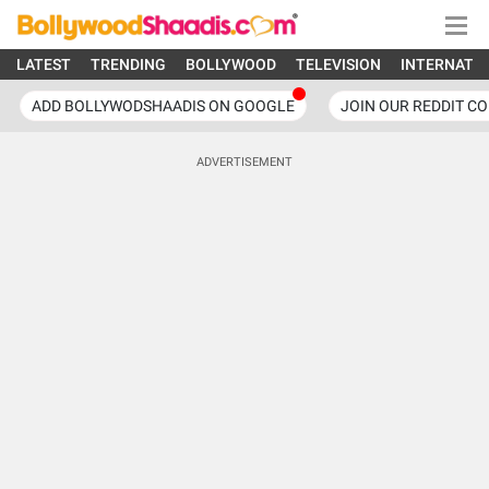
LATEST
TRENDING
BOLLYWOOD
TELEVISION
INTERNATI
ADD BOLLYWODSHAADIS ON GOOGLE
JOIN OUR REDDIT C
ADVERTISEMENT