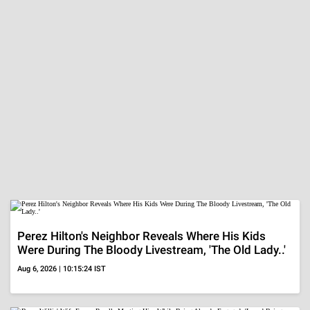
Perez Hilton's Neighbor Reveals Where His Kids
Were During The Bloody Livestream, 'The Old Lady..'
Aug 6, 2026 | 10:15:24 IST
Bruce Willis' Wife Emma Recalls Meeting Him While
Being Already Engaged, 'Loved Being Around Him...'
Aug 6, 2026 | 09:57:12 IST
Perez Hilton's Family Reveals How He Is Doing After