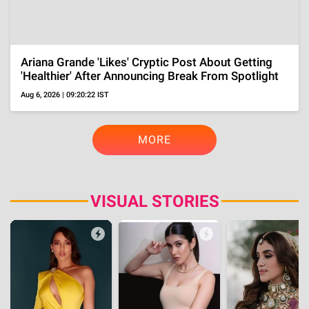
Gossip
Urmila Broke Down Into Tears As Her And Ram
Gopal Varma's Temple Wedding's Secret Almost
Got Leaked
Aug 2, 2026 | 12:48:15 IST
Throwback
Before Becoming NTR's Heroine At 16, Child Star