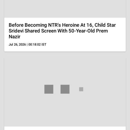
'Ted Lasso' Season 4 Episode 1 Ending Explained,
'Ted's' Return To Coaching With Family Support
Aug 5, 2026 | 09:53:41 IST
Reality Shows
Salman Khan Reveals Seema Sajdeh Called