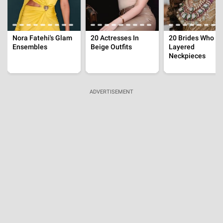
Sridevi Shared Screen With 50-Year-Old Prem
Nazir
Jul 26, 2026 | 00:18:02 IST
'The Traitors' Season 2 Contestants, Karan Johar's
Reality Show To Bring Influencers And Known
Faces
Jul 25, 2026 | 19:16:36 IST
'Musafir Cafe' Cast Fees, Vikrant Massey's
Paycheck Outranks The Rest Of The Show's Cast
Members
Jul 25, 2026 | 18:30:59 IST
ADVERTISEMENT