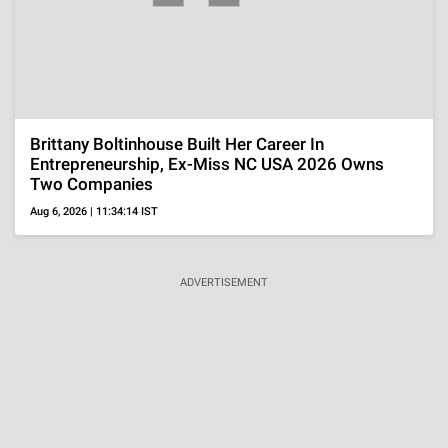
Ariana Grande 'Likes' Cryptic Post About Getting
'Healthier' After Announcing Break From Spotlight
Aug 6, 2026 | 09:20:22 IST
MORE
VISUAL STORIES