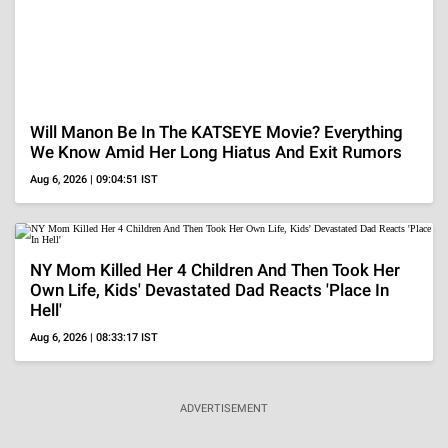
Perez Hilton's Family Is Struggling To Get Updates
Amid Hospitalization, 'Sad For His Family..'
Aug 6, 2026 | 07:56:52 IST
Christina Pazsitzky Breaks Down Discussing
Divorce From Tom Segura, 'We Tried For Several
Years..'
Aug 6, 2026 | 07:21:15 IST
Perez Hilton's Family Breaks Silence After His
Alarming Livestream, 'Our Focus Right Now..'