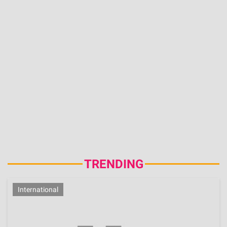
Entrepreneurship, Ex-Miss NC USA 2026 Owns
Two Companies
Aug 6, 2026 | 11:34:14 IST
ADVERTISEMENT