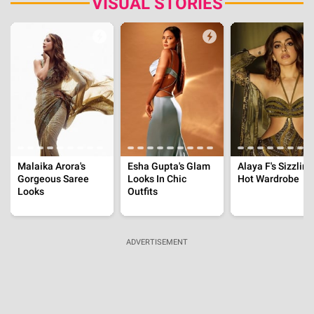
'Job Trafficking' Is Based On Real Events, Inside
Pig Butchering, From Fake Offers To Financial
Ruin
Aug 3, 2026 | 18:57:22 IST