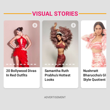
Aug 6, 2026 | 12:27:54 IST
International
Christina Pazsitzky Was With Another Man When
Her And Tom's Divorce News Broke, 'He's
Awesome..'
Aug 6, 2026 | 12:07:16 IST
Ghajini Actor, Pradeep Rawat's Final Moments, Son
Said, 'I Opened The Door And Saw Them Giving...'
Aug 6, 2026 | 11:37:00 IST
International
Brittany Boltinhouse Built Her Career In