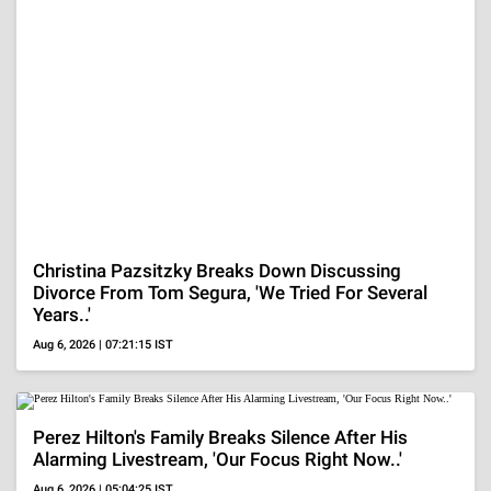
VISUAL STORIES
20 Bollywood Divas
Samantha Ruth
Nushrratt
In Red Outfits
Prabhu's Hottest
Bharuccha's Gla
Looks
Style Quotient
ADVERTISEMENT