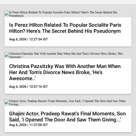
BollywoodShaadis
-
Is Perez Hilton Related To Popular Socialite Paris
Hilton? Here's The Secret Behind His Pseudonym
Entertainment
Aug 6, 2026 | 12:27:54 IST
News,
Celebrity
Christina Pazsitzky Was With Another Man When
Gossip,
Her And Tom's Divorce News Broke, 'He's
Awesome..'
Pop
Aug 6, 2026 | 12:07:16 IST
Culture,
OTT
Ghajini Actor, Pradeep Rawat's Final Moments, Son
Reviews
Said, 'I Opened The Door And Saw Them Giving...'
Aug 6, 2026 | 11:37:00 IST