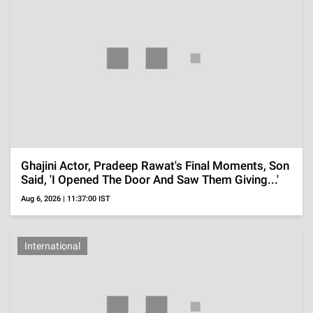
Perez Hilton's Family Reveals How He Is Doing
After Disturbing TikTok Live Led To
Hospitalization
Aug 6, 2026 | 09:37:08 IST
ADVERTISEMENT