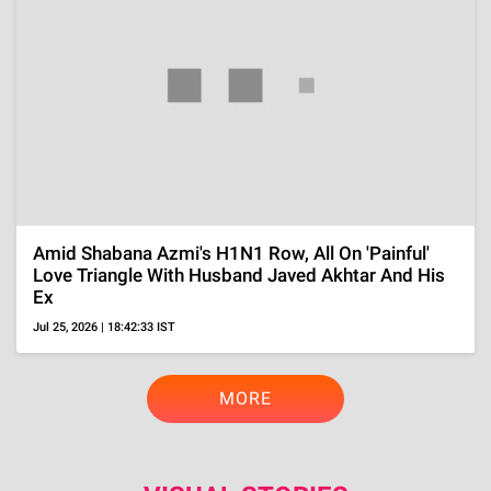
Kamri Peterson Joins 'DWTS' Season 35, Tracing
The Dancer's Journey From Ballroom To Small
Screen
Aug 4, 2026 | 12:51:16 IST