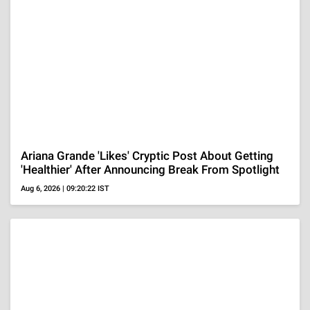
NY Mom Killed Her 4 Children And Then Took Her
Own Life, Kids' Devastated Dad Reacts 'Place In
Hell'
Aug 6, 2026 | 08:33:17 IST
ADVERTISEMENT