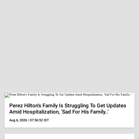
Aug 6, 2026 | 05:04:25 IST
MORE
ADVERTISEMENT