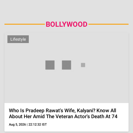
Amid Shabana Azmi's H1N1 Row, All On 'Painful'
Love Triangle With Husband Javed Akhtar And His
Ex
Jul 25, 2026 | 18:42:33 IST