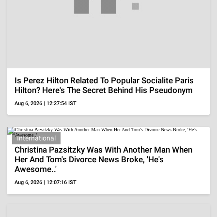
Influencers
Did Cesar Gastelum Have A GF? She Reacts To
His Tragic Death During Livestream After Being
Shot
Aug 6, 2026 | 10:44:35 IST
International
Perez Hilton's Neighbor Reveals Where His Kids
Were During The Bloody Livestream, 'The Old
Lady..'
Aug 6, 2026 | 10:15:24 IST
Bruce Willis' Wife Emma Recalls Meeting Him
While Being Already Engaged, 'Loved Being
Around Him...'
Aug 6, 2026 | 09:57:12 IST