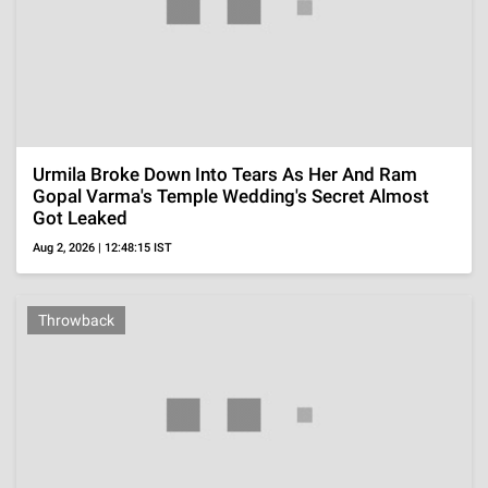
'Sterling Point' Review, Summer Setting And Honest
Teen Writing Shape This New Prime Video Series
Aug 5, 2026 | 22:09:26 IST
OTT