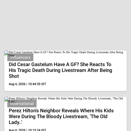
Nora Fatehi's Glam
20 Actresses In
20 Brides Who W
Ensembles
Beige Outfits
Layered
Neckpieces
ADVERTISEMENT