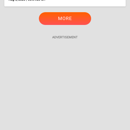
TRENDING
International
Is Perez Hilton Related To Popular Socialite Paris
Hilton? Here's The Secret Behind His Pseudonym