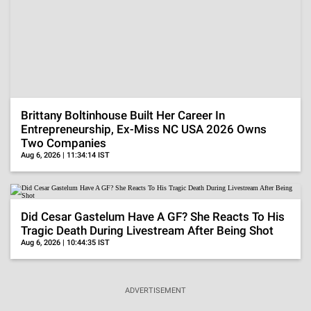
Aug 6, 2026 | 11:34:14 IST
Did Cesar Gastelum Have A GF? She Reacts To His
Tragic Death During Livestream After Being Shot
Aug 6, 2026 | 10:44:35 IST
ADVERTISEMENT