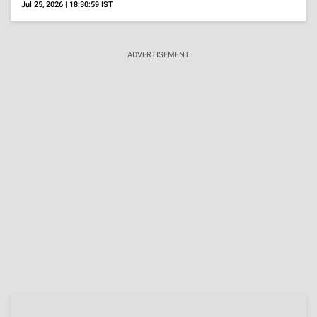
OTT
'Uyir' Review, Roshan Mathew's Restrained
Performance Anchors A Film About Duty Rather
Than Heroism
Aug 4, 2026 | 15:58:45 IST
Reality Shows