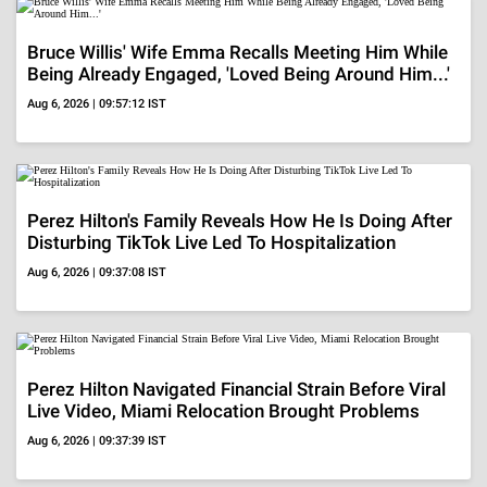
Disturbing TikTok Live Led To Hospitalization
Aug 6, 2026 | 09:37:08 IST
Perez Hilton Navigated Financial Strain Before Viral
Live Video, Miami Relocation Brought Problems
Aug 6, 2026 | 09:37:39 IST
ADVERTISEMENT