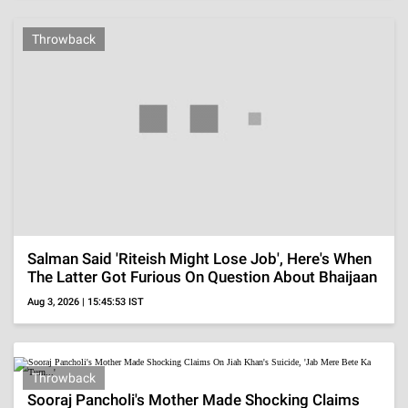
MORE
VISUAL STORIES
Malaika Arora's
Esha Gupta's Glam
Alaya F's Sizzling
Gorgeous Saree
Looks In Chic
Hot Wardrobe
Looks
Outfits