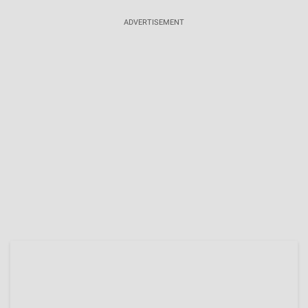
ADVERTISEMENT
Brittany Boltinhouse Built Her Career In
Entrepreneurship, Ex-Miss NC USA 2026 Owns
Two Companies