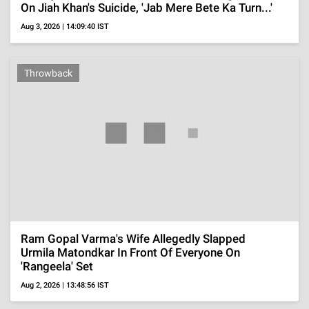
ADVERTISEMENT
TELEVISION