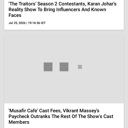
Marriage With Sohail 'Toxic', Says, 'I Saw Some
Interviews'
Aug 4, 2026 | 18:21:00 IST
ADVERTISEMENT