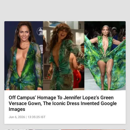
Off Campus' Homage To Jennifer Lopez's Green
Versace Gown, The Iconic Dress Invented Google
Images
Jun 6, 2026 | 13:35:25 IST