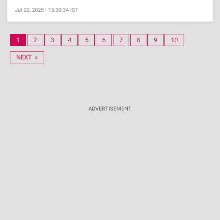
Jul 22, 2025 | 15:30:34 IST
1
2
3
4
5
6
7
8
9
10
NEXT »
ADVERTISEMENT