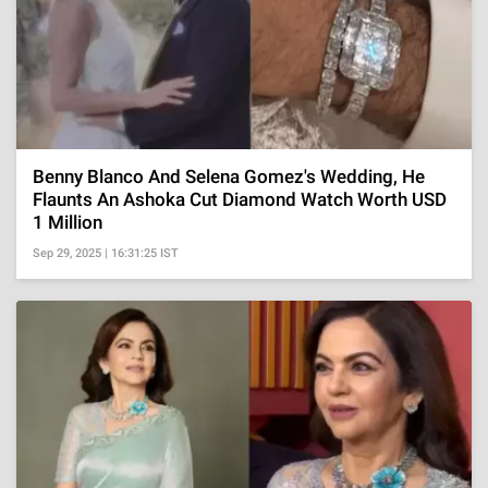
Benny Blanco And Selena Gomez's Wedding, He
Flaunts An Ashoka Cut Diamond Watch Worth USD
1 Million
Sep 29, 2025 | 16:31:25 IST