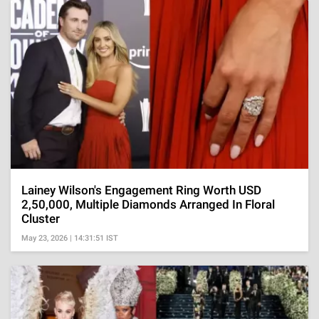
Lainey Wilson's Engagement Ring Worth USD
2,50,000, Multiple Diamonds Arranged In Floral
Cluster
May 23, 2026 | 14:31:51 IST