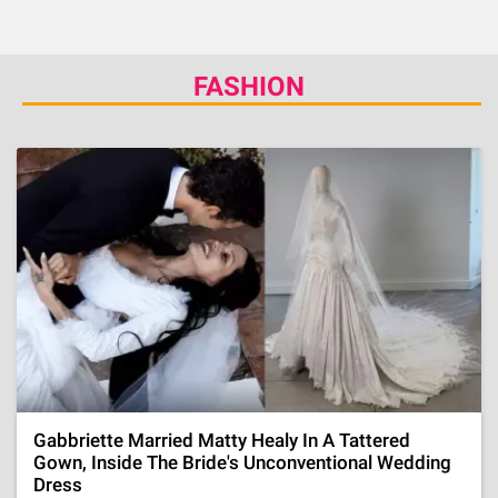
FASHION
Gabbriette Married Matty Healy In A Tattered
Gown, Inside The Bride's Unconventional Wedding
Dress