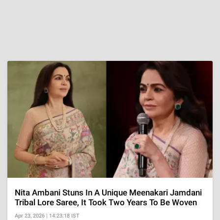
Nita Ambani Stuns In A Unique Meenakari Jamdani
Tribal Lore Saree, It Took Two Years To Be Woven
Apr 23, 2026 | 14:23:18 IST