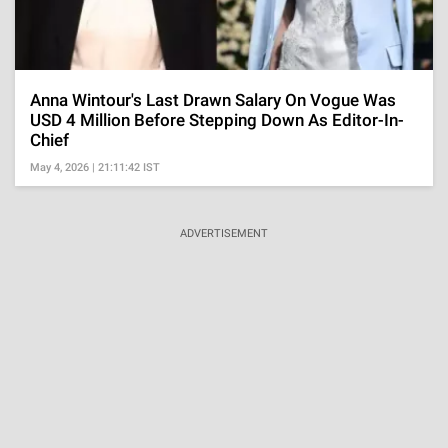
Anna Wintour's Last Drawn Salary On Vogue Was
USD 4 Million Before Stepping Down As Editor-In-
Chief
May 4, 2026 | 21:11:42 IST
ADVERTISEMENT