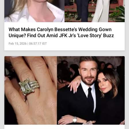
What Makes Carolyn Bessette's Wedding Gown
Unique? Find Out Amid JFK Jr's 'Love Story' Buzz
Feb 15, 2026 | 06:57:17 IST