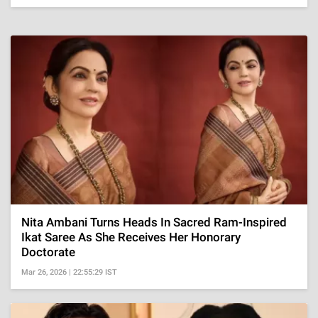
Nita Ambani Turns Heads In Sacred Ram-Inspired
Ikat Saree As She Receives Her Honorary
Doctorate
Mar 26, 2026 | 22:55:29 IST