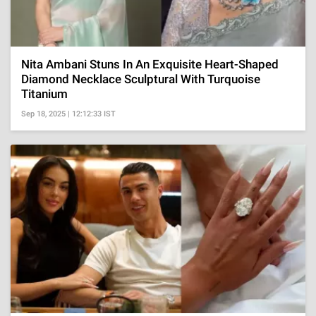
Nita Ambani Stuns In An Exquisite Heart-Shaped
Diamond Necklace Sculptural With Turquoise
Titanium
Sep 18, 2025 | 12:12:33 IST