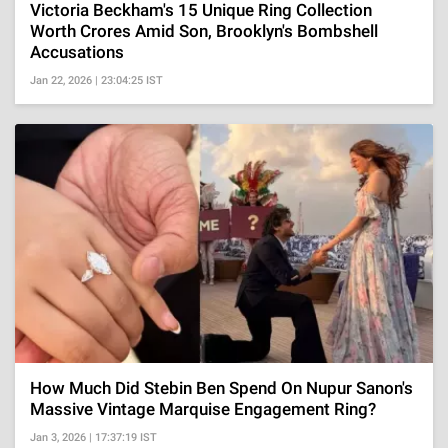
Victoria Beckham's 15 Unique Ring Collection
Worth Crores Amid Son, Brooklyn's Bombshell
Accusations
Jan 22, 2026 | 23:04:25 IST
How Much Did Stebin Ben Spend On Nupur Sanon's
Massive Vintage Marquise Engagement Ring?
Jan 3, 2026 | 17:37:19 IST