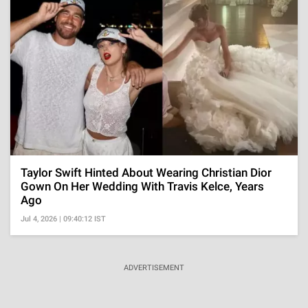
Taylor Swift Hinted About Wearing Christian Dior
Gown On Her Wedding With Travis Kelce, Years
Ago
Jul 4, 2026 | 09:40:12 IST
ADVERTISEMENT