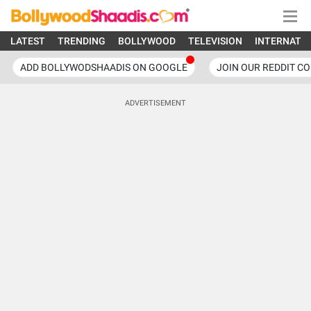
LATEST
TRENDING
BOLLYWOOD
TELEVISION
INTERNATI
ADD BOLLYWODSHAADIS ON GOOGLE
JOIN OUR REDDIT C
ADVERTISEMENT