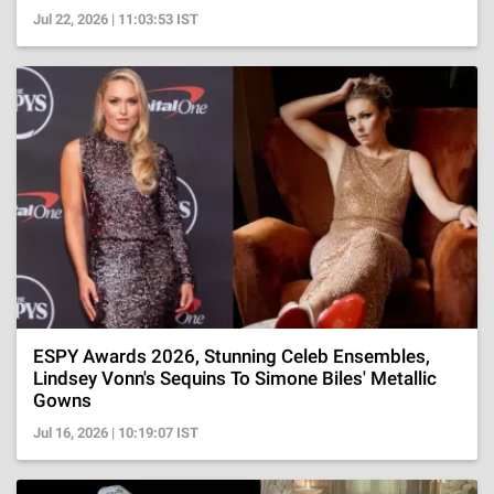
Jul 22, 2026 | 11:03:53 IST
ESPY Awards 2026, Stunning Celeb Ensembles,
Lindsey Vonn's Sequins To Simone Biles' Metallic
Gowns
Jul 16, 2026 | 10:19:07 IST