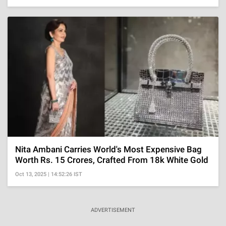
Nita Ambani Carries World's Most Expensive Bag
Worth Rs. 15 Crores, Crafted From 18k White Gold
Oct 13, 2025 | 14:52:26 IST
ADVERTISEMENT