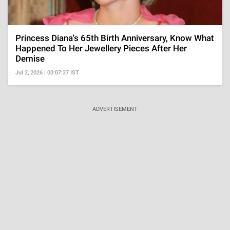
Princess Diana's 65th Birth Anniversary, Know What
Happened To Her Jewellery Pieces After Her
Demise
Jul 2, 2026 | 00:07:37 IST
ADVERTISEMENT