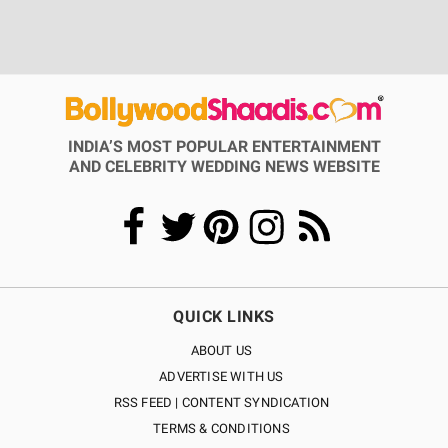
INDIA’S MOST POPULAR ENTERTAINMENT
AND CELEBRITY WEDDING NEWS WEBSITE
QUICK LINKS
ABOUT US
ADVERTISE WITH US
RSS FEED | CONTENT SYNDICATION
TERMS & CONDITIONS