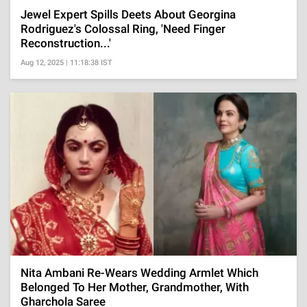
Jewel Expert Spills Deets About Georgina
Rodriguez's Colossal Ring, 'Need Finger
Reconstruction...'
Aug 12, 2025 | 11:18:38 IST
Nita Ambani Re-Wears Wedding Armlet Which
Belonged To Her Mother, Grandmother, With
Gharchola Saree