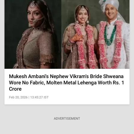
Mukesh Ambani's Nephew Vikram's Bride Shweana
Wore No Fabric, Molten Metal Lehenga Worth Rs. 1
Crore
Feb 20, 2026 | 13:45:27 IST
ADVERTISEMENT