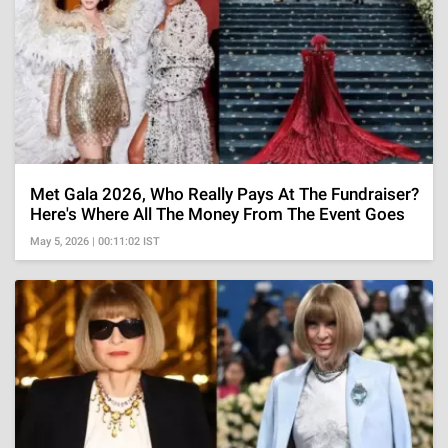
Met Gala 2026, Who Really Pays At The Fundraiser?
Here's Where All The Money From The Event Goes
May 5, 2026 | 00:11:02 IST