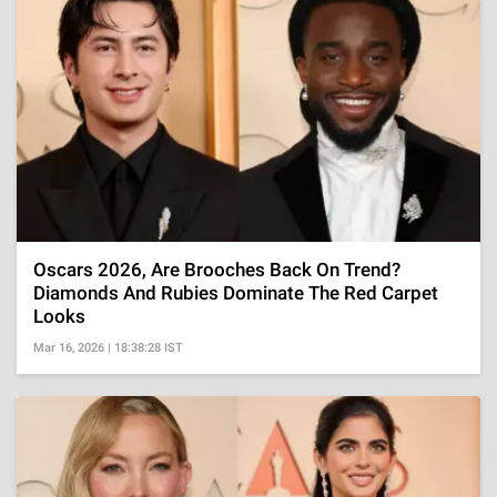
Oscars 2026, Are Brooches Back On Trend?
Diamonds And Rubies Dominate The Red Carpet
Looks
Mar 16, 2026 | 18:38:28 IST