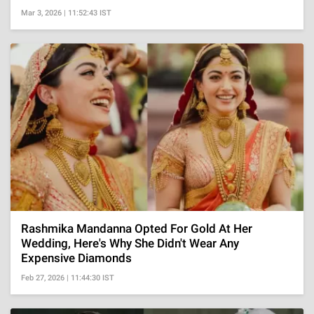
Mar 3, 2026 | 11:52:43 IST
Rashmika Mandanna Opted For Gold At Her
Wedding, Here's Why She Didn't Wear Any
Expensive Diamonds
Feb 27, 2026 | 11:44:30 IST