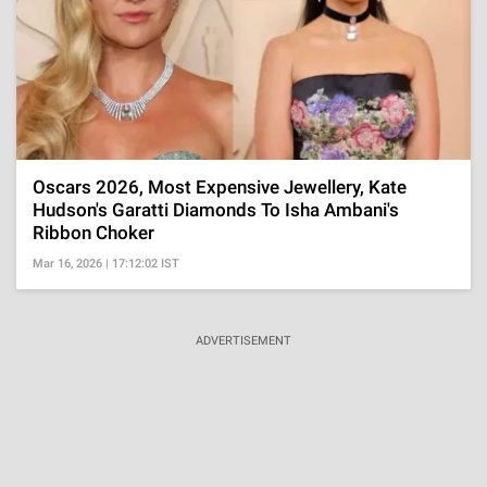
Oscars 2026, Most Expensive Jewellery, Kate
Hudson's Garatti Diamonds To Isha Ambani's
Ribbon Choker
Mar 16, 2026 | 17:12:02 IST
ADVERTISEMENT