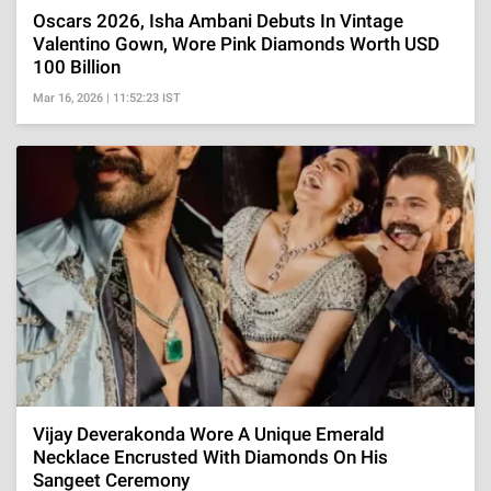
Oscars 2026, Isha Ambani Debuts In Vintage
Valentino Gown, Wore Pink Diamonds Worth USD
100 Billion
Mar 16, 2026 | 11:52:23 IST
Vijay Deverakonda Wore A Unique Emerald
Necklace Encrusted With Diamonds On His
Sangeet Ceremony