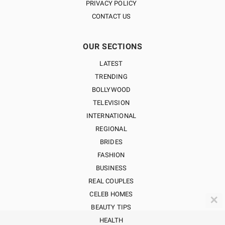
PRIVACY POLICY
CONTACT US
OUR SECTIONS
LATEST
TRENDING
BOLLYWOOD
TELEVISION
INTERNATIONAL
REGIONAL
BRIDES
FASHION
BUSINESS
REAL COUPLES
CELEB HOMES
✕
BEAUTY TIPS
HEALTH