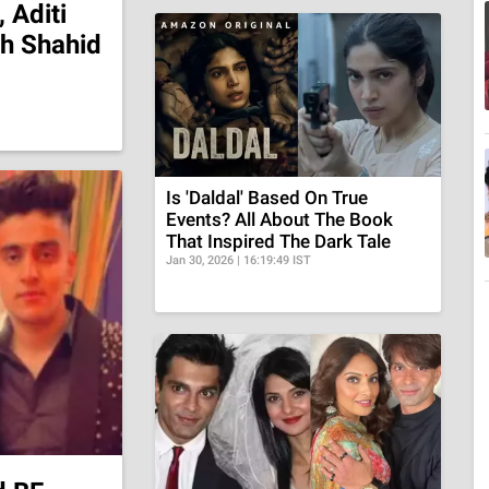
 Aditi
th Shahid
Is 'Daldal' Based On True
Events? All About The Book
That Inspired The Dark Tale
Jan 30, 2026 | 16:19:49 IST