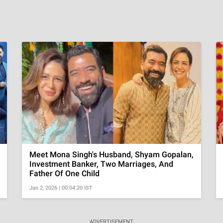
Meet Mona Singh's Husband, Shyam Gopalan,
Investment Banker, Two Marriages, And
Father Of One Child
Jan 2, 2026 | 00:04:20 IST
ADVERTISEMENT