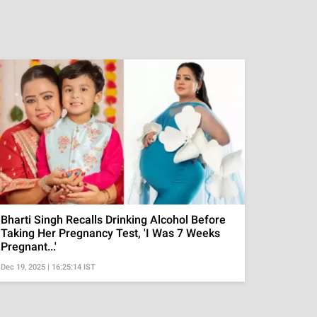
Bharti Singh Recalls Drinking Alcohol Before
Taking Her Pregnancy Test, 'I Was 7 Weeks
Pregnant...'
Dec 19, 2025 | 16:25:14 IST