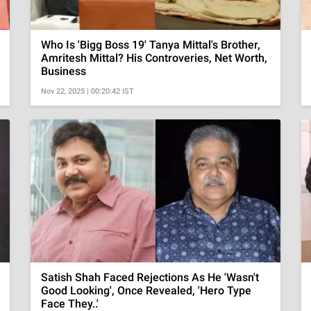
Who Is 'Bigg Boss 19' Tanya Mittal's Brother,
Amritesh Mittal? His Controveries, Net Worth,
Business
Nov 22, 2025 | 00:20:42 IST
Satish Shah Faced Rejections As He 'Wasn't
Good Looking', Once Revealed, 'Hero Type
Face They..'