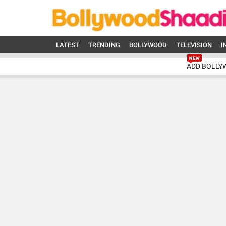
LATEST
TRENDING
BOLLYWOOD
TELEVISION
I
ADD BOLLY