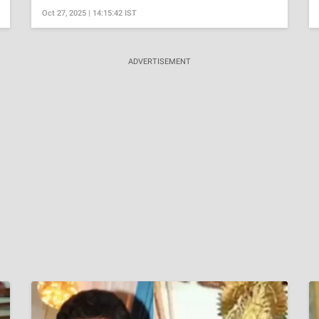
Oct 27, 2025 | 14:15:42 IST
ADVERTISEMENT