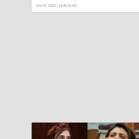
Oct 27, 2025 | 14:45:16 IST