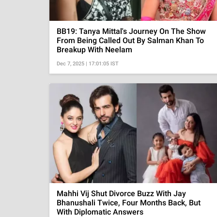
BB19: Tanya Mittal's Journey On The Show
From Being Called Out By Salman Khan To
Breakup With Neelam
Dec 7, 2025 | 17:01:05 IST
Mahhi Vij Shut Divorce Buzz With Jay
Bhanushali Twice, Four Months Back, But
With Diplomatic Answers