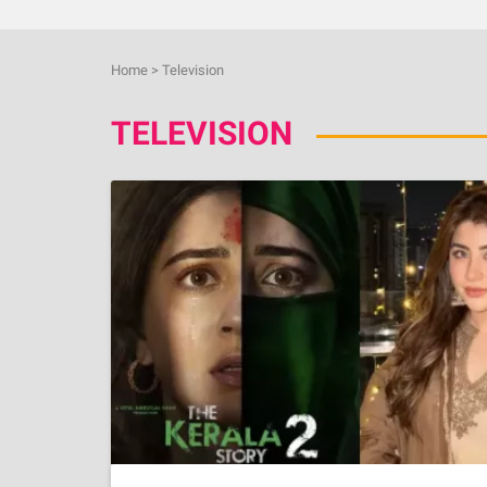
Home
>
Television
TELEVISION