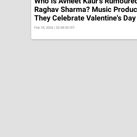
Who Is Avneet Kaur's Rumoured
Raghav Sharma? Music Produce
They Celebrate Valentine's Day
Feb 18, 2026 | 02:48:50 IST