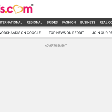
NTERNATIONAL
REGIONAL
BRIDES
FASHION
BUSINESS
REAL C
WODSHAADIS ON GOOGLE
TOP NEWS ON REDDIT
JOIN OUR R
ADVERTISEMENT