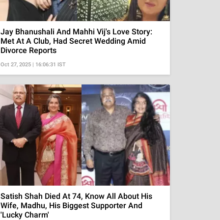
Jay Bhanushali And Mahhi Vij's Love Story:
Met At A Club, Had Secret Wedding Amid
Divorce Reports
Oct 27, 2025 | 16:06:31 IST
Satish Shah Died At 74, Know All About His
Wife, Madhu, His Biggest Supporter And
'Lucky Charm'