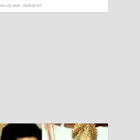
Oct 25, 2025 | 18:54:43 IST