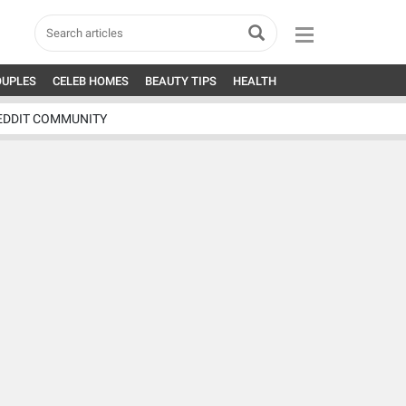
OUPLES
CELEB HOMES
BEAUTY TIPS
HEALTH
EDDIT COMMUNITY