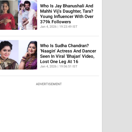
Who Is Jay Bhanushali And
Mahhi Vij's Daughter, Tara?
Young Influencer With Over
379k Followers
Jan 4, 2026 | 19:23:49 IST
Who Is Sudha Chandran?
'Naagin' Actress And Dancer
Seen In Viral 'Bhajan' Video,
Lost One Leg At 16
Jan 4, 2026 | 19:06:51 IST
ADVERTISEMENT