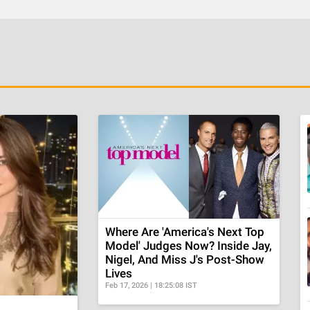
Where Are 'America's Next Top
Model' Judges Now? Inside Jay,
Nigel, And Miss J's Post-Show
Lives
Feb 17, 2026 | 18:25:08 IST