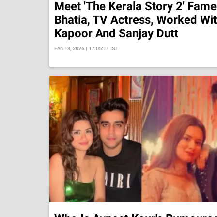
Meet 'The Kerala Story 2' Fame,
Bhatia, TV Actress, Worked Wi
Kapoor And Sanjay Dutt
Feb 18, 2026 | 17:05:11 IST