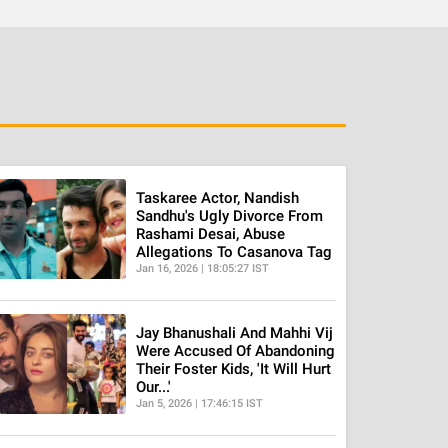
Taskaree Actor, Nandish
Sandhu's Ugly Divorce From
Rashami Desai, Abuse
Allegations To Casanova Tag
Jan 16, 2026 | 18:05:27 IST
Jay Bhanushali And Mahhi Vij
Were Accused Of Abandoning
Their Foster Kids, 'It Will Hurt
Our...'
Jan 5, 2026 | 17:46:15 IST