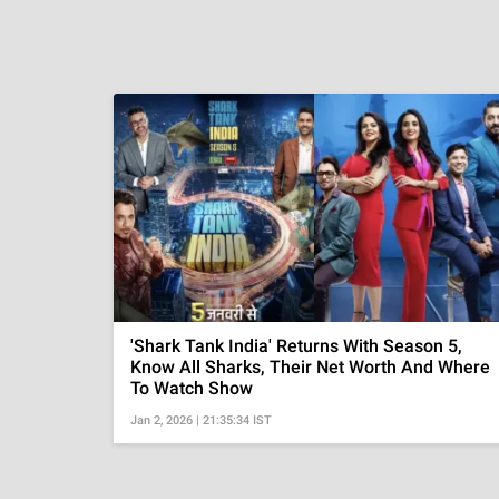
'Shark Tank India' Returns With Season 5,
Know All Sharks, Their Net Worth And Where
To Watch Show
Jan 2, 2026 | 21:35:34 IST