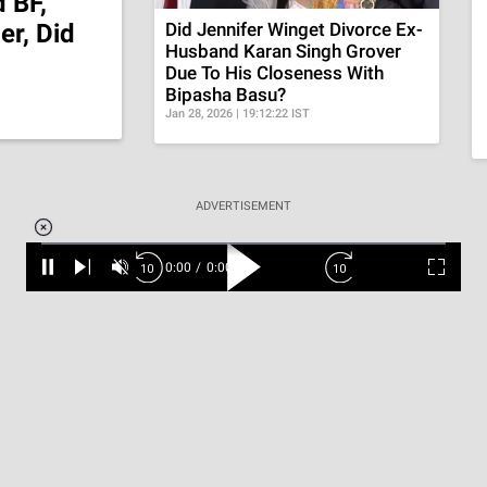
 BF,
r, Did
Did Jennifer Winget Divorce Ex-
Husband Karan Singh Grover
Due To His Closeness With
Bipasha Basu?
Jan 28, 2026 | 19:12:22 IST
Loaded
:
ADVERTISEMENT
3.45%
0:00
/
1:56
Pause
Next
Unmute
Current
Duration
Fullscr
Time