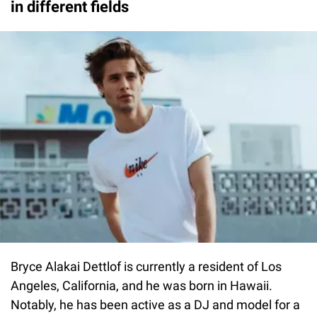
in different fields
Bryce Alakai Dettlof is currently a resident of Los
Angeles, California, and he was born in Hawaii.
Notably, he has been active as a DJ and model for a