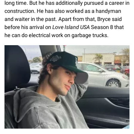
long time. But he has additionally pursued a career in
construction. He has also worked as a handyman
and waiter in the past. Apart from that, Bryce said
before his arrival on
Love Island USA
Season 8 that
he can do electrical work on garbage trucks.