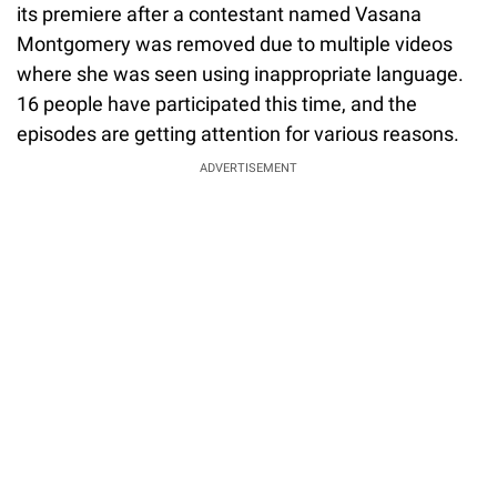
its premiere after a contestant named Vasana
Montgomery was removed due to multiple videos
where she was seen using inappropriate language.
16 people have participated this time, and the
episodes are getting attention for various reasons.
ADVERTISEMENT