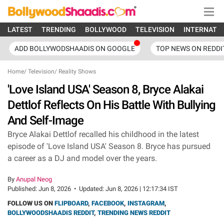
LATEST
TRENDING
BOLLYWOOD
TELEVISION
INTERNATI
ADD BOLLYWODSHAADIS ON GOOGLE
TOP NEWS ON REDDI
Home
/
Television
/
Reality Shows
'Love Island USA' Season 8, Bryce Alakai
Dettlof Reflects On His Battle With Bullying
And Self-Image
Bryce Alakai Dettlof recalled his childhood in the latest
episode of 'Love Island USA' Season 8. Bryce has pursued
a career as a DJ and model over the years.
By
Anupal Neog
Published:
Jun 8, 2026
•
Updated:
Jun 8, 2026 | 12:17:34 IST
FOLLOW US ON
FLIPBOARD
,
FACEBOOK
,
INSTAGRAM
,
BOLLYWOODSHAADIS REDDIT
,
TRENDING NEWS REDDIT