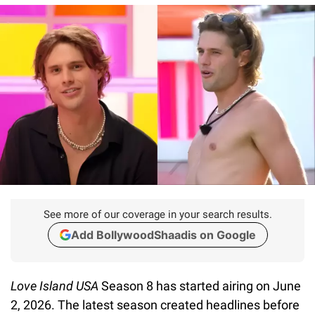
See more of our coverage in your search results.
Add BollywoodShaadis on Google
Love Island USA
Season 8 has started airing on June
2, 2026. The latest season created headlines before