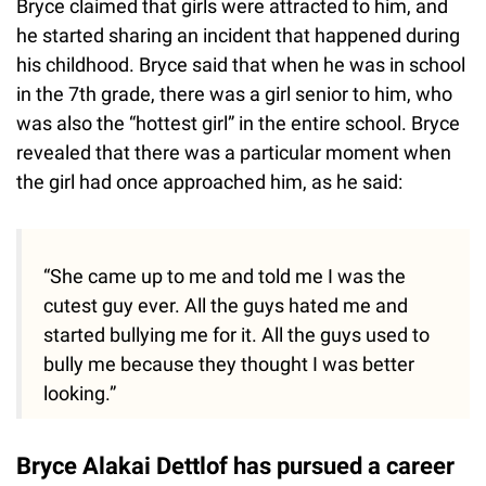
Bryce claimed that girls were attracted to him, and
he started sharing an incident that happened during
his childhood. Bryce said that when he was in school
in the 7th grade, there was a girl senior to him, who
was also the “hottest girl” in the entire school. Bryce
revealed that there was a particular moment when
the girl had once approached him, as he said:
“She came up to me and told me I was the
cutest guy ever. All the guys hated me and
started bullying me for it. All the guys used to
bully me because they thought I was better
looking.”
Bryce Alakai Dettlof has pursued a career