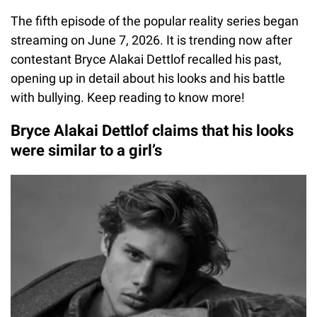
The fifth episode of the popular reality series began
streaming on June 7, 2026. It is trending now after
contestant Bryce Alakai Dettlof recalled his past,
opening up in detail about his looks and his battle
with bullying. Keep reading to know more!
Bryce Alakai Dettlof claims that his looks
were similar to a girl’s