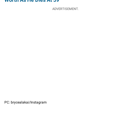
ADVERTISEMENT.
PC: brycealakai/Instagram