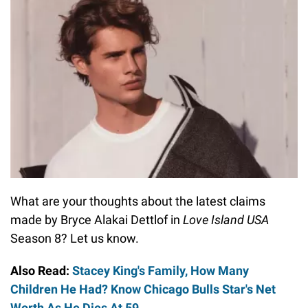
What are your thoughts about the latest claims
made by Bryce Alakai Dettlof in
Love Island USA
Season 8? Let us know.
Also Read:
Stacey King's Family, How Many
Children He Had? Know Chicago Bulls Star's Net
Worth As He Dies At 59