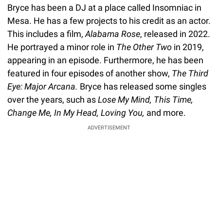
Bryce has been a DJ at a place called Insomniac in
Mesa. He has a few projects to his credit as an actor.
This includes a film,
Alabama Rose
, released in 2022.
He portrayed a minor role in
The Other Two
in 2019,
appearing in an episode. Furthermore, he has been
featured in four episodes of another show,
The Third
Eye: Major Arcana.
Bryce has released some singles
over the years, such as
Lose My Mind, This Time,
Change Me, In My Head, Loving You,
and more.
ADVERTISEMENT