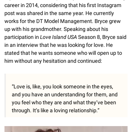
career in 2014, considering that his first Instagram
post was shared in the same year. He currently
works for the DT Model Management. Bryce grew
up with his grandmother. Speaking about his
participation in
Love Island USA
Season 8, Bryce said
in an interview that he was looking for love. He
stated that he wants someone who will open up to
him without any hesitation and continued:
“Love is, like, you look someone in the eyes,
and you have an understanding for them, and
you feel who they are and what they’ve been
through. It’s like a loving relationship.”