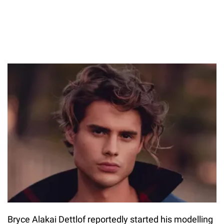
Bryce Alakai Dettlof reportedly started his modelling