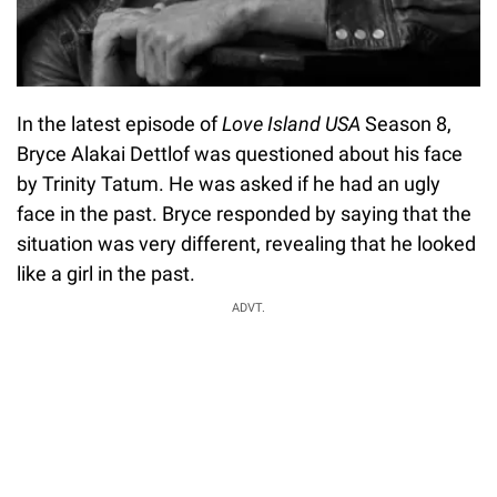
In the latest episode of
Love Island USA
Season 8,
Bryce Alakai Dettlof was questioned about his face
by Trinity Tatum. He was asked if he had an ugly
face in the past. Bryce responded by saying that the
situation was very different, revealing that he looked
like a girl in the past.
ADVT.