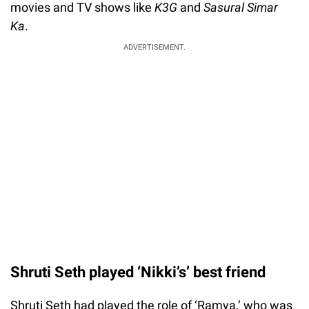
movies and TV shows like
K3G
and
Sasural Simar
Ka
.
ADVERTISEMENT.
Shruti Seth played ‘Nikki’s’ best friend
Shruti Seth had played the role of ‘Ramya,’ who was