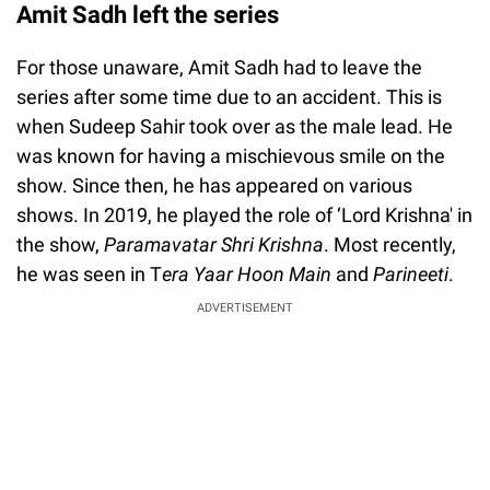
Amit Sadh left the series
For those unaware, Amit Sadh had to leave the
series after some time due to an accident. This is
when Sudeep Sahir took over as the male lead. He
was known for having a mischievous smile on the
show. Since then, he has appeared on various
shows. In 2019, he played the role of ‘Lord Krishna' in
the show,
Paramavatar Shri Krishna
. Most recently,
he was seen in T
era Yaar Hoon Main
and
Parineeti
.
ADVERTISEMENT