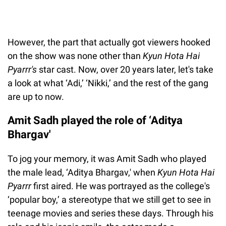
However, the part that actually got viewers hooked
on the show was none other than
Kyun Hota Hai
Pyarrr's
star cast. Now, over 20 years later, let's take
a look at what ‘Adi,’ ‘Nikki,’ and the rest of the gang
are up to now.
Amit Sadh played the role of ‘Aditya
Bhargav'
To jog your memory, it was Amit Sadh who played
the male lead, ‘Aditya Bhargav,' when
Kyun Hota Hai
Pyarrr
first aired. He was portrayed as the college's
‘popular boy,’ a stereotype that we still get to see in
teenage movies and series these days. Through his