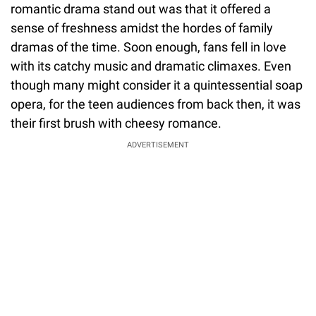
romantic drama stand out was that it offered a
sense of freshness amidst the hordes of family
dramas of the time. Soon enough, fans fell in love
with its catchy music and dramatic climaxes. Even
though many might consider it a quintessential soap
opera, for the teen audiences from back then, it was
their first brush with cheesy romance.
ADVERTISEMENT