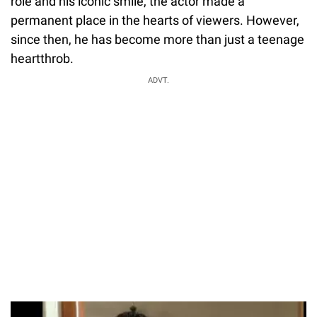
role and his iconic smile, the actor made a
permanent place in the hearts of viewers. However,
since then, he has become more than just a teenage
heartthrob.
ADVT.