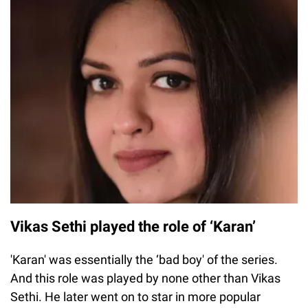
Vikas Sethi played the role of ‘Karan’
'Karan' was essentially the ‘bad boy' of the series.
And this role was played by none other than Vikas
Sethi. He later went on to star in more popular