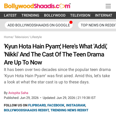
LATEST
TRENDING
BOLLYWOOD
TELEVISION
INTERNATI
ADD BOLLYWODSHAADIS ON GOOGLE
TOP NEWS ON REDDI
Home
/
Television
/
Lifestyle
'Kyun Hota Hain Pyarrr,' Here's What 'Addi,'
'Nikki' And The Cast Of The Teen Drama
Are Up To Now
It has been over two decades since the popular teen drama
'Kyun Hota Hain Pyarrr' was first aired. Amid this, let's take
a look at what the star cast is up to these days.
By
Avispita Saha
Published:
Jun 29, 2026
•
Updated:
Jun 29, 2026 | 21:19:38 IST
FOLLOW US ON
FLIPBOARD
,
FACEBOOK
,
INSTAGRAM
,
BOLLYWOODSHAADIS REDDIT
,
TRENDING NEWS REDDIT