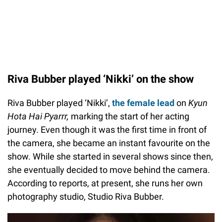
Riva Bubber played ‘Nikki’ on the show
Riva Bubber played ‘Nikki’,
the female lead
on
Kyun
Hota Hai Pyarrr,
marking the start of her acting
journey. Even though it was the first time in front of
the camera, she became an instant favourite on the
show. While she started in several shows since then,
she eventually decided to move behind the camera.
According to reports, at present, she runs her own
photography studio, Studio Riva Bubber.