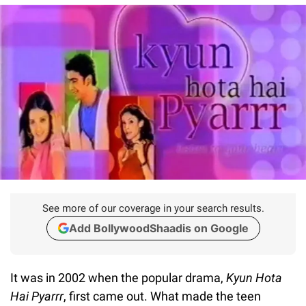
See more of our coverage in your search results.
Add BollywoodShaadis on Google
It was in 2002 when the popular drama,
Kyun Hota
Hai Pyarrr
, first came out. What made the teen