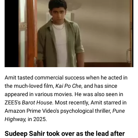
Amit tasted commercial success when he acted in
the much-loved film,
Kai Po Che
, and has since
appeared in various movies. He was also seen in
ZEE5's
Barot House
. Most recently, Amit starred in
Amazon Prime Video's psychological thriller,
Pune
Highway,
in 2025.
Sudeep Sahir took over as the lead after