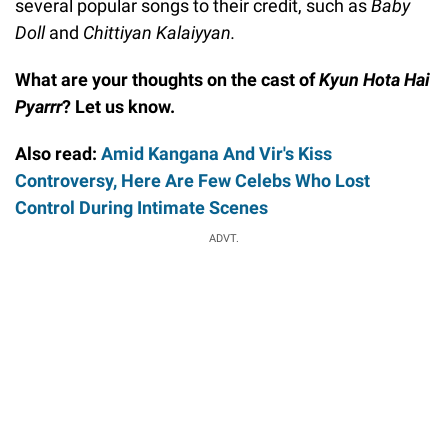
several popular songs to their credit, such as
Baby
Doll
and
Chittiyan Kalaiyyan.
What are your thoughts on the cast of
Kyun Hota Hai
Pyarrr
? Let us know.
Also read:
Amid Kangana And Vir's Kiss
Controversy, Here Are Few Celebs Who Lost
Control During Intimate Scenes
ADVT.