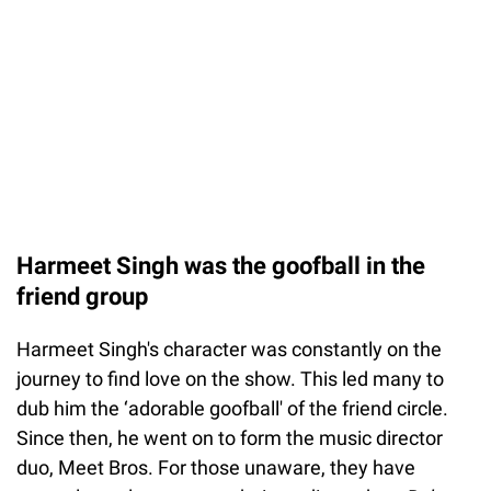
Harmeet Singh was the goofball in the
friend group
Harmeet Singh's character was constantly on the
journey to find love on the show. This led many to
dub him the ‘adorable goofball' of the friend circle.
Since then, he went on to form the music director
duo, Meet Bros. For those unaware, they have