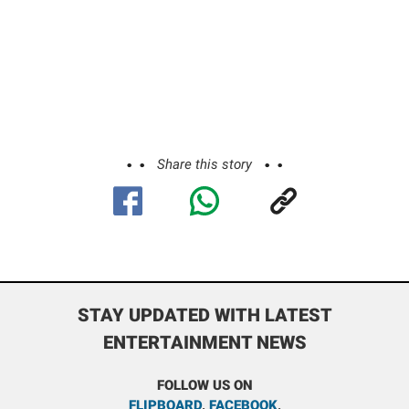
Share this story
STAY UPDATED WITH LATEST
ENTERTAINMENT NEWS
FOLLOW US ON
FLIPBOARD
,
FACEBOOK
,