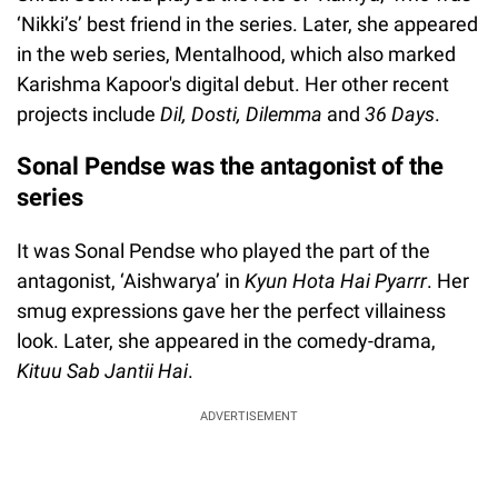
‘Nikki’s’ best friend in the series. Later, she appeared
in the web series, Mentalhood, which also marked
Karishma Kapoor's digital debut. Her other recent
projects include
Dil, Dosti, Dilemma
and
36 Days
.
Sonal Pendse was the antagonist of the
series
It was Sonal Pendse who played the part of the
antagonist, ‘Aishwarya’ in
Kyun Hota Hai Pyarrr
. Her
smug expressions gave her the perfect villainess
look. Later, she appeared in the comedy-drama,
Kituu Sab Jantii Hai
.
ADVERTISEMENT