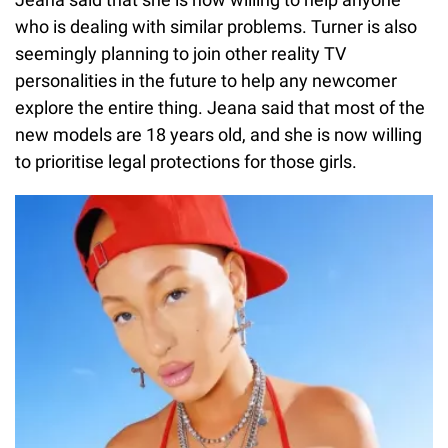
who is dealing with similar problems. Turner is also
seemingly planning to join other reality TV
personalities in the future to help any newcomer
explore the entire thing. Jeana said that most of the
new models are 18 years old, and she is now willing
to prioritise legal protections for those girls.