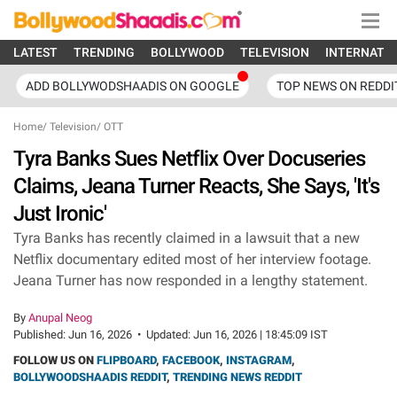
LATEST
TRENDING
BOLLYWOOD
TELEVISION
INTERNATI
ADD BOLLYWODSHAADIS ON GOOGLE
TOP NEWS ON REDDI
Home
/
Television
/
OTT
Tyra Banks Sues Netflix Over Docuseries
Claims, Jeana Turner Reacts, She Says, 'It's
Just Ironic'
Tyra Banks has recently claimed in a lawsuit that a new
Netflix documentary edited most of her interview footage.
Jeana Turner has now responded in a lengthy statement.
By
Anupal Neog
Published:
Jun 16, 2026
•
Updated:
Jun 16, 2026 | 18:45:09 IST
FOLLOW US ON
FLIPBOARD
,
FACEBOOK
,
INSTAGRAM
,
BOLLYWOODSHAADIS REDDIT
,
TRENDING NEWS REDDIT