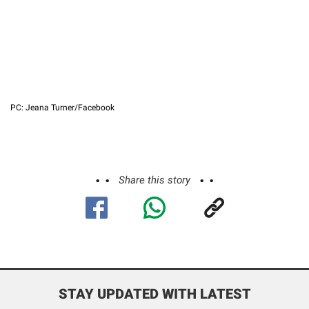
PC: Jeana Turner/Facebook
Share this story
STAY UPDATED WITH LATEST