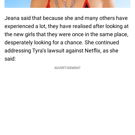
Jeana said that because she and many others have
experienced a lot, they have realised after looking at
the new girls that they were once in the same place,
desperately looking for a chance. She continued
addressing Tyra’s lawsuit against Netflix, as she
said:
ADVERTISEMENT