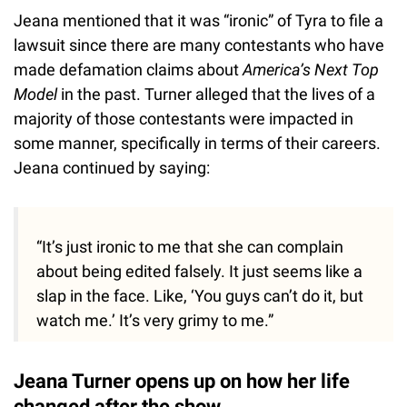
Jeana mentioned that it was “ironic” of Tyra to file a
lawsuit since there are many contestants who have
made defamation claims about
America’s Next Top
Model
in the past. Turner alleged that the lives of a
majority of those contestants were impacted in
some manner, specifically in terms of their careers.
Jeana continued by saying:
“It’s just ironic to me that she can complain
about being edited falsely. It just seems like a
slap in the face. Like, ‘You guys can’t do it, but
watch me.’ It’s very grimy to me.”
Jeana Turner opens up on how her life
changed after the show