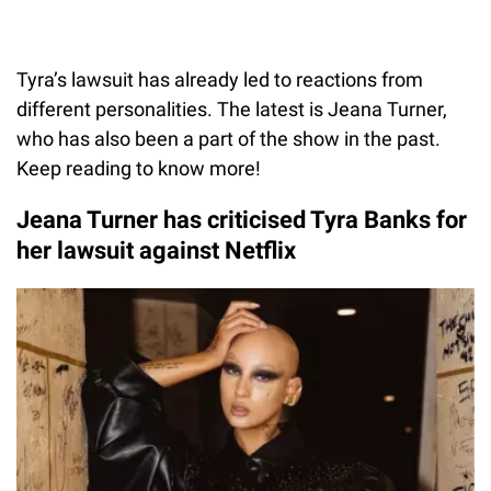
Tyra’s lawsuit has already led to reactions from
different personalities. The latest is Jeana Turner,
who has also been a part of the show in the past.
Keep reading to know more!
Jeana Turner has criticised Tyra Banks for
her lawsuit against Netflix