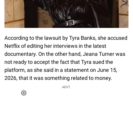
According to the lawsuit by Tyra Banks, she accused
Netflix of editing her interviews in the latest
documentary. On the other hand, Jeana Turner was
not ready to accept the fact that Tyra sued the
platform, as she said in a statement on June 15,
2026, that it was something related to money.
ADVT.
Loaded
:
37.90%
/
Unmute