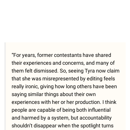
“For years, former contestants have shared
their experiences and concerns, and many of
them felt dismissed. So, seeing Tyra now claim
that she was misrepresented by editing feels
really ironic, giving how long others have been
saying similar things about their own
experiences with her or her production. I think
people are capable of being both influential
and harmed by a system, but accountability
shouldn’t disappear when the spotlight turns