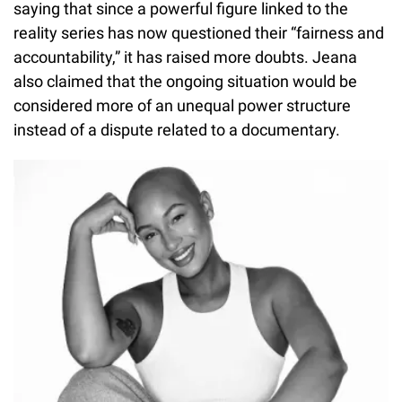
saying that since a powerful figure linked to the
reality series has now questioned their “fairness and
accountability,” it has raised more doubts. Jeana
also claimed that the ongoing situation would be
considered more of an unequal power structure
instead of a dispute related to a documentary.