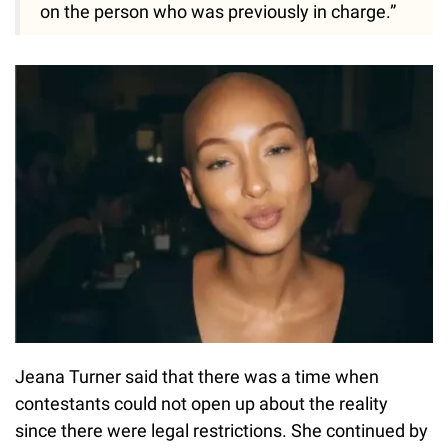
on the person who was previously in charge.”
Jeana Turner said that there was a time when
contestants could not open up about the reality
since there were legal restrictions. She continued by