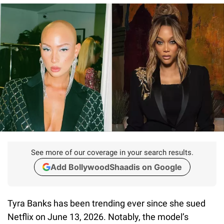
See more of our coverage in your search results.
Add BollywoodShaadis on Google
Tyra Banks has been trending ever since she sued
Netflix on June 13, 2026. Notably, the model’s