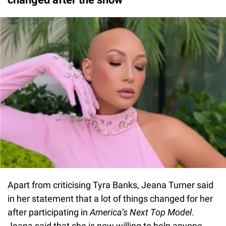
Apart from criticising Tyra Banks, Jeana Turner said
in her statement that a lot of things changed for her
after participating in
America’s Next Top Model
.
Jeana said that she is now willing to help anyone