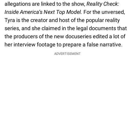
allegations are linked to the show,
Reality Check:
Inside America’s Next Top Model.
For the unversed,
Tyra is the creator and host of the popular reality
series, and she claimed in the legal documents that
the producers of the new docuseries edited a lot of
her interview footage to prepare a false narrative.
ADVERTISEMENT