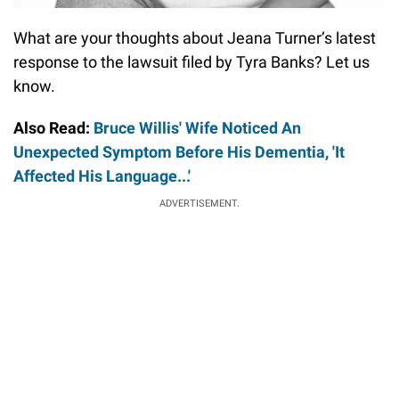
What are your thoughts about Jeana Turner’s latest
response to the lawsuit filed by Tyra Banks? Let us
know.
Also Read:
Bruce Willis' Wife Noticed An
Unexpected Symptom Before His Dementia, 'It
Affected His Language...'
ADVERTISEMENT.