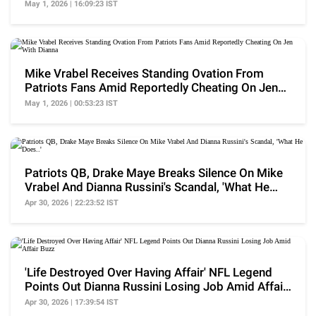
May 1, 2026 | 16:09:23 IST
Mike Vrabel Receives Standing Ovation From
Patriots Fans Amid Reportedly Cheating On Jen
With Dianna
May 1, 2026 | 00:53:23 IST
Patriots QB, Drake Maye Breaks Silence On Mike
Vrabel And Dianna Russini's Scandal, 'What He
Does..'
Apr 30, 2026 | 22:23:52 IST
'Life Destroyed Over Having Affair' NFL Legend
Points Out Dianna Russini Losing Job Amid Affair
Buzz
Apr 30, 2026 | 17:39:54 IST