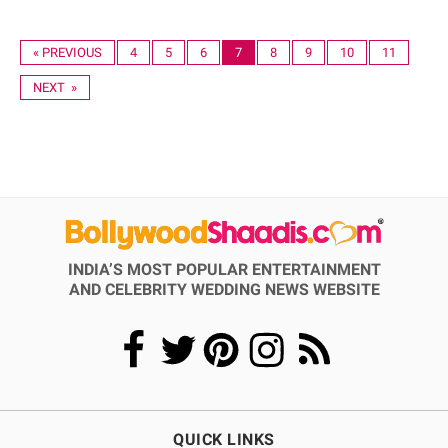
« PREVIOUS
4
5
6
7
8
9
10
11
NEXT »
INDIA’S MOST POPULAR ENTERTAINMENT
AND CELEBRITY WEDDING NEWS WEBSITE
QUICK LINKS