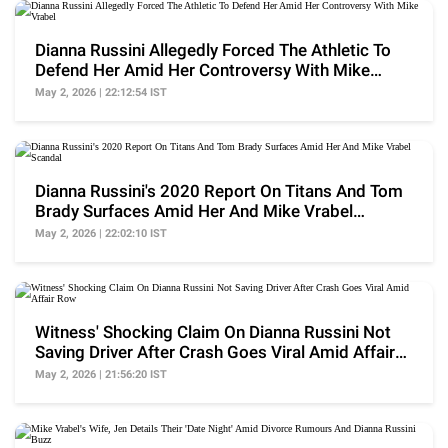
Dianna Russini Allegedly Forced The Athletic To
Defend Her Amid Her Controversy With Mike
Vrabel
May 2, 2026 | 22:12:54 IST
Dianna Russini's 2020 Report On Titans And Tom
Brady Surfaces Amid Her And Mike Vrabel
Scandal
May 2, 2026 | 22:02:10 IST
Witness' Shocking Claim On Dianna Russini Not
Saving Driver After Crash Goes Viral Amid Affair
Row
May 2, 2026 | 21:56:20 IST