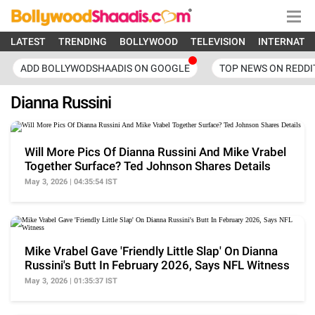
LATEST
TRENDING
BOLLYWOOD
TELEVISION
INTERNATI
ADD BOLLYWODSHAADIS ON GOOGLE
TOP NEWS ON REDDI
Dianna Russini
Will More Pics Of Dianna Russini And Mike Vrabel
Together Surface? Ted Johnson Shares Details
May 3, 2026 | 04:35:54 IST
Mike Vrabel Gave 'Friendly Little Slap' On Dianna
Russini's Butt In February 2026, Says NFL Witness
May 3, 2026 | 01:35:37 IST