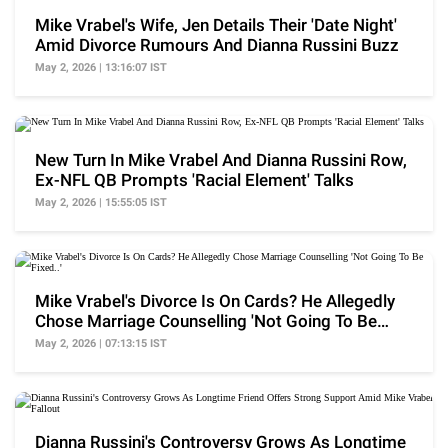
Mike Vrabel's Wife, Jen Details Their 'Date Night'
Amid Divorce Rumours And Dianna Russini Buzz
May 2, 2026 | 13:16:07 IST
New Turn In Mike Vrabel And Dianna Russini Row,
Ex-NFL QB Prompts 'Racial Element' Talks
May 2, 2026 | 15:55:05 IST
Mike Vrabel's Divorce Is On Cards? He Allegedly
Chose Marriage Counselling 'Not Going To Be
Fixed..'
May 2, 2026 | 07:13:15 IST
Dianna Russini's Controversy Grows As Longtime