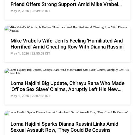
Friend Offers Strong Support Amid Mike Vrabel
Fallout
May 2, 2026 | 05:39:35 IST
Mike Vrabel's Wife, Jen Is Feeling 'Humiliated And
Horrified' Amid Cheating Row With Dianna Russini
May 1, 2026 | 22:55:02 IST
Lorna Hajdini Big Update, Chirayu Rana Who Made
'Office Sex Slave' Claims, Abruptly Left His New
Job
May 1, 2026 | 22:07:33 IST
Lorna Hajdini Sparks Dianna Russini Links Amid
Sexual Assault Row, 'They Could Be Cousins'