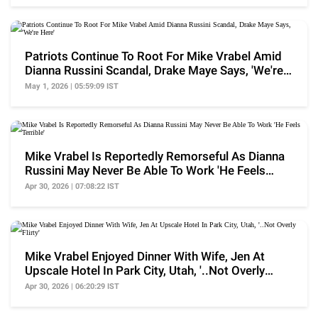
Patriots Continue To Root For Mike Vrabel Amid
Dianna Russini Scandal, Drake Maye Says, 'We're
Here'
May 1, 2026 | 05:59:09 IST
Mike Vrabel Is Reportedly Remorseful As Dianna
Russini May Never Be Able To Work 'He Feels
Terrible'
Apr 30, 2026 | 07:08:22 IST
Mike Vrabel Enjoyed Dinner With Wife, Jen At
Upscale Hotel In Park City, Utah, '..Not Overly
Flirty'
Apr 30, 2026 | 06:20:29 IST