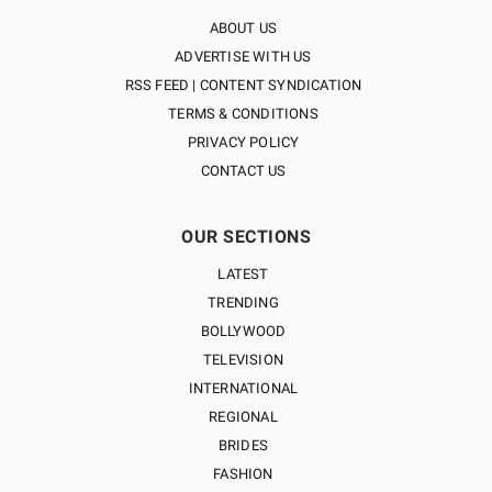
ABOUT US
ADVERTISE WITH US
RSS FEED | CONTENT SYNDICATION
TERMS & CONDITIONS
PRIVACY POLICY
CONTACT US
OUR SECTIONS
LATEST
TRENDING
BOLLYWOOD
TELEVISION
INTERNATIONAL
REGIONAL
BRIDES
FASHION