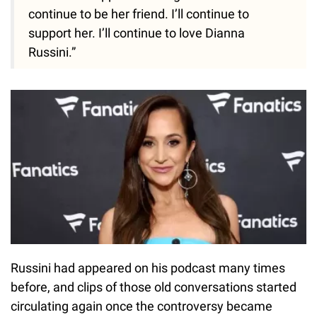
continue to be her friend. I’ll continue to
support her. I’ll continue to love Dianna
Russini.”
Russini had appeared on his podcast many times
before, and clips of those old conversations started
circulating again once the controversy became