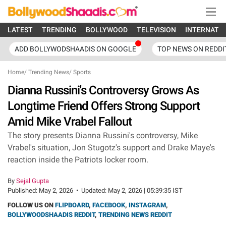
LATEST
TRENDING
BOLLYWOOD
TELEVISION
INTERNATI
ADD BOLLYWODSHAADIS ON GOOGLE
TOP NEWS ON REDDI
Home
/
Trending News
/
Sports
Dianna Russini's Controversy Grows As
Longtime Friend Offers Strong Support
Amid Mike Vrabel Fallout
The story presents Dianna Russini's controversy, Mike
Vrabel's situation, Jon Stugotz's support and Drake Maye's
reaction inside the Patriots locker room.
By
Sejal Gupta
Published:
May 2, 2026
•
Updated:
May 2, 2026 | 05:39:35 IST
FOLLOW US ON
FLIPBOARD
,
FACEBOOK
,
INSTAGRAM
,
BOLLYWOODSHAADIS REDDIT
,
TRENDING NEWS REDDIT