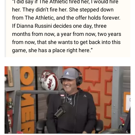
“I did say if The Athletic fired her, I would hire
her. They didn’t fire her. She stepped down
from The Athletic, and the offer holds forever.
If Dianna Russini decides one day, three
months from now, a year from now, two years
from now, that she wants to get back into this
game, she has a place right here.”