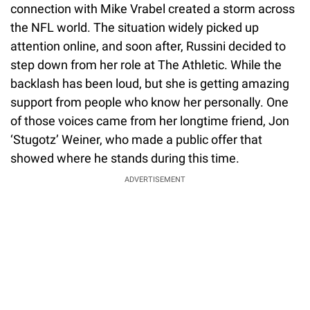
connection with Mike Vrabel created a storm across
the NFL world. The situation widely picked up
attention online, and soon after, Russini decided to
step down from her role at The Athletic. While the
backlash has been loud, but she is getting amazing
support from people who know her personally. One
of those voices came from her longtime friend, Jon
‘Stugotz’ Weiner, who made a public offer that
showed where he stands during this time.
ADVERTISEMENT