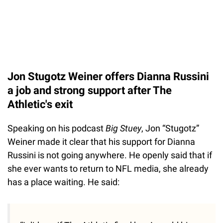
Jon Stugotz Weiner offers Dianna Russini
a job and strong support after The
Athletic's exit
Speaking on his podcast
Big Stuey
, Jon “Stugotz”
Weiner made it clear that his support for Dianna
Russini is not going anywhere. He openly said that if
she ever wants to return to NFL media, she already
has a place waiting. He said: