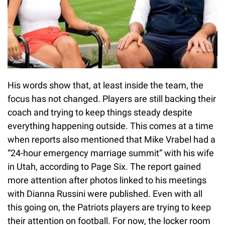
His words show that, at least inside the team, the
focus has not changed. Players are still backing their
coach and trying to keep things steady despite
everything happening outside. This comes at a time
when reports also mentioned that Mike Vrabel had a
“24-hour emergency marriage summit” with his wife
in Utah, according to Page Six. The report gained
more attention after photos linked to his meetings
with Dianna Russini were published. Even with all
this going on, the Patriots players are trying to keep
their attention on football. For now, the locker room