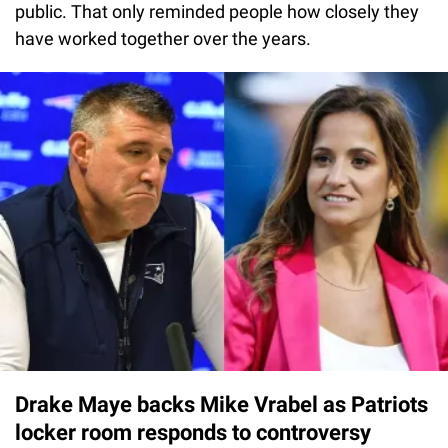
public. That only reminded people how closely they
have worked together over the years.
Drake Maye backs Mike Vrabel as Patriots
locker room responds to controversy