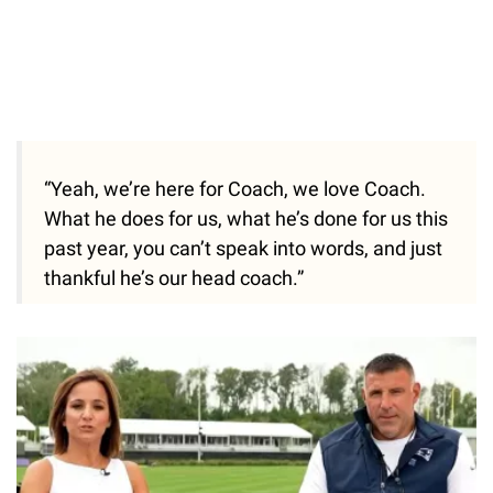
“Yeah, we’re here for Coach, we love Coach.
What he does for us, what he’s done for us this
past year, you can’t speak into words, and just
thankful he’s our head coach.”