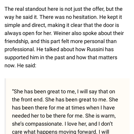
The real standout here is not just the offer, but the
way he said it. There was no hesitation. He kept it
simple and direct, making it clear that the door is
always open for her. Weiner also spoke about their
friendship, and this part felt more personal than
professional. He talked about how Russini has
supported him in the past and how that matters
now. He said:
“She has been great to me, I will say that on
the front end. She has been great to me. She
has been there for me at times when I have
needed her to be there for me. She is warm,
she’s compassionate. I love her, and I don’t
care what happens moving forward. I will