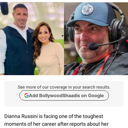
See more of our coverage in your search results.
Add BollywoodShaadis on Google
Dianna Russini is facing one of the toughest
moments of her career after reports about her