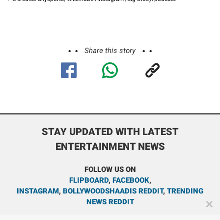
Share this story
STAY UPDATED WITH LATEST
ENTERTAINMENT NEWS
FOLLOW US ON
FLIPBOARD
,
FACEBOOK
,
INSTAGRAM
,
BOLLYWOODSHAADIS REDDIT
,
TRENDING
NEWS REDDIT
✕