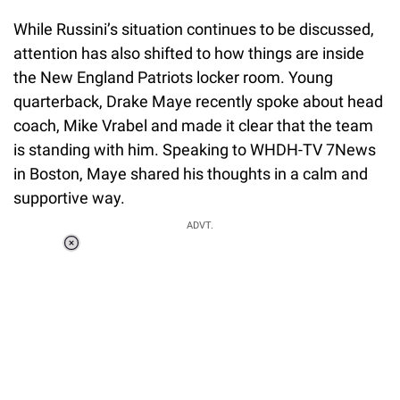
While Russini’s situation continues to be discussed,
attention has also shifted to how things are inside
the New England Patriots locker room. Young
quarterback, Drake Maye recently spoke about head
coach, Mike Vrabel and made it clear that the team
is standing with him. Speaking to WHDH-TV 7News
in Boston, Maye shared his thoughts in a calm and
supportive way.
ADVT.
Loaded
:
37.90%
/
Unmute