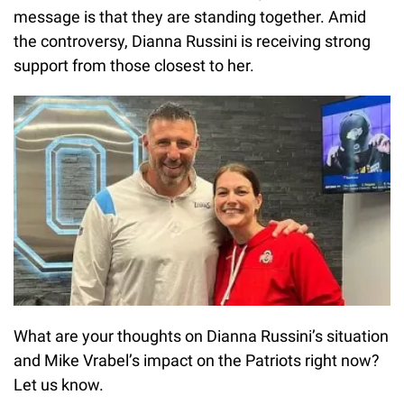
message is that they are standing together. Amid
the controversy, Dianna Russini is receiving strong
support from those closest to her.
What are your thoughts on Dianna Russini’s situation
and Mike Vrabel’s impact on the Patriots right now?
Let us know.