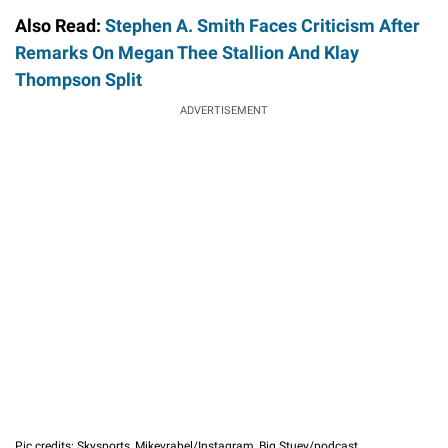
Also Read:
Stephen A. Smith Faces Criticism After
Remarks On Megan Thee Stallion And Klay
Thompson Split
ADVERTISEMENT
Pic credits: Skysports, Mikevrabel/Instagram, Big Stuey/podcast