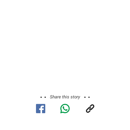
Share this story