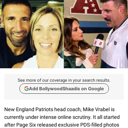
See more of our coverage in your search results.
Add BollywoodShaadis on Google
New England Patriots head coach, Mike Vrabel is
currently under intense online scrutiny. It all started
after Page Six released exclusive PDS-filled photos