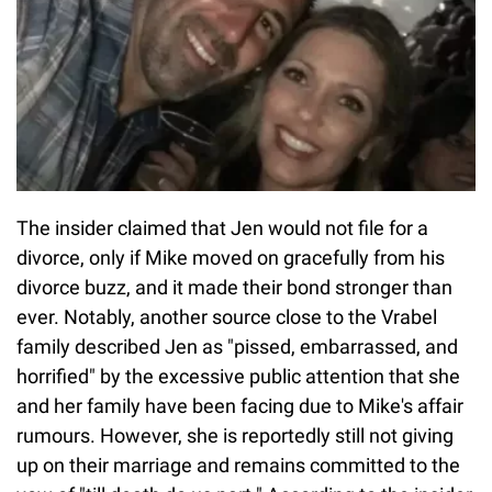
The insider claimed that Jen would not file for a
divorce, only if Mike moved on gracefully from his
divorce buzz, and it made their bond stronger than
ever. Notably, another source close to the Vrabel
family described Jen as "pissed, embarrassed, and
horrified" by the excessive public attention that she
and her family have been facing due to Mike's affair
rumours. However, she is reportedly still not giving
up on their marriage and remains committed to the