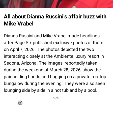
All about Dianna Russini's affair buzz with
Mike Vrabel
Dianna Russini and Mike Vrabel made headlines
after Page Six published exclusive photos of them
on April 7, 2026. The photos depicted the two
interacting closely at the Ambiente luxury resort in
Sedona, Arizona. The images, reportedly taken
during the weekend of March 28, 2026, show the
pair holding hands and hugging on a private rooftop
bungalow during the evening. They were also seen
lounging side by side in a hot tub and by a pool.
ADVT.
Loaded
:
37.90%
/