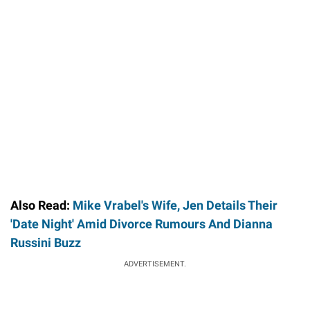
Also Read:
Mike Vrabel's Wife, Jen Details Their
'Date Night' Amid Divorce Rumours And Dianna
Russini Buzz
ADVERTISEMENT.