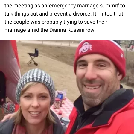
the meeting as an 'emergency marriage summit' to
talk things out and prevent a divorce. It hinted that
the couple was probably trying to save their
marriage amid the Dianna Russini row.