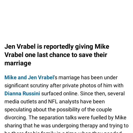
Jen Vrabel is reportedly giving Mike
Vrabel one last chance to save their
marriage
Mike and Jen Vrabel
's marriage has been under
significant scrutiny after private photos of him with
Dianna Russini
surfaced online. Since then, several
media outlets and NFL analysts have been
speculating about the possibility of the couple
divorcing. The separation talks were fuelled by Mike
sharing that he was undergoing therapy and trying to