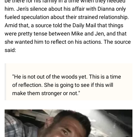
be there for his family in a time when they needed
him. Jen's silence about his affair with Dianna only
fueled speculation about their strained relationship.
Amid that, a source told the Daily Mail that things
were pretty tense between Mike and Jen, and that
she wanted him to reflect on his actions. The source
said:
"He is not out of the woods yet. This is a time
of reflection. She is going to see if this will
make them stronger or not."