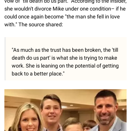
vow of "till death do us part." According to the insider,
she wouldn't divorce Mike under one condition– if he
could once again become "the man she fell in love
with." The source shared:
"As much as the trust has been broken, the 'till
death do us part' is what she is trying to make
work. She is leaning on the potential of getting
back to a better place."