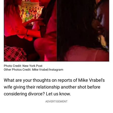
Photo Credit: New York Post
Other Photos Credit: Mike Vrabel/Instagram
What are your thoughts on reports of Mike Vrabel's
wife giving their relationship another shot before
considering divorce? Let us know.
ADVERTISEMENT