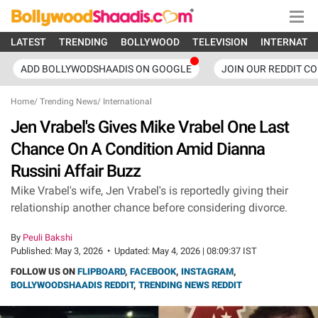
LATEST
TRENDING
BOLLYWOOD
TELEVISION
INTERNATI
ADD BOLLYWODSHAADIS ON GOOGLE
JOIN OUR REDDIT C
Home
/
Trending News
/
International
Jen Vrabel's Gives Mike Vrabel One Last
Chance On A Condition Amid Dianna
Russini Affair Buzz
Mike Vrabel's wife, Jen Vrabel's is reportedly giving their
relationship another chance before considering divorce.
By
Peuli Bakshi
Published:
May 3, 2026
•
Updated:
May 4, 2026 | 08:09:37 IST
FOLLOW US ON
FLIPBOARD
,
FACEBOOK
,
INSTAGRAM
,
BOLLYWOODSHAADIS REDDIT
,
TRENDING NEWS REDDIT