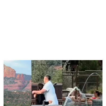
Unmute