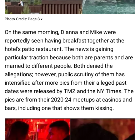
Photo Credit: Page Six
On the same morning, Dianna and Mike were
reportedly seen having breakfast together at the
hotel's patio restaurant. The news is gaining
particular traction because both are parents and are
married to different people. Both denied the
allegations; however, public scrutiny of them has
intensified after more pics from their alleged past
dates were released by TMZ and the NY Times. The
pics are from their 2020-24 meetups at casinos and
bars, including one that shows them kissing.