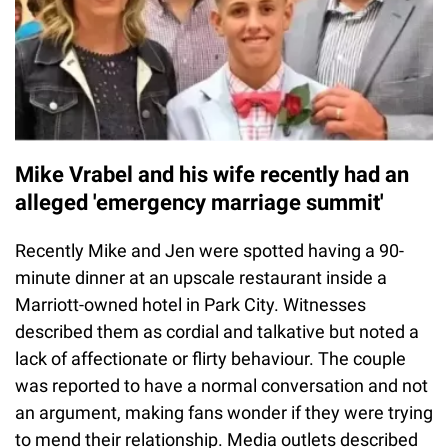
Mike Vrabel and his wife recently had an
alleged 'emergency marriage summit'
Recently Mike and Jen were spotted having a 90-
minute dinner at an upscale restaurant inside a
Marriott-owned hotel in Park City. Witnesses
described them as cordial and talkative but noted a
lack of affectionate or flirty behaviour. The couple
was reported to have a normal conversation and not
an argument, making fans wonder if they were trying
to mend their relationship. Media outlets described