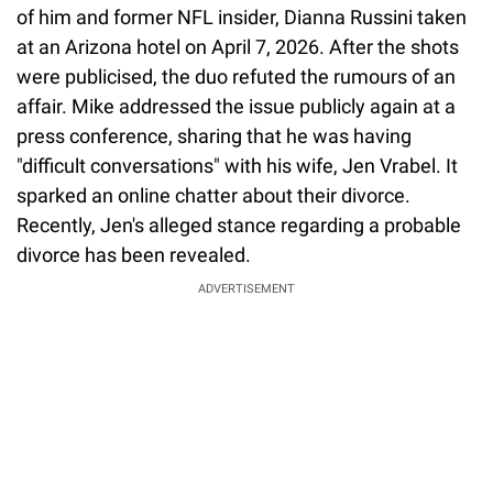
of him and former NFL insider, Dianna Russini taken
at an Arizona hotel on April 7, 2026. After the shots
were publicised, the duo refuted the rumours of an
affair. Mike addressed the issue publicly again at a
press conference, sharing that he was having
"difficult conversations" with his wife, Jen Vrabel. It
sparked an online chatter about their divorce.
Recently, Jen's alleged stance regarding a probable
divorce has been revealed.
ADVERTISEMENT