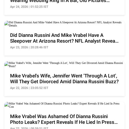
Wearing Wedding Ring In A Bar, Old Pictures
Surface
Apr 24, 2026 | 01:52:25 IST
Did Dianna Russini And Mike Vrabel Have A
Sleepover At Arizona Resort? NFL Analyst Reveals
Details
Apr 23, 2026 | 20:28:46 IST
Mike Vrabel's Wife, Jennifer Went 'Through A Lot',
Will They Get Divorced Amid Dianna Russini Buzz?
Apr 22, 2026 | 23:05:52 IST
Mike Vrabel Was Ashamed Of Dianna Russini
Photo Leaks? Expert Reveals If He Lied In Press
Con
Apr 22, 2026 | 08:59:51 IST