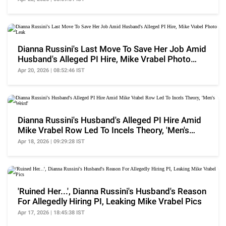
Dianna Russini's Last Move To Save Her Job Amid
Husband's Alleged PI Hire, Mike Vrabel Photo
Leak
Apr 20, 2026 | 08:52:46 IST
Dianna Russini's Husband's Alleged PI Hire Amid
Mike Vrabel Row Led To Incels Theory, 'Men's
Weird'
Apr 18, 2026 | 09:29:28 IST
'Ruined Her...', Dianna Russini's Husband's Reason
For Allegedly Hiring PI, Leaking Mike Vrabel Pics
Apr 17, 2026 | 18:45:38 IST