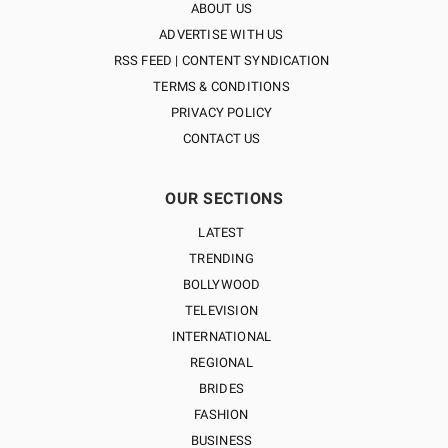
ABOUT US
ADVERTISE WITH US
RSS FEED | CONTENT SYNDICATION
TERMS & CONDITIONS
PRIVACY POLICY
CONTACT US
OUR SECTIONS
LATEST
TRENDING
BOLLYWOOD
TELEVISION
INTERNATIONAL
REGIONAL
BRIDES
FASHION
BUSINESS