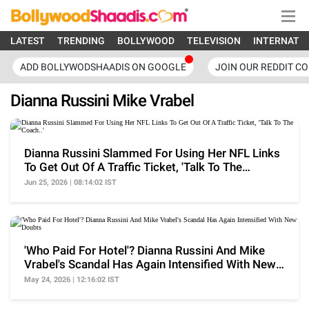
LATEST
TRENDING
BOLLYWOOD
TELEVISION
INTERNATI
ADD BOLLYWODSHAADIS ON GOOGLE
JOIN OUR REDDIT C
Dianna Russini Mike Vrabel
Dianna Russini Slammed For Using Her NFL Links
To Get Out Of A Traffic Ticket, 'Talk To The
Coach..'
Jun 25, 2026 | 08:14:02 IST
'Who Paid For Hotel'? Dianna Russini And Mike
Vrabel's Scandal Has Again Intensified With New
Doubts
May 24, 2026 | 12:16:02 IST