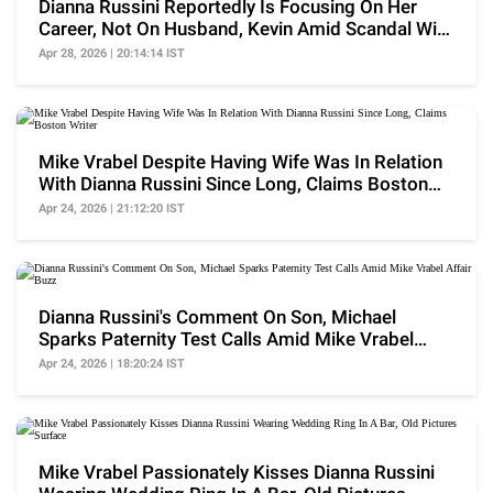
Dianna Russini Reportedly Is Focusing On Her
Career, Not On Husband, Kevin Amid Scandal With
Mike
Apr 28, 2026 | 20:14:14 IST
Mike Vrabel Despite Having Wife Was In Relation
With Dianna Russini Since Long, Claims Boston
Writer
Apr 24, 2026 | 21:12:20 IST
Dianna Russini's Comment On Son, Michael
Sparks Paternity Test Calls Amid Mike Vrabel
Affair Buzz
Apr 24, 2026 | 18:20:24 IST
Mike Vrabel Passionately Kisses Dianna Russini