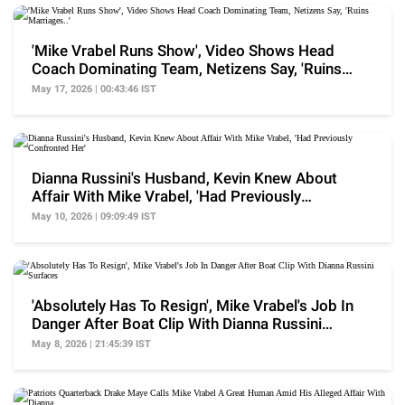
'Mike Vrabel Runs Show', Video Shows Head
Coach Dominating Team, Netizens Say, 'Ruins
Marriages..'
May 17, 2026 | 00:43:46 IST
Dianna Russini's Husband, Kevin Knew About
Affair With Mike Vrabel, 'Had Previously
Confronted Her'
May 10, 2026 | 09:09:49 IST
'Absolutely Has To Resign', Mike Vrabel's Job In
Danger After Boat Clip With Dianna Russini
Surfaces
May 8, 2026 | 21:45:39 IST