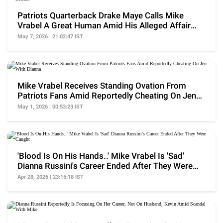
Patriots Quarterback Drake Maye Calls Mike
Vrabel A Great Human Amid His Alleged Affair
With Dianna
May 7, 2026 | 21:02:47 IST
Mike Vrabel Receives Standing Ovation From
Patriots Fans Amid Reportedly Cheating On Jen
With Dianna
May 1, 2026 | 00:53:23 IST
'Blood Is On His Hands..' Mike Vrabel Is 'Sad'
Dianna Russini's Career Ended After They Were
Caught
Apr 28, 2026 | 23:15:18 IST