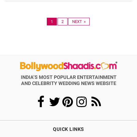
1
2
NEXT »
INDIA’S MOST POPULAR ENTERTAINMENT
AND CELEBRITY WEDDING NEWS WEBSITE
QUICK LINKS