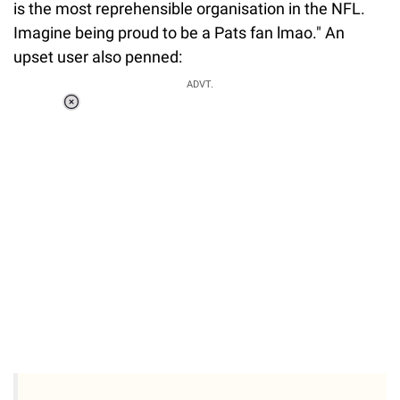
is the most reprehensible organisation in the NFL.
Imagine being proud to be a Pats fan lmao." An
upset user also penned:
ADVT.
Loaded
:
37.90%
/
Unmute