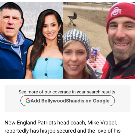
See more of our coverage in your search results.
Add BollywoodShaadis on Google
New England Patriots head coach, Mike Vrabel,
reportedly has his job secured and the love of his