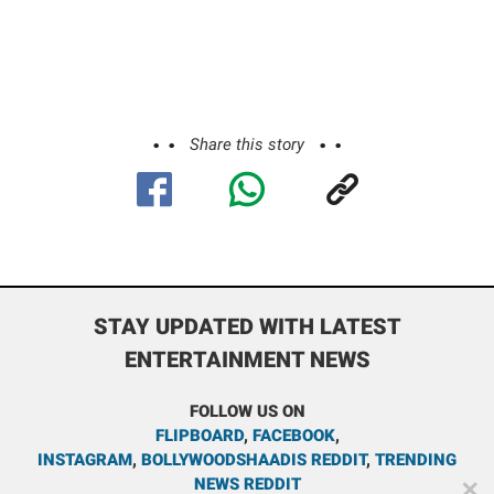
Share this story
STAY UPDATED WITH LATEST
ENTERTAINMENT NEWS
FOLLOW US ON
FLIPBOARD
,
FACEBOOK
,
INSTAGRAM
,
BOLLYWOODSHAADIS REDDIT
,
TRENDING
NEWS REDDIT
✕