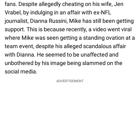
fans. Despite allegedly cheating on his wife, Jen
Vrabel, by indulging in an affair with ex-NFL
journalist, Dianna Russini, Mike has still been getting
support. This is because recently, a video went viral
where Mike was seen getting a standing ovation at a
team event, despite his alleged scandalous affair
with Dianna. He seemed to be unaffected and
unbothered by his image being slammed on the
social media.
ADVERTISEMENT