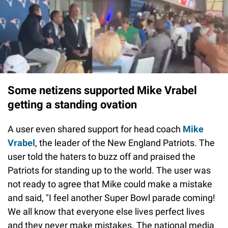
Some netizens supported Mike Vrabel
getting a standing ovation
A user even shared support for head coach
Mike
Vrabel
, the leader of the New England Patriots. The
user told the haters to buzz off and praised the
Patriots for standing up to the world. The user was
not ready to agree that Mike could make a mistake
and said, "I feel another Super Bowl parade coming!
We all know that everyone else lives perfect lives
and they never make mistakes. The national media