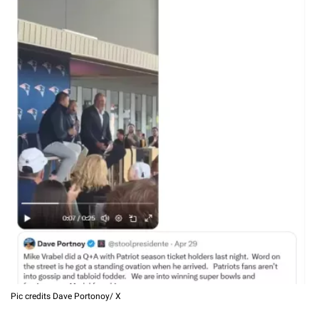
Pic credits Dave Portonoy/ X