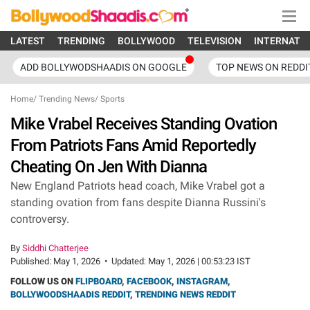
LATEST
TRENDING
BOLLYWOOD
TELEVISION
INTERNATI
ADD BOLLYWODSHAADIS ON GOOGLE
TOP NEWS ON REDDI
Home
/
Trending News
/
Sports
Mike Vrabel Receives Standing Ovation
From Patriots Fans Amid Reportedly
Cheating On Jen With Dianna
New England Patriots head coach, Mike Vrabel got a
standing ovation from fans despite Dianna Russini's
controversy.
By
Siddhi Chatterjee
Published:
May 1, 2026
•
Updated:
May 1, 2026 | 00:53:23 IST
FOLLOW US ON
FLIPBOARD
,
FACEBOOK
,
INSTAGRAM
,
BOLLYWOODSHAADIS REDDIT
,
TRENDING NEWS REDDIT