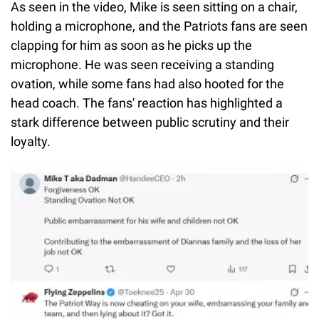
As seen in the video, Mike is seen sitting on a chair,
holding a microphone, and the Patriots fans are seen
clapping for him as soon as he picks up the
microphone. He was seen receiving a standing
ovation, while some fans had also hooted for the
head coach. The fans' reaction has highlighted a
stark difference between public scrutiny and their
loyalty.