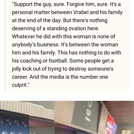
"Support the guy, sure. Forgive him, sure. It's a
personal matter between Vrabel and his family
at the end of the day. But there's nothing
deserving of a standing ovation here.
Whatever he did with this woman is none of
anybody’s business. It’s between the woman
him and his family. This has nothing to do with
his coaching or football. Some people get a
jolly kick out of trying to destroy someone’s
career. And the media is the number one
culprit."