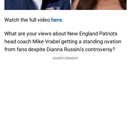
Watch the full video
here.
What are your views about New England Patriots
head coach Mike Vrabel getting a standing ovation
from fans despite Dianna Russini's controversy?
ADVERTISEMENT