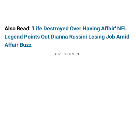
Also Read:
'Life Destroyed Over Having Affair' NFL
Legend Points Out Dianna Russini Losing Job Amid
Affair Buzz
ADVERTISEMENT.