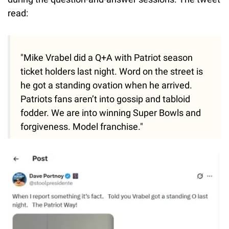
read:
"Mike Vrabel did a Q+A with Patriot season
ticket holders last night. Word on the street is
he got a standing ovation when he arrived.
Patriots fans aren’t into gossip and tabloid
fodder. We are into winning Super Bowls and
forgiveness. Model franchise."