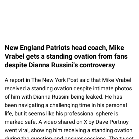
New England Patriots head coach, Mike
Vrabel gets a standing ovation from fans
despite Dianna Russini's controversy
A report in The New York Post said that Mike Vrabel
received a standing ovation despite intimate photos
of him with Dianna Russini being leaked. He has
been navigating a challenging time in his personal
life, but it seems like his professional sphere is
marked safe. A video shared on X by Dave Portnoy
went viral, showing him receiving a standing ovation
during the question-and-answer sessions. The tweet