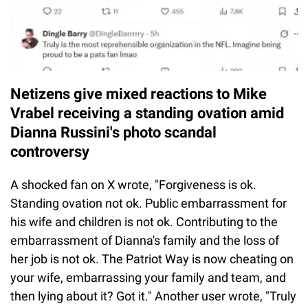
Netizens give mixed reactions to Mike
Vrabel receiving a standing ovation amid
Dianna Russini's photo scandal
controversy
A shocked fan on X wrote, "Forgiveness is ok.
Standing ovation not ok. Public embarrassment for
his wife and children is not ok. Contributing to the
embarrassment of Dianna's family and the loss of
her job is not ok. The Patriot Way is now cheating on
your wife, embarrassing your family and team, and
then lying about it? Got it." Another user wrote, "Truly