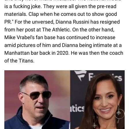
is a fucking joke. They were all given the pre-read
materials. Clap when he comes out to show good
PR." For the unversed, Dianna Russini has resigned
from her post at The Athletic. On the other hand,
Mike Vrabel's fan base has continued to increase
amid pictures of him and Dianna being intimate at a
Manhattan bar back in 2020. He was then the coach
of the Titans.