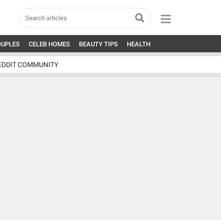
OUPLES
CELEB HOMES
BEAUTY TIPS
HEALTH
EDDIT COMMUNITY