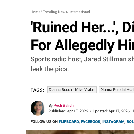
Home
/
Trending News
/
International
'Ruined Her...',
For Allegedly Hi
Sports radio host, Jared Stillman 
leak the pics.
Dianna Russini Mike Vrabel
Dianna Russini Hu
TAGS:
By
Peuli Bakshi
Published:
Apr 17, 2026
•
Updated:
Apr 17, 2026 | 
FOLLOW US ON
FLIPBOARD
,
FACEBOOK
,
INSTAGRAM
,
BOL