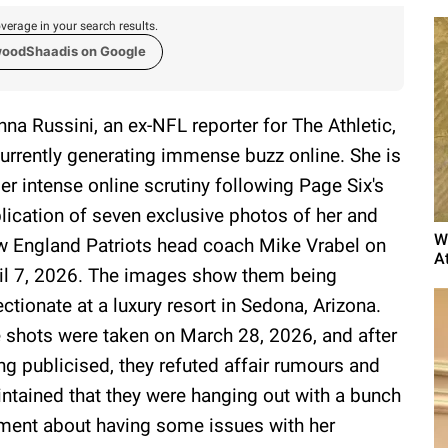
verage in your search results.
woodShaadis on Google
nna Russini, an ex-NFL reporter for The Athletic,
currently generating immense buzz online. She is
er intense online scrutiny following Page Six's
lication of seven exclusive photos of her and
W
 England Patriots head coach Mike Vrabel on
A
il 7, 2026. The images show them being
ectionate at a luxury resort in Sedona, Arizona.
 shots were taken on March 28, 2026, and after
ng publicised, they refuted affair rumours and
ntained that they were hanging out with a bunch
mment about having some issues with her