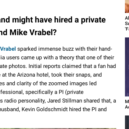
nd might have hired a private
A
S
'F
and Mike Vrabel?
Vrabel
sparked immense buzz with their hand-
a users came up with a theory that one of their
te photos. Initial reports claimed that a fan had
t the Arizona hotel, took their snaps, and
es and clarity of the zoomed images led
fessional, specifically a PI (private
s radio personality, Jared Stillman shared that, a
M
A
 husband, Kevin Goldschmidt hired the PI and