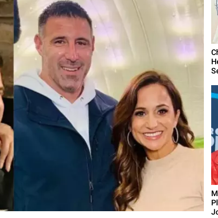
C
H
S
M
P
J