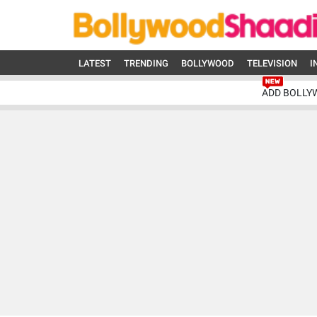
LATEST
TRENDING
BOLLYWOOD
TELEVISION
I
ADD BOLLY