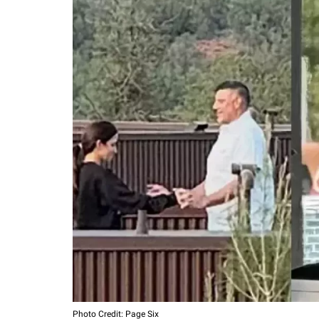
Photo Credit: Page Six