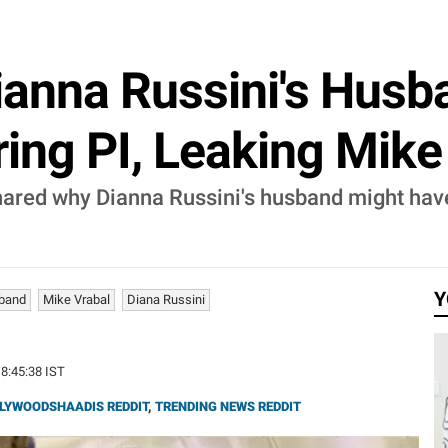
 Dianna Russini's Hus
ring PI, Leaking Mike
shared why Dianna Russini's husband might have
Y
sband
Mike Vrabal
Diana Russini
18:45:38 IST
LYWOODSHAADIS REDDIT
,
TRENDING NEWS REDDIT