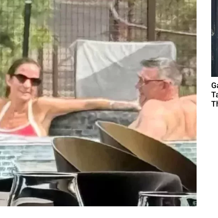
G
T
T