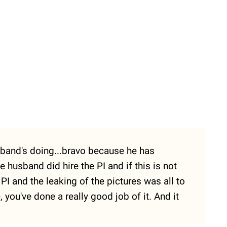
husband's doing...bravo because he has
e husband did hire the PI and if this is not
I and the leaking of the pictures was all to
you've done a really good job of it. And it