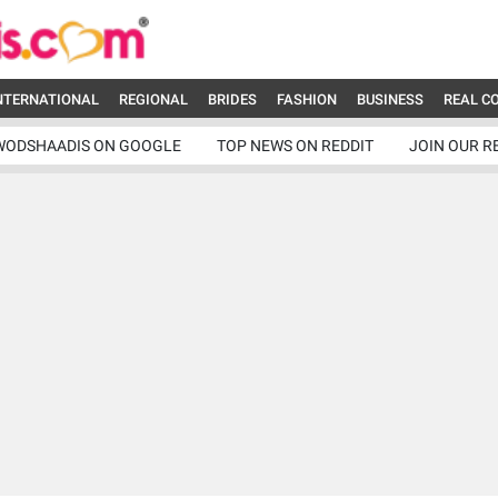
NTERNATIONAL
REGIONAL
BRIDES
FASHION
BUSINESS
REAL C
WODSHAADIS ON GOOGLE
TOP NEWS ON REDDIT
JOIN OUR R