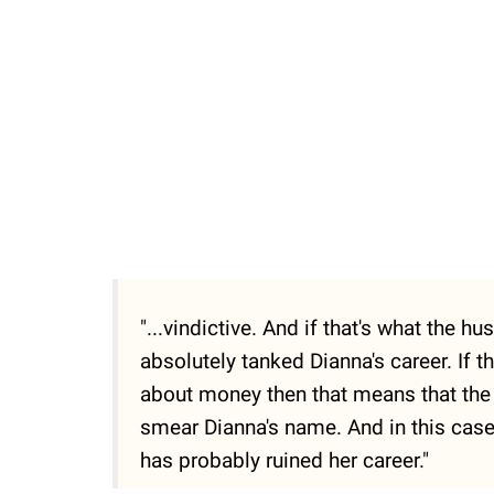
"...vindictive. And if that's what the 
absolutely tanked Dianna's career. If th
about money then that means that the P
smear Dianna's name. And in this case, 
has probably ruined her career."