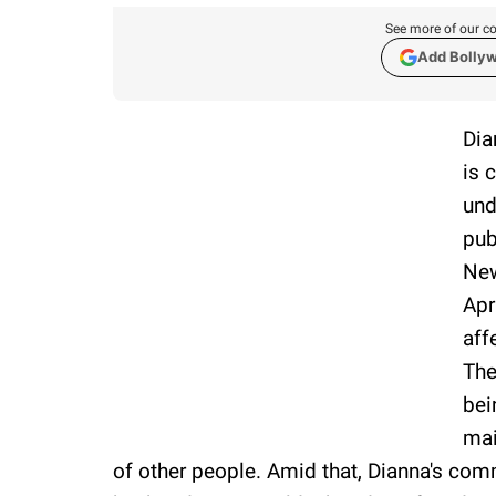
See more of our co
Add Bolly
Dia
is 
und
pub
New
Apr
aff
The
bei
mai
of other people. Amid that, Dianna's co