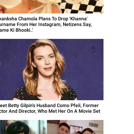
kanksha Chamola Plans To Drop 'Khanna'
urname From Her Instagram, Netizens Say,
ame Ki Bhooki..'
eet Betty Gilpin's Husband Como Pfeil, Former
ctor And Director, Who Met Her On A Movie Set