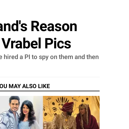
band's Reason
 Vrabel Pics
 hired a PI to spy on them and then
OU MAY ALSO LIKE