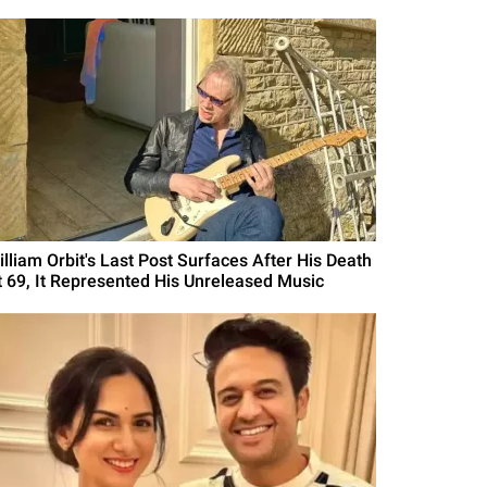
illiam Orbit's Last Post Surfaces After His Death
t 69, It Represented His Unreleased Music