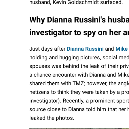
husband, Kevin Goldschmidt surfaced.
Why Dianna Russini's husba
investigator to spy on her 
Just days after
Dianna Russini
and
Mike 
holding and hugging pictures, social medi
spouses was behind the leak of their priva
a chance encounter with Dianna and Mike a
shared them with TMZ; however, the angl
netizens to think they were taken by a pro
investigator). Recently, a prominent sport
source close to Dianna told him that her
leaked the photos.