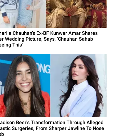
harlie Chauhan's Ex-BF Kunwar Amar Shares
er Wedding Picture, Says, 'Chauhan Sahab
eeing This'
adison Beer's Transformation Through Alleged
lastic Surgeries, From Sharper Jawline To Nose
ob