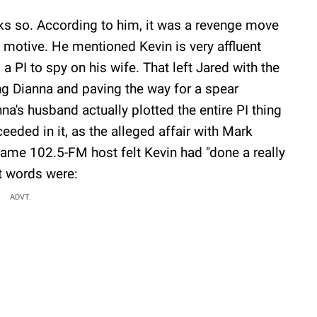
ks so. According to him, it was a revenge move
l motive. He mentioned Kevin is very affluent
 PI to spy on his wife. That left Jared with the
ng Dianna and paving the way for a spear
na's husband actually plotted the entire PI thing
eeded in it, as the alleged affair with Mark
Game 102.5-FM host felt Kevin had "done a really
ct words were:
ADVT.