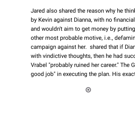
Jared also shared the reason why he thin
by Kevin against Dianna, with no financia
and wouldn't aim to get money by putting a
other most probable motive, i.e., defami
campaign against her. shared that if Dian
with vindictive thoughts, then he had succ
Vrabel "probably ruined her career." The 
good job" in executing the plan. His exa
Loaded
:
41.35%
/
Unmute