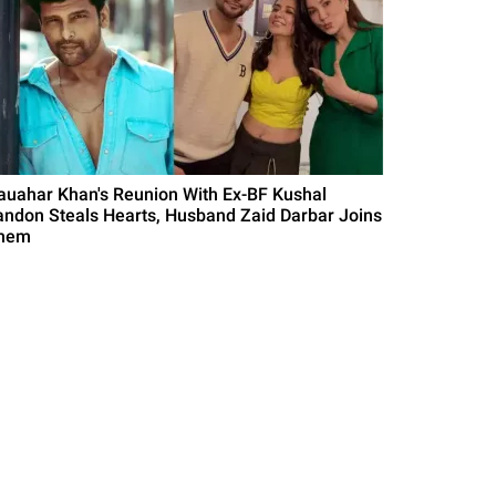
auahar Khan's Reunion With Ex-BF Kushal
andon Steals Hearts, Husband Zaid Darbar Joins
hem