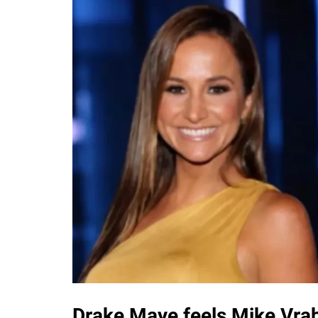
Drake Maye feels Mike Vrab