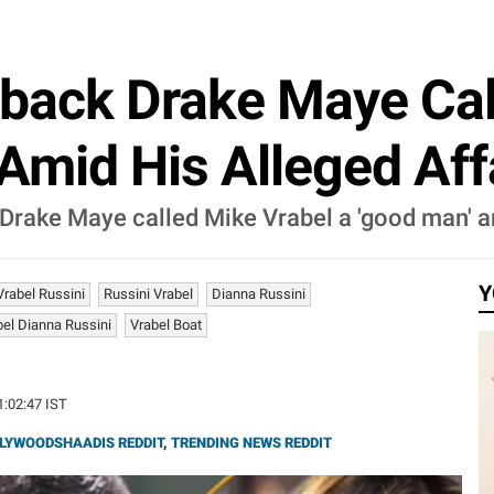
rback Drake Maye Cal
mid His Alleged Aff
Drake Maye called Mike Vrabel a 'good man' a
Y
Vrabel Russini
Russini Vrabel
Dianna Russini
el Dianna Russini
Vrabel Boat
1:02:47 IST
LYWOODSHAADIS REDDIT
,
TRENDING NEWS REDDIT