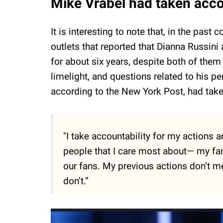
Mike Vrabel had taken accou
It is interesting to note that, in the pa
outlets that reported that Dianna Russin
for about six years, despite both of the
limelight, and questions related to his p
according to the New York Post, had take
"I take accountability for my actions a
people that I care most about— my fami
our fans. My previous actions don’t me
don’t.”