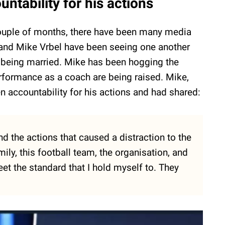
ntability for his actions
st couple of months, there have been many media
i and Mike Vrbel have been seeing one another
m being married. Mike has been hogging the
erformance as a coach are being raised. Mike,
n accountability for his actions and had shared:
nd the actions that caused a distraction to the
ly, this football team, the organisation, and
et the standard that I hold myself to. They