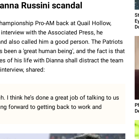
ianna Russini scandal
S
E
 Championship Pro-AM back at Quail Hollow,
D
n interview with the Associated Press, he
nd also called him a good person. The Patriots
 been a 'great human being', and the fact is that
es of his life with Dianna shall distract the team
interview, shared:
h. I think he’s done a great job of talking to us
P
king forward to getting back to work and
D