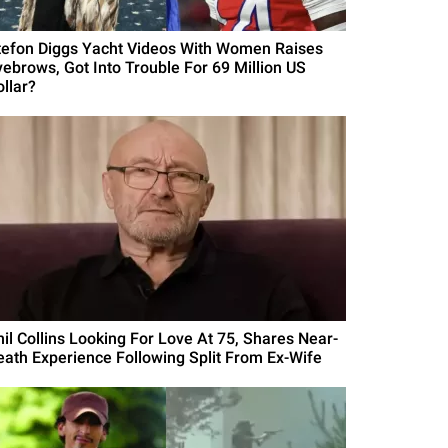
tefon Diggs Yacht Videos With Women Raises
yebrows, Got Into Trouble For 69 Million US
ollar?
hil Collins Looking For Love At 75, Shares Near-
eath Experience Following Split From Ex-Wife