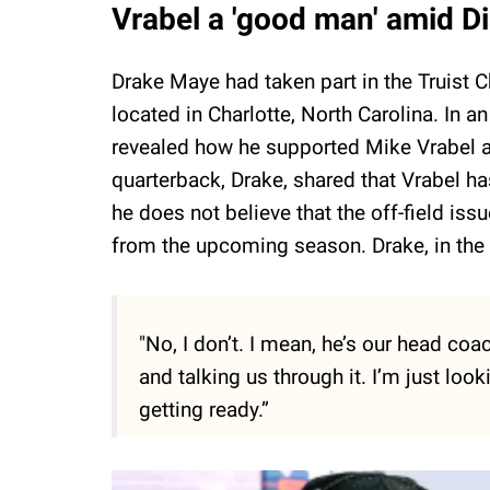
Vrabel a 'good man' amid D
Drake Maye had taken part in the Truist
located in Charlotte, North Carolina. In a
revealed how he supported Mike Vrabel a
quarterback, Drake, shared that Vrabel has
he does not believe that the off-field issu
from the upcoming season. Drake, in the 
"No, I don’t. I mean, he’s our head coac
and talking us through it. I’m just loo
getting ready.”