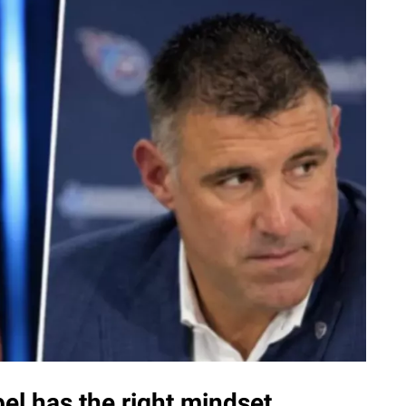
el has the right mindset