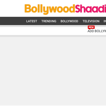
LATEST
TRENDING
BOLLYWOOD
TELEVISION
I
ADD BOLLY