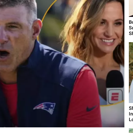
B
S
S
S
I
L