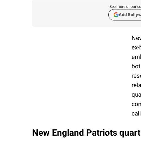
See more of our co
Add Bolly
New
ex-
emb
bot
res
rel
qua
con
cal
New England Patriots quart