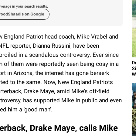
verage in your search results.
woodShaadis on Google
 England Patriot head coach, Mike Vrabel and
NFL reporter, Dianna Russini, have been
roiled in a scandalous controversy. Ever since
D
h of them were reportedly seen being cosy in a
S
ort in Arizona, the internet has gone berserk
W
ated to the same. Now, New England Patriots
rterback, Drake Maye, amid Mike's off-field
troversy, has supported Mike in public and even
led him a 'good man'.
erback, Drake Maye, calls Mike