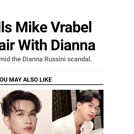
ls Mike Vrabel
air With Dianna
mid the Dianna Russini scandal.
OU MAY ALSO LIKE