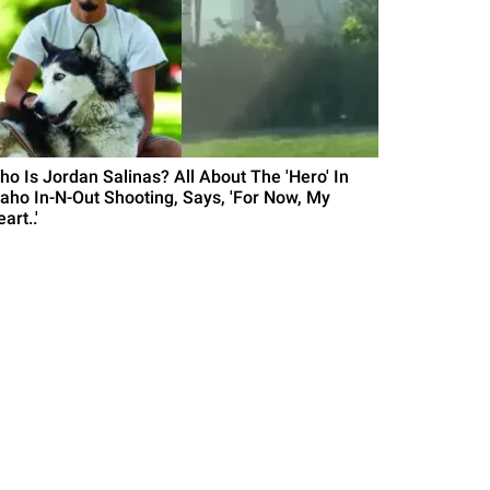
ho Is Jordan Salinas? All About The 'Hero' In
daho In-N-Out Shooting, Says, 'For Now, My
art..'