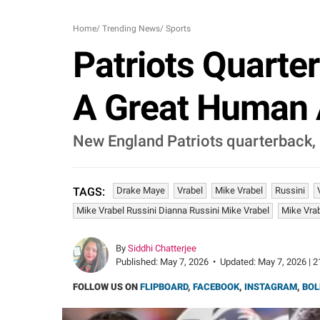
Home
/
Trending News
/
Sports
Patriots Quarte
A Great Human A
New England Patriots quarterback, 
Drake Maye
Vrabel
Mike Vrabel
Russini
TAGS:
Mike Vrabel Russini Dianna Russini Mike Vrabel
Mike Vrab
By
Siddhi Chatterjee
Published:
May 7, 2026
•
Updated:
May 7, 2026 | 2
FOLLOW US ON
FLIPBOARD
,
FACEBOOK
,
INSTAGRAM
,
BOL