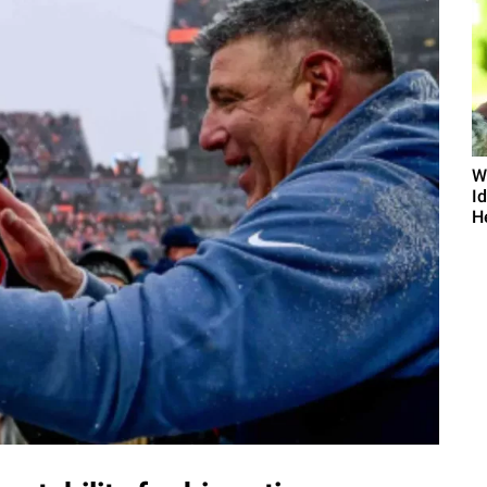
W
I
He