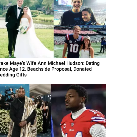
rake Maye's Wife Ann Michael Hudson: Dating
ince Age 12, Beachside Proposal, Donated
edding Gifts