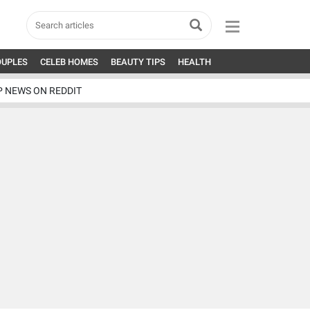
OUPLES
CELEB HOMES
BEAUTY TIPS
HEALTH
P NEWS ON REDDIT