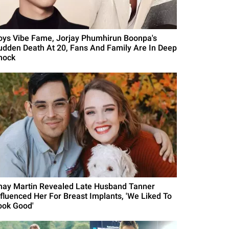
oys Vibe Fame, Jorjay Phumhirun Boonpa's
udden Death At 20, Fans And Family Are In Deep
hock
hay Martin Revealed Late Husband Tanner
nfluenced Her For Breast Implants, 'We Liked To
ook Good'