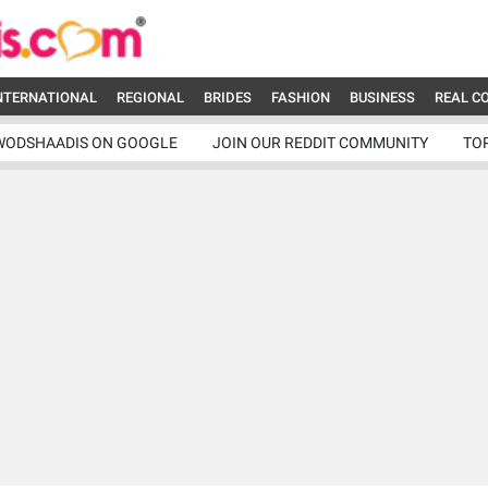
NTERNATIONAL
REGIONAL
BRIDES
FASHION
BUSINESS
REAL C
WODSHAADIS ON GOOGLE
JOIN OUR REDDIT COMMUNITY
TO