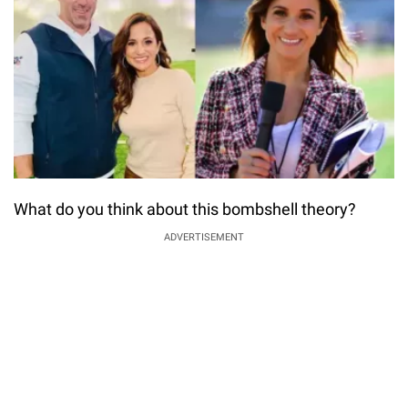
What do you think about this bombshell theory?
ADVERTISEMENT