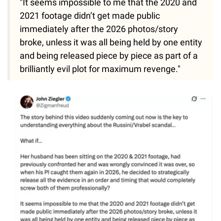
"It seems impossible to me that the 2020 and
2021 footage didn’t get made public
immediately after the 2026 photos/story
broke, unless it was all being held by one entity
and being released piece by piece as part of a
brilliantly evil plot for maximum revenge."