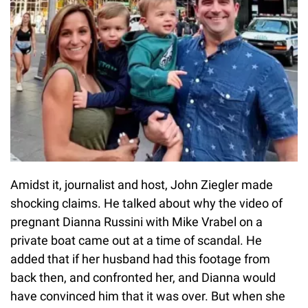
Amidst it, journalist and host, John Ziegler made
shocking claims. He talked about why the video of
pregnant Dianna Russini with Mike Vrabel on a
private boat came out at a time of scandal. He
added that if her husband had this footage from
back then, and confronted her, and Dianna would
have convinced him that it was over. But when she