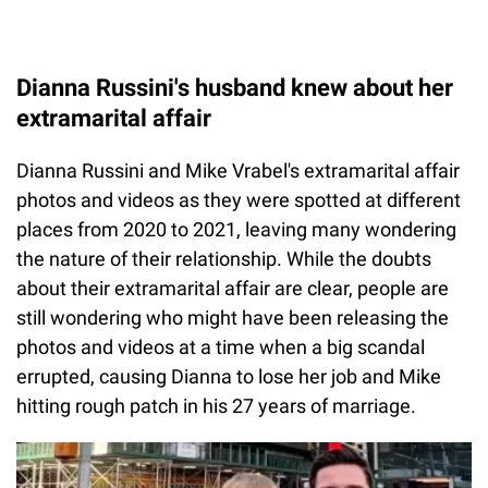
Dianna Russini's husband knew about her
extramarital affair
Dianna Russini and Mike Vrabel's extramarital affair
photos and videos as they were spotted at different
places from 2020 to 2021, leaving many wondering
the nature of their relationship. While the doubts
about their extramarital affair are clear, people are
still wondering who might have been releasing the
photos and videos at a time when a big scandal
errupted, causing Dianna to lose her job and Mike
hitting rough patch in his 27 years of marriage.