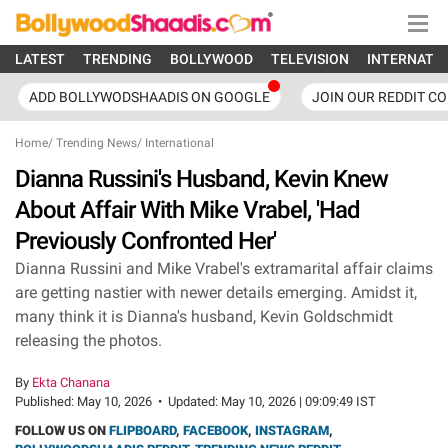
LATEST
TRENDING
BOLLYWOOD
TELEVISION
INTERNATI
ADD BOLLYWODSHAADIS ON GOOGLE
JOIN OUR REDDIT C
Home
/
Trending News
/
International
Dianna Russini's Husband, Kevin Knew
About Affair With Mike Vrabel, 'Had
Previously Confronted Her'
Dianna Russini and Mike Vrabel's extramarital affair claims
are getting nastier with newer details emerging. Amidst it,
many think it is Dianna's husband, Kevin Goldschmidt
releasing the photos.
By
Ekta Chanana
Published:
May 10, 2026
•
Updated:
May 10, 2026 | 09:09:49 IST
FOLLOW US ON
FLIPBOARD
,
FACEBOOK
,
INSTAGRAM
,