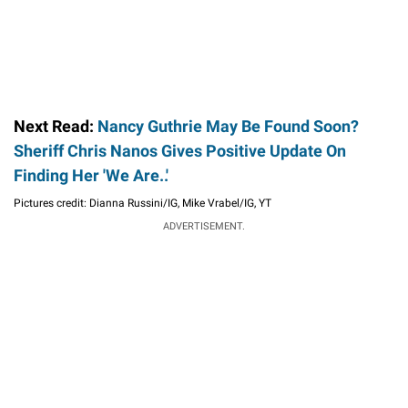
Next Read:
Nancy Guthrie May Be Found Soon?
Sheriff Chris Nanos Gives Positive Update On
Finding Her 'We Are..'
Pictures credit: Dianna Russini/IG, Mike Vrabel/IG, YT
ADVERTISEMENT.