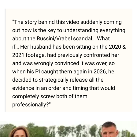
"The story behind this video suddenly coming
out now is the key to understanding everything
about the Russini/Vrabel scandal… What
if… Her husband has been sitting on the 2020 &
2021 footage, had previously confronted her
and was wrongly convinced it was over, so
when his PI caught them again in 2026, he
decided to strategically release all the
evidence in an order and timing that would
completely screw both of them
professionally?"