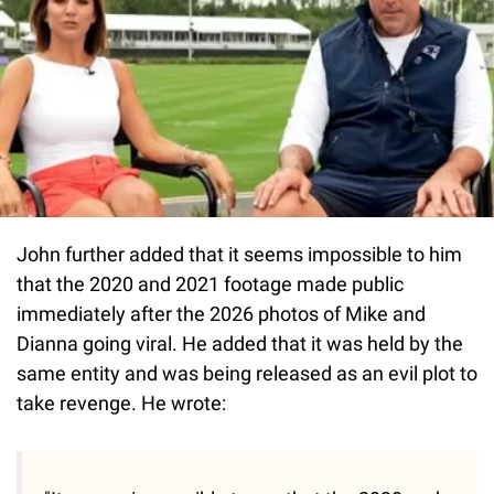
John further added that it seems impossible to him
that the 2020 and 2021 footage made public
immediately after the 2026 photos of Mike and
Dianna going viral. He added that it was held by the
same entity and was being released as an evil plot to
take revenge. He wrote: