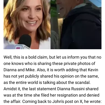
Well, this is a bold claim, but let us inform you that no
one knows who is sharing these private photos of
Dianna and Mike. Also, it is worth adding that Kevin
has not yet publicly shared his opinion on the same,
as the entire world is talking about the scandal.
Amidst it, the last statement Dianna Russini shared
was at the time she filed her resignation and denied
the affair. Coming back to John's post on X, he wrote: