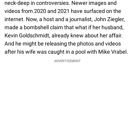
neck-deep in controversies. Newer images and
videos from 2020 and 2021 have surfaced on the
internet. Now, a host and a journalist, John Ziegler,
made a bombshell claim that what if her husband,
Kevin Goldschmidt, already knew about her affair.
And he might be releasing the photos and videos
after his wife was caught in a pool with Mike Vrabel.
ADVERTISEMENT