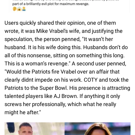
Users quickly shared their opinion, one of them
wrote, it was Mike Vrabel's wife, and justifying the
speculation, the person penned, "It wasn’t her
husband. It is his wife doing this. Husbands don’t do
all of this nonsense, sitting on something this long.
This is a woman’s revenge." A second user penned,
"Would the Patriots fire Vrabel over an affair that
clearly didnt impede on his work. COTY and took the
Patriots to the Super Bowl. His presence is attracting
talented players like AJ Brown. If anything it only
screws her professionally, which what he really
might he after."