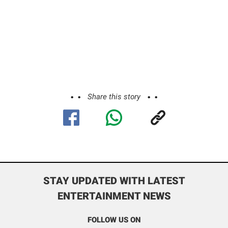
Share this story
STAY UPDATED WITH LATEST
ENTERTAINMENT NEWS
FOLLOW US ON