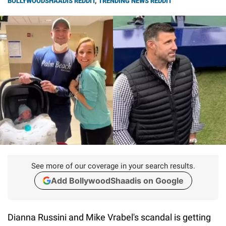
BOLLYWOODSHAADIS REDDIT
,
TRENDING NEWS REDDIT
See more of our coverage in your search results.
Add BollywoodShaadis on Google
Dianna Russini and Mike Vrabel's scandal is getting