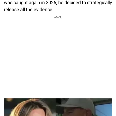
was caught again in 2026, he decided to strategically
release all the evidence.
ADVT.