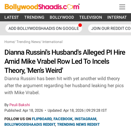
LATEST
TRENDING
BOLLYWOOD
TELEVISION
INTERNATI
ADD BOLLYWODSHAADIS ON GOOGLE
JOIN OUR REDDIT C
Home
/
Trending News
/
International
Dianna Russini's Husband's Alleged PI Hire
Amid Mike Vrabel Row Led To Incels
Theory, 'Men's Weird'
Dianna Russini has been hit with yet another wild theory
after the argument regarding her husband leaking her pics
with Mike Vrabel.
By
Peuli Bakshi
Published:
Apr 18, 2026
•
Updated:
Apr 18, 2026 | 09:29:28 IST
FOLLOW US ON
FLIPBOARD
,
FACEBOOK
,
INSTAGRAM
,
BOLLYWOODSHAADIS REDDIT
,
TRENDING NEWS REDDIT