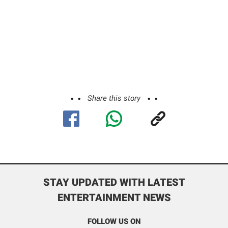
Share this story
STAY UPDATED WITH LATEST
ENTERTAINMENT NEWS
FOLLOW US ON