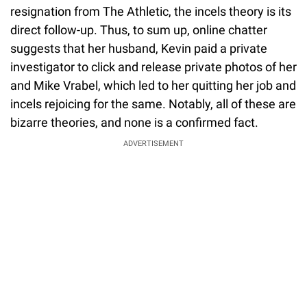
resignation from The Athletic, the incels theory is its
direct follow-up. Thus, to sum up, online chatter
suggests that her husband, Kevin paid a private
investigator to click and release private photos of her
and Mike Vrabel, which led to her quitting her job and
incels rejoicing for the same. Notably, all of these are
bizarre theories, and none is a confirmed fact.
ADVERTISEMENT