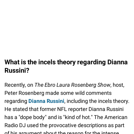
What is the incels theory regarding Dianna
Russini?
Recently, on
The Ebro Laura Rosenberg Show
, host,
Peter Rosenberg made some wild comments
regarding
Dianna Russini
, including the incels theory.
He stated that former NFL reporter Dianna Russini
has a "dope body" and is "kind of hot." The American
Radio DJ used the provocative descriptions as part
of his argument about the reason for the intense