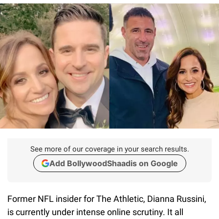
See more of our coverage in your search results.
Add BollywoodShaadis on Google
Former NFL insider for The Athletic, Dianna Russini,
is currently under intense online scrutiny. It all