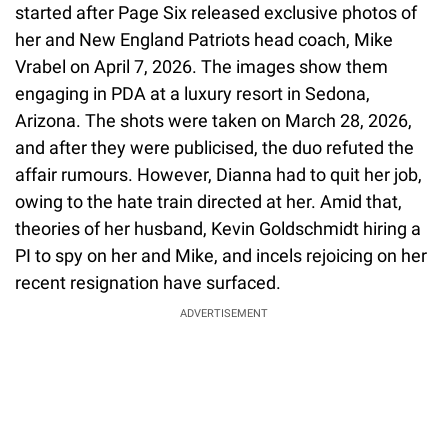
started after Page Six released exclusive photos of
her and New England Patriots head coach, Mike
Vrabel on April 7, 2026. The images show them
engaging in PDA at a luxury resort in Sedona,
Arizona. The shots were taken on March 28, 2026,
and after they were publicised, the duo refuted the
affair rumours. However, Dianna had to quit her job,
owing to the hate train directed at her. Amid that,
theories of her husband, Kevin Goldschmidt hiring a
PI to spy on her and Mike, and incels rejoicing on her
recent resignation have surfaced.
ADVERTISEMENT