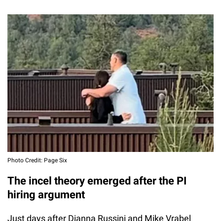
Photo Credit: Page Six
The incel theory emerged after the PI
hiring argument
Just days after Dianna Russini and Mike Vrabel