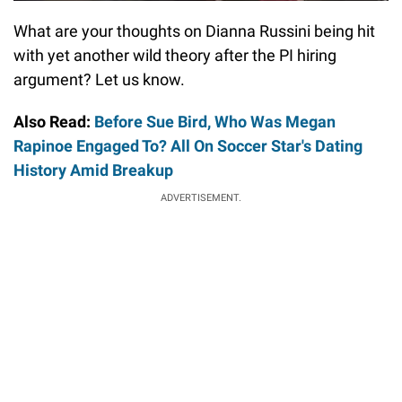
What are your thoughts on Dianna Russini being hit
with yet another wild theory after the PI hiring
argument? Let us know.
Also Read:
Before Sue Bird, Who Was Megan
Rapinoe Engaged To? All On Soccer Star's Dating
History Amid Breakup
ADVERTISEMENT.