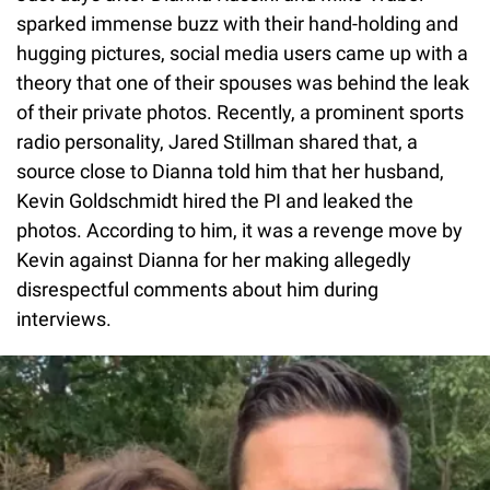
sparked immense buzz with their hand-holding and
hugging pictures, social media users came up with a
theory that one of their spouses was behind the leak
of their private photos. Recently, a prominent sports
radio personality, Jared Stillman shared that, a
source close to Dianna told him that her husband,
Kevin Goldschmidt hired the PI and leaked the
photos. According to him, it was a revenge move by
Kevin against Dianna for her making allegedly
disrespectful comments about him during
interviews.