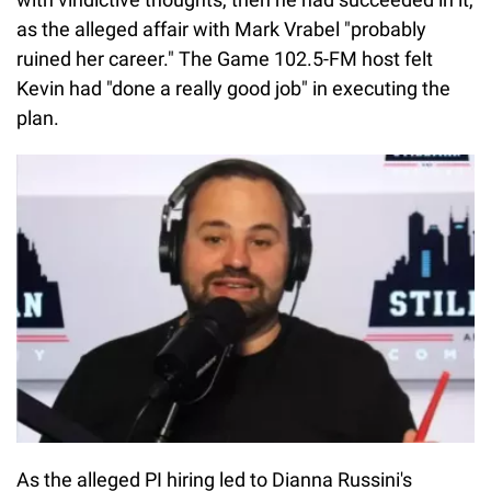
as the alleged affair with Mark Vrabel "probably
ruined her career." The Game 102.5-FM host felt
Kevin had "done a really good job" in executing the
plan.
As the alleged PI hiring led to Dianna Russini's