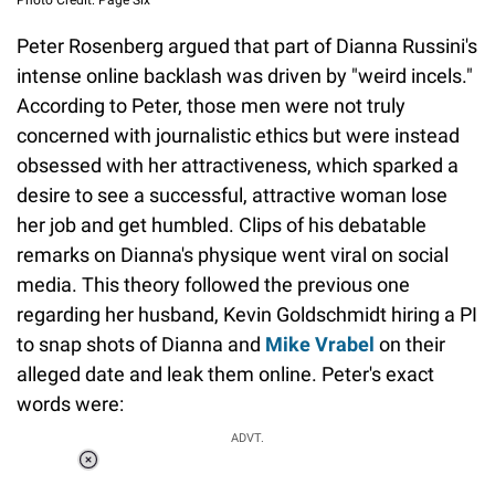
Photo Credit: Page Six
Peter Rosenberg argued that part of Dianna Russini's
intense online backlash was driven by "weird incels."
According to Peter, those men were not truly
concerned with journalistic ethics but were instead
obsessed with her attractiveness, which sparked a
desire to see a successful, attractive woman lose
her job and get humbled. Clips of his debatable
remarks on Dianna's physique went viral on social
media. This theory followed the previous one
regarding her husband, Kevin Goldschmidt hiring a PI
to snap shots of Dianna and
Mike Vrabel
on their
alleged date and leak them online. Peter's exact
words were:
ADVT.
Loaded
:
34.46%