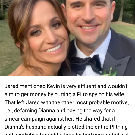
Jared mentioned Kevin is very affluent and wouldn't
aim to get money by putting a PI to spy on his wife.
That left Jared with the other most probable motive,
i.e., defaming Dianna and paving the way for a
smear campaign against her. He shared that if
Dianna's husband actually plotted the entire PI thing
with vindictive thoughts, then he had succeeded in it,