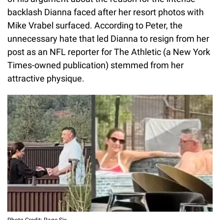
backlash Dianna faced after her resort photos with
Mike Vrabel surfaced. According to Peter, the
unnecessary hate that led Dianna to resign from her
post as an NFL reporter for The Athletic (a New York
Times-owned publication) stemmed from her
attractive physique.