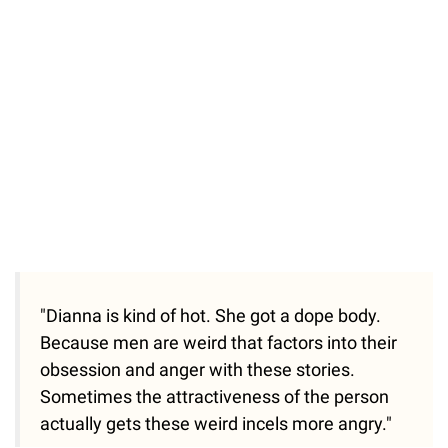
/
Unmute
"Dianna is kind of hot. She got a dope body.
Because men are weird that factors into their
obsession and anger with these stories.
Sometimes the attractiveness of the person
actually gets these weird incels more angry."