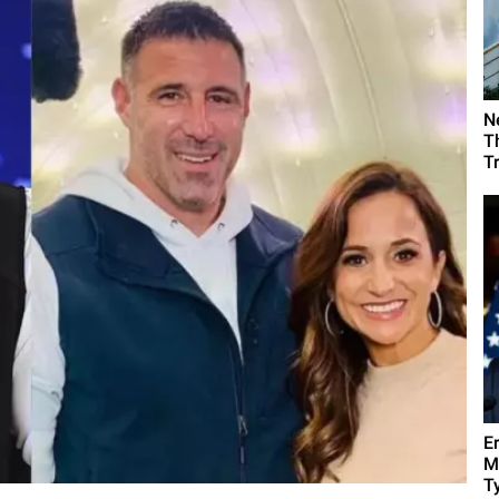
N
T
T
E
M
Ty