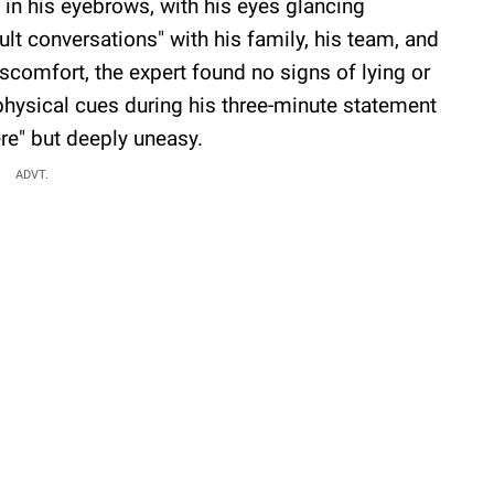
 in his eyebrows, with his eyes glancing
lt conversations" with his family, his team, and
scomfort, the expert found no signs of lying or
hysical cues during his three-minute statement
re" but deeply uneasy.
ADVT.