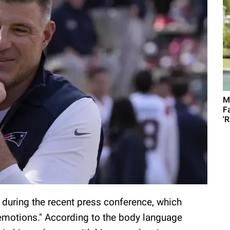
M
F
'R
 during the recent press conference, which
 emotions." According to the body language