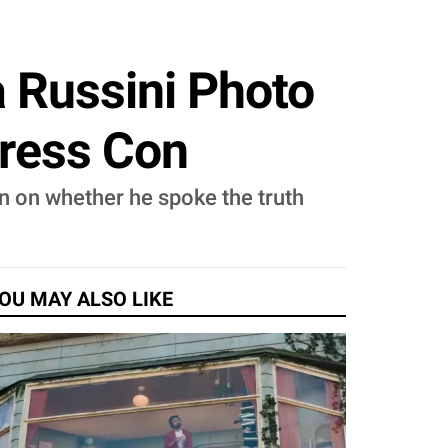
 Russini Photo
Press Con
n on whether he spoke the truth
OU MAY ALSO LIKE