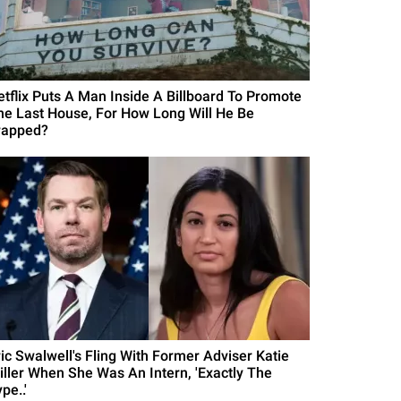
etflix Puts A Man Inside A Billboard To Promote
he Last House, For How Long Will He Be
rapped?
ric Swalwell's Fling With Former Adviser Katie
iller When She Was An Intern, 'Exactly The
pe..'