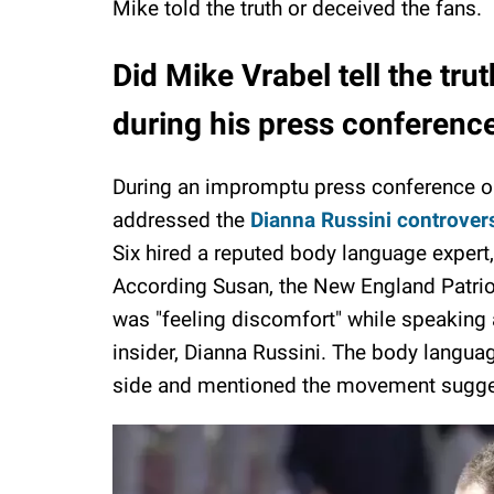
Mike told the truth or deceived the fans.
Did Mike Vrabel tell the tr
during his press conferenc
During an impromptu press conference o
addressed the
Dianna Russini controver
Six hired a reputed body language expert,
According Susan, the New England Patrio
was "feeling discomfort" while speaking
insider, Dianna Russini. The body langua
side and mentioned the movement sugge