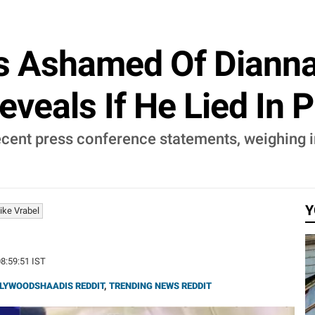
s Ashamed Of Dianna
eveals If He Lied In 
ecent press conference statements, weighing i
Y
ike Vrabel
08:59:51 IST
LYWOODSHAADIS REDDIT
,
TRENDING NEWS REDDIT