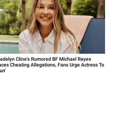
adelyn Cline's Rumored BF Michael Reyes
aces Cheating Allegations, Fans Urge Actress To
un'