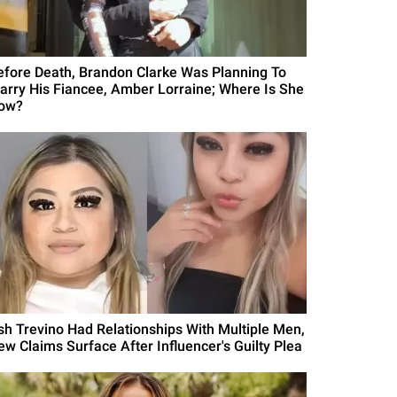
efore Death, Brandon Clarke Was Planning To
arry His Fiancee, Amber Lorraine; Where Is She
ow?
sh Trevino Had Relationships With Multiple Men,
ew Claims Surface After Influencer's Guilty Plea