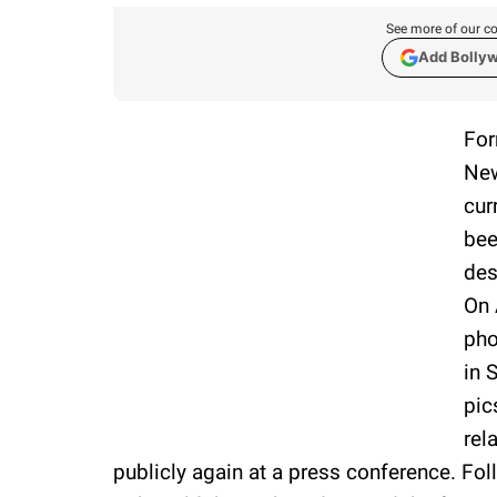
See more of our co
Add Bolly
For
New
cur
bee
des
On 
pho
in 
pic
rel
publicly again at a press conference. Fol