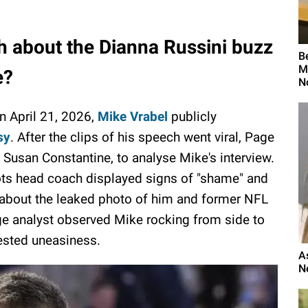
uth about the Dianna Russini buzz
B
M
e?
N
n April 21, 2026,
Mike Vrabel
publicly
sy
. After the clips of his speech went viral, Page
 Susan Constantine, to analyse Mike's interview.
ts head coach displayed signs of "shame" and
 about the leaked photo of him and former NFL
ge analyst observed Mike rocking from side to
sted uneasiness.
A
N