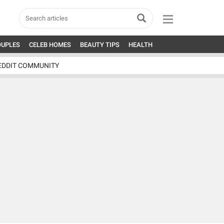
OUPLES
CELEB HOMES
BEAUTY TIPS
HEALTH
EDDIT COMMUNITY