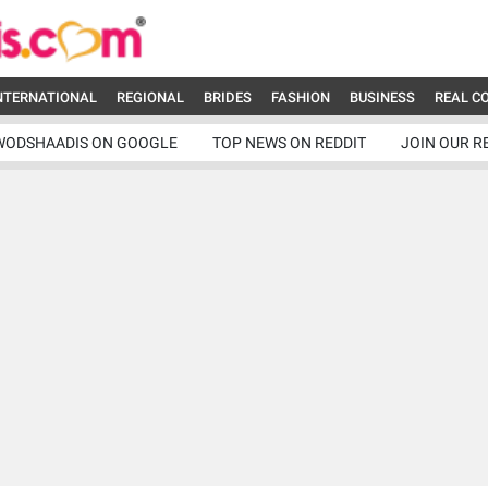
NTERNATIONAL
REGIONAL
BRIDES
FASHION
BUSINESS
REAL C
WODSHAADIS ON GOOGLE
TOP NEWS ON REDDIT
JOIN OUR R