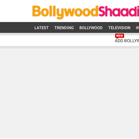
LATEST
TRENDING
BOLLYWOOD
TELEVISION
I
ADD BOLLY