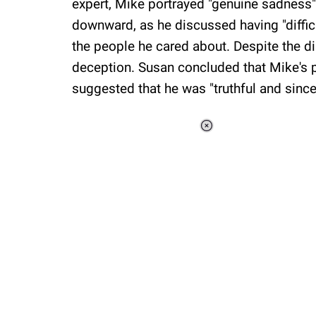
expert, Mike portrayed "genuine sadness"
downward, as he discussed having "difficu
the people he cared about. Despite the di
deception. Susan concluded that Mike's p
suggested that he was "truthful and since
Loaded
:
37.90%
/
Unmute