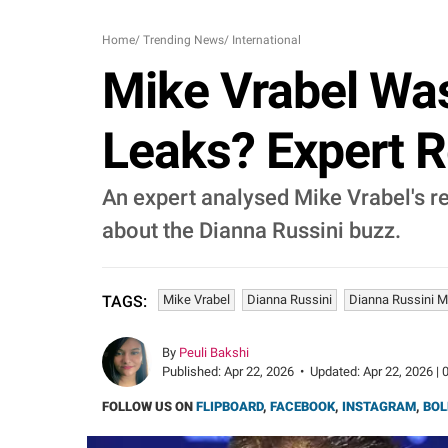
Home
/
Trending News
/
International
Mike Vrabel Wa
Leaks? Expert R
An expert analysed Mike Vrabel's r
about the Dianna Russini buzz.
Mike Vrabel
Dianna Russini
Dianna Russini M
TAGS:
By
Peuli Bakshi
Published:
Apr 22, 2026
•
Updated:
Apr 22, 2026 | 
FOLLOW US ON
FLIPBOARD
,
FACEBOOK
,
INSTAGRAM
,
BOL