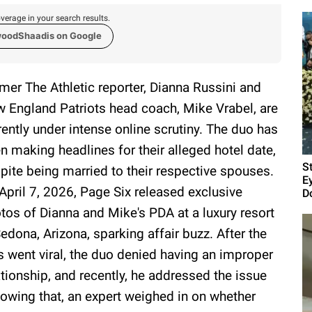
verage in your search results.
woodShaadis on Google
mer The Athletic reporter, Dianna Russini and
 England Patriots head coach, Mike Vrabel, are
rently under intense online scrutiny. The duo has
n making headlines for their alleged hotel date,
S
pite being married to their respective spouses.
E
April 7, 2026, Page Six released exclusive
D
tos of Dianna and Mike's PDA at a luxury resort
Sedona, Arizona, sparking affair buzz. After the
s went viral, the duo denied having an improper
ationship, and recently, he addressed the issue
lowing that, an expert weighed in on whether