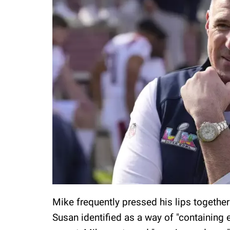
Mike frequently pressed his lips together
Susan identified as a way of "containing