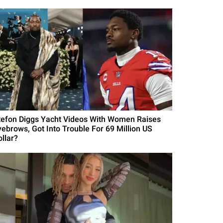
tefon Diggs Yacht Videos With Women Raises
yebrows, Got Into Trouble For 69 Million US
ollar?