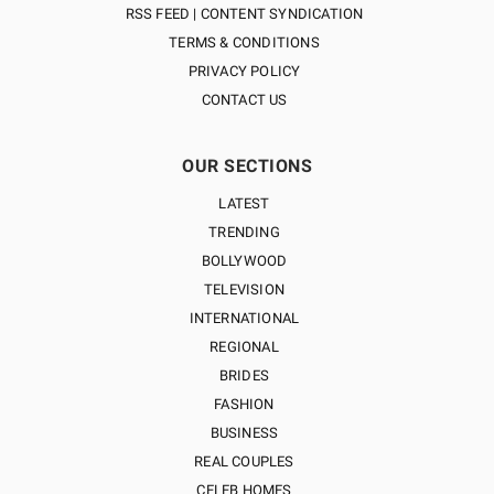
RSS FEED | CONTENT SYNDICATION
TERMS & CONDITIONS
PRIVACY POLICY
CONTACT US
OUR SECTIONS
LATEST
TRENDING
BOLLYWOOD
TELEVISION
INTERNATIONAL
REGIONAL
BRIDES
FASHION
BUSINESS
REAL COUPLES
CELEB HOMES