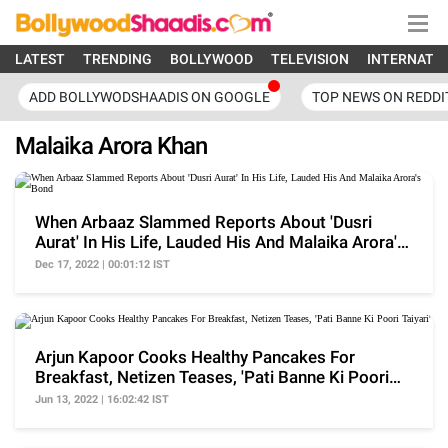
LATEST
TRENDING
BOLLYWOOD
TELEVISION
INTERNATI
ADD BOLLYWODSHAADIS ON GOOGLE
TOP NEWS ON REDDI
Malaika Arora Khan
When Arbaaz Slammed Reports About 'Dusri
Aurat' In His Life, Lauded His And Malaika Arora's
Bond
Dec 17, 2022 | 00:01:12 IST
Arjun Kapoor Cooks Healthy Pancakes For
Breakfast, Netizen Teases, 'Pati Banne Ki Poori
Taiyari'
Jun 13, 2022 | 16:02:42 IST