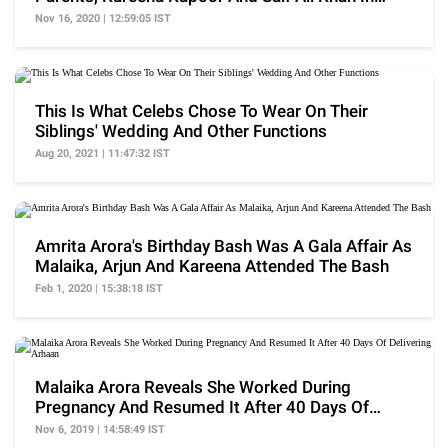
Dharamshala
Nov 16, 2020 | 12:59:05 IST
This Is What Celebs Chose To Wear On Their
Siblings' Wedding And Other Functions
Aug 20, 2021 | 11:47:32 IST
Amrita Arora's Birthday Bash Was A Gala Affair As
Malaika, Arjun And Kareena Attended The Bash
Feb 1, 2020 | 15:38:18 IST
Malaika Arora Reveals She Worked During
Pregnancy And Resumed It After 40 Days Of
Delivering Arhaan
Nov 6, 2019 | 14:58:49 IST