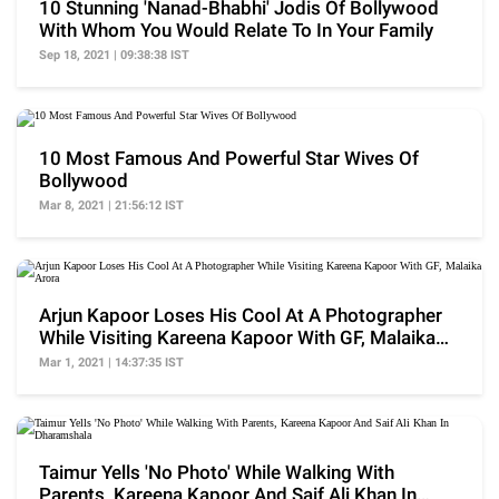
10 Stunning 'Nanad-Bhabhi' Jodis Of Bollywood
With Whom You Would Relate To In Your Family
Sep 18, 2021 | 09:38:38 IST
10 Most Famous And Powerful Star Wives Of
Bollywood
Mar 8, 2021 | 21:56:12 IST
Arjun Kapoor Loses His Cool At A Photographer
While Visiting Kareena Kapoor With GF, Malaika
Arora
Mar 1, 2021 | 14:37:35 IST
Taimur Yells 'No Photo' While Walking With
Parents, Kareena Kapoor And Saif Ali Khan In