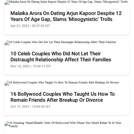
Malaika Arora On Dating Arjun Kapoor Despite 12
Years Of Age Gap, Slams 'Misogynistic' Trolls
Apr 21, 2022 | 20:27:55 IST
10 Celeb Couples Who Did Not Let Their
Distraught Relationship Affect Their Families
Nov 12, 2021 | 10:56:13 IST
16 Bollywood Couples Who Taught Us How To
Remain Friends After Breakup Or Divorce
Oct 17, 2021 | 12:04:50 IST