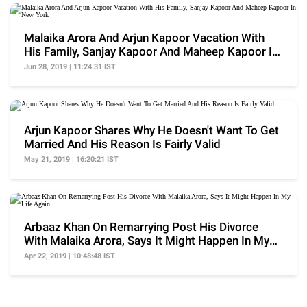
Malaika Arora And Arjun Kapoor Vacation With
His Family, Sanjay Kapoor And Maheep Kapoor In
New York
Jun 28, 2019 | 11:24:31 IST
Arjun Kapoor Shares Why He Doesn't Want To Get
Married And His Reason Is Fairly Valid
May 21, 2019 | 16:20:21 IST
Arbaaz Khan On Remarrying Post His Divorce
With Malaika Arora, Says It Might Happen In My
Life Again
Apr 22, 2019 | 10:48:48 IST