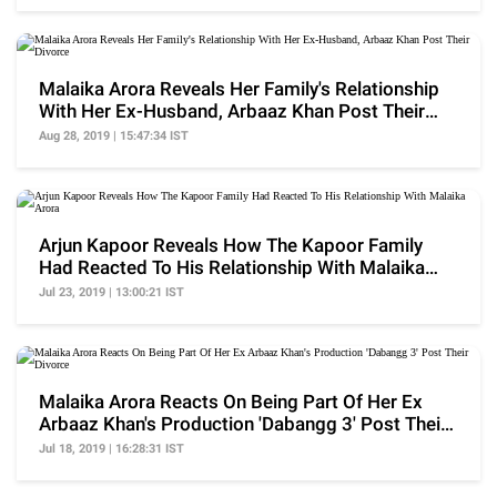
Malaika Arora Reveals Her Family's Relationship
With Her Ex-Husband, Arbaaz Khan Post Their
Divorce
Aug 28, 2019 | 15:47:34 IST
Arjun Kapoor Reveals How The Kapoor Family
Had Reacted To His Relationship With Malaika
Arora
Jul 23, 2019 | 13:00:21 IST
Malaika Arora Reacts On Being Part Of Her Ex
Arbaaz Khan's Production 'Dabangg 3' Post Their
Divorce
Jul 18, 2019 | 16:28:31 IST