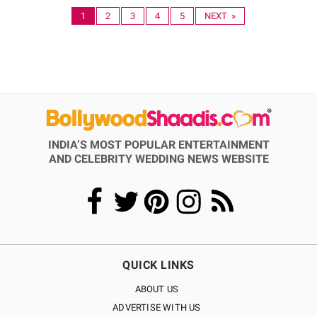
1
2
3
4
5
NEXT »
INDIA’S MOST POPULAR ENTERTAINMENT
AND CELEBRITY WEDDING NEWS WEBSITE
QUICK LINKS
ABOUT US
ADVERTISE WITH US