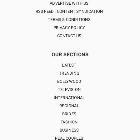
ADVERTISE WITH US
RSS FEED | CONTENT SYNDICATION
TERMS & CONDITIONS
PRIVACY POLICY
CONTACT US
OUR SECTIONS
LATEST
TRENDING
BOLLYWOOD
TELEVISION
INTERNATIONAL
REGIONAL
BRIDES
FASHION
BUSINESS
REAL COUPLES