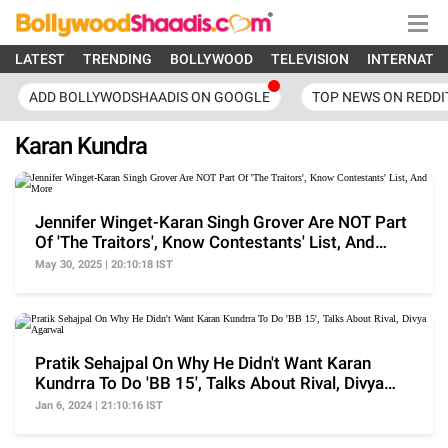
LATEST
TRENDING
BOLLYWOOD
TELEVISION
INTERNATI
ADD BOLLYWODSHAADIS ON GOOGLE
TOP NEWS ON REDDI
Karan Kundra
Jennifer Winget-Karan Singh Grover Are NOT Part
Of 'The Traitors', Know Contestants' List, And
More
May 30, 2025 | 20:10:18 IST
Pratik Sehajpal On Why He Didn't Want Karan
Kundrra To Do 'BB 15', Talks About Rival, Divya
Agarwal
Jan 6, 2024 | 21:10:16 IST