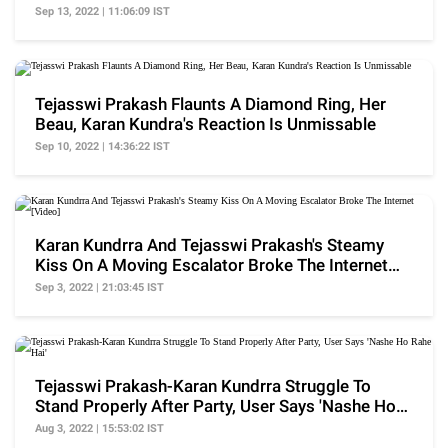
Sep 13, 2022 | 11:06:09 IST
Tejasswi Prakash Flaunts A Diamond Ring, Her
Beau, Karan Kundra's Reaction Is Unmissable
Sep 10, 2022 | 14:36:22 IST
Karan Kundrra And Tejasswi Prakash's Steamy
Kiss On A Moving Escalator Broke The Internet
[Video]
Sep 3, 2022 | 21:03:45 IST
Tejasswi Prakash-Karan Kundrra Struggle To
Stand Properly After Party, User Says 'Nashe Ho
Rahe Hai'
Aug 3, 2022 | 15:53:02 IST