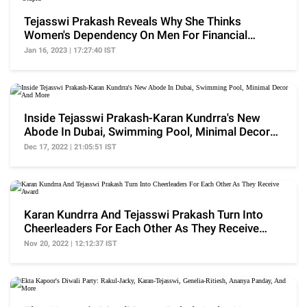
Tejasswi Prakash Reveals Why She Thinks
Women's Dependency On Men For Financial
Advice Is 'Stupid'
Jan 16, 2023 | 17:27:40 IST
Inside Tejasswi Prakash-Karan Kundrra's New
Abode In Dubai, Swimming Pool, Minimal Decor
And More
Dec 17, 2022 | 21:05:51 IST
Karan Kundrra And Tejasswi Prakash Turn Into
Cheerleaders For Each Other As They Receive
Award
Nov 20, 2022 | 12:12:37 IST