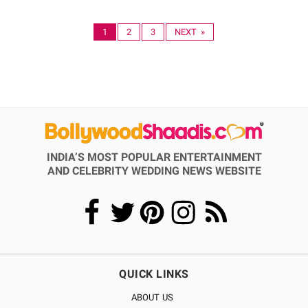
1
2
3
NEXT »
INDIA’S MOST POPULAR ENTERTAINMENT
AND CELEBRITY WEDDING NEWS WEBSITE
QUICK LINKS
ABOUT US