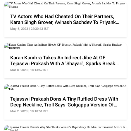
TV Actors Who Had Cheated On Their Partners,
Karan Singh Grover, Avinash Sachdev To Priyank
Sharma
May 5, 2023 | 22:30:43 IST
Karan Kundrra Takes An Indirect Jibe At GF
Tejasswi Prakash With A 'Shayari', Sparks Breakup
Rumours
Mar 8, 2023 | 18:13:52 IST
Tejasswi Prakash Dons A Tiny Ruffled Dress With
Deep Neckline, Troll Says 'Golgappa Version Of
Urfi'
Mar 2, 2023 | 10:10:51 IST