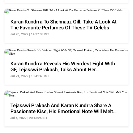
Karan Kundrra To Shehnaaz Gill: Take A Look At
The Favourite Perfumes Of These TV Celebs
Jul 26, 2022 | 14:37:08 IST
Karan Kundrra Reveals His Weirdest Fight With
GF, Tejasswi Prakash, Talks About Her
Possessive Side
Jul 21, 2022 | 10:41:40 IST
Tejasswi Prakash And Karan Kundrra Share A
Passionate Kiss, His Emotional Note Will Melt
Your Heart
Jul 4, 2022 | 20:13:24 IST