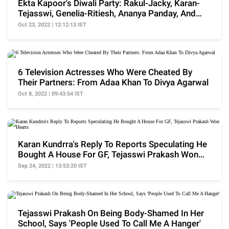
Ekta Kapoor's Diwali Party: Rakul-Jacky, Karan-
Tejasswi, Genelia-Ritiesh, Ananya Panday, And
More
Oct 23, 2022 | 12:12:13 IST
6 Television Actresses Who Were Cheated By
Their Partners: From Adaa Khan To Divya Agarwal
Oct 8, 2022 | 09:43:54 IST
Karan Kundrra's Reply To Reports Speculating He
Bought A House For GF, Tejasswi Prakash Won
Hearts
Sep 24, 2022 | 13:53:20 IST
Tejasswi Prakash On Being Body-Shamed In Her
School, Says 'People Used To Call Me A Hanger'