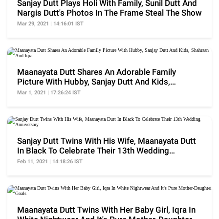
Sanjay Dutt Plays Holi With Family, Sunil Dutt And
Nargis Dutt's Photos In The Frame Steal The Show
Mar 29, 2021 | 14:16:01 IST
Maanayata Dutt Shares An Adorable Family
Picture With Hubby, Sanjay Dutt And Kids,
Shahraan And Iqra
Mar 1, 2021 | 17:26:24 IST
Sanjay Dutt Twins With His Wife, Maanayata Dutt
In Black To Celebrate Their 13th Wedding
Anniversary
Feb 11, 2021 | 14:18:26 IST
Maanayata Dutt Twins With Her Baby Girl, Iqra In