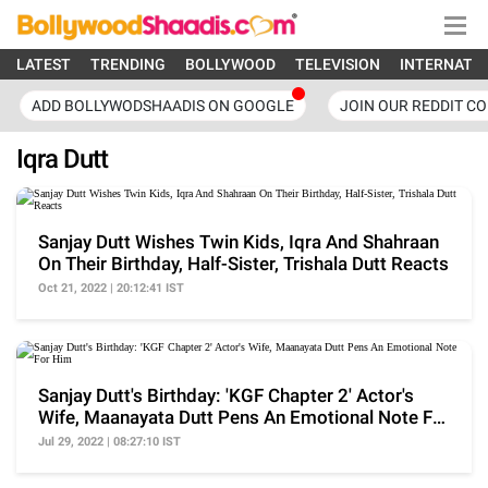
LATEST
TRENDING
BOLLYWOOD
TELEVISION
INTERNATI
ADD BOLLYWODSHAADIS ON GOOGLE
JOIN OUR REDDIT C
Iqra Dutt
Sanjay Dutt Wishes Twin Kids, Iqra And Shahraan
On Their Birthday, Half-Sister, Trishala Dutt Reacts
Oct 21, 2022 | 20:12:41 IST
Sanjay Dutt's Birthday: 'KGF Chapter 2' Actor's
Wife, Maanayata Dutt Pens An Emotional Note For
Him
Jul 29, 2022 | 08:27:10 IST