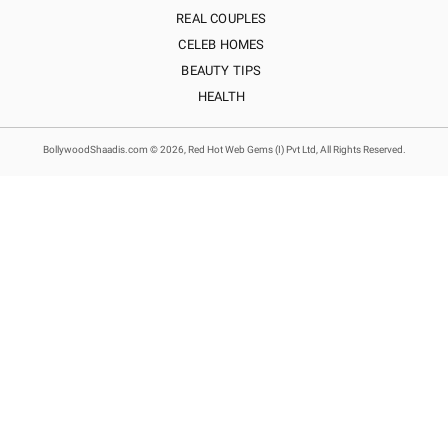
REAL COUPLES
CELEB HOMES
BEAUTY TIPS
HEALTH
BollywoodShaadis.com © 2026, Red Hot Web Gems (I) Pvt Ltd, All Rights Reserved.