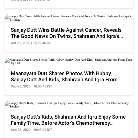
Sanjay Dutt Wins Battle Against Cancer, Reveals
The Good News On Twins, Shahraan And Iqra's
Birthday
Oct 21, 2020 | 15:29:45 IST
Maanayata Dutt Shares Photos With Hubby,
Sanjay Dutt And Kids, Shahraan And Iqra From
Their Day Out
Sep 26, 2020 | 10:55:45 IST
Sanjay Dutt's Kids, Shahraan And Iqra Enjoy Some
Family Time, Before Actor's Chemotherapy
Session
Sep 23, 2020 | 20:43:49 IST