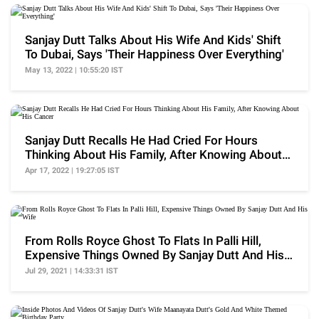
Sanjay Dutt Talks About His Wife And Kids' Shift
To Dubai, Says 'Their Happiness Over Everything'
May 13, 2022 | 10:55:20 IST
Sanjay Dutt Recalls He Had Cried For Hours
Thinking About His Family, After Knowing About
His Cancer
Apr 17, 2022 | 19:27:05 IST
From Rolls Royce Ghost To Flats In Palli Hill,
Expensive Things Owned By Sanjay Dutt And His
Wife
Jul 29, 2021 | 14:33:31 IST