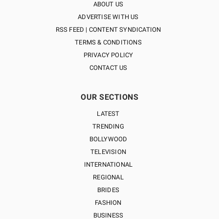
ABOUT US
ADVERTISE WITH US
RSS FEED | CONTENT SYNDICATION
TERMS & CONDITIONS
PRIVACY POLICY
CONTACT US
OUR SECTIONS
LATEST
TRENDING
BOLLYWOOD
TELEVISION
INTERNATIONAL
REGIONAL
BRIDES
FASHION
BUSINESS