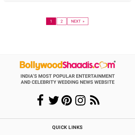
1
2
NEXT »
INDIA’S MOST POPULAR ENTERTAINMENT
AND CELEBRITY WEDDING NEWS WEBSITE
QUICK LINKS