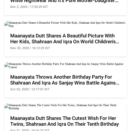
White Nightwear And It's Pure Mother-Daughter
Goals
Dec 3, 2020 | 17:55:29 IST
Maanayata Dutt Shares A Beautiful Picture With
Her Kids, Shahraan And Iqra On World Children's
Day
Nov 20, 2020 | 16:12:29 IST
Maanayata Throws Another Birthday Party For
Shahraan And Iqra As Sanjay Wins Battle Against
Cancer
Oct 23, 2020 | 12:17:07 IST
Maanayata Dutt Shares The Cutest Wish For Her
Twins, Shahraan And Iqra On Their Tenth Birthday
Oct 21, 2020 | 16:31:37 IST