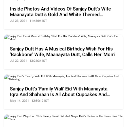
Inside Photos And Videos Of Sanjay Dutt's Wife
Maanayata Dutt's Gold And White Themed
Birthday Party
Jul 23, 2021 | 11:48:04 IST
Sanjay Dutt Has A Musical Birthday Wish For His
'Backbone' Wife, Maanayata Dutt, Calls Her 'Mom'
Jul 22, 2021 | 13:24:34 IST
Sanjay Dutt's 'Family Wali' Eid With Maanayata,
Iqra And Shahraan Is All About Cupcakes And
Twinning
May 14, 2021 | 12:50:12 IST