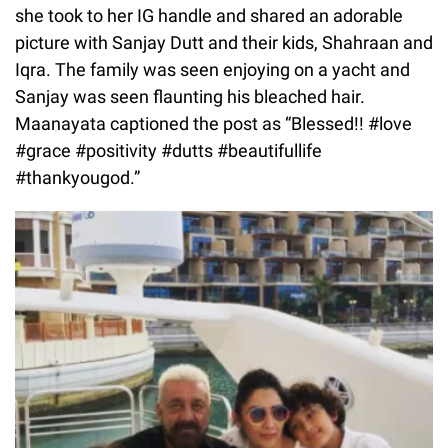
she took to her IG handle and shared an adorable
picture with Sanjay Dutt and their kids, Shahraan and
Iqra. The family was seen enjoying on a yacht and
Sanjay was seen flaunting his bleached hair.
Maanayata captioned the post as “Blessed!! #love
#grace #positivity #dutts #beautifullife
#thankyougod.”