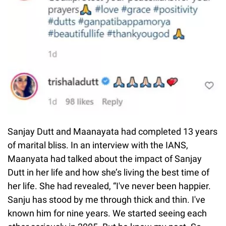
Sanjay Dutt and Maanayata had completed 13 years
of marital bliss. In an interview with the IANS,
Maanyata had talked about the impact of Sanjay
Dutt in her life and how she’s living the best time of
her life. She had revealed, “I've never been happier.
Sanju has stood by me through thick and thin. I've
known him for nine years. We started seeing each