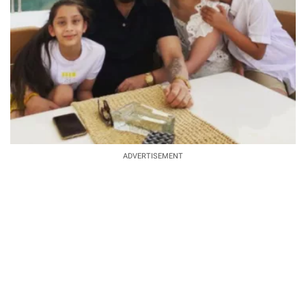
ADVERTISEMENT