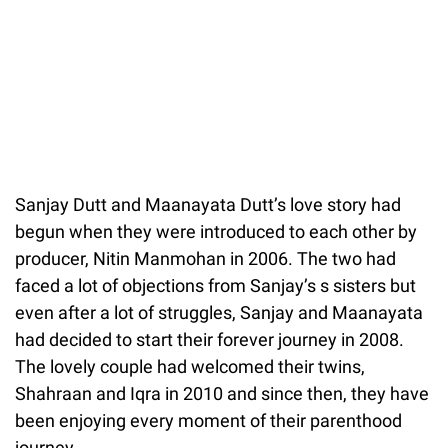
Sanjay Dutt and Maanayata Dutt’s love story had
begun when they were introduced to each other by
producer, Nitin Manmohan in 2006. The two had
faced a lot of objections from Sanjay’s s sisters but
even after a lot of struggles, Sanjay and Maanayata
had decided to start their forever journey in 2008.
The lovely couple had welcomed their twins,
Shahraan and Iqra in 2010 and since then, they have
been enjoying every moment of their parenthood
journey.