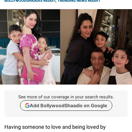
BOLLYWOODSHAADIS REDDIT
,
TRENDING NEWS REDDIT
See more of our coverage in your search results.
Add BollywoodShaadis on Google
Having someone to love and being loved by