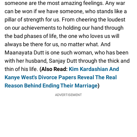
someone are the most amazing feelings. Any war
can be won if we have someone, who stands like a
pillar of strength for us. From cheering the loudest
on our achievements to holding our hand through
the bad phases of life, the one who loves us will
always be there for us, no matter what. And
Maanayata Dutt is one such woman, who has been
with her husband, Sanjay Dutt through the thick and
thin of his life.
(Also Read:
Kim Kardashian And
Kanye West's Divorce Papers Reveal The Real
Reason Behind Ending Their Marriage
)
ADVERTISEMENT