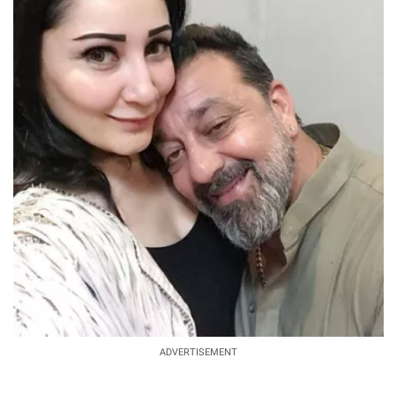
ADVERTISEMENT