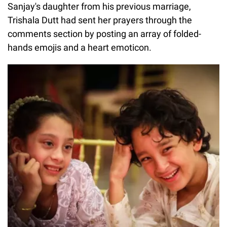
Sanjay's daughter from his previous marriage,
Trishala Dutt had sent her prayers through the
comments section by posting an array of folded-
hands emojis and a heart emoticon.