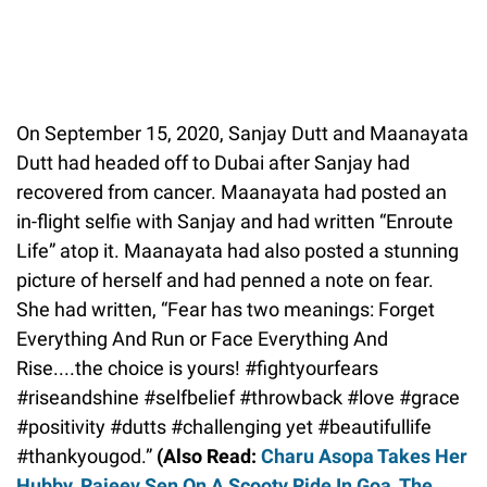
On September 15, 2020, Sanjay Dutt and Maanayata
Dutt had headed off to Dubai after Sanjay had
recovered from cancer. Maanayata had posted an
in-flight selfie with Sanjay and had written “Enroute
Life” atop it. Maanayata had also posted a stunning
picture of herself and had penned a note on fear.
She had written, “Fear has two meanings: Forget
Everything And Run or Face Everything And
Rise....the choice is yours! #fightyourfears
#riseandshine #selfbelief #throwback #love #grace
#positivity #dutts #challenging yet #beautifullife
#thankyougod.”
(Also Read:
Charu Asopa Takes Her
Hubby, Rajeev Sen On A Scooty Ride In Goa, The