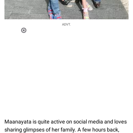
ADVT.
Loaded
:
37.90%
/
Unmute
Maanayata is quite active on social media and loves
sharing glimpses of her family. A few hours back,