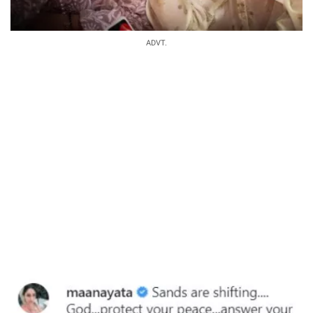
ADVT.