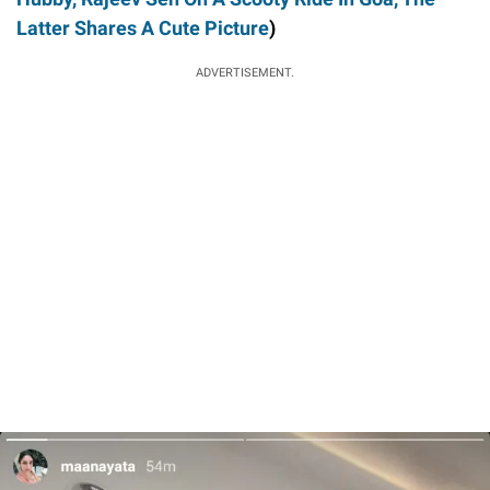
Latter Shares A Cute Picture
)
ADVERTISEMENT.