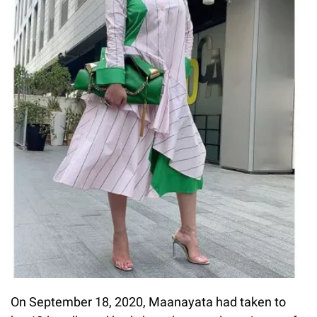
On September 18, 2020, Maanayata had taken to