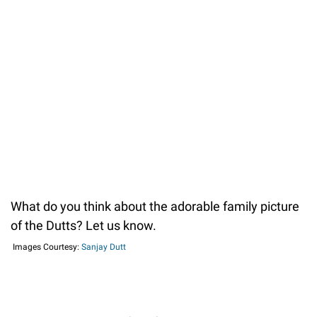
What do you think about the adorable family picture
of the Dutts? Let us know.
Images Courtesy:
Sanjay Dutt