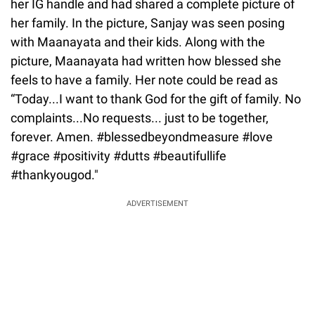
her IG handle and had shared a complete picture of
her family. In the picture, Sanjay was seen posing
with Maanayata and their kids. Along with the
picture, Maanayata had written how blessed she
feels to have a family. Her note could be read as
“Today...I want to thank God for the gift of family. No
complaints...No requests... just to be together,
forever. Amen. #blessedbeyondmeasure #love
#grace #positivity #dutts #beautifullife
#thankyougod."
ADVERTISEMENT