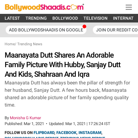
LATEST
TRENDING
BOLLYWOOD
TELEVISION
INTERNATI
ADD BOLLYWODSHAADIS ON GOOGLE
JOIN OUR REDDIT C
Home
/
Trending News
Maanayata Dutt Shares An Adorable
Family Picture With Hubby, Sanjay Dutt
And Kids, Shahraan And Iqra
Maanayata Dutt has always been the pillar of strength for
her husband, Sanjay Dutt. A few hours back, Maanayata
shared an adorable picture of her family spending quality
time.
By
Monisha G Kumar
Published:
Mar 1, 2021
•
Updated:
Mar 1, 2021 | 17:26:24 IST
FOLLOW US ON
FLIPBOARD
,
FACEBOOK
,
INSTAGRAM
,