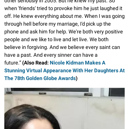
other seriously in 2005. But he knew my past. So
when 'friends' tried to provoke him he just laughed it
off. He knew everything about me. When I was going
through hell before my marriage, I'd pick up the
phone and ask him for help. We're both very positive
people and we like to live and let live. We both
believe in forgiving. And we believe every saint can
have a past. And every sinner can have a
future.”
(Also Read:
Nicole Kidman Makes A
Stunning Virtual Appearance With Her Daughters At
The 78th Golden Globe Awards
)