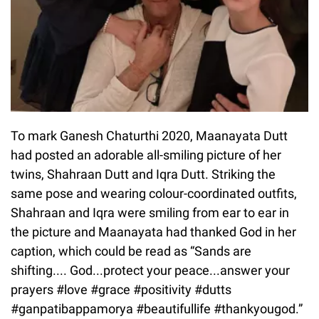
To mark Ganesh Chaturthi 2020, Maanayata Dutt
had posted an adorable all-smiling picture of her
twins, Shahraan Dutt and Iqra Dutt. Striking the
same pose and wearing colour-coordinated outfits,
Shahraan and Iqra were smiling from ear to ear in
the picture and Maanayata had thanked God in her
caption, which could be read as “Sands are
shifting.... God...protect your peace...answer your
prayers #love #grace #positivity #dutts
#ganpatibappamorya #beautifullife #thankyougod.”