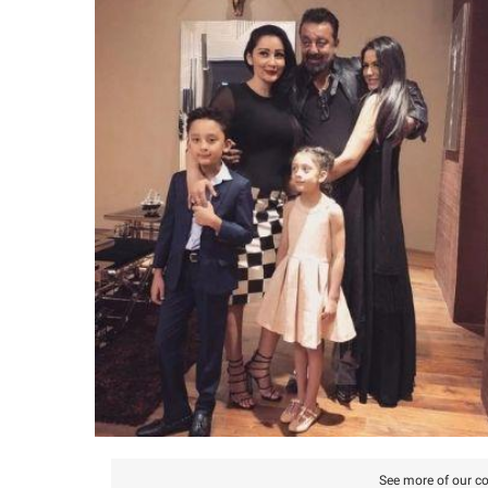
See more of our co