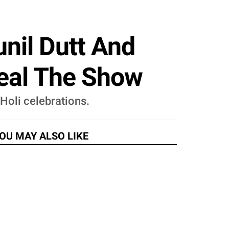
unil Dutt And
teal The Show
 Holi celebrations.
OU MAY ALSO LIKE