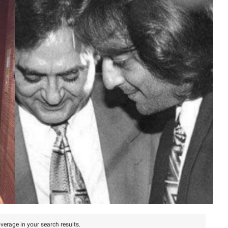
verage in your search results.