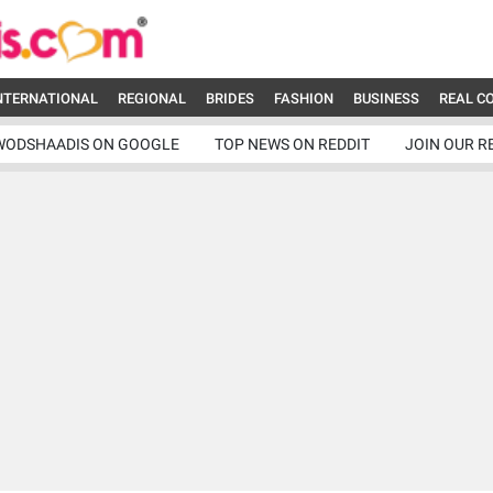
NTERNATIONAL
REGIONAL
BRIDES
FASHION
BUSINESS
REAL C
WODSHAADIS ON GOOGLE
TOP NEWS ON REDDIT
JOIN OUR R