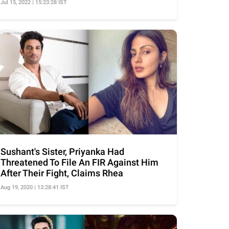
Jul 15, 2022 | 15:23:28 IST
Sushant's Sister, Priyanka Had
Threatened To File An FIR Against Him
After Their Fight, Claims Rhea
Aug 19, 2020 | 13:28:41 IST