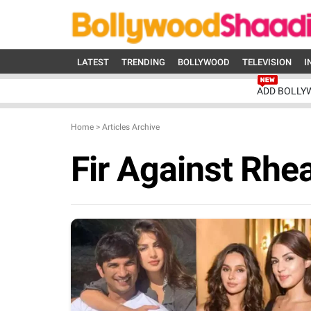
LATEST
TRENDING
BOLLYWOOD
TELEVISION
I
ADD BOLLY
Home
>
Articles Archive
Fir Against Rhe