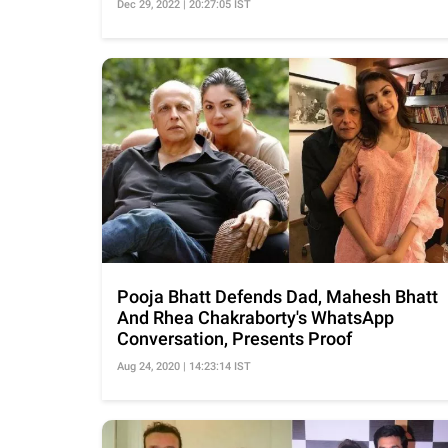
Dec 29, 2022 | 20:27:05 IST
Pooja Bhatt Defends Dad, Mahesh Bhatt
And Rhea Chakraborty's WhatsApp
Conversation, Presents Proof
Aug 24, 2020 | 14:23:14 IST