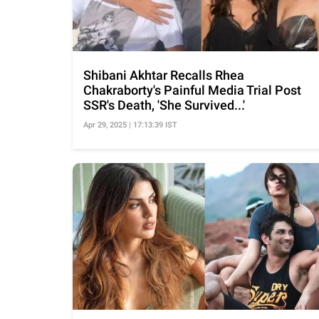
Shibani Akhtar Recalls Rhea
Chakraborty's Painful Media Trial Post
SSR's Death, 'She Survived...'
Apr 29, 2025 | 17:13:39 IST