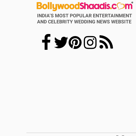
INDIA’S MOST POPULAR ENTERTAINMENT
AND CELEBRITY WEDDING NEWS WEBSITE