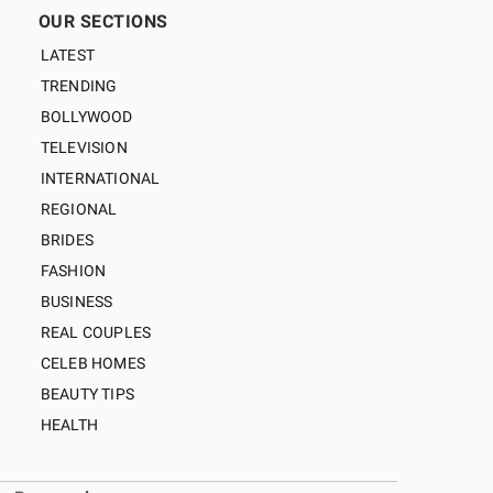
OUR SECTIONS
LATEST
TRENDING
BOLLYWOOD
TELEVISION
INTERNATIONAL
REGIONAL
BRIDES
FASHION
BUSINESS
REAL COUPLES
CELEB HOMES
BEAUTY TIPS
HEALTH