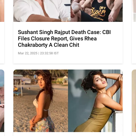
Sushant Singh Rajput Death Case: CBI
Files Closure Report, Gives Rhea
Chakraborty A Clean Chit
Mar 22, 2025 | 23:32:58 IST