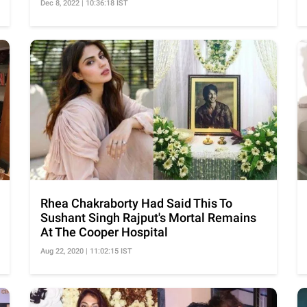
Dec 8, 2022 | 10:36:18 IST
Rhea Chakraborty Had Said This To
Sushant Singh Rajput's Mortal Remains
At The Cooper Hospital
Aug 22, 2020 | 11:02:15 IST