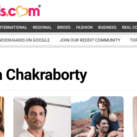
NTERNATIONAL
REGIONAL
BRIDES
FASHION
BUSINESS
REAL C
WODSHAADIS ON GOOGLE
JOIN OUR REDDIT COMMUNITY
TO
a Chakraborty