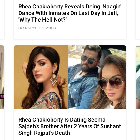
Rhea Chakraborty Reveals Doing 'Naagin'
Dance With Inmates On Last Day In Jail,
'Why The Hell Not?'
Oct 6, 2023 | 13:37:18 IST
Rhea Chakroborty Is Dating Seema
Sajdeh's Brother After 2 Years Of Sushant
Singh Rajput's Death