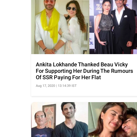
Ankita Lokhande Thanked Beau Vicky
For Supporting Her During The Rumours
Of SSR Paying For Her Flat
Aug 17, 2020 | 13:14:39 IST