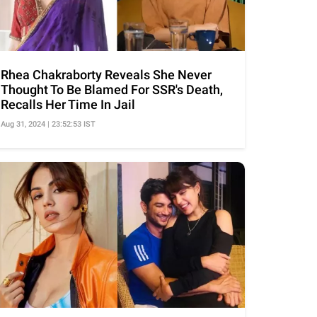
Rhea Chakraborty Reveals She Never
Thought To Be Blamed For SSR's Death,
Recalls Her Time In Jail
Aug 31, 2024 | 23:52:53 IST