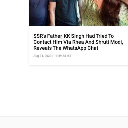
SSR's Father, KK Singh Had Tried To
Contact Him Via Rhea And Shruti Modi,
Reveals The WhatsApp Chat
Aug 11, 2020 | 11:59:38 IST