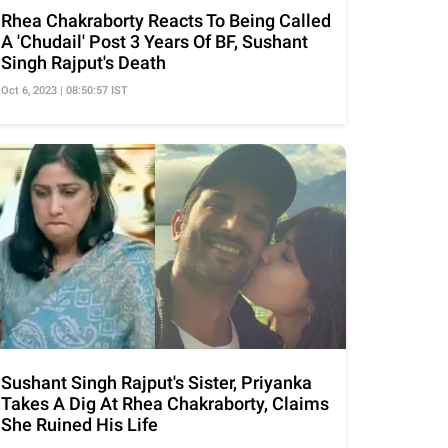
Rhea Chakraborty Reacts To Being Called
A 'Chudail' Post 3 Years Of BF, Sushant
Singh Rajput's Death
Oct 6, 2023 | 08:50:57 IST
Sushant Singh Rajput's Sister, Priyanka
Takes A Dig At Rhea Chakraborty, Claims
She Ruined His Life