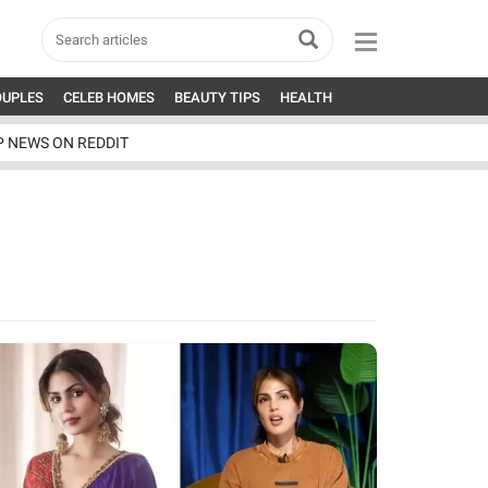
OUPLES
CELEB HOMES
BEAUTY TIPS
HEALTH
P NEWS ON REDDIT