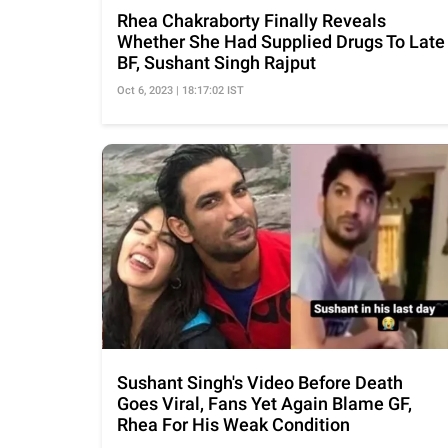
Rhea Chakraborty Finally Reveals
Whether She Had Supplied Drugs To Late
BF, Sushant Singh Rajput
Oct 6, 2023 | 18:17:02 IST
Sushant Singh's Video Before Death
Goes Viral, Fans Yet Again Blame GF,
Rhea For His Weak Condition