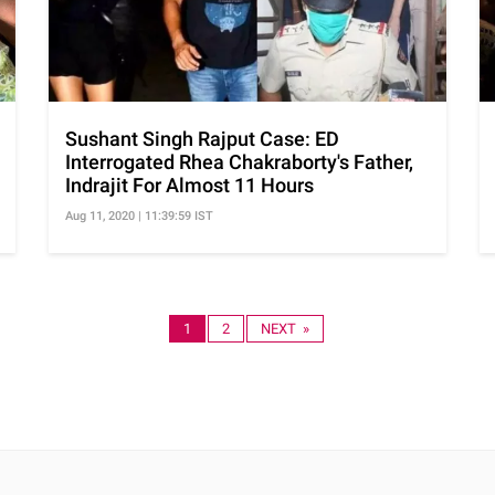
Sushant Singh Rajput Case: ED
Interrogated Rhea Chakraborty's Father,
Indrajit For Almost 11 Hours
Aug 11, 2020 | 11:39:59 IST
1
2
NEXT »