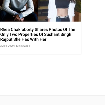
Rhea Chakraborty Shares Photos Of The
Only Two Properties Of Sushant Singh
Rajput She Has With Her
Aug 8, 2020 | 13:54:42 IST