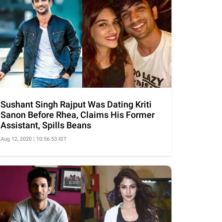
Sushant Singh Rajput Was Dating Kriti
Sanon Before Rhea, Claims His Former
Assistant, Spills Beans
Aug 12, 2020 | 10:56:53 IST