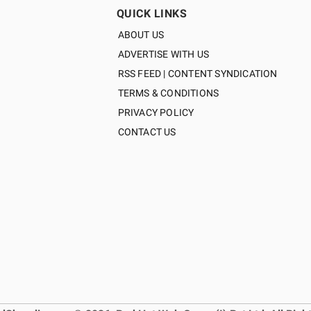
QUICK LINKS
ABOUT US
ADVERTISE WITH US
RSS FEED | CONTENT SYNDICATION
TERMS & CONDITIONS
PRIVACY POLICY
CONTACT US