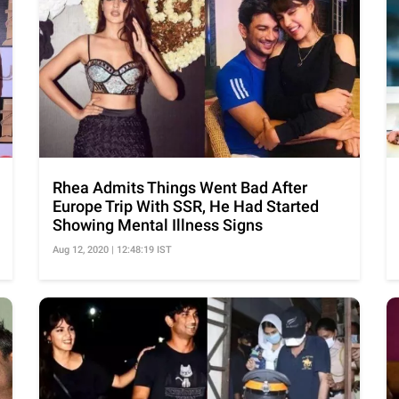
Rhea Admits Things Went Bad After
Europe Trip With SSR, He Had Started
Showing Mental Illness Signs
Aug 12, 2020 | 12:48:19 IST