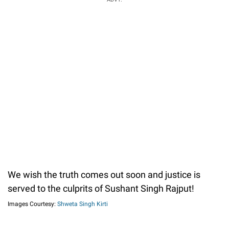
We wish the truth comes out soon and justice is
served to the culprits of Sushant Singh Rajput!
Images Courtesy:
Shweta Singh Kirti