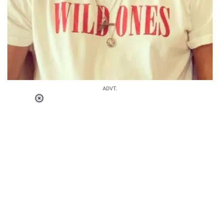
ADVT.
Loaded
:
34.46%
/
Unmute