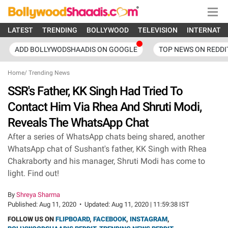
LATEST
TRENDING
BOLLYWOOD
TELEVISION
INTERNATI
ADD BOLLYWODSHAADIS ON GOOGLE
TOP NEWS ON REDDI
Home
/
Trending News
SSR's Father, KK Singh Had Tried To
Contact Him Via Rhea And Shruti Modi,
Reveals The WhatsApp Chat
After a series of WhatsApp chats being shared, another
WhatsApp chat of Sushant's father, KK Singh with Rhea
Chakraborty and his manager, Shruti Modi has come to
light. Find out!
By
Shreya Sharma
Published:
Aug 11, 2020
•
Updated:
Aug 11, 2020 | 11:59:38 IST
FOLLOW US ON
FLIPBOARD
,
FACEBOOK
,
INSTAGRAM
,