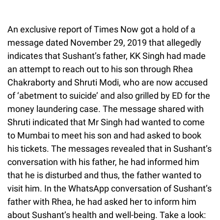
An exclusive report of Times Now got a hold of a
message dated November 29, 2019 that allegedly
indicates that Sushant’s father, KK Singh had made
an attempt to reach out to his son through Rhea
Chakraborty and Shruti Modi, who are now accused
of ‘abetment to suicide’ and also grilled by ED for the
money laundering case. The message shared with
Shruti indicated that Mr Singh had wanted to come
to Mumbai to meet his son and had asked to book
his tickets. The messages revealed that in Sushant’s
conversation with his father, he had informed him
that he is disturbed and thus, the father wanted to
visit him. In the WhatsApp conversation of Sushant’s
father with Rhea, he had asked her to inform him
about Sushant’s health and well-being. Take a look: