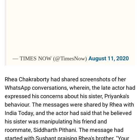
August 11, 2020
— TIMES NOW (@TimesNow)
Rhea Chakraborty had shared screenshots of her
WhatsApp conversations, wherein, the late actor had
expressed his concerns about his sister, Priyanka's
behaviour. The messages were shared by Rhea with
India Today, and the actor had said that he believed
his sister was manipulating his friend and
roommate, Siddharth Pithani. The message had
started with Sushant praising Rhea's brother, "Your