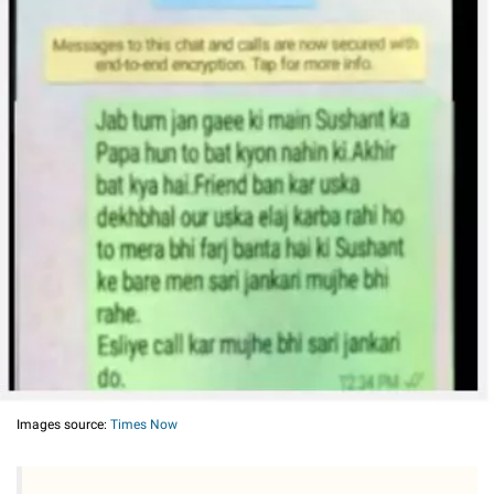
Images source:
Times Now