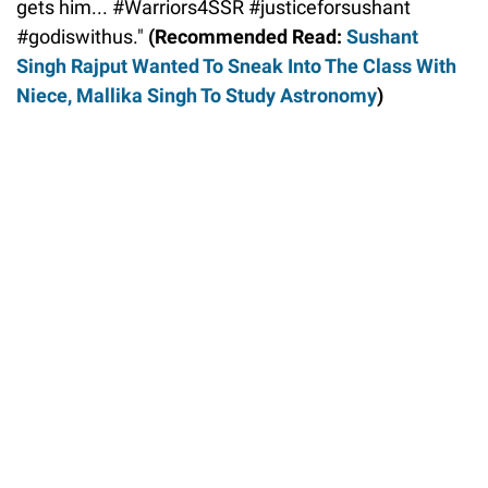
gets him... #Warriors4SSR #justiceforsushant
#godiswithus."
(Recommended Read:
Sushant
Singh Rajput Wanted To Sneak Into The Class With
Niece, Mallika Singh To Study Astronomy
)