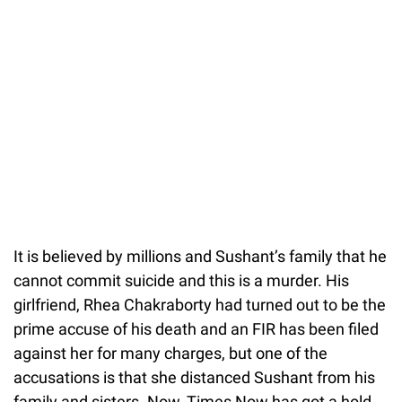
It is believed by millions and Sushant’s family that he
cannot commit suicide and this is a murder. His
girlfriend, Rhea Chakraborty had turned out to be the
prime accuse of his death and an FIR has been filed
against her for many charges, but one of the
accusations is that she distanced Sushant from his
family and sisters. Now, Times Now has got a hold