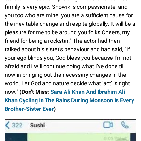
family is very epic. Showik is compassionate, and
you too who are mine, you are a sufficient cause for
the inevitable change and respite globally. It will be a
pleasure for me to be around you folks Cheers, my
friend for being a rockstar." The actor had then
talked about his sister's behaviour and had said, "If
your ego blinds you, God bless you because I'm not
afraid and I will continue doing what I've done till
now in bringing out the necessary changes in the
world. Let God and nature decide what 'act' is right
now."
(Don't Miss:
Sara Ali Khan And Ibrahim Ali
Khan Cycling In The Rains During Monsoon Is Every
Brother-Sister Ever
)