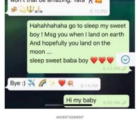
ADVERTISEMENT