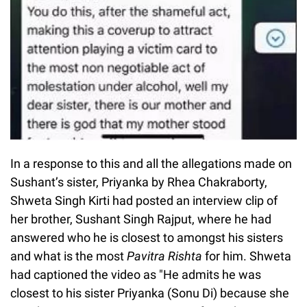
In a response to this and all the allegations made on
Sushant’s sister, Priyanka by Rhea Chakraborty,
Shweta Singh Kirti had posted an interview clip of
her brother, Sushant Singh Rajput, where he had
answered who he is closest to amongst his sisters
and what is the most
Pavitra Rishta
for him. Shweta
had captioned the video as "He admits he was
closest to his sister Priyanka (Sonu Di) because she