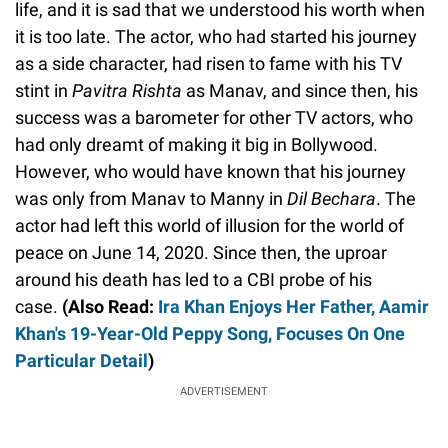
life, and it is sad that we understood his worth when
it is too late. The actor, who had started his journey
as a side character, had risen to fame with his TV
stint in
Pavitra Rishta
as Manav, and since then, his
success was a barometer for other TV actors, who
had only dreamt of making it big in Bollywood.
However, who would have known that his journey
was only from Manav to Manny in
Dil Bechara
. The
actor had left this world of illusion for the world of
peace on June 14, 2020. Since then, the uproar
around his death has led to a CBI probe of his
case.
(Also Read:
Ira Khan Enjoys Her Father, Aamir
Khan's 19-Year-Old Peppy Song, Focuses On One
Particular Detail
)
ADVERTISEMENT