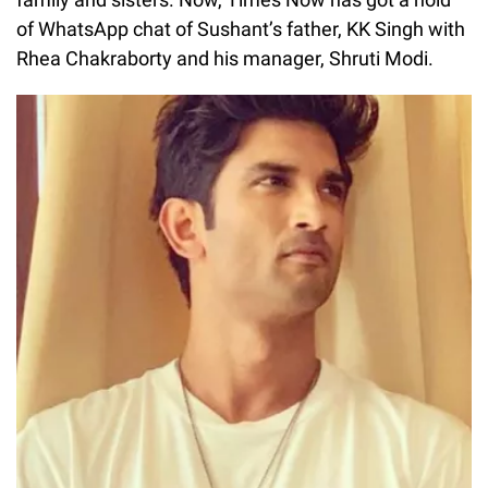
of WhatsApp chat of Sushant’s father, KK Singh with
Rhea Chakraborty and his manager, Shruti Modi.