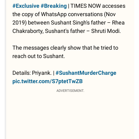
#Exclusive
#Breaking
| TIMES NOW accesses
the copy of WhatsApp conversations (Nov
2019) between Sushant Singh's father – Rhea
Chakraborty, Sushant's father – Shruti Modi.
The messages clearly show that he tried to
reach out to Sushant.
Details: Priyank. |
#SushantMurderCharge
pic.twitter.com/S7ptetTwZB
ADVERTISEMENT.