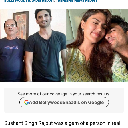
BOLLYWOODSHAADIS REDDIT
,
TRENDING NEWS REDDIT
See more of our coverage in your search results.
Add BollywoodShaadis on Google
Sushant Singh Rajput was a gem of a person in real