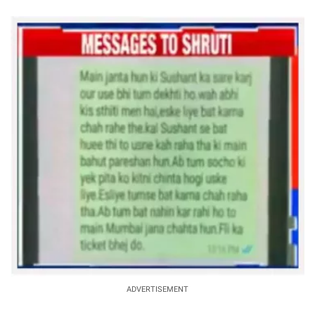
ADVERTISEMENT