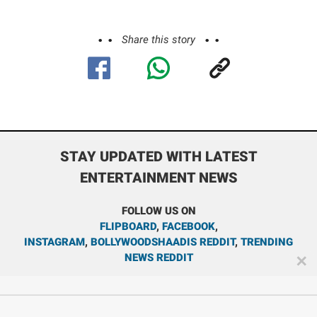
Share this story
STAY UPDATED WITH LATEST
ENTERTAINMENT NEWS
FOLLOW US ON
FLIPBOARD
,
FACEBOOK
,
INSTAGRAM
,
BOLLYWOODSHAADIS REDDIT
,
TRENDING
NEWS REDDIT
✕