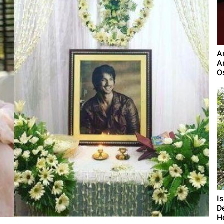
A
A
O
I
D
H