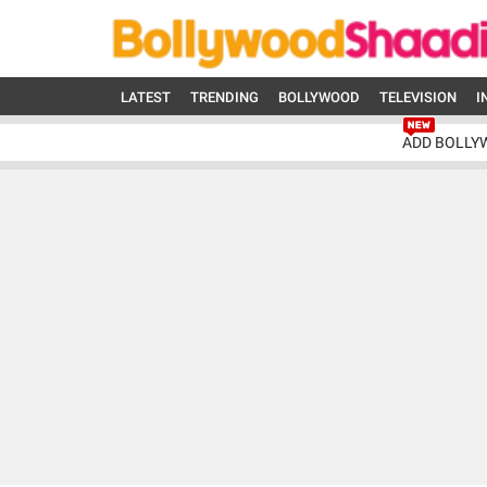
LATEST
TRENDING
BOLLYWOOD
TELEVISION
I
ADD BOLLY