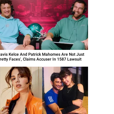
ravis Kelce And Patrick Mahomes Are Not Just
Pretty Faces', Claims Accuser In 1587 Lawsuit