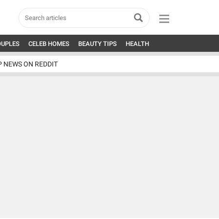
OUPLES
CELEB HOMES
BEAUTY TIPS
HEALTH
P NEWS ON REDDIT