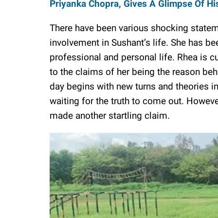
Priyanka Chopra, Gives A Glimpse Of Hi
There have been various shocking state
involvement in Sushant’s life. She has b
professional and personal life. Rhea is c
to the claims of her being the reason beh
day begins with new turns and theories in
waiting for the truth to come out. Howev
made another startling claim.