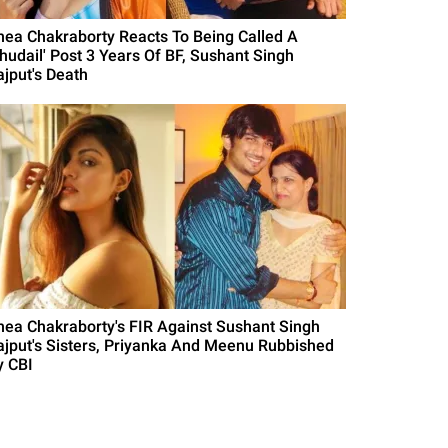
hea Chakraborty Reacts To Being Called A
Chudail' Post 3 Years Of BF, Sushant Singh
ajput's Death
hea Chakraborty's FIR Against Sushant Singh
ajput's Sisters, Priyanka And Meenu Rubbished
y CBI