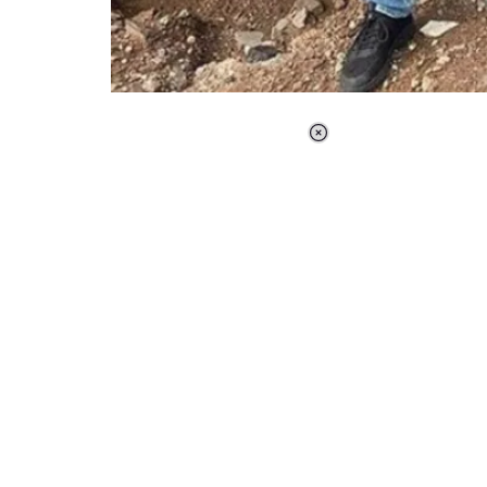
Loaded
:
44.80%
/
Unmute