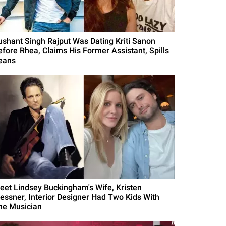
ushant Singh Rajput Was Dating Kriti Sanon
efore Rhea, Claims His Former Assistant, Spills
eans
eet Lindsey Buckingham's Wife, Kristen
essner, Interior Designer Had Two Kids With
he Musician