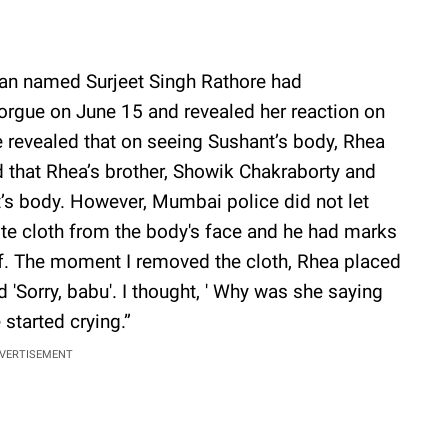
man named Surjeet Singh Rathore had
rgue on June 15 and revealed her reaction on
 revealed that on seeing Sushant’s body, Rhea
ed that Rhea’s brother, Showik Chakraborty and
s body. However, Mumbai police did not let
ite cloth from the body's face and he had marks
elf. The moment I removed the cloth, Rhea placed
 'Sorry, babu'. I thought, ' Why was she saying
 started crying.”
VERTISEMENT