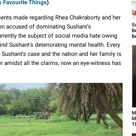
s Favourite Things
)
ments made regarding Rhea Chakraborty and her
S
een accused of dominating Sushant’s
B
urrently the subject of social media hate owing
B
ind Sushant’s deteriorating mental health. Every
 Sushant’s case and the nation and her family is
er amidst all the claims, now an eye-witness has
M
M
T