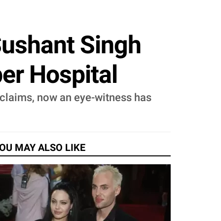
Sushant Singh
er Hospital
e claims, now an eye-witness has
OU MAY ALSO LIKE