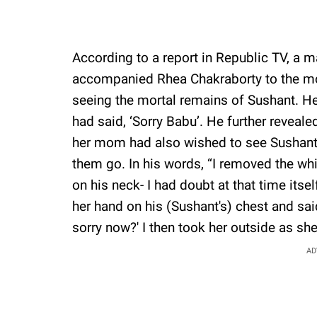
According to a report in Republic TV, a 
accompanied Rhea Chakraborty to the mo
seeing the mortal remains of Sushant. He
had said, ‘Sorry Babu’. He further reveal
her mom had also wished to see Sushant’
them go. In his words, “I removed the wh
on his neck- I had doubt at that time its
her hand on his (Sushant's) chest and said
sorry now?' I then took her outside as she
AD