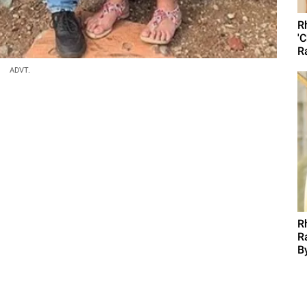
R
'
R
ADVT.
R
R
B