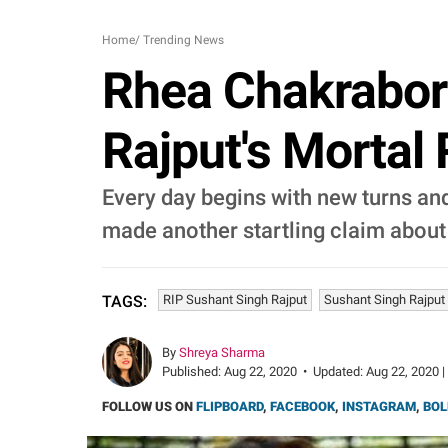
Home
/
Trending News
Rhea Chakrabort
Rajput's Mortal
Every day begins with new turns and
made another startling claim about
RIP Sushant Singh Rajput
Sushant Singh Rajput
TAGS:
By
Shreya Sharma
Published:
Aug 22, 2020
•
Updated:
Aug 22, 2020 |
FOLLOW US ON
FLIPBOARD
,
FACEBOOK
,
INSTAGRAM
,
BOL