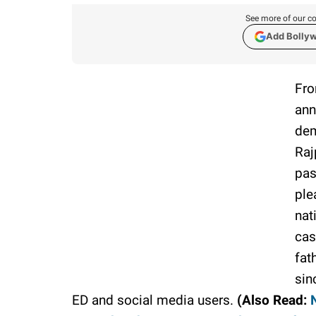
See more of our co
Add Bolly
Fro
ann
dem
Raj
pas
ple
nat
cas
fat
sin
ED and social media users.
(Also Read: