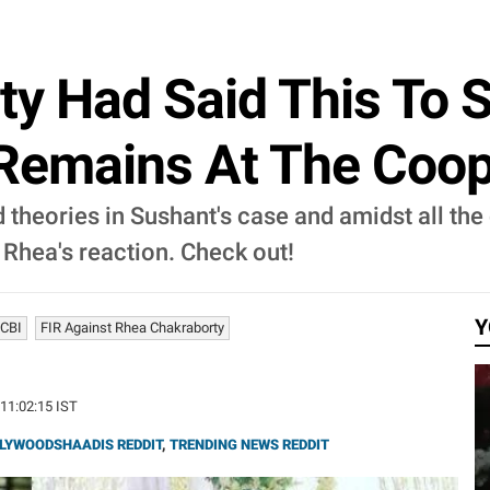
y Had Said This To 
 Remains At The Coop
 theories in Sushant's case and amidst all th
 Rhea's reaction. Check out!
Y
 CBI
FIR Against Rhea Chakraborty
 11:02:15 IST
LYWOODSHAADIS REDDIT
,
TRENDING NEWS REDDIT