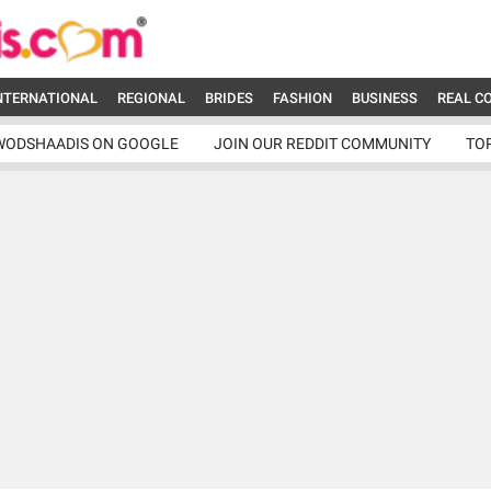
NTERNATIONAL
REGIONAL
BRIDES
FASHION
BUSINESS
REAL C
WODSHAADIS ON GOOGLE
JOIN OUR REDDIT COMMUNITY
TO