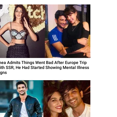
hea Admits Things Went Bad After Europe Trip
ith SSR, He Had Started Showing Mental Illness
igns