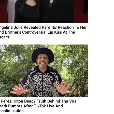
ngelina Jolie Revealed Parents' Reaction To Her
nd Brother's Controversial Lip Kiss At The
scars
s Perez Hilton Dead? Truth Behind The Viral
eath Rumors After TikTok Live And
ospitalization