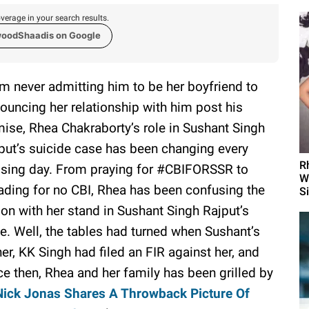
verage in your search results.
woodShaadis on Google
m never admitting him to be her boyfriend to
ouncing her relationship with him post his
ise, Rhea Chakraborty’s role in Sushant Singh
put’s suicide case has been changing every
R
sing day. From praying for #CBIFORSSR to
W
ading for no CBI, Rhea has been confusing the
S
ion with her stand in Sushant Singh Rajput’s
e. Well, the tables had turned when Sushant’s
her, KK Singh had filed an FIR against her, and
ce then, Rhea and her family has been grilled by
Nick Jonas Shares A Throwback Picture Of