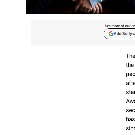
See more of our co
Add Bolly
The
the
peo
aft
sta
Awa
sec
has
sin