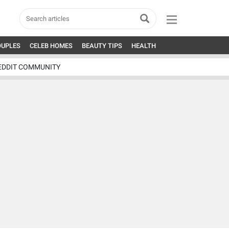
OUPLES
CELEB HOMES
BEAUTY TIPS
HEALTH
EDDIT COMMUNITY