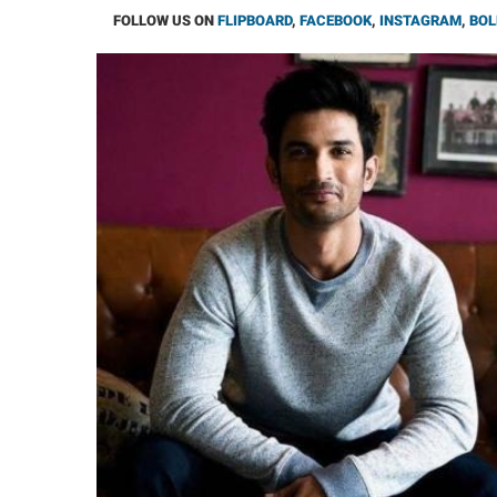
FOLLOW US ON
FLIPBOARD
,
FACEBOOK
,
INSTAGRAM
,
BOL