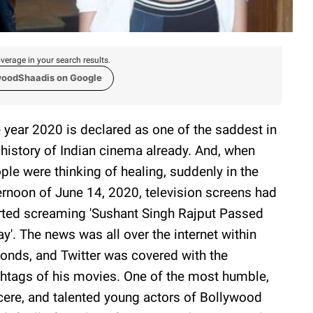
verage in your search results.
woodShaadis on Google
 year 2020 is declared as one of the saddest in
 history of Indian cinema already. And, when
ple were thinking of healing, suddenly in the
ernoon of June 14, 2020, television screens had
rted screaming 'Sushant Singh Rajput Passed
y'. The news was all over the internet within
onds, and Twitter was covered with the
htags of his movies. One of the most humble,
cere, and talented young actors of Bollywood