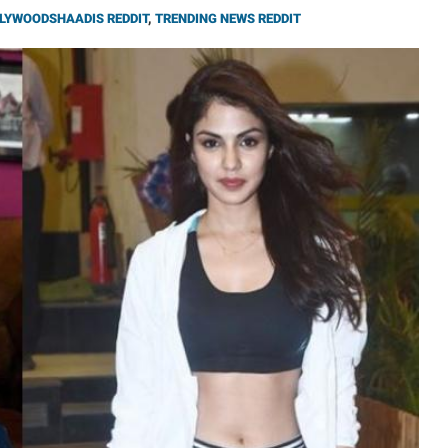
LYWOODSHAADIS REDDIT
,
TRENDING NEWS REDDIT