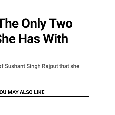
 The Only Two
She Has With
of Sushant Singh Rajput that she
OU MAY ALSO LIKE