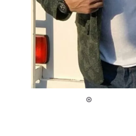
Loaded
:
37.90%
/
Unmute