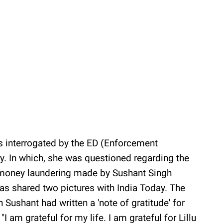
 interrogated by the ED (Enforcement
ay. In which, she was questioned regarding the
 money laundering made by Sushant Singh
 has shared two pictures with India Today. The
h Sushant had written a 'note of gratitude' for
"I am grateful for my life. I am grateful for Lillu