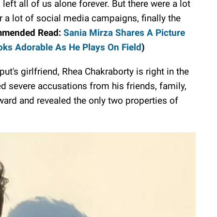
 left all of us alone forever. But there were a lot
 a lot of social media campaigns, finally the
mmended Read:
Sania Mirza Shares A Picture
oks Adorable As He Plays On Field
)
put's girlfriend, Rhea Chakraborty is right in the
d severe accusations from his friends, family,
ard and revealed the only two properties of