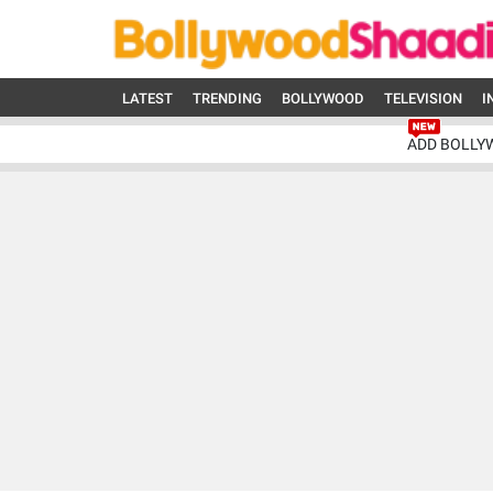
LATEST
TRENDING
BOLLYWOOD
TELEVISION
I
ADD BOLLY