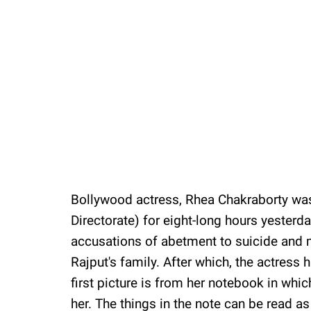
Bollywood actress, Rhea Chakraborty was
Directorate) for eight-long hours yesterd
accusations of abetment to suicide and
Rajput's family. After which, the actress
first picture is from her notebook in whic
her. The things in the note can be read as 