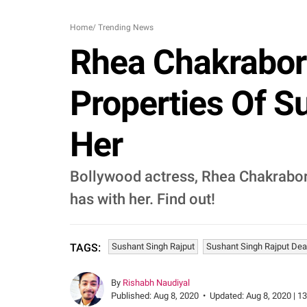
Home
/
Trending News
Rhea Chakrabor
Properties Of S
Her
Bollywood actress, Rhea Chakrabort
has with her. Find out!
Sushant Singh Rajput
Sushant Singh Rajput Dea
TAGS:
By
Rishabh Naudiyal
Published:
Aug 8, 2020
•
Updated:
Aug 8, 2020 | 1