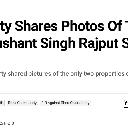
ty Shares Photos Of
ushant Singh Rajput 
y shared pictures of the only two properties 
Y
th
Rhea Chakraborty
FIR Against Rhea Chakraborty
3:54:42 IST