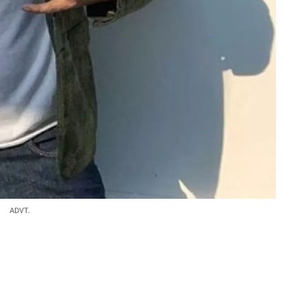
ADVT.