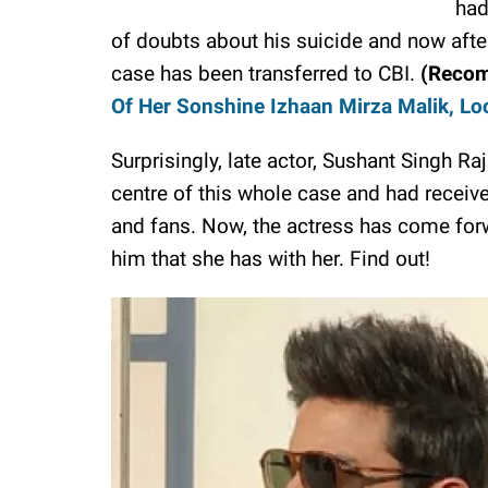
had
of doubts about his suicide and now after
case has been transferred to CBI.
(Reco
Of Her Sonshine Izhaan Mirza Malik, Lo
Surprisingly, late actor, Sushant Singh Raj
centre of this whole case and had receive
and fans. Now, the actress has come forw
him that she has with her. Find out!