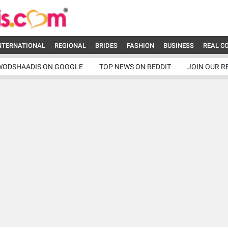
NTERNATIONAL
REGIONAL
BRIDES
FASHION
BUSINESS
REAL C
WODSHAADIS ON GOOGLE
TOP NEWS ON REDDIT
JOIN OUR R