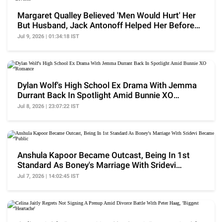
Margaret Qualley Believed 'Men Would Hurt' Her
But Husband, Jack Antonoff Helped Her Before
Divorce
Jul 9, 2026 | 01:34:18 IST
Dylan Wolf's High School Ex Drama With Jemma
Durrant Back In Spotlight Amid Bunnie XO
Romance
Jul 8, 2026 | 23:07:22 IST
Anshula Kapoor Became Outcast, Being In 1st
Standard As Boney's Marriage With Sridevi
Became Public
Jul 7, 2026 | 14:02:45 IST