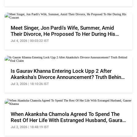
Meet Singer, Jon Pardi's Wife, Summer, Amid
Their Divorce, He Proposed To Her During His
Concert
Jul 4, 2026 | 00:03:22 IST
Is Gaurav Khanna Entering Lock Upp 2 After
Akanksha's Divorce Announcement? Truth Behind
Viral Claim
Jul 3, 2026 | 18:10:26 IST
When Akanksha Chamola Agreed To Spend The
Rest Of Her Life With Estranged Husband, Gaurav
Khanna
Jul 2, 2026 | 18:48:19 IST