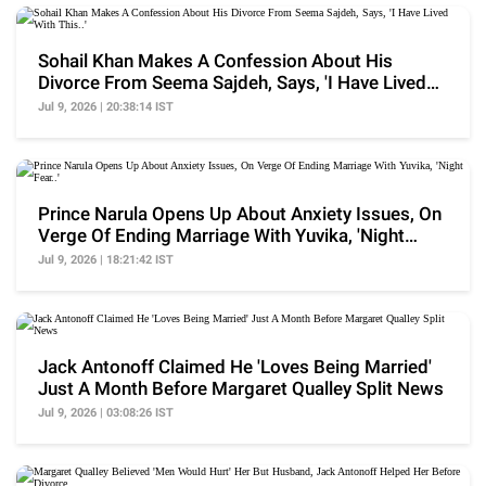
Sohail Khan Makes A Confession About His
Divorce From Seema Sajdeh, Says, 'I Have Lived
With This..'
Jul 9, 2026 | 20:38:14 IST
Prince Narula Opens Up About Anxiety Issues, On
Verge Of Ending Marriage With Yuvika, 'Night
Fear..'
Jul 9, 2026 | 18:21:42 IST
Jack Antonoff Claimed He 'Loves Being Married'
Just A Month Before Margaret Qualley Split News
Jul 9, 2026 | 03:08:26 IST