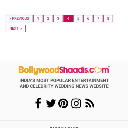
« PREVIOUS
1
2
3
4
5
6
7
8
NEXT »
INDIA’S MOST POPULAR ENTERTAINMENT
AND CELEBRITY WEDDING NEWS WEBSITE