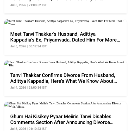
Instagram
Jul 5, 2026 | 21:08:52 IST
Meet Tanvi Thakkar's Husband, Adittya
Kappadia's Ex, Priyamvada, Dated Him For More
Than 3 Years
Jul 5, 2026 | 00:12:34 IST
Tanvi Thakkar Confirms Divorce From Husband,
Adittya Kappadia, Here's What We Know About
Him
Jul 4, 2026 | 21:00:34 IST
Ghum Hai Kisikey Pyaar Meiin's Tanvi Disables
Comments Section After Announcing Divorce
With Adittya
Jul 5, 2026 | 01:10:23 IST