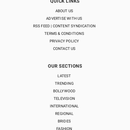
QUICK LINKS
ABOUT US
ADVERTISE WITH US
RSS FEED | CONTENT SYNDICATION
TERMS & CONDITIONS
PRIVACY POLICY
CONTACT US
OUR SECTIONS
LATEST
TRENDING
BOLLYWOOD
TELEVISION
INTERNATIONAL
REGIONAL
BRIDES
FASHION