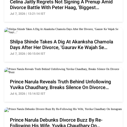
Celina Jaitly Regrets Not Signing A Prenup Amid
Divorce Battle With Peter Haag, 'Biggest
Heartache'
Jul 7, 2026 | 13:21:14 IST
Shilpa Shinde Takes A Dig At Akanksha Chamola
Days After Her Divorce, 'Gaurav Ke Wajah Se
Aayi...'
Jul 7, 2026 | 00:15:04 IST
Prince Narula Reveals Truth Behind Unfollowing
Yuvika Chaudhary, Breaks Silence On Divorce
Buzz
Jul 6, 2026 | 15:14:52 IST
Prince Narula Debunks Divorce Buzz By Re-
Following His Wife, Yuvika Chaudhary On