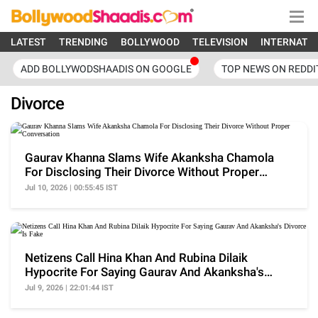
LATEST
TRENDING
BOLLYWOOD
TELEVISION
INTERNATI
ADD BOLLYWODSHAADIS ON GOOGLE
TOP NEWS ON REDDI
Divorce
Gaurav Khanna Slams Wife Akanksha Chamola
For Disclosing Their Divorce Without Proper
Conversation
Jul 10, 2026 | 00:55:45 IST
Netizens Call Hina Khan And Rubina Dilaik
Hypocrite For Saying Gaurav And Akanksha's
Divorce Is Fake
Jul 9, 2026 | 22:01:44 IST