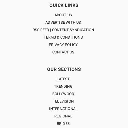
QUICK LINKS
ABOUT US
ADVERTISE WITH US
RSS FEED | CONTENT SYNDICATION
TERMS & CONDITIONS
PRIVACY POLICY
CONTACT US
OUR SECTIONS
LATEST
TRENDING
BOLLYWOOD
TELEVISION
INTERNATIONAL
REGIONAL
BRIDES