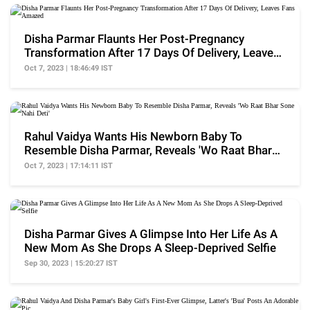
Disha Parmar Flaunts Her Post-Pregnancy
Transformation After 17 Days Of Delivery, Leaves
Fans Amazed
Oct 7, 2023 | 18:46:49 IST
Rahul Vaidya Wants His Newborn Baby To
Resemble Disha Parmar, Reveals 'Wo Raat Bhar
Sone Nahi Deti'
Oct 7, 2023 | 17:14:11 IST
Disha Parmar Gives A Glimpse Into Her Life As A
New Mom As She Drops A Sleep-Deprived Selfie
Sep 30, 2023 | 15:20:27 IST