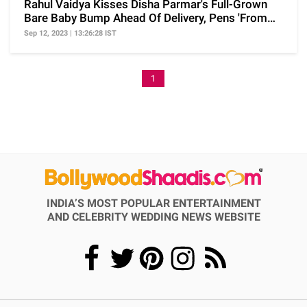
Rahul Vaidya Kisses Disha Parmar's Full-Grown
Bare Baby Bump Ahead Of Delivery, Pens 'From
Your Dad'
Sep 12, 2023 | 13:26:28 IST
1
INDIA’S MOST POPULAR ENTERTAINMENT
AND CELEBRITY WEDDING NEWS WEBSITE