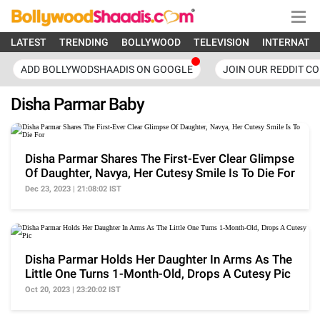
LATEST
TRENDING
BOLLYWOOD
TELEVISION
INTERNATI
ADD BOLLYWODSHAADIS ON GOOGLE
JOIN OUR REDDIT C
Disha Parmar Baby
Disha Parmar Shares The First-Ever Clear Glimpse
Of Daughter, Navya, Her Cutesy Smile Is To Die For
Dec 23, 2023 | 21:08:02 IST
Disha Parmar Holds Her Daughter In Arms As The
Little One Turns 1-Month-Old, Drops A Cutesy Pic
Oct 20, 2023 | 23:20:02 IST