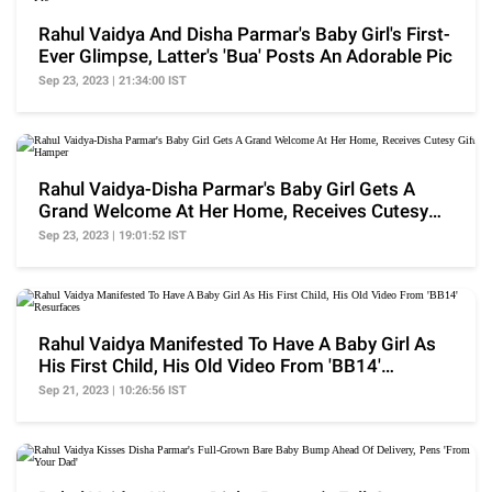
Rahul Vaidya And Disha Parmar's Baby Girl's First-
Ever Glimpse, Latter's 'Bua' Posts An Adorable Pic
Sep 23, 2023 | 21:34:00 IST
Rahul Vaidya-Disha Parmar's Baby Girl Gets A
Grand Welcome At Her Home, Receives Cutesy
Gift Hamper
Sep 23, 2023 | 19:01:52 IST
Rahul Vaidya Manifested To Have A Baby Girl As
His First Child, His Old Video From 'BB14'
Resurfaces
Sep 21, 2023 | 10:26:56 IST