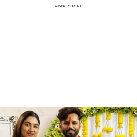
ADVERTISEMENT.