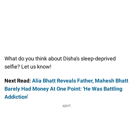
What do you think about Disha's sleep-deprived
selfie? Let us know!
Next Read:
Alia Bhatt Reveals Father, Mahesh Bhatt
Barely Had Money At One Point: 'He Was Battling
Addiction'
ADVT.