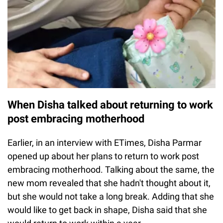
When Disha talked about returning to work
post embracing motherhood
Earlier, in an interview with ETimes, Disha Parmar
opened up about her plans to return to work post
embracing motherhood. Talking about the same, the
new mom revealed that she hadn't thought about it,
but she would not take a long break. Adding that she
would like to get back in shape, Disha said that she