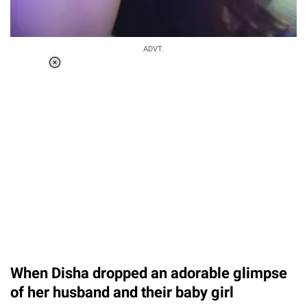
ADVT.
Loaded
:
55.13%
/
Unmute
When Disha dropped an adorable glimpse
of her husband and their baby girl