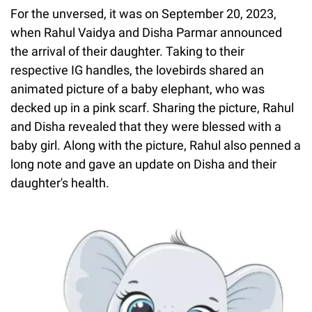
For the unversed, it was on September 20, 2023,
when Rahul Vaidya and Disha Parmar announced
the arrival of their daughter. Taking to their
respective IG handles, the lovebirds shared an
animated picture of a baby elephant, who was
decked up in a pink scarf. Sharing the picture, Rahul
and Disha revealed that they were blessed with a
baby girl. Along with the picture, Rahul also penned a
long note and gave an update on Disha and their
daughter's health.