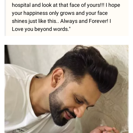
hospital and look at that face of yours!!! I hope
your happiness only grows and your face
shines just like this.. Always and Forever! I
Love you beyond words."