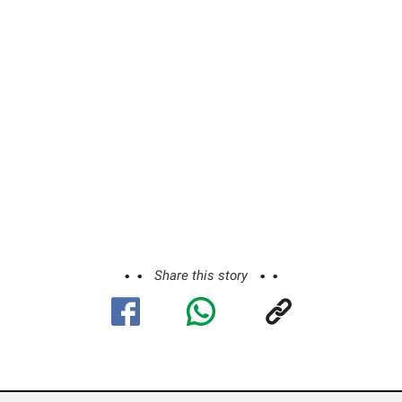
Share this story