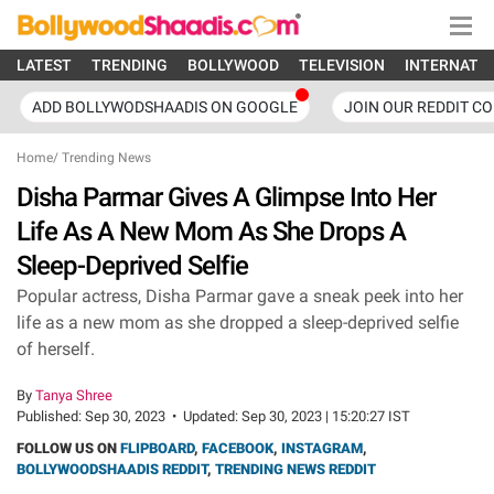
LATEST
TRENDING
BOLLYWOOD
TELEVISION
INTERNATI
ADD BOLLYWODSHAADIS ON GOOGLE
JOIN OUR REDDIT C
Home
/
Trending News
Disha Parmar Gives A Glimpse Into Her
Life As A New Mom As She Drops A
Sleep-Deprived Selfie
Popular actress, Disha Parmar gave a sneak peek into her
life as a new mom as she dropped a sleep-deprived selfie
of herself.
By
Tanya Shree
Published:
Sep 30, 2023
•
Updated:
Sep 30, 2023 | 15:20:27 IST
FOLLOW US ON
FLIPBOARD
,
FACEBOOK
,
INSTAGRAM
,
BOLLYWOODSHAADIS REDDIT
,
TRENDING NEWS REDDIT