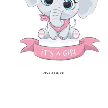
ADVERTISEMENT