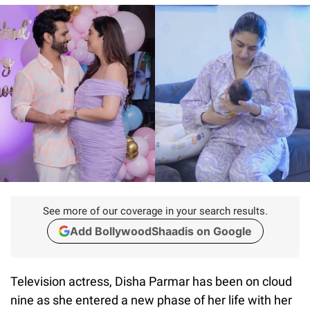
See more of our coverage in your search results.
Add BollywoodShaadis on Google
Television actress, Disha Parmar has been on cloud
nine as she entered a new phase of her life with her