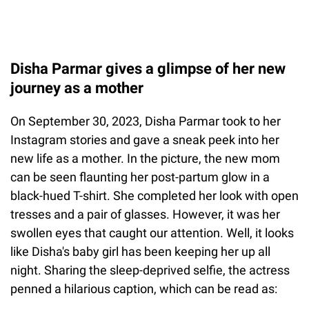
Disha Parmar gives a glimpse of her new
journey as a mother
On September 30, 2023, Disha Parmar took to her
Instagram stories and gave a sneak peek into her
new life as a mother. In the picture, the new mom
can be seen flaunting her post-partum glow in a
black-hued T-shirt. She completed her look with open
tresses and a pair of glasses. However, it was her
swollen eyes that caught our attention. Well, it looks
like Disha's baby girl has been keeping her up all
night. Sharing the sleep-deprived selfie, the actress
penned a hilarious caption, which can be read as: