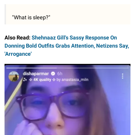
"What is sleep?"
Also Read:
Shehnaaz Gill's Sassy Response On
Donning Bold Outfits Grabs Attention, Netizens Say,
'Arrogance'