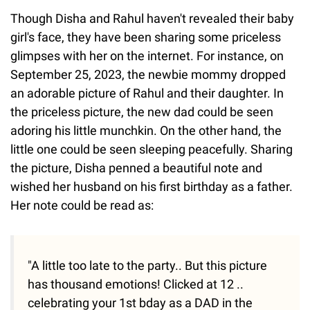
Though Disha and Rahul haven't revealed their baby
girl's face, they have been sharing some priceless
glimpses with her on the internet. For instance, on
September 25, 2023, the newbie mommy dropped
an adorable picture of Rahul and their daughter. In
the priceless picture, the new dad could be seen
adoring his little munchkin. On the other hand, the
little one could be seen sleeping peacefully. Sharing
the picture, Disha penned a beautiful note and
wished her husband on his first birthday as a father.
Her note could be read as:
"A little too late to the party.. But this picture
has thousand emotions! Clicked at 12 ..
celebrating your 1st bday as a DAD in the