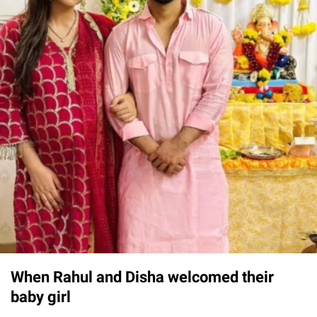
When Rahul and Disha welcomed their
baby girl