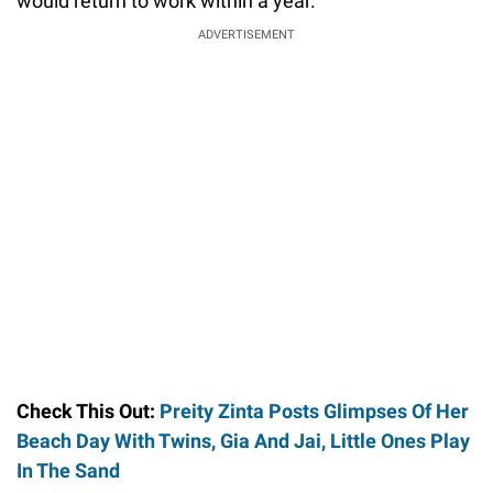
would return to work within a year.
ADVERTISEMENT
Check This Out:
Preity Zinta Posts Glimpses Of Her
Beach Day With Twins, Gia And Jai, Little Ones Play
In The Sand