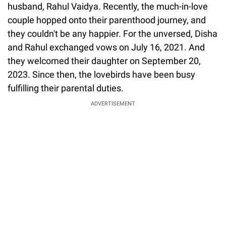
husband, Rahul Vaidya. Recently, the much-in-love
couple hopped onto their parenthood journey, and
they couldn't be any happier. For the unversed, Disha
and Rahul exchanged vows on July 16, 2021. And
they welcomed their daughter on September 20,
2023. Since then, the lovebirds have been busy
fulfilling their parental duties.
ADVERTISEMENT