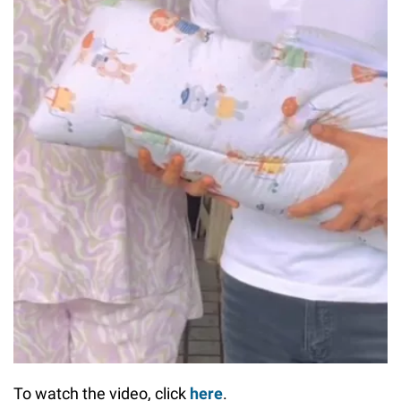
To watch the video, click
here
.