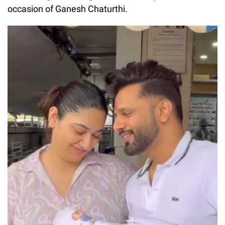
occasion of Ganesh Chaturthi.