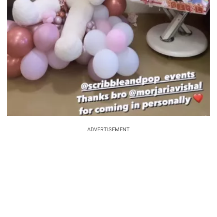
ADVERTISEMENT