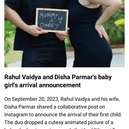
Rahul Vaidya and Disha Parmar's baby
girl's arrival announcement
On September 20, 2023, Rahul Vaidya and his wife,
Disha Parmar shared a collaborative post on
Instagram to announce the arrival of their first child.
The duo dropped a cutesy animated picture of a