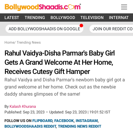
LATEST
TRENDING
BOLLYWOOD
TELEVISION
INTERNATI
ADD BOLLYWODSHAADIS ON GOOGLE
JOIN OUR REDDIT C
Home
/
Trending News
Rahul Vaidya-Disha Parmar's Baby Girl
Gets A Grand Welcome At Her Home,
Receives Cutesy Gift Hamper
Rahul Vaidya and Disha Parmar's newborn baby girl got a
grand welcome at her home. Check out as the newbie
daddy shares glimpses of the same!
By
Kalash Khurana
Published:
Sep 23, 2023
•
Updated:
Sep 23, 2023 | 19:01:52 IST
FOLLOW US ON
FLIPBOARD
,
FACEBOOK
,
INSTAGRAM
,
BOLLYWOODSHAADIS REDDIT
,
TRENDING NEWS REDDIT