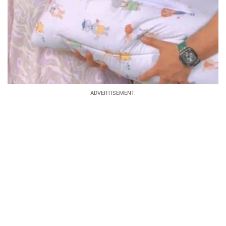
ADVERTISEMENT.