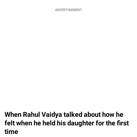
ADVERTISEMENT
When Rahul Vaidya talked about how he
felt when he held his daughter for the first
time