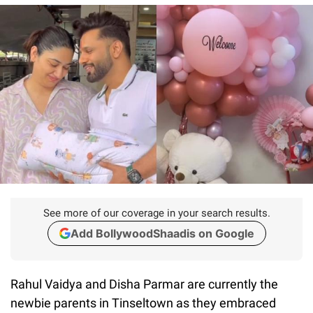
See more of our coverage in your search results.
Add BollywoodShaadis on Google
Rahul Vaidya and Disha Parmar are currently the
newbie parents in Tinseltown as they embraced