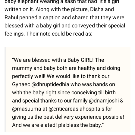
baby elephant wearing a sash that had ‘It’s a girl’
written on it. Along with the picture, Disha and
Rahul penned a caption and shared that they were
blessed with a baby girl and conveyed their special
feelings. Their note could be read as:
“We are blessed with a Baby GIRL! The
mummy and baby both are healthy and doing
perfectly well! We would like to thank our
Gynaec @dhruptidedhia who was hands on
with the baby right since conceiving till birth
and special thanks to our family @dnamjoshi &
@masuuma at @criticareasiahospitals for
giving us the best delivery experience possible!
And we are elated! pls bless the baby.”