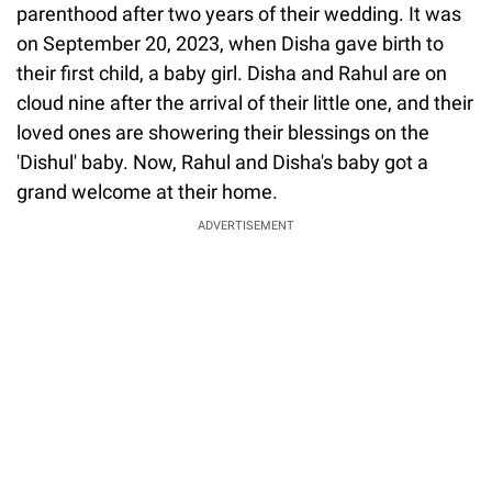
parenthood after two years of their wedding. It was
on September 20, 2023, when Disha gave birth to
their first child, a baby girl. Disha and Rahul are on
cloud nine after the arrival of their little one, and their
loved ones are showering their blessings on the
'Dishul' baby. Now, Rahul and Disha's baby got a
grand welcome at their home.
ADVERTISEMENT