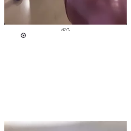
ADVT.
Loaded
:
34.46%
/
Unmute