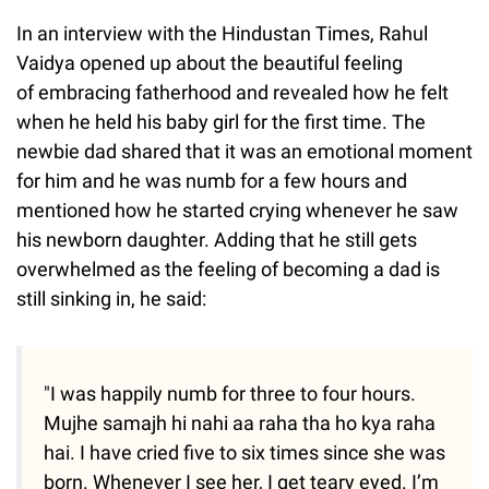
In an interview with the Hindustan Times, Rahul
Vaidya opened up about the beautiful feeling
of embracing fatherhood and revealed how he felt
when he held his baby girl for the first time. The
newbie dad shared that it was an emotional moment
for him and he was numb for a few hours and
mentioned how he started crying whenever he saw
his newborn daughter. Adding that he still gets
overwhelmed as the feeling of becoming a dad is
still sinking in, he said:
"I was happily numb for three to four hours.
Mujhe samajh hi nahi aa raha tha ho kya raha
hai. I have cried five to six times since she was
born. Whenever I see her, I get teary eyed. I’m