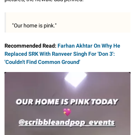
"Our home is pink."
Recommended Read:
Farhan Akhtar On Why He
Replaced SRK With Ranveer Singh For 'Don 3':
'Couldn't Find Common Ground'