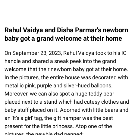
Rahul Vaidya and Disha Parmar's newborn
baby got a grand welcome at their home
On September 23, 2023, Rahul Vaidya took to his IG
handle and shared a sneak peek into the grand
welcome that their newborn baby got at their home.
In the pictures, the entire house was decorated with
metallic pink, purple and silver-hued balloons.
Moreover, we can also spot a huge teddy bear
placed next to a stand which had cutesy clothes and
baby stuff placed on it. Adorned with little bears and
an 'It's a girl' tag, the gift hamper was the best
present for the little princess. Atop one of the
pictures, the newbie dad penned: