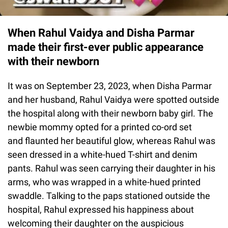
When Rahul Vaidya and Disha Parmar
made their first-ever public appearance
with their newborn
It was on September 23, 2023, when Disha Parmar
and her husband, Rahul Vaidya were spotted outside
the hospital along with their newborn baby girl. The
newbie mommy opted for a printed co-ord set
and flaunted her beautiful glow, whereas Rahul was
seen dressed in a white-hued T-shirt and denim
pants. Rahul was seen carrying their daughter in his
arms, who was wrapped in a white-hued printed
swaddle. Talking to the paps stationed outside the
hospital, Rahul expressed his happiness about
welcoming their daughter on the auspicious