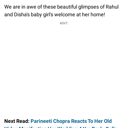
We are in awe of these beautiful glimpses of Rahul
and Disha's baby girl's welcome at her home!
ADVT.
Next Read:
Parineeti Chopra Reacts To Her Old