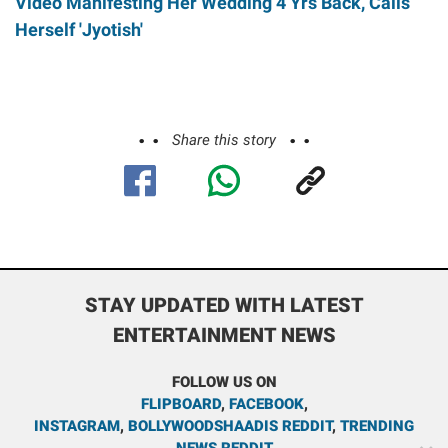
Video Manifesting Her Wedding 4 Yrs Back, Calls
Herself 'Jyotish'
Share this story
STAY UPDATED WITH LATEST
ENTERTAINMENT NEWS
FOLLOW US ON
FLIPBOARD
,
FACEBOOK
,
INSTAGRAM
,
BOLLYWOODSHAADIS REDDIT
,
TRENDING