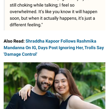
still choking while talking; I feel so
overwhelmed. It’s like you know it will happen
soon, but when it actually happens, it’s just a
different feeling."
Also Read:
Shraddha Kapoor Follows Rashmika
Mandanna On IG, Days Post Ignoring Her, Trolls Say
'Damage Control'