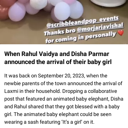
When Rahul Vaidya and Disha Parmar
announced the arrival of their baby girl
It was back on September 20, 2023, when the
newbie parents of the town announced the arrival of
Laxmi in their household. Dropping a collaborative
post that featured an animated baby elephant, Disha
and Rahul shared that they got blessed with a baby
girl. The animated baby elephant could be seen
wearing a sash featuring ‘It’s a girl’ on it.