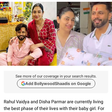
See more of our coverage in your search results.
Add BollywoodShaadis on Google
Rahul Vaidya and Disha Parmar are currently living
the best phase of their lives with their baby girl. For