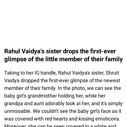
Rahul Vaidya's sister drops the first-ever
glimpse of the little member of their family
Taking to her IG handle, Rahul Vaidya's sister, Shruti
Vaidya dropped the first-ever glimpse of the newest
member of their family. In the photo, we can see the
baby girl's grandmother holding her, while her
grandpa and aunt adorably look at her, and it's simply
unmissable. We couldn't see the baby girl's face as it
was covered with red hearts and kissing emoticons.
Moreover, she can be seen covered in a white and