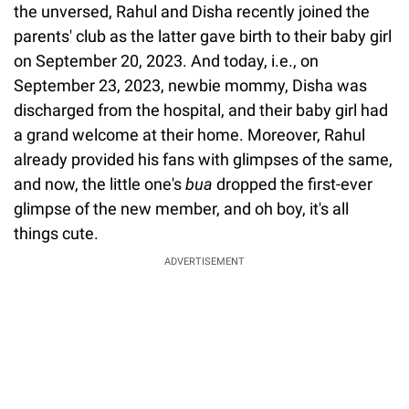
the unversed, Rahul and Disha recently joined the
parents' club as the latter gave birth to their baby girl
on September 20, 2023. And today, i.e., on
September 23, 2023, newbie mommy, Disha was
discharged from the hospital, and their baby girl had
a grand welcome at their home. Moreover, Rahul
already provided his fans with glimpses of the same,
and now, the little one's
bua
dropped the first-ever
glimpse of the new member, and oh boy, it's all
things cute.
ADVERTISEMENT