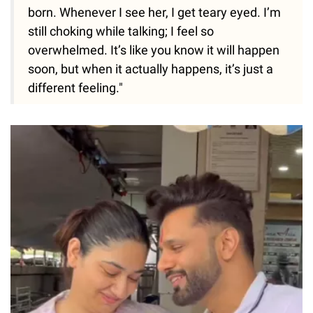
born. Whenever I see her, I get teary eyed. I’m
still choking while talking; I feel so
overwhelmed. It’s like you know it will happen
soon, but when it actually happens, it’s just a
different feeling."