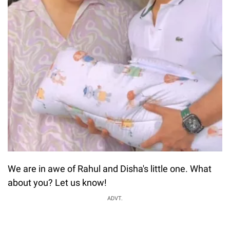
We are in awe of Rahul and Disha's little one. What
about you? Let us know!
ADVT.