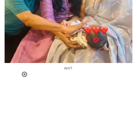
ADVT.
Loaded
:
37.90%
/
Unmute