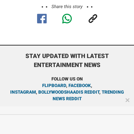
Share this story
STAY UPDATED WITH LATEST
ENTERTAINMENT NEWS
FOLLOW US ON
FLIPBOARD
,
FACEBOOK
,
INSTAGRAM
,
BOLLYWOODSHAADIS REDDIT
,
TRENDING
NEWS REDDIT
✕