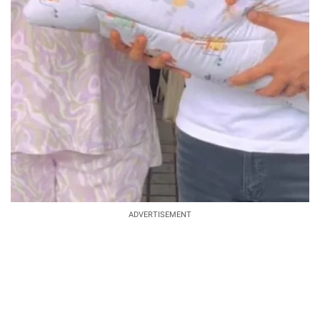
ADVERTISEMENT