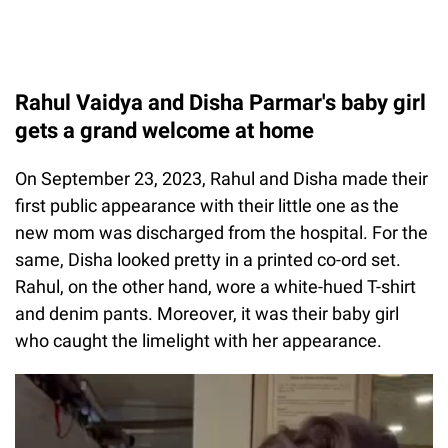
Rahul Vaidya and Disha Parmar's baby girl
gets a grand welcome at home
On September 23, 2023, Rahul and Disha made their
first public appearance with their little one as the
new mom was discharged from the hospital. For the
same, Disha looked pretty in a printed co-ord set.
Rahul, on the other hand, wore a white-hued T-shirt
and denim pants. Moreover, it was their baby girl
who caught the limelight with her appearance.