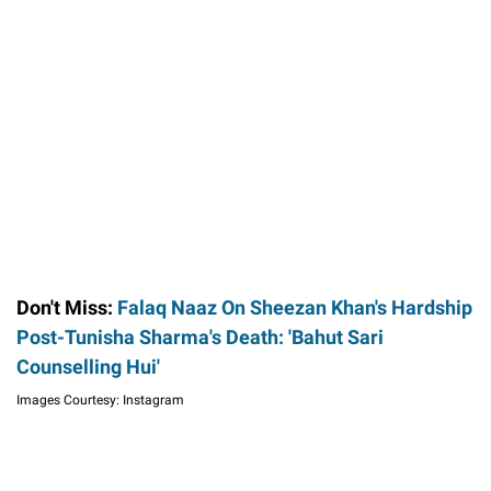
Don't Miss:
Falaq Naaz On Sheezan Khan's Hardship
Post-Tunisha Sharma's Death: 'Bahut Sari
Counselling Hui'
Images Courtesy: Instagram