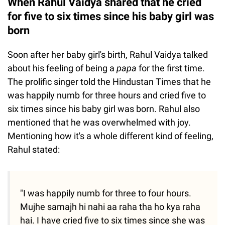
When Rahul Vaidya shared that he cried
for five to six times since his baby girl was
born
Soon after her baby girl's birth, Rahul Vaidya talked
about his feeling of being a
papa
for the first time.
The prolific singer told the Hindustan Times that he
was happily numb for three hours and cried five to
six times since his baby girl was born. Rahul also
mentioned that he was overwhelmed with joy.
Mentioning how it's a whole different kind of feeling,
Rahul stated:
"I was happily numb for three to four hours.
Mujhe samajh hi nahi aa raha tha ho kya raha
hai. I have cried five to six times since she was