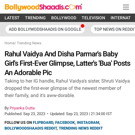
LATEST
TRENDING
BOLLYWOOD
TELEVISION
INTERNATI
ADD BOLLYWODSHAADIS ON GOOGLE
TOP NEWS ON REDDI
Home
/
Trending News
Rahul Vaidya And Disha Parmar's Baby
Girl's First-Ever Glimpse, Latter's 'Bua' Posts
An Adorable Pic
Taking to her IG handle, Rahul Vaidya's sister, Shruti Vaidya
dropped the first-ever glimpse of the newest member of
their family, and it's aww-dorable.
By
Priyanka Dutta
Published:
Sep 23, 2023
•
Updated:
Sep 23, 2023 | 21:34:00 IST
FOLLOW US ON
FLIPBOARD
,
FACEBOOK
,
INSTAGRAM
,
BOLLYWOODSHAADIS REDDIT
,
TRENDING NEWS REDDIT