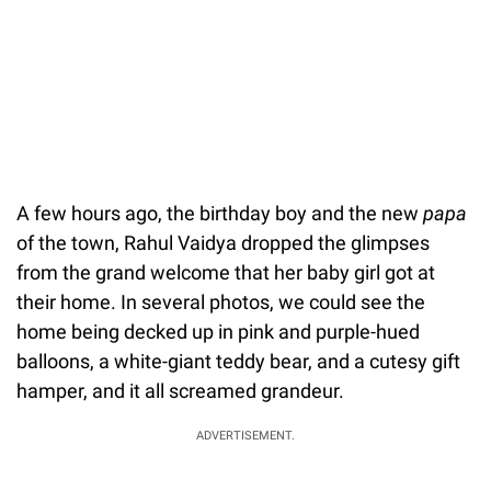
A few hours ago, the birthday boy and the new
papa
of the town, Rahul Vaidya dropped the glimpses
from the grand welcome that her baby girl got at
their home. In several photos, we could see the
home being decked up in pink and purple-hued
balloons, a white-giant teddy bear, and a cutesy gift
hamper, and it all screamed grandeur.
ADVERTISEMENT.