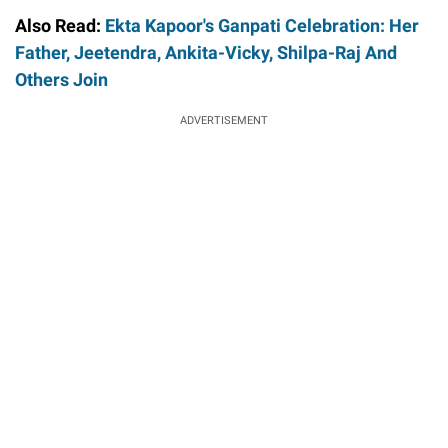
Also Read:
Ekta Kapoor's Ganpati Celebration: Her
Father, Jeetendra, Ankita-Vicky, Shilpa-Raj And
Others Join
ADVERTISEMENT