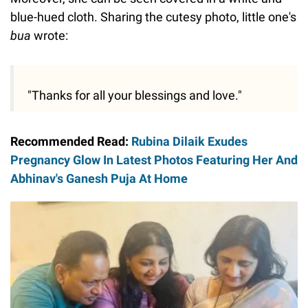
blue-hued cloth. Sharing the cutesy photo, little one's
bua
wrote:
"Thanks for all your blessings and love."
Recommended Read:
Rubina Dilaik Exudes
Pregnancy Glow In Latest Photos Featuring Her And
Abhinav's Ganesh Puja At Home