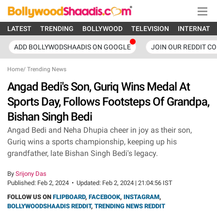
LATEST
TRENDING
BOLLYWOOD
TELEVISION
INTERNATI
ADD BOLLYWODSHAADIS ON GOOGLE
JOIN OUR REDDIT C
Home
/
Trending News
Angad Bedi's Son, Guriq Wins Medal At
Sports Day, Follows Footsteps Of Grandpa,
Bishan Singh Bedi
Angad Bedi and Neha Dhupia cheer in joy as their son,
Guriq wins a sports championship, keeping up his
grandfather, late Bishan Singh Bedi's legacy.
By
Srijony Das
Published:
Feb 2, 2024
•
Updated:
Feb 2, 2024 | 21:04:56 IST
FOLLOW US ON
FLIPBOARD
,
FACEBOOK
,
INSTAGRAM
,
BOLLYWOODSHAADIS REDDIT
,
TRENDING NEWS REDDIT