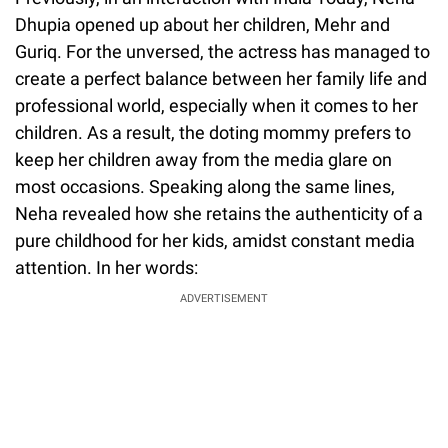
Dhupia opened up about her children, Mehr and
Guriq. For the unversed, the actress has managed to
create a perfect balance between her family life and
professional world, especially when it comes to her
children. As a result, the doting mommy prefers to
keep her children away from the media glare on
most occasions. Speaking along the same lines,
Neha revealed how she retains the authenticity of a
pure childhood for her kids, amidst constant media
attention. In her words:
ADVERTISEMENT