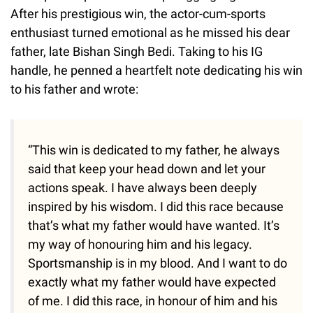
After his prestigious win, the actor-cum-sports
enthusiast turned emotional as he missed his dear
father, late Bishan Singh Bedi. Taking to his IG
handle, he penned a heartfelt note dedicating his win
to his father and wrote:
“This win is dedicated to my father, he always
said that keep your head down and let your
actions speak. I have always been deeply
inspired by his wisdom. I did this race because
that’s what my father would have wanted. It’s
my way of honouring him and his legacy.
Sportsmanship is in my blood. And I want to do
exactly what my father would have expected
of me. I did this race, in honour of him and his