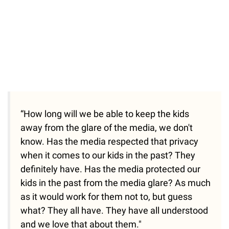
“How long will we be able to keep the kids
away from the glare of the media, we don't
know. Has the media respected that privacy
when it comes to our kids in the past? They
definitely have. Has the media protected our
kids in the past from the media glare? As much
as it would work for them not to, but guess
what? They all have. They have all understood
and we love that about them."