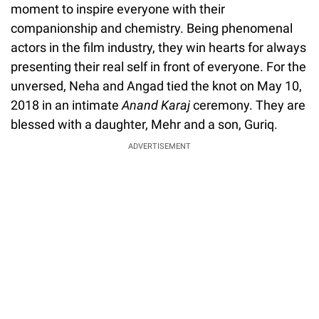
moment to inspire everyone with their
companionship and chemistry. Being phenomenal
actors in the film industry, they win hearts for always
presenting their real self in front of everyone. For the
unversed, Neha and Angad tied the knot on May 10,
2018 in an intimate
Anand Karaj
ceremony. They are
blessed with a daughter, Mehr and a son, Guriq.
ADVERTISEMENT