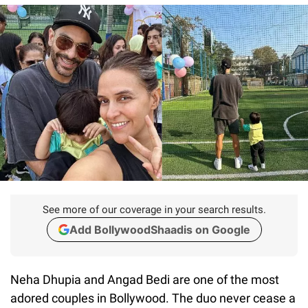
See more of our coverage in your search results.
Add BollywoodShaadis on Google
Neha Dhupia and Angad Bedi are one of the most
adored couples in Bollywood. The duo never cease a