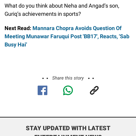
What do you think about Neha and Angad’s son,
Guriq’s achievements in sports?
Next Read:
Mannara Chopra Avoids Question Of
Meeting Munawar Faruqui Post 'BB17', Reacts, 'Sab
Busy Hai'
Share this story
STAY UPDATED WITH LATEST