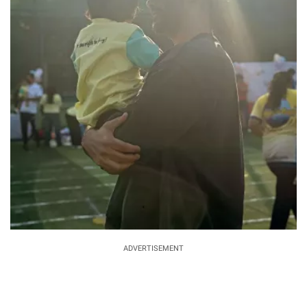
ADVERTISEMENT