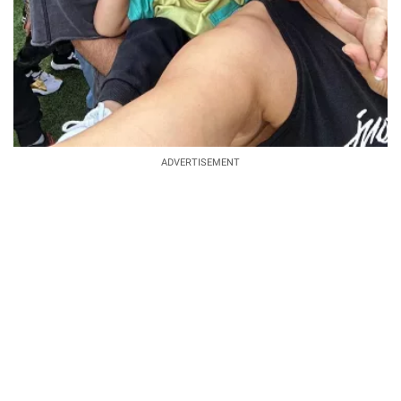
ADVERTISEMENT