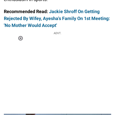
Recommended Read:
Jackie Shroff On Getting
Rejected By Wifey, Ayesha's Family On 1st Meeting:
'No Mother Would Accept'
ADVT.
Loaded
:
37.90%
/
Unmute