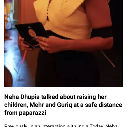
Neha Dhupia talked about raising her
children, Mehr and Guriq at a safe distance
from paparazzi
Previously, in an interaction with India Today, Neha