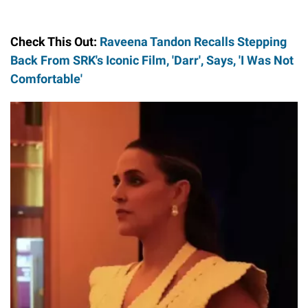
Check This Out:
Raveena Tandon Recalls Stepping
Back From SRK's Iconic Film, 'Darr', Says, 'I Was Not
Comfortable'