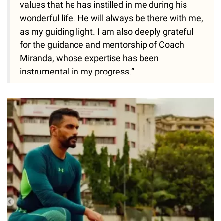
values that he has instilled in me during his
wonderful life. He will always be there with me,
as my guiding light. I am also deeply grateful
for the guidance and mentorship of Coach
Miranda, whose expertise has been
instrumental in my progress.”