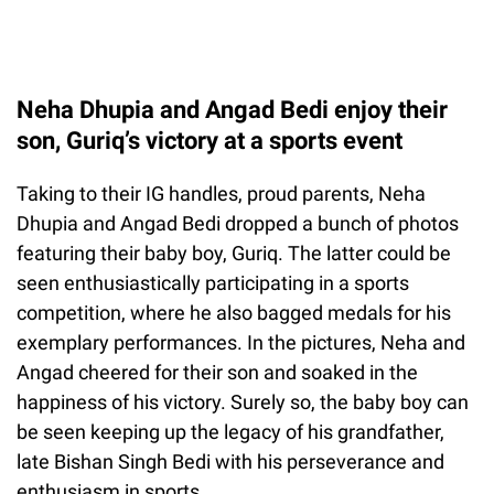
Neha Dhupia and Angad Bedi enjoy their
son, Guriq’s victory at a sports event
Taking to their IG handles, proud parents, Neha
Dhupia and Angad Bedi dropped a bunch of photos
featuring their baby boy, Guriq. The latter could be
seen enthusiastically participating in a sports
competition, where he also bagged medals for his
exemplary performances. In the pictures, Neha and
Angad cheered for their son and soaked in the
happiness of his victory. Surely so, the baby boy can
be seen keeping up the legacy of his grandfather,
late Bishan Singh Bedi with his perseverance and
enthusiasm in sports.