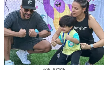
ADVERTISEMENT.