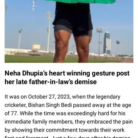
Neha Dhupia’s heart winning gesture post
her late father-in-law’s demise
It was on October 27, 2023, when the legendary
cricketer, Bishan Singh Bedi passed away at the age
of 77. While the time was exceedingly hard for his
immediate family members, they embraced the pain
by showing their commitment towards their work