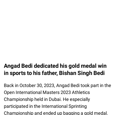
Angad Bedi dedicated his gold medal win
in sports to his father, Bishan Singh Bedi
Back in October 30, 2023, Angad Bedi took part in the
Open International Masters 2023 Athletics
Championship held in Dubai. He especially
participated in the International Sprinting
Championship and ended up bagging a gold medal.