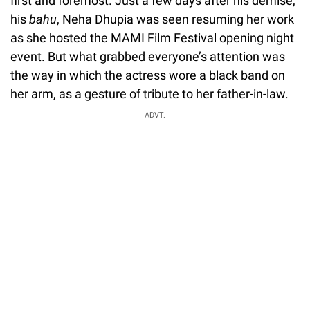
first and foremost. Just a few days after his demise,
his
bahu
, Neha Dhupia was seen resuming her work
as she hosted the MAMI Film Festival opening night
event. But what grabbed everyone’s attention was
the way in which the actress wore a black band on
her arm, as a gesture of tribute to her father-in-law.
ADVT.