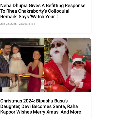
Neha Dhupia Gives A Befitting Response
To Rhea Chakraborty's Colloquial
Remark, Says 'Watch Your...'
Jan 22, 2025 | 23:04:13 IST
Christmas 2024: Bipashu Basu's
Daughter, Devi Becomes Santa, Raha
Kapoor Wishes Merry Xmas, And More