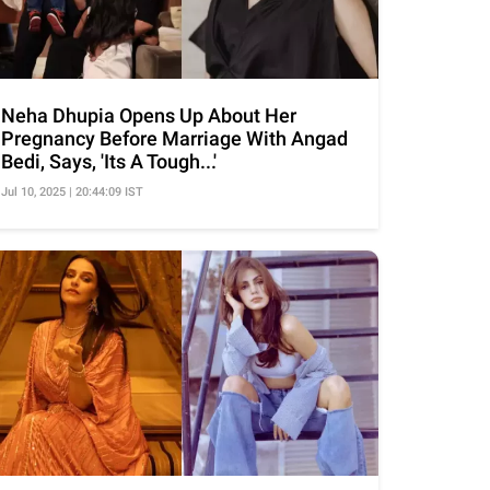
Neha Dhupia Opens Up About Her
Pregnancy Before Marriage With Angad
Bedi, Says, 'Its A Tough...'
Jul 10, 2025 | 20:44:09 IST