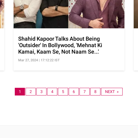
Shahid Kapoor Talks About Being
'Outsider' In Bollywood, 'Mehnat Ki
Kamai, Kaam Se, Not Naam Se...'
Mar 27, 2024 | 17:12:22 IST
1
2
3
4
5
6
7
8
NEXT »