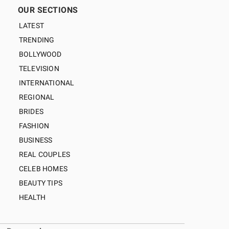
OUR SECTIONS
LATEST
TRENDING
BOLLYWOOD
TELEVISION
INTERNATIONAL
REGIONAL
BRIDES
FASHION
BUSINESS
REAL COUPLES
CELEB HOMES
BEAUTY TIPS
HEALTH