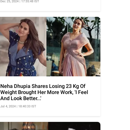
Dec 25, 2024 | 17:55:48 IST
Neha Dhupia Shares Losing 23 Kg Of
Weight Brought Her More Work, 'I Feel
And Look Better...'
Jul 4, 2024 | 18:40:33 IST