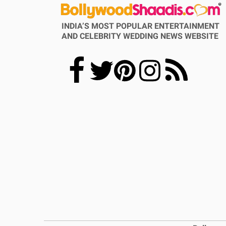
INDIA’S MOST POPULAR ENTERTAINMENT
AND CELEBRITY WEDDING NEWS WEBSITE