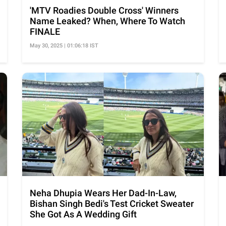
'MTV Roadies Double Cross' Winners
Name Leaked? When, Where To Watch
FINALE
May 30, 2025 | 01:06:18 IST
Neha Dhupia Wears Her Dad-In-Law,
Bishan Singh Bedi's Test Cricket Sweater
She Got As A Wedding Gift