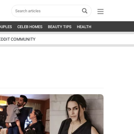
OUPLES
CELEB HOMES
BEAUTY TIPS
HEALTH
EDDIT COMMUNITY