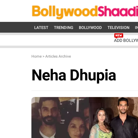
LATEST
TRENDING
BOLLYWOOD
TELEVISION
I
ADD BOLLY
Home
>
Articles Archive
Neha Dhupia