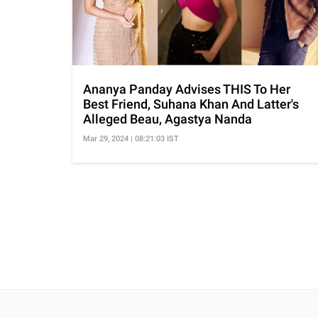
Ananya Panday Advises THIS To Her
Best Friend, Suhana Khan And Latter's
Alleged Beau, Agastya Nanda
Mar 29, 2024 | 08:21:03 IST