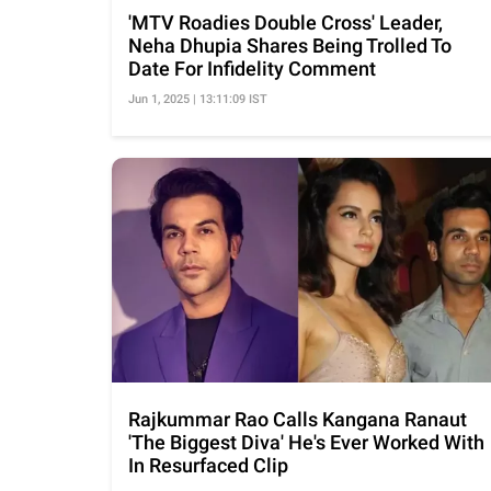
'MTV Roadies Double Cross' Leader,
Neha Dhupia Shares Being Trolled To
Date For Infidelity Comment
Jun 1, 2025 | 13:11:09 IST
Rajkummar Rao Calls Kangana Ranaut
'The Biggest Diva' He's Ever Worked With
In Resurfaced Clip