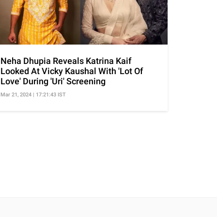
Neha Dhupia Reveals Katrina Kaif
Looked At Vicky Kaushal With 'Lot Of
Love' During 'Uri' Screening
Mar 21, 2024 | 17:21:43 IST