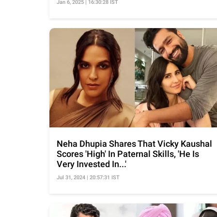
Jan 6, 2025 | 16:30:28 IST
Neha Dhupia Shares That Vicky Kaushal
Scores 'High' In Paternal Skills, 'He Is
Very Invested In...'
Jul 31, 2024 | 20:57:31 IST