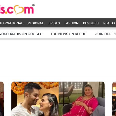
NTERNATIONAL
REGIONAL
BRIDES
FASHION
BUSINESS
REAL C
WODSHAADIS ON GOOGLE
TOP NEWS ON REDDIT
JOIN OUR R