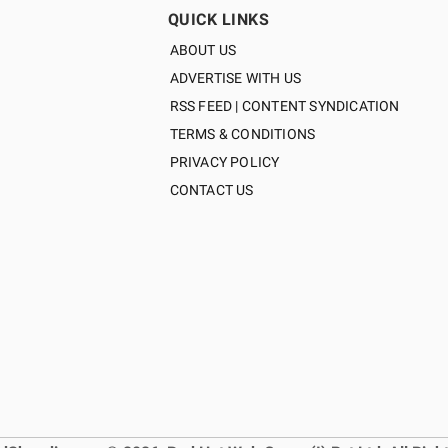
QUICK LINKS
ABOUT US
ADVERTISE WITH US
RSS FEED | CONTENT SYNDICATION
TERMS & CONDITIONS
PRIVACY POLICY
CONTACT US