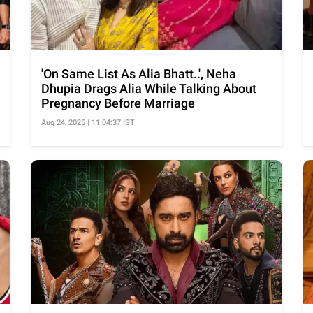
'On Same List As Alia Bhatt..', Neha
Dhupia Drags Alia While Talking About
Pregnancy Before Marriage
Aug 24, 2025 | 11:04:37 IST