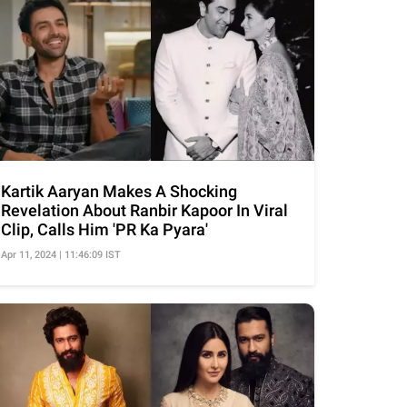
Kartik Aaryan Makes A Shocking
Revelation About Ranbir Kapoor In Viral
Clip, Calls Him 'PR Ka Pyara'
Apr 11, 2024 | 11:46:09 IST