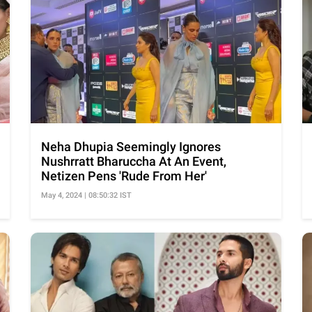
Neha Dhupia Seemingly Ignores
Nushrratt Bharuccha At An Event,
Netizen Pens 'Rude From Her'
May 4, 2024 | 08:50:32 IST