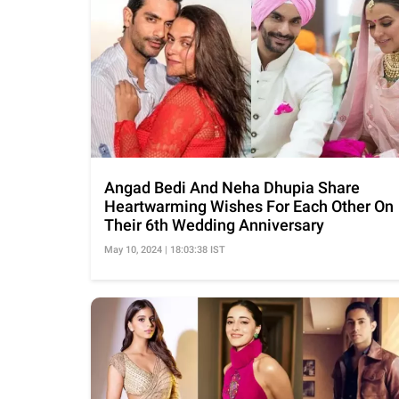
Angad Bedi And Neha Dhupia Share
Heartwarming Wishes For Each Other On
Their 6th Wedding Anniversary
May 10, 2024 | 18:03:38 IST