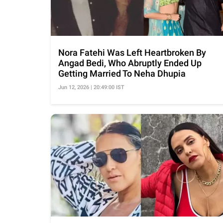
Nora Fatehi Was Left Heartbroken By
Angad Bedi, Who Abruptly Ended Up
Getting Married To Neha Dhupia
Jun 12, 2026 | 20:49:00 IST