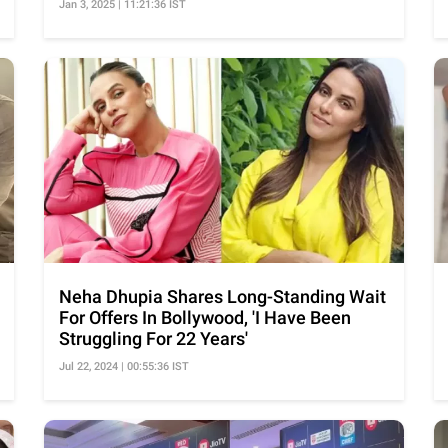
Jan 3, 2025 | 11:21:36 IST
Neha Dhupia Shares Long-Standing Wait
For Offers In Bollywood, 'I Have Been
Struggling For 22 Years'
Jul 22, 2024 | 00:55:36 IST