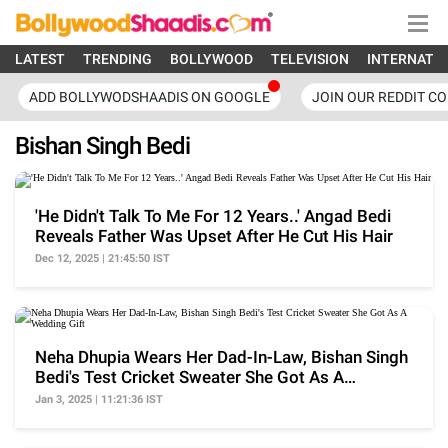
LATEST
TRENDING
BOLLYWOOD
TELEVISION
INTERNATI
ADD BOLLYWODSHAADIS ON GOOGLE
JOIN OUR REDDIT C
Bishan Singh Bedi
'He Didn't Talk To Me For 12 Years..' Angad Bedi
Reveals Father Was Upset After He Cut His Hair
Dec 12, 2025 | 21:45:50 IST
Neha Dhupia Wears Her Dad-In-Law, Bishan Singh
Bedi's Test Cricket Sweater She Got As A
Wedding Gift
Jan 3, 2025 | 11:21:36 IST