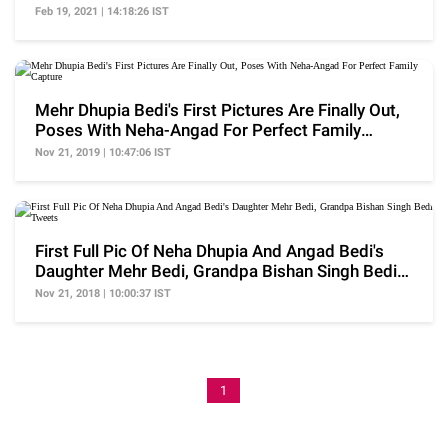
Bowling Style
Feb 19, 2021 | 14:18:26 IST
Mehr Dhupia Bedi's First Pictures Are Finally Out,
Poses With Neha-Angad For Perfect Family
Capture
Nov 21, 2019 | 10:47:06 IST
First Full Pic Of Neha Dhupia And Angad Bedi's
Daughter Mehr Bedi, Grandpa Bishan Singh Bedi
Tweets
Nov 21, 2018 | 10:00:37 IST
1