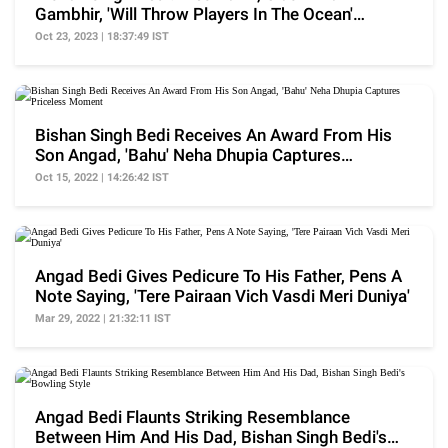
Gambhir, 'Will Throw Players In The Ocean'
Statement, More
Oct 23, 2023 | 18:37:49 IST
Bishan Singh Bedi Receives An Award From His
Son Angad, 'Bahu' Neha Dhupia Captures
Priceless Moment
Oct 15, 2022 | 14:26:42 IST
Angad Bedi Gives Pedicure To His Father, Pens A
Note Saying, 'Tere Pairaan Vich Vasdi Meri Duniya'
Mar 29, 2022 | 21:32:11 IST
Angad Bedi Flaunts Striking Resemblance
Between Him And His Dad, Bishan Singh Bedi's