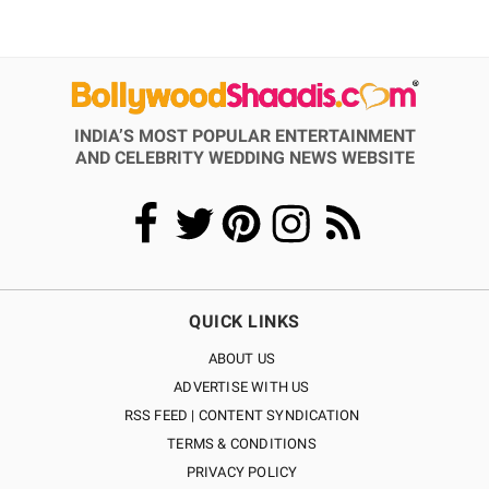
INDIA’S MOST POPULAR ENTERTAINMENT
AND CELEBRITY WEDDING NEWS WEBSITE
QUICK LINKS
ABOUT US
ADVERTISE WITH US
RSS FEED | CONTENT SYNDICATION
TERMS & CONDITIONS
PRIVACY POLICY