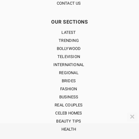
CONTACT US
OUR SECTIONS
LATEST
TRENDING
BOLLYWOOD
TELEVISION
INTERNATIONAL
REGIONAL
BRIDES
FASHION
BUSINESS
REAL COUPLES
CELEB HOMES
✕
BEAUTY TIPS
HEALTH