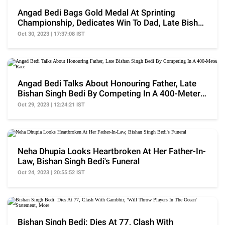
Angad Bedi Bags Gold Medal At Sprinting
Championship, Dedicates Win To Dad, Late Bishan
Singh Bedi
Oct 30, 2023 | 17:37:08 IST
Angad Bedi Talks About Honouring Father, Late
Bishan Singh Bedi By Competing In A 400-Meter
Race
Oct 29, 2023 | 12:24:21 IST
Neha Dhupia Looks Heartbroken At Her Father-In-
Law, Bishan Singh Bedi's Funeral
Oct 24, 2023 | 20:55:52 IST
Bishan Singh Bedi: Dies At 77, Clash With