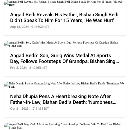
Angad Bedi Reveals His Father, Bishan Singh Bedi
Didn't Speak To Him For 15 Years, 'He Was Hurt'
Aug 18, 2024 | 01:46:30 IST
Angad Bedi's Son, Guriq Wins Medal At Sports
Day, Follows Footsteps Of Grandpa, Bishan Singh
Bedi
Feb 2, 2024 | 21:04:56 IST
Neha Dhupia Pens A Heartbreaking Note After
Father-In-Law, Bishan Bedi's Death: 'Numbness
We Feel..'
Oct 31, 2023 | 17:41:38 IST