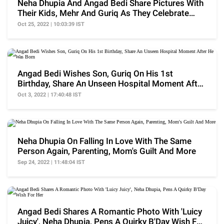
Neha Dhupia And Angad Bedi Share Pictures With
Their Kids, Mehr And Guriq As They Celebrate
Diwali
Oct 25, 2022 | 10:03:39 IST
Angad Bedi Wishes Son, Guriq On His 1st
Birthday, Share An Unseen Hospital Moment After
He Was Born
Oct 3, 2022 | 17:40:48 IST
Neha Dhupia On Falling In Love With The Same
Person Again, Parenting, Mom's Guilt And More
Sep 24, 2022 | 11:48:04 IST
Angad Bedi Shares A Romantic Photo With 'Luicy
Juicy', Neha Dhupia, Pens A Quirky B'Day Wish For