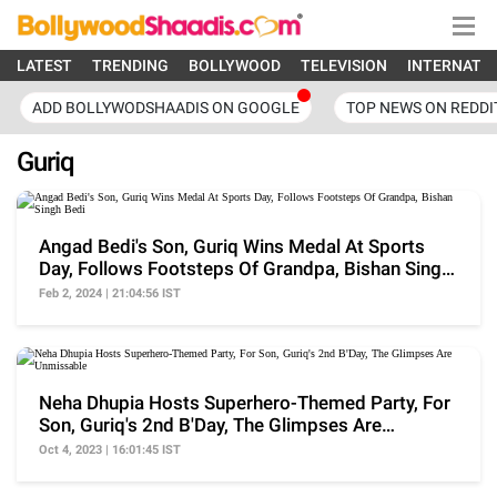
LATEST
TRENDING
BOLLYWOOD
TELEVISION
INTERNATI
ADD BOLLYWODSHAADIS ON GOOGLE
TOP NEWS ON REDDI
Guriq
Angad Bedi's Son, Guriq Wins Medal At Sports
Day, Follows Footsteps Of Grandpa, Bishan Singh
Bedi
Feb 2, 2024 | 21:04:56 IST
Neha Dhupia Hosts Superhero-Themed Party, For
Son, Guriq's 2nd B'Day, The Glimpses Are
Unmissable
Oct 4, 2023 | 16:01:45 IST