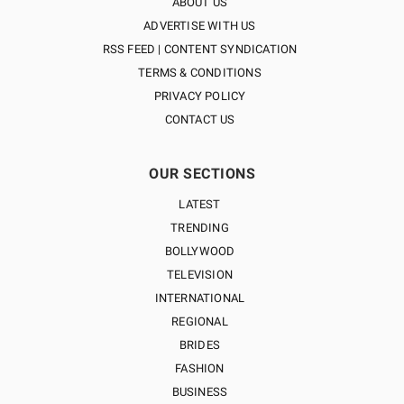
ABOUT US
ADVERTISE WITH US
RSS FEED | CONTENT SYNDICATION
TERMS & CONDITIONS
PRIVACY POLICY
CONTACT US
OUR SECTIONS
LATEST
TRENDING
BOLLYWOOD
TELEVISION
INTERNATIONAL
REGIONAL
BRIDES
FASHION
BUSINESS