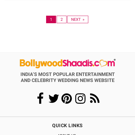
1
2
NEXT »
INDIA’S MOST POPULAR ENTERTAINMENT
AND CELEBRITY WEDDING NEWS WEBSITE
QUICK LINKS