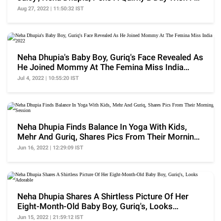
Her
Aug 27, 2022 | 11:50:32 IST
Neha Dhupia's Baby Boy, Guriq's Face Revealed As
He Joined Mommy At The Femina Miss India
2022
Jul 4, 2022 | 10:55:20 IST
Neha Dhupia Finds Balance In Yoga With Kids,
Mehr And Guriq, Shares Pics From Their Morning
Session
Jun 16, 2022 | 12:29:09 IST
Neha Dhupia Shares A Shirtless Picture Of Her
Eight-Month-Old Baby Boy, Guriq's, Looks
Adorable
Jun 15, 2022 | 21:59:12 IST