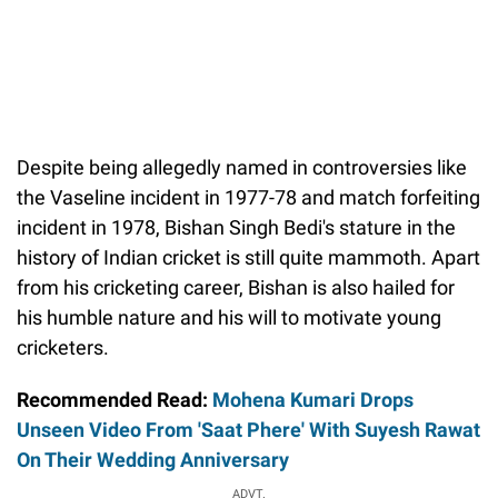
Despite being allegedly named in controversies like
the Vaseline incident in 1977-78 and match forfeiting
incident in 1978, Bishan Singh Bedi's stature in the
history of Indian cricket is still quite mammoth. Apart
from his cricketing career, Bishan is also hailed for
his humble nature and his will to motivate young
cricketers.
Recommended Read:
Mohena Kumari Drops
Unseen Video From 'Saat Phere' With Suyesh Rawat
On Their Wedding Anniversary
ADVT.