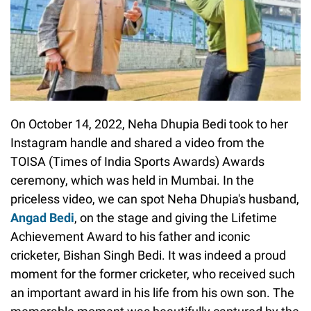
On October 14, 2022, Neha Dhupia Bedi took to her
Instagram handle and shared a video from the
TOISA (Times of India Sports Awards) Awards
ceremony, which was held in Mumbai. In the
priceless video, we can spot Neha Dhupia's husband,
Angad Bedi
, on the stage and giving the Lifetime
Achievement Award to his father and iconic
cricketer, Bishan Singh Bedi. It was indeed a proud
moment for the former cricketer, who received such
an important award in his life from his own son. The