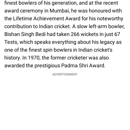
finest bowlers of his generation, and at the recent
award ceremony in Mumbai, he was honoured with
the Lifetime Achievement Award for his noteworthy
contribution to Indian cricket. A slow left-arm bowler,
Bishan Singh Bedi had taken 266 wickets in just 67
Tests, which speaks everything about his legacy as
one of the finest spin bowlers in Indian cricket's
history. In 1970, the former cricketer was also
awarded the prestigious Padma Shri Award.
ADVERTISEMENT