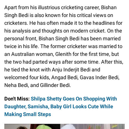
Apart from his illustrious cricketing career, Bishan
Singh Bedi is also known for his critical views on
cricketers. He has often made it to the headlines for
his analysis and thoughts on modern cricket. On the
personal front, Bishan Singh Bedi has been married
twice in his life. The former cricketer was married to
an Australian woman, Glenith for the first time, but
the two had parted ways after some time. After this,
he tied the knot with Anju Inderjit Bedi and
welcomed four kids, Angad Bedi, Gavas Inder Bedi,
Neha Bedi, and Gillinder Bedi.
Don't Miss:
Shilpa Shetty Goes On Shopping With
Daughter, Samisha, Baby Girl Looks Cute While
Making Small Steps