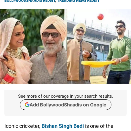
BOLLYWOODSHAADIS REDDIT
,
TRENDING NEWS REDDIT
See more of our coverage in your search results.
Add BollywoodShaadis on Google
Iconic cricketer,
Bishan Singh Bedi
is one of the