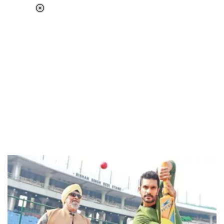
Loaded
:
44.80%
/
Unmute