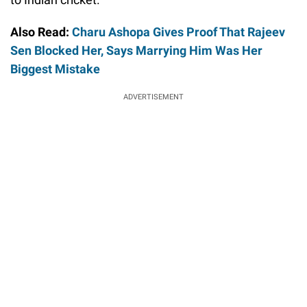
Also Read:
Charu Ashopa Gives Proof That Rajeev
Sen Blocked Her, Says Marrying Him Was Her
Biggest Mistake
ADVERTISEMENT