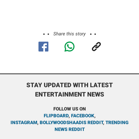
Share this story
STAY UPDATED WITH LATEST
ENTERTAINMENT NEWS
FOLLOW US ON
FLIPBOARD
,
FACEBOOK
,
INSTAGRAM
,
BOLLYWOODSHAADIS REDDIT
,
TRENDING
NEWS REDDIT