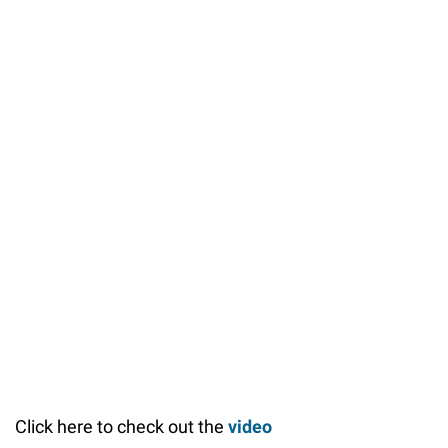
Click here to check out the
video