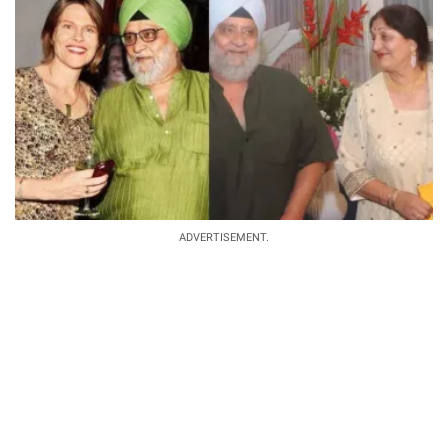
ADVERTISEMENT.