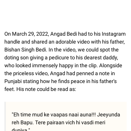
On March 29, 2022, Angad Bedi had to his Instagram
handle and shared an adorable video with his father,
Bishan Singh Bedi. In the video, we could spot the
doting son giving a pedicure to his dearest daddy,
who looked immensely happy in the clip. Alongside
the priceless video, Angad had penned a note in
Punjabi stating how he finds peace in his father's
feet. His note could be read as:
"Eh time mud ke vaapas naai auna!!! Jeeyunda
reh Bapu. Tere pairaan vich hi vasdi meri
duniya."