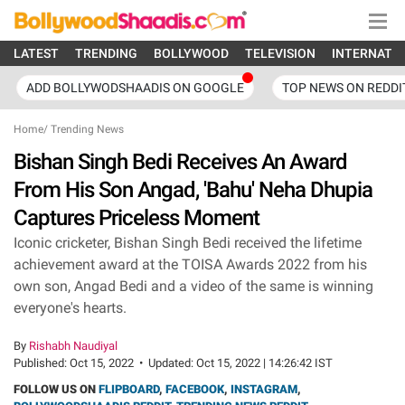
LATEST
TRENDING
BOLLYWOOD
TELEVISION
INTERNATI
ADD BOLLYWODSHAADIS ON GOOGLE
TOP NEWS ON REDDI
Home
/
Trending News
Bishan Singh Bedi Receives An Award
From His Son Angad, 'Bahu' Neha Dhupia
Captures Priceless Moment
Iconic cricketer, Bishan Singh Bedi received the lifetime
achievement award at the TOISA Awards 2022 from his
own son, Angad Bedi and a video of the same is winning
everyone's hearts.
By
Rishabh Naudiyal
Published:
Oct 15, 2022
•
Updated:
Oct 15, 2022 | 14:26:42 IST
FOLLOW US ON
FLIPBOARD
,
FACEBOOK
,
INSTAGRAM
,