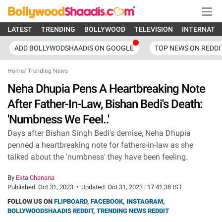
LATEST
TRENDING
BOLLYWOOD
TELEVISION
INTERNATI
ADD BOLLYWODSHAADIS ON GOOGLE
TOP NEWS ON REDDI
Home
/
Trending News
Neha Dhupia Pens A Heartbreaking Note
After Father-In-Law, Bishan Bedi's Death:
'Numbness We Feel..'
Days after Bishan Singh Bedi's demise, Neha Dhupia
penned a heartbreaking note for fathers-in-law as she
talked about the 'numbness' they have been feeling.
By
Ekta Chanana
Published:
Oct 31, 2023
•
Updated:
Oct 31, 2023 | 17:41:38 IST
FOLLOW US ON
FLIPBOARD
,
FACEBOOK
,
INSTAGRAM
,
BOLLYWOODSHAADIS REDDIT
,
TRENDING NEWS REDDIT