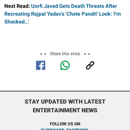
Next Read:
Uorfi Javed Gets Death Threats After
Recreating Rajpal Yadav's 'Chote Pandit' Look: 'I'm
Shocked...'
Share this story
STAY UPDATED WITH LATEST
ENTERTAINMENT NEWS
FOLLOW US ON