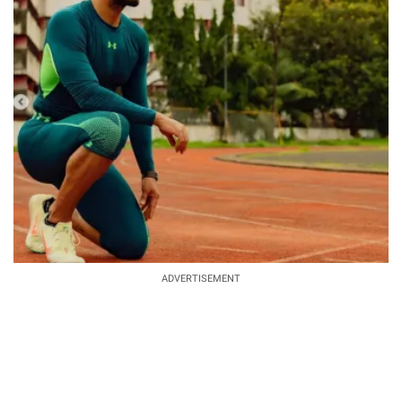
ADVERTISEMENT