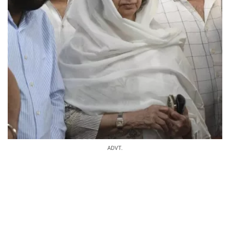
ADVT.