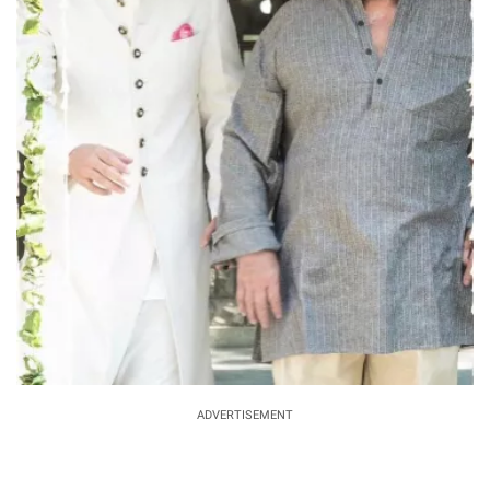
ADVERTISEMENT