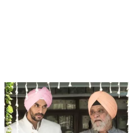
37.90%
/
Unmute