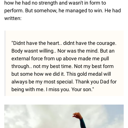
how he had no strength and wasn't in form to
perform. But somehow, he managed to win. He had
written:
"Didnt have the heart.. didnt have the courage.
Body wasnt willing.. Nor was the mind. But an
external force from up above made me pull
through.. not my best time. Not my best form
but some how we did it. This gold medal will
always be my most special. Thank you Dad for
being with me. I miss you. Your son."