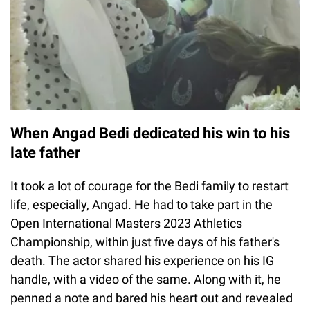
When Angad Bedi dedicated his win to his
late father
It took a lot of courage for the Bedi family to restart
life, especially, Angad. He had to take part in the
Open International Masters 2023 Athletics
Championship, within just five days of his father's
death. The actor shared his experience on his IG
handle, with a video of the same. Along with it, he
penned a note and bared his heart out and revealed