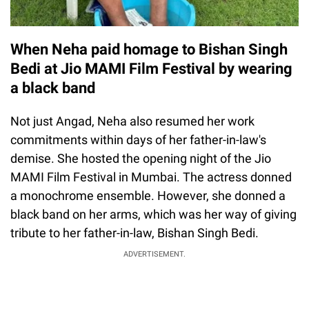
When Neha paid homage to Bishan Singh
Bedi at Jio MAMI Film Festival by wearing
a black band
Not just Angad, Neha also resumed her work
commitments within days of her father-in-law's
demise. She hosted the opening night of the Jio
MAMI Film Festival in Mumbai. The actress donned
a monochrome ensemble. However, she donned a
black band on her arms, which was her way of giving
tribute to her father-in-law, Bishan Singh Bedi.
ADVERTISEMENT.