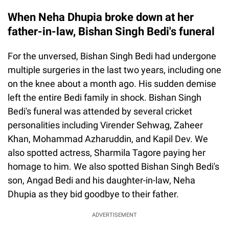
When Neha Dhupia broke down at her
father-in-law, Bishan Singh Bedi's funeral
For the unversed, Bishan Singh Bedi had undergone
multiple surgeries in the last two years, including one
on the knee about a month ago. His sudden demise
left the entire Bedi family in shock. Bishan Singh
Bedi's funeral was attended by several cricket
personalities including Virender Sehwag, Zaheer
Khan, Mohammad Azharuddin, and Kapil Dev. We
also spotted actress, Sharmila Tagore paying her
homage to him. We also spotted Bishan Singh Bedi's
son, Angad Bedi and his daughter-in-law, Neha
Dhupia as they bid goodbye to their father.
ADVERTISEMENT