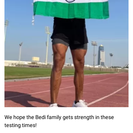
We hope the Bedi family gets strength in these
testing times!