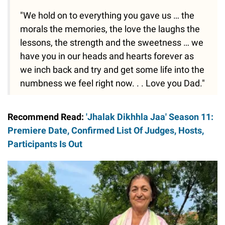
"We hold on to everything you gave us … the
morals the memories, the love the laughs the
lessons, the strength and the sweetness … we
have you in our heads and hearts forever as
we inch back and try and get some life into the
numbness we feel right now. . . Love you Dad."
Recommend Read:
'Jhalak Dikhhla Jaa' Season 11:
Premiere Date, Confirmed List Of Judges, Hosts,
Participants Is Out