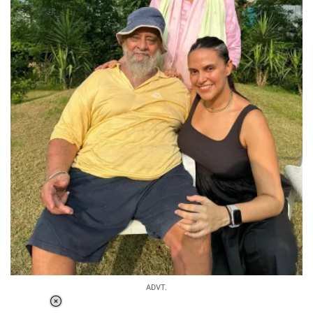
ADVT.
Loaded
: