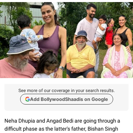
See more of our coverage in your search results.
Add BollywoodShaadis on Google
Neha Dhupia and Angad Bedi are going through a
difficult phase as the latter's father, Bishan Singh