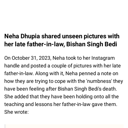
Neha Dhupia shared unseen pictures with
her late father-in-law, Bishan Singh Bedi
On October 31, 2023, Neha took to her Instagram
handle and posted a couple of pictures with her late
father-in-law. Along with it, Neha penned a note on
how they are trying to cope with the 'numbness' they
have been feeling after Bishan Singh Bedi's death.
She added that they have been holding onto all the
teaching and lessons her father-in-law gave them.
She wrote: