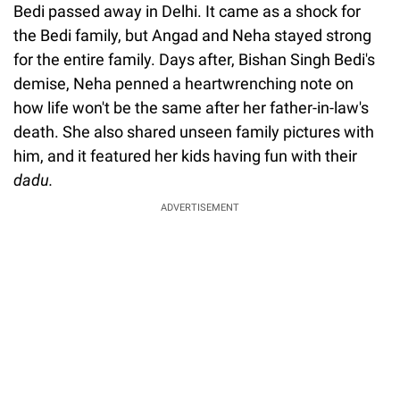
Bedi passed away in Delhi. It came as a shock for
the Bedi family, but Angad and Neha stayed strong
for the entire family. Days after, Bishan Singh Bedi's
demise, Neha penned a heartwrenching note on
how life won't be the same after her father-in-law's
death. She also shared unseen family pictures with
him, and it featured her kids having fun with their
dadu.
ADVERTISEMENT