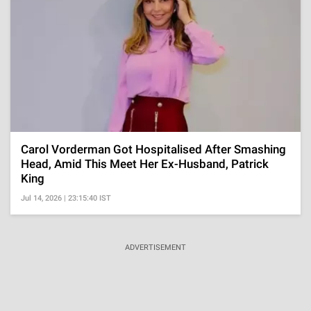
Carol Vorderman Got Hospitalised After Smashing
Head, Amid This Meet Her Ex-Husband, Patrick
King
Jul 14, 2026 | 23:15:40 IST
ADVERTISEMENT