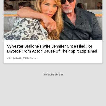
Sylvester Stallone's Wife Jennifer Once Filed For
Divorce From Actor, Cause Of Their Split Explained
Jul 16, 2026 | 01:53:59 IST
ADVERTISEMENT