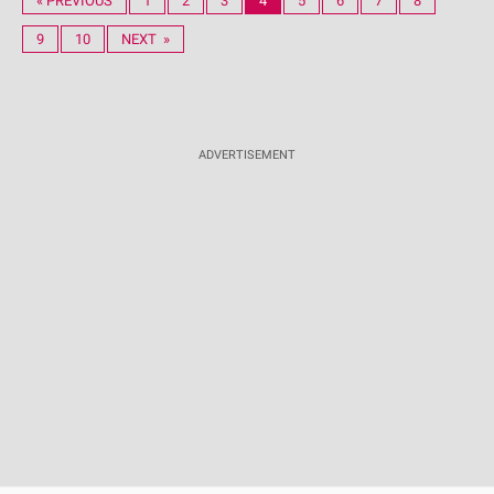
« PREVIOUS
1
2
3
4
5
6
7
8
9
10
NEXT »
ADVERTISEMENT