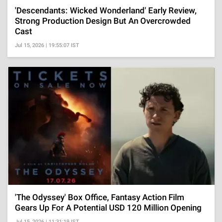
'Descendants: Wicked Wonderland' Early Review,
Strong Production Design But An Overcrowded
Cast
Jul 15, 2026 | 19:55:07 IST
'The Odyssey' Box Office, Fantasy Action Film
Gears Up For A Potential USD 120 Million Opening
Jul 15, 2026 | 11:31:19 IST