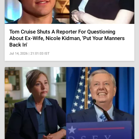
Tom Cruise Shuts A Reporter For Questioning
About Ex-Wife, Nicole Kidman, 'Put Your Manners
Back In'
Jul 14, 2026 | 21:01:03 IST