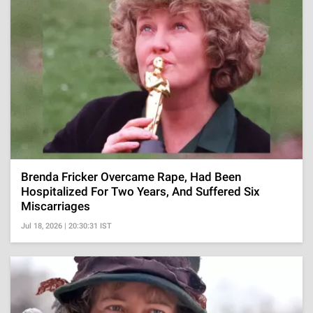
Brenda Fricker Overcame Rape, Had Been
Hospitalized For Two Years, And Suffered Six
Miscarriages
Jul 18, 2026 | 20:30:31 IST