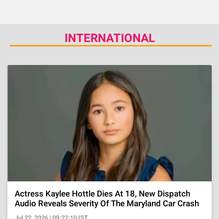
INTERNATIONAL
Actress Kaylee Hottle Dies At 18, New Dispatch
Audio Reveals Severity Of The Maryland Car Crash
Jul 22, 2026 | 09:22:10 IST