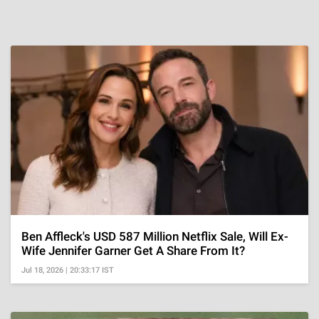
Ben Affleck's USD 587 Million Netflix Sale, Will Ex-
Wife Jennifer Garner Get A Share From It?
Jul 18, 2026 | 20:33:17 IST