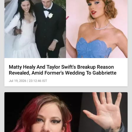
Matty Healy And Taylor Swift's Breakup Reason
Revealed, Amid Former's Wedding To Gabbriette
Jul 19, 2026 | 23:12:46 IST