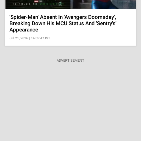
'Spider-Man' Absent In 'Avengers Doomsday',
Breaking Down His MCU Status And 'Sentry's'
Appearance
Jul 21, 2026 | 14:09:47 IST
ADVERTISEMENT