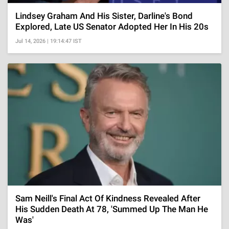
Lindsey Graham And His Sister, Darline's Bond
Explored, Late US Senator Adopted Her In His 20s
Jul 14, 2026 | 19:14:47 IST
Sam Neill's Final Act Of Kindness Revealed After
His Sudden Death At 78, 'Summed Up The Man He
Was'