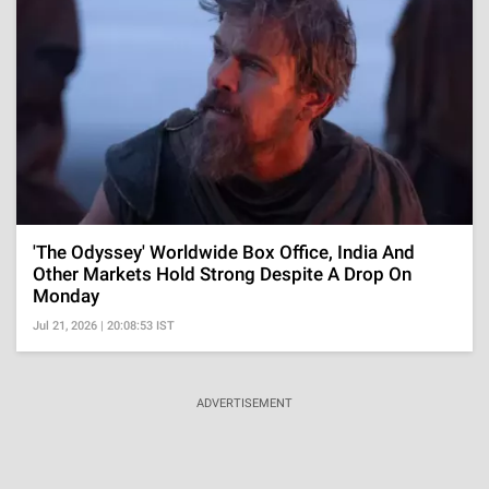
'The Odyssey' Worldwide Box Office, India And
Other Markets Hold Strong Despite A Drop On
Monday
Jul 21, 2026 | 20:08:53 IST
ADVERTISEMENT