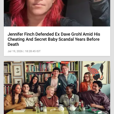
Jennifer Finch Defended Ex Dave Grohl Amid His
Cheating And Secret Baby Scandal Years Before
Death
Jul 19, 2026 | 18:28:45 IST