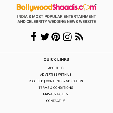
INDIA’S MOST POPULAR ENTERTAINMENT
AND CELEBRITY WEDDING NEWS WEBSITE
QUICK LINKS
ABOUT US
ADVERTISE WITH US
RSS FEED | CONTENT SYNDICATION
TERMS & CONDITIONS
PRIVACY POLICY
CONTACT US