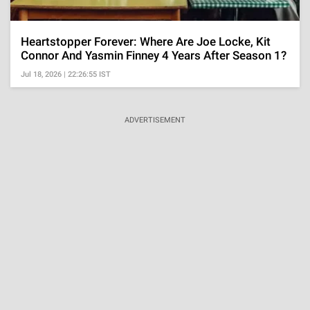
Heartstopper Forever: Where Are Joe Locke, Kit
Connor And Yasmin Finney 4 Years After Season 1?
Jul 18, 2026 | 22:26:55 IST
ADVERTISEMENT