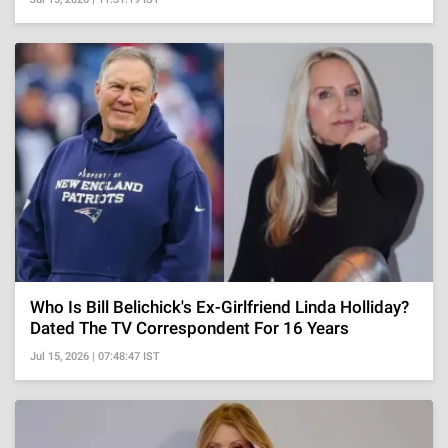
Who Is Bill Belichick's Ex-Girlfriend Linda Holliday?
Dated The TV Correspondent For 16 Years
Jul 15, 2026 | 07:48:47 IST