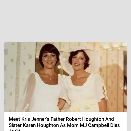
Meet Kris Jenner's Father Robert Houghton And
Sister Karen Houghton As Mom MJ Campbell Dies