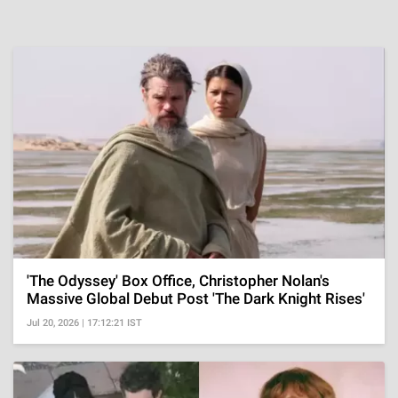
'The Odyssey' Box Office, Christopher Nolan's
Massive Global Debut Post 'The Dark Knight Rises'
Jul 20, 2026 | 17:12:21 IST