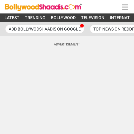
LATEST
TRENDING
BOLLYWOOD
TELEVISION
INTERNATI
ADD BOLLYWODSHAADIS ON GOOGLE
TOP NEWS ON REDDI
ADVERTISEMENT