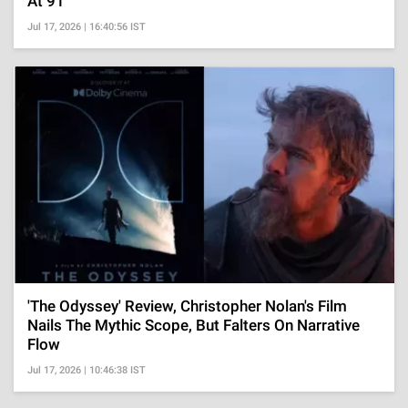
At 91
Jul 17, 2026 | 16:40:56 IST
'The Odyssey' Review, Christopher Nolan's Film
Nails The Mythic Scope, But Falters On Narrative
Flow
Jul 17, 2026 | 10:46:38 IST