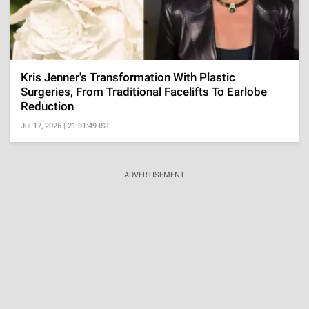
Kris Jenner's Transformation With Plastic
Surgeries, From Traditional Facelifts To Earlobe
Reduction
Jul 17, 2026 | 21:01:49 IST
ADVERTISEMENT