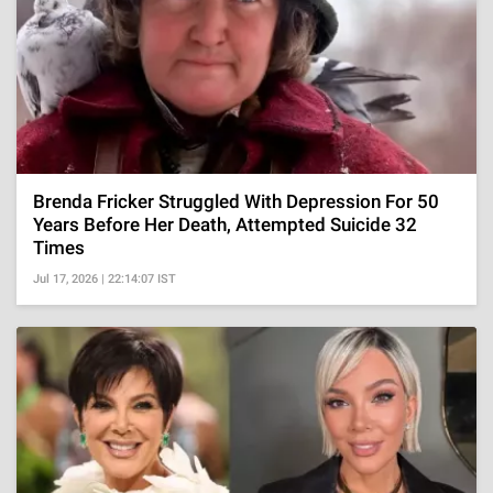
Brenda Fricker Struggled With Depression For 50
Years Before Her Death, Attempted Suicide 32
Times
Jul 17, 2026 | 22:14:07 IST