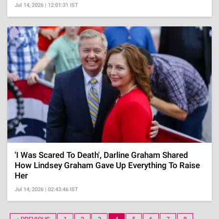
Jul 14, 2026 | 12:01:31 IST
'I Was Scared To Death', Darline Graham Shared
How Lindsey Graham Gave Up Everything To Raise
Her
Jul 14, 2026 | 02:43:46 IST