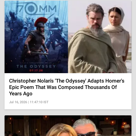
Christopher Nolan's 'The Odyssey' Adapts Homer's
Epic Poem That Was Composed Thousands Of
Years Ago
Jul 16, 2026 | 11:47:10 IST