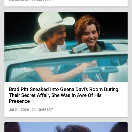
Brad Pitt Sneaked Into Geena Davi's Room During
Their Secret Affair, She Was In Awe Of His
Presence
Jul 21, 2026 | 21:10:55 IST