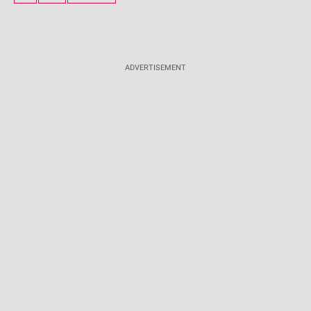
ADVERTISEMENT