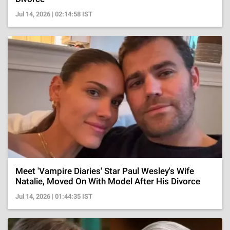
Jul 14, 2026 | 02:14:58 IST
Meet 'Vampire Diaries' Star Paul Wesley's Wife
Natalie, Moved On With Model After His Divorce
Jul 14, 2026 | 01:44:35 IST