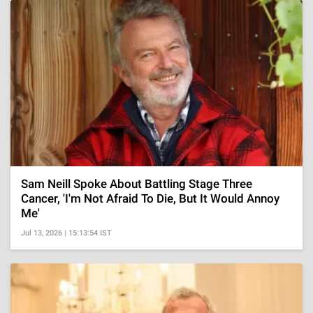
Sam Neill Spoke About Battling Stage Three
Cancer, 'I'm Not Afraid To Die, But It Would Annoy
Me'
Jul 13, 2026 | 15:13:54 IST