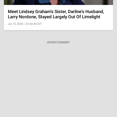
Meet Lindsey Graham's Sister, Darline's Husband,
Larry Nordone, Stayed Largely Out Of Limelight
Jul 13, 2026 | 23:54:44 IST
ADVERTISEMENT