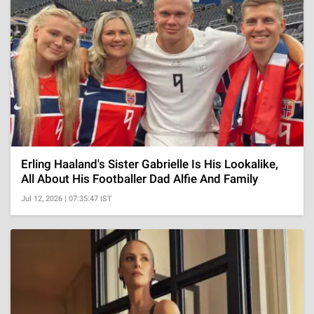
Erling Haaland's Sister Gabrielle Is His Lookalike,
All About His Footballer Dad Alfie And Family
Jul 12, 2026 | 07:35:47 IST