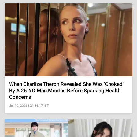
When Charlize Theron Revealed She Was 'Choked'
By A 26-YO Man Months Before Sparking Health
Concerns
Jul 10, 2026 | 21:16:17 IST