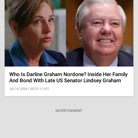
Who Is Darline Graham Nordone? Inside Her Family
And Bond With Late US Senator Lindsey Graham
Jul 14, 2026 | 00:31:11 IST
ADVERTISEMENT