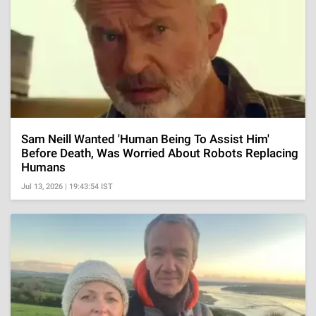
Sam Neill Wanted 'Human Being To Assist Him'
Before Death, Was Worried About Robots Replacing
Humans
Jul 13, 2026 | 19:43:54 IST