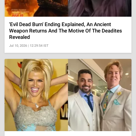
'Evil Dead Burn' Ending Explained, An Ancient
Weapon Returns And The Motive Of The Deadites
Revealed
Jul 10, 2026 | 12:29:54 IST