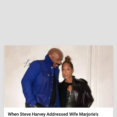
When Steve Harvey Addressed Wife Marjorie's