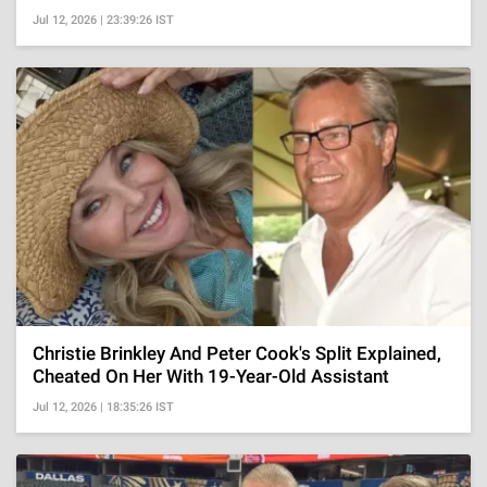
Jul 12, 2026 | 23:39:26 IST
Christie Brinkley And Peter Cook's Split Explained,
Cheated On Her With 19-Year-Old Assistant
Jul 12, 2026 | 18:35:26 IST