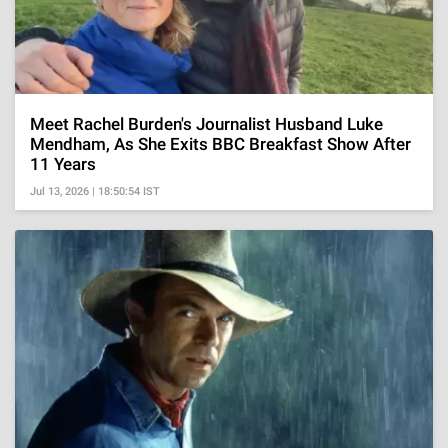
Meet Rachel Burden's Journalist Husband Luke
Mendham, As She Exits BBC Breakfast Show After
11 Years
Jul 13, 2026 | 18:50:54 IST