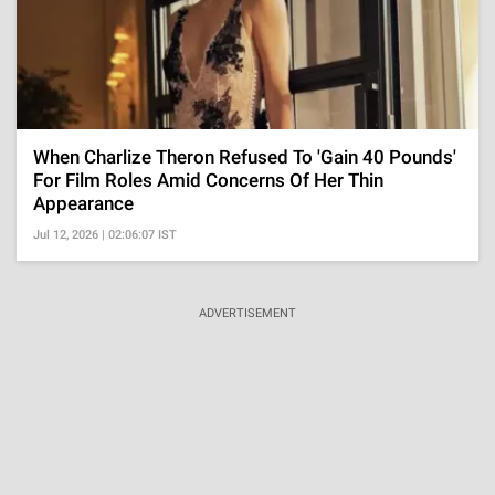
When Charlize Theron Refused To 'Gain 40 Pounds'
For Film Roles Amid Concerns Of Her Thin
Appearance
Jul 12, 2026 | 02:06:07 IST
ADVERTISEMENT