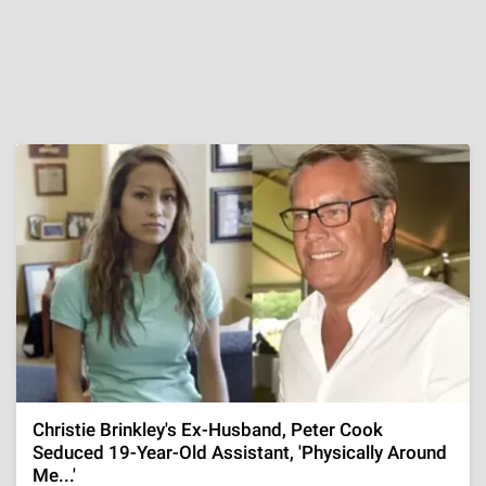
Christie Brinkley's Ex-Husband, Peter Cook
Seduced 19-Year-Old Assistant, 'Physically Around
Me...'