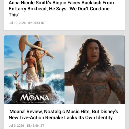
Anna Nicole Smith's Biopic Faces Backlash From
Ex Larry Birkhead, He Says, 'We Don't Condone
This'
Jul 10, 2026 | 09:05:51 IST
'Moana' Review, Nostalgic Music Hits, But Disney's
New Live-Action Remake Lacks Its Own Identity
Jul 9, 2026 | 15:45:46 IST