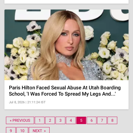
Paris Hilton Faced Sexual Abuse At Utah Boarding
School, 'I Was Forced To Spread My Legs And...'
Jul 8, 2026 | 21:11:24 IST
« PREVIOUS
1
2
3
4
5
6
7
8
9
10
NEXT »