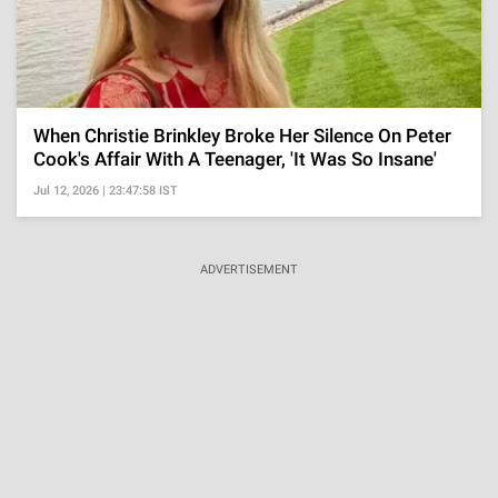
When Christie Brinkley Broke Her Silence On Peter
Cook's Affair With A Teenager, 'It Was So Insane'
Jul 12, 2026 | 23:47:58 IST
ADVERTISEMENT