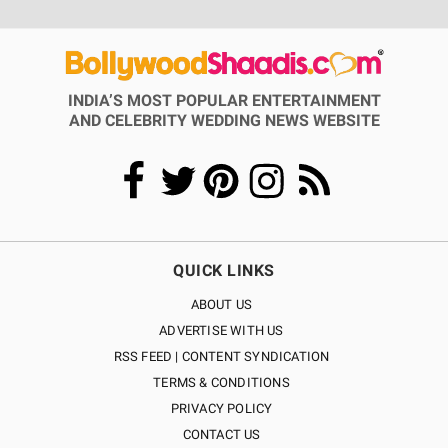
INDIA’S MOST POPULAR ENTERTAINMENT
AND CELEBRITY WEDDING NEWS WEBSITE
QUICK LINKS
ABOUT US
ADVERTISE WITH US
RSS FEED | CONTENT SYNDICATION
TERMS & CONDITIONS
PRIVACY POLICY
CONTACT US