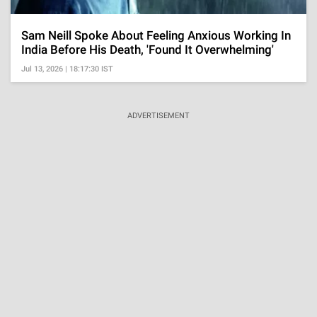
Sam Neill Spoke About Feeling Anxious Working In
India Before His Death, 'Found It Overwhelming'
Jul 13, 2026 | 18:17:30 IST
ADVERTISEMENT