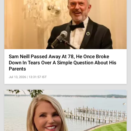
Sam Neill Passed Away At 78, He Once Broke
Down In Tears Over A Simple Question About His
Parents
Jul 13, 2026 | 13:31:57 IST