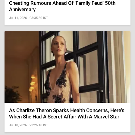
Cheating Rumours Ahead Of 'Family Feud' 50th
Anniversary
Jul 11, 2026 | 03:35:30 IST
As Charlize Theron Sparks Health Concerns, Here's
When She Had A Secret Affair With A Marvel Star
Jul 10, 2026 | 23:26:18 IST