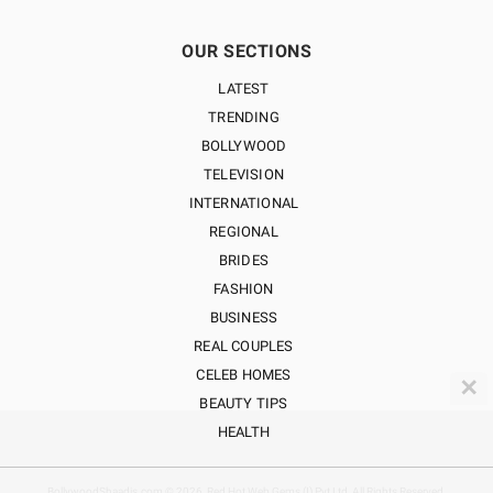
OUR SECTIONS
LATEST
TRENDING
BOLLYWOOD
TELEVISION
INTERNATIONAL
REGIONAL
BRIDES
FASHION
BUSINESS
REAL COUPLES
CELEB HOMES
✕
BEAUTY TIPS
HEALTH
BollywoodShaadis.com © 2026, Red Hot Web Gems (I) Pvt Ltd, All Rights Reserved.