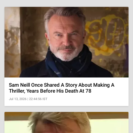
Sam Neill Once Shared A Story About Making A
Thriller, Years Before His Death At 78
Jul 13, 2026 | 22:44:56 IST