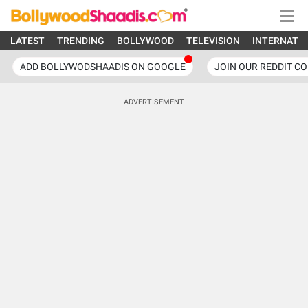
LATEST
TRENDING
BOLLYWOOD
TELEVISION
INTERNATI
ADD BOLLYWODSHAADIS ON GOOGLE
JOIN OUR REDDIT C
ADVERTISEMENT