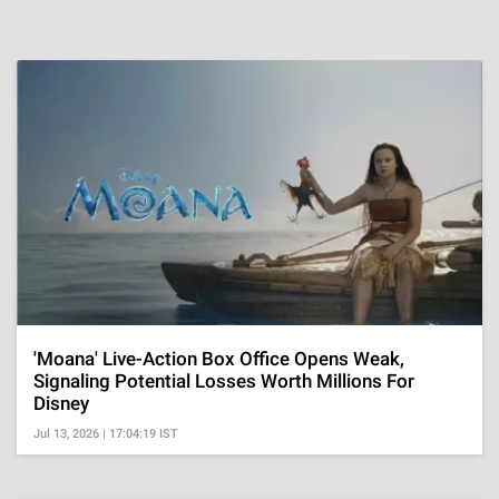
'Moana' Live-Action Box Office Opens Weak,
Signaling Potential Losses Worth Millions For
Disney
Jul 13, 2026 | 17:04:19 IST