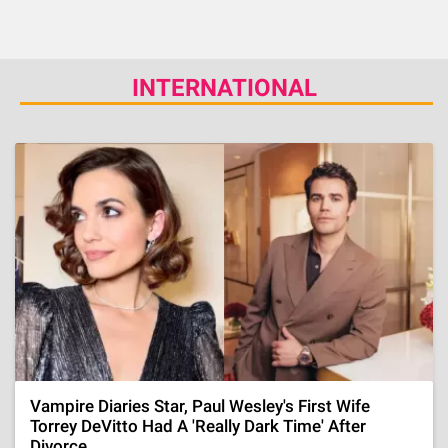
INTERNATIONAL
Vampire Diaries Star, Paul Wesley's First Wife
Torrey DeVitto Had A 'Really Dark Time' After
Divorce