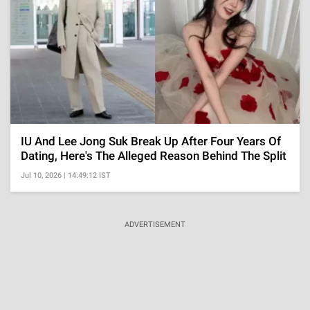
IU And Lee Jong Suk Break Up After Four Years Of
Dating, Here's The Alleged Reason Behind The Split
Jul 10, 2026 | 14:49:12 IST
ADVERTISEMENT