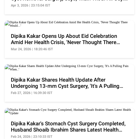
Hu'
Apr 3, 2026 | 23:15:04 IST
Dipika Kakar Opens Up About Eid Celebration
Amid Her Health Crisis, 'Never Thought There
Would...'
Mar 24, 2026 | 18:20:46 IST
Dipika Kakar Shares Health Update After
Undergoing 13-mm Cyst Surgery, 'It's A Pulling
Pain When..'
Feb 27, 2026 | 16:39:30 IST
Dipika Kakar's Stomach Cyst Surgery Completed,
Husband Shoaib Ibrahim Shares Latest Health
Update
Feb 24, 2026 | 23:10:33 IST