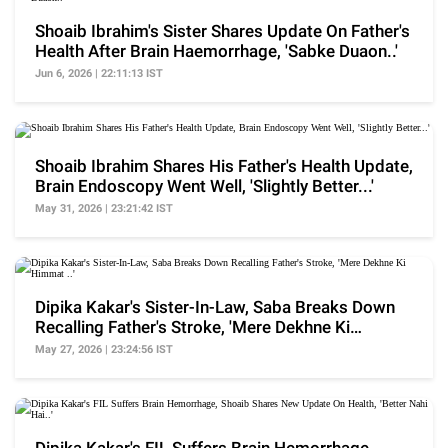
Shoaib Ibrahim's Sister Shares Update On Father's
Health After Brain Haemorrhage, 'Sabke Duaon..'
Jun 6, 2026 | 22:11:13 IST
Shoaib Ibrahim Shares His Father's Health Update,
Brain Endoscopy Went Well, 'Slightly Better...'
May 31, 2026 | 23:21:42 IST
Dipika Kakar's Sister-In-Law, Saba Breaks Down
Recalling Father's Stroke, 'Mere Dekhne Ki
Himmat ..'
May 27, 2026 | 23:24:56 IST