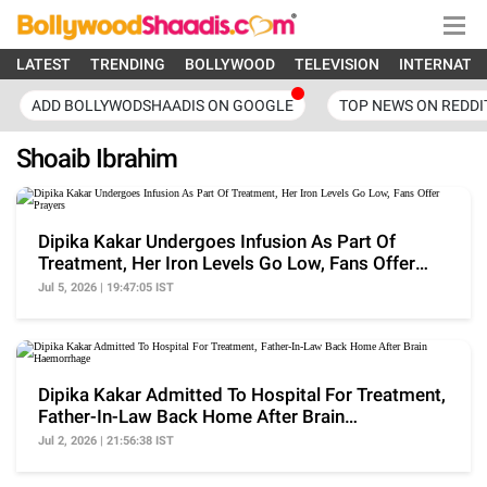
LATEST
TRENDING
BOLLYWOOD
TELEVISION
INTERNATI
ADD BOLLYWODSHAADIS ON GOOGLE
TOP NEWS ON REDDI
Shoaib Ibrahim
Dipika Kakar Undergoes Infusion As Part Of
Treatment, Her Iron Levels Go Low, Fans Offer
Prayers
Jul 5, 2026 | 19:47:05 IST
Dipika Kakar Admitted To Hospital For Treatment,
Father-In-Law Back Home After Brain
Haemorrhage
Jul 2, 2026 | 21:56:38 IST