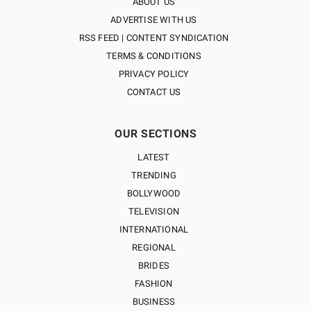
ABOUT US
ADVERTISE WITH US
RSS FEED | CONTENT SYNDICATION
TERMS & CONDITIONS
PRIVACY POLICY
CONTACT US
OUR SECTIONS
LATEST
TRENDING
BOLLYWOOD
TELEVISION
INTERNATIONAL
REGIONAL
BRIDES
FASHION
BUSINESS