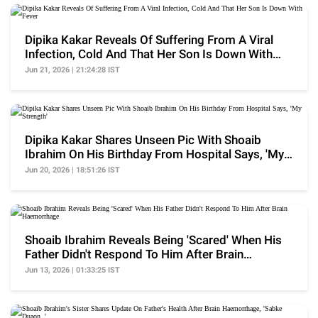
Dipika Kakar Reveals Of Suffering From A Viral
Infection, Cold And That Her Son Is Down With
Fever
Jun 21, 2026 | 21:24:28 IST
Dipika Kakar Shares Unseen Pic With Shoaib
Ibrahim On His Birthday From Hospital Says, 'My
Strength'
Jun 20, 2026 | 18:51:26 IST
Shoaib Ibrahim Reveals Being 'Scared' When His
Father Didn't Respond To Him After Brain
Haemorrhage
Jun 13, 2026 | 01:33:25 IST