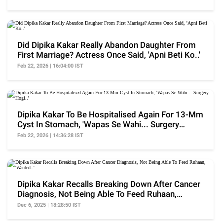
Did Dipika Kakar Really Abandon Daughter From
First Marriage? Actress Once Said, 'Apni Beti Ko..'
Feb 22, 2026 | 16:04:00 IST
Dipika Kakar To Be Hospitalised Again For 13-Mm
Cyst In Stomach, 'Wapas Se Wahi... Surgery
Hogi..'
Feb 22, 2026 | 14:36:28 IST
Dipika Kakar Recalls Breaking Down After Cancer
Diagnosis, Not Being Able To Feed Ruhaan,
'Wanted..'
Dec 6, 2025 | 18:28:50 IST