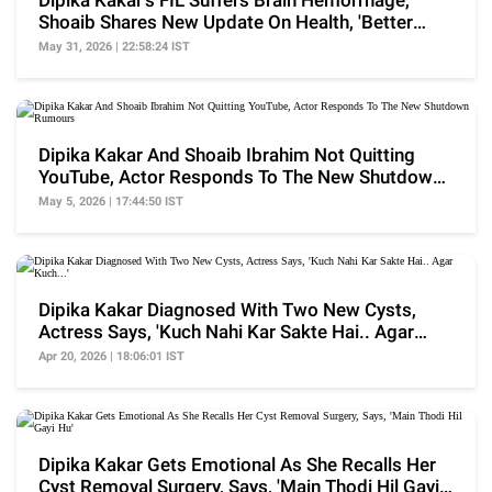
Dipika Kakar's FIL Suffers Brain Hemorrhage,
Shoaib Shares New Update On Health, 'Better
Nahi Hai..'
May 31, 2026 | 22:58:24 IST
Dipika Kakar And Shoaib Ibrahim Not Quitting
YouTube, Actor Responds To The New Shutdown
Rumours
May 5, 2026 | 17:44:50 IST
Dipika Kakar Diagnosed With Two New Cysts,
Actress Says, 'Kuch Nahi Kar Sakte Hai.. Agar
Kuch...'
Apr 20, 2026 | 18:06:01 IST
Dipika Kakar Gets Emotional As She Recalls Her
Cyst Removal Surgery, Says, 'Main Thodi Hil Gayi