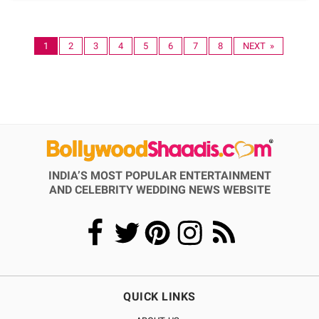
1
2
3
4
5
6
7
8
NEXT »
INDIA’S MOST POPULAR ENTERTAINMENT
AND CELEBRITY WEDDING NEWS WEBSITE
QUICK LINKS