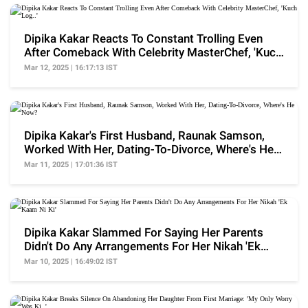
Dipika Kakar Reacts To Constant Trolling Even
After Comeback With Celebrity MasterChef, 'Kuch
Log..'
Mar 12, 2025 | 16:17:13 IST
Dipika Kakar's First Husband, Raunak Samson,
Worked With Her, Dating-To-Divorce, Where's He
Now?
Mar 11, 2025 | 17:01:36 IST
Dipika Kakar Slammed For Saying Her Parents
Didn't Do Any Arrangements For Her Nikah 'Ek
Kaam Ni Ki'
Mar 10, 2025 | 16:49:02 IST