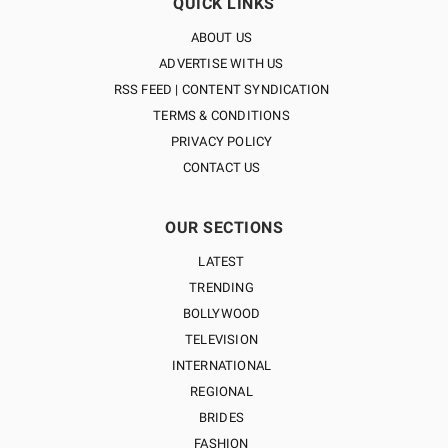
QUICK LINKS
ABOUT US
ADVERTISE WITH US
RSS FEED | CONTENT SYNDICATION
TERMS & CONDITIONS
PRIVACY POLICY
CONTACT US
OUR SECTIONS
LATEST
TRENDING
BOLLYWOOD
TELEVISION
INTERNATIONAL
REGIONAL
BRIDES
FASHION