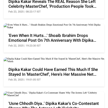
Dipika Kakar Reveals The REAL Reason She Left
Celebrity MasterChef, 'Production People Took
Me To..'
Feb 23, 2025 | 08:23:17 IST
'Even When It Hurts...' Shoaib Ibrahim Drops
Emotional Post On 7th Anniversary With Dipika
Kakar
Feb 22, 2025 | 19:23:30 IST
Dipika Kakar Could Have Earned This Much If She
Stayed In 'MasterChef', Here's Her Massive Net
Worth
Feb 20, 2025 | 19:01:05 IST
'Usne Chhodh Diya..' Dipika Kakar's Co-Contestant