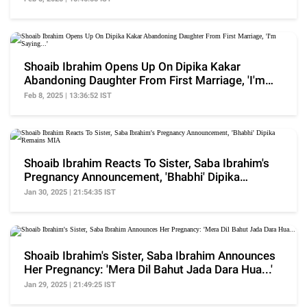
Shoaib Ibrahim Opens Up On Dipika Kakar
Abandoning Daughter From First Marriage, 'I'm
Saying...'
Feb 8, 2025 | 13:36:52 IST
Shoaib Ibrahim Reacts To Sister, Saba Ibrahim's
Pregnancy Announcement, 'Bhabhi' Dipika
Remains MIA
Jan 30, 2025 | 21:54:35 IST
Shoaib Ibrahim's Sister, Saba Ibrahim Announces
Her Pregnancy: 'Mera Dil Bahut Jada Dara Hua...'
Jan 29, 2025 | 21:49:25 IST