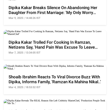
Dipika Kakar Breaks Silence On Abandoning Her
Daughter From First Marriage: 'My Only Worry
Was Ki..'
Mar 9, 2025 | 14:48:26 IST
Dipika Kakar Trolled For Cooking In Ramzan,
Netizens Say, 'Hand Pain Was Excuse To Leave
MasterChef'
Mar 7, 2025 | 13:34:05 IST
Shoaib Ibrahim Reacts To Viral Divorce Buzz With
Dipika, Informs Family, 'Ramzan Ka Mahina Nikal..'
Mar 4, 2025 | 18:53:52 IST