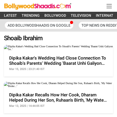
LATEST
TRENDING
BOLLYWOOD
TELEVISION
INTERNATI
ADD BOLLYWODSHAADIS ON GOOGLE
TOP NEWS ON REDDI
Shoaib Ibrahim
Dipika Kakar's Wedding Had Close Connection To
Shoaib's Parents' Wedding 'Baarat Unhi Galiyon
Se..'
Mar 15, 2025 | 23:21:40 IST
Dipika Kakar Recalls How Her Cook, Dharam
Helped During Her Son, Ruhaan's Birth, 'My Water
Broke...'
Mar 13, 2025 | 14:44:05 IST