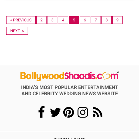
« PREVIOUS
2
3
4
5
6
7
8
9
NEXT »
INDIA’S MOST POPULAR ENTERTAINMENT
AND CELEBRITY WEDDING NEWS WEBSITE