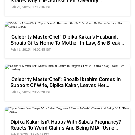
Shares Why The Actress Left 'Celebrity
MasterChef'
Feb 20, 2025 | 17:12:36 IST
'Celebrity MasterChef', Dipika Kakar's Husband,
Shoaib Gifts Home To Mother-In-Law, She Breaks
Down
Feb 16, 2025 | 14:00:45 IST
'Celebrity MasterChef': Shoaib Ibrahim Comes In
Support Of Wife, Dipika Kakar, Leaves Her
Blushing
Feb 12, 2025 | 23:29:28 IST
Dipika Kakar Isn't Happy With Saba's Pregnancy?
Reacts To Weird Claims And Being MIA, 'Usne
Pehle..'
Feb 8, 2025 | 15:46:55 IST