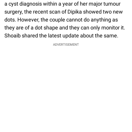
a cyst diagnosis within a year of her major tumour
surgery, the recent scan of Dipika showed two new
dots. However, the couple cannot do anything as
they are of a dot shape and they can only monitor it.
Shoaib shared the latest update about the same.
ADVERTISEMENT