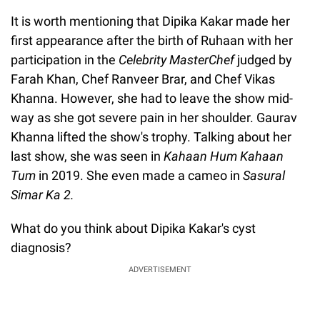
It is worth mentioning that Dipika Kakar made her
first appearance after the birth of Ruhaan with her
participation in the
Celebrity MasterChef
judged by
Farah Khan, Chef Ranveer Brar, and Chef Vikas
Khanna. However, she had to leave the show mid-
way as she got severe pain in her shoulder. Gaurav
Khanna lifted the show's trophy. Talking about her
last show, she was seen in
Kahaan Hum Kahaan
Tum
in 2019. She even made a cameo in
Sasural
Simar Ka 2.
What do you think about Dipika Kakar's cyst
diagnosis?
ADVERTISEMENT