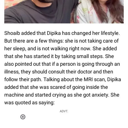
Shoaib added that Dipika has changed her lifestyle.
But there are a few things: she is not taking care of
her sleep, and is not walking right now. She added
that she has started it by taking small steps. She
also pointed out that if a person is going through an
illness, they should consult their doctor and then
follow their path. Talking about the MRI scan, Dipika
added that she was scared of going inside the
machine and started crying as she got anxiety. She
was quoted as saying:
ADVT.
Loaded
:
55.13%
/