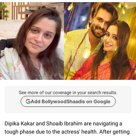
See more of our coverage in your search results.
Add BollywoodShaadis on Google
Dipika Kakar and Shoaib Ibrahim are navigating a
tough phase due to the actress' health. After getting