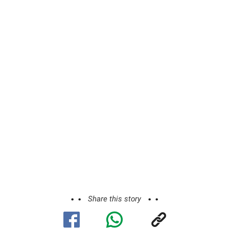
Share this story