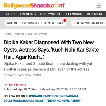
LATEST
TRENDING
BOLLYWOOD
TELEVISION
INTERNATI
ADD BOLLYWODSHAADIS ON GOOGLE
TOP NEWS ON REDDI
Home
/
Trending News
/
Bollywood
Dipika Kakar Diagnosed With Two New
Cysts, Actress Says, 'Kuch Nahi Kar Sakte
Hai.. Agar Kuch...'
Dipika Kakar and Shoaib Ibrahim are dealing with yet
another issue, as the recent MRI scan of the actress
showed two new cysts.
By
Ekta Chanana
Published:
Apr 20, 2026
•
Updated:
Apr 20, 2026 | 18:06:01 IST
FOLLOW US ON
FLIPBOARD
,
FACEBOOK
,
INSTAGRAM
,
BOLLYWOODSHAADIS REDDIT
,
TRENDING NEWS REDDIT