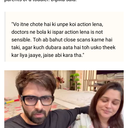
"Vo itne chote hai ki unpe koi action lena,
doctors ne bola ki ispar action lena is not
sensible. Toh ab bahut close scans karne hai
taki, agar kuch dubara aata hai toh usko theek
kar liya jaaye, jaise abi kara tha."