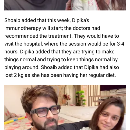
Shoaib added that this week, Dipika's
immunotherapy will start; the doctors had
recommended the treatment. They would have to
visit the hospital, where the session would be for 3-4
hours. Dipika added that they are trying to make
things normal and trying to keep things normal by
playing around. Shoaib added that Dipika had also
lost 2 kg as she has been having her regular diet.