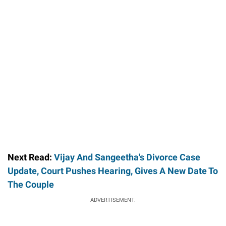
Next Read:
Vijay And Sangeetha's Divorce Case
Update, Court Pushes Hearing, Gives A New Date To
The Couple
ADVERTISEMENT.