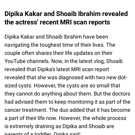
Dipika Kakar and Shoaib Ibrahim revealed
the actress' recent MRI scan reports
Dipika Kakar and Shoaib Ibrahim have been
navigating the toughest time of their lives. The
couple often shares their life updates on their
YouTube channels. Now, in the latest vlog, Shoaib
revealed that Dipika's latest MRI scan report
revealed that she was diagnosed with two new dot-
sized cysts. However, the cysts are so small that
they cannot do anything about them. But the doctors
had advised them to keep monitoring it as part of the
cancer treatment. The duo added that it has become
a part of their life now. However, the whole process
is extremely draining as Dipika and Shoaib are
parents of a toddler. Dipika said: