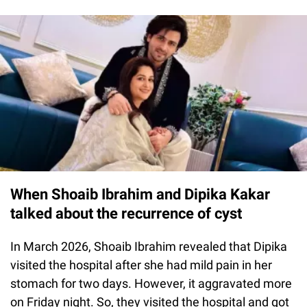
When Shoaib Ibrahim and Dipika Kakar
talked about the recurrence of cyst
In March 2026, Shoaib Ibrahim revealed that Dipika
visited the hospital after she had mild pain in her
stomach for two days. However, it aggravated more
on Friday night. So, they visited the hospital and got