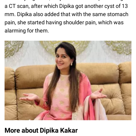
a CT scan, after which Dipika got another cyst of 13
mm. Dipika also added that with the same stomach
pain, she started having shoulder pain, which was
alarming for them.
More about Dipika Kakar