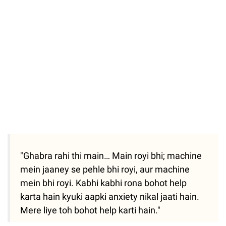
Unmute
"Ghabra rahi thi main… Main royi bhi; machine
mein jaaney se pehle bhi royi, aur machine
mein bhi royi. Kabhi kabhi rona bohot help
karta hain kyuki aapki anxiety nikal jaati hain.
Mere liye toh bohot help karti hain."