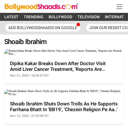
LATEST
TRENDING
BOLLYWOOD
TELEVISION
INTERNATI
ADD BOLLYWODSHAADIS ON GOOGLE
JOIN OUR REDDIT C
Shoaib Ibrahim
Dipika Kakar Breaks Down After Doctor Visit
Amid Liver Cancer Treatment, 'Reports Are
Normal But...'
Nov 21, 2025 | 18:59:37 IST
Shoaib Ibrahim Shuts Down Trolls As He Supports
Farrhana Bhatt In 'BB19', 'Chezein Religion Pe Aa..'
Nov 12, 2025 | 21:59:08 IST