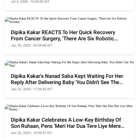
Recurrence'
Jul 4, 2025 | 19:59:55 IST
Dipika Kakar REACTS To Her Quick Recovery
From Cancer Surgery, 'There Are Six Robotic
Stitches..'
Jun 30, 2025 | 02:08:08 IST
Dipika Kakar's Nanad Saba Kept Waiting For Her
Reply After Delivering Baby 'You Didn't See The
Text'
Jun 25, 2025 | 17:26:42 IST
Dipika Kakar Celebrates A Low-Key Birthday Of
Son Ruhaan, Pens 'Meri Har Dua Tere Liye Mere
Bache..'
Jun 22, 2025 | 10:09:27 IST