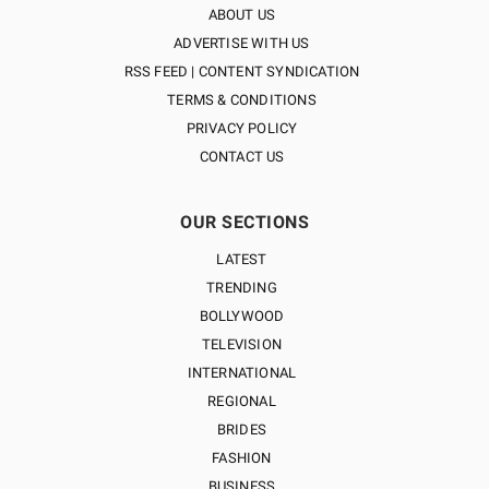
ABOUT US
ADVERTISE WITH US
RSS FEED | CONTENT SYNDICATION
TERMS & CONDITIONS
PRIVACY POLICY
CONTACT US
OUR SECTIONS
LATEST
TRENDING
BOLLYWOOD
TELEVISION
INTERNATIONAL
REGIONAL
BRIDES
FASHION
BUSINESS