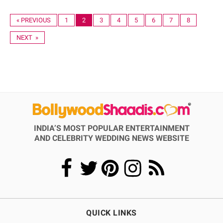
« PREVIOUS
1
2
3
4
5
6
7
8
NEXT »
INDIA’S MOST POPULAR ENTERTAINMENT
AND CELEBRITY WEDDING NEWS WEBSITE
QUICK LINKS