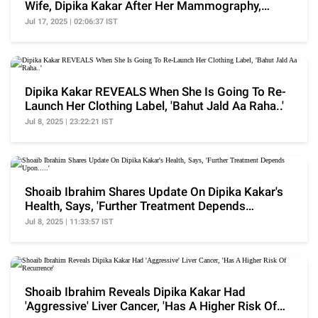
Wife, Dipika Kakar After Her Mammography,
'Ekdum..'
Jul 17, 2025 | 02:06:37 IST
Dipika Kakar REVEALS When She Is Going To Re-
Launch Her Clothing Label, 'Bahut Jald Aa Raha..'
Jul 8, 2025 | 23:22:21 IST
Shoaib Ibrahim Shares Update On Dipika Kakar's
Health, Says, 'Further Treatment Depends
Upon.....'
Jul 8, 2025 | 11:33:57 IST
Shoaib Ibrahim Reveals Dipika Kakar Had
'Aggressive' Liver Cancer, 'Has A Higher Risk Of