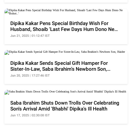
Dipika Kakar Pens Special Birthday Wish For
Husband, Shoaib 'Last Few Days Hum Dono Ne
Bohot..'
Jun 21, 2025 | 01:12:47 IST
Dipika Kakar Sends Special Gift Hamper For
Sister-In-Law, Saba Ibrahim's Newborn Son,
Haider
Jun 20, 2025 | 17:27:46 IST
Saba Ibrahim Shuts Down Trolls Over Celebrating
Son's Arrival Amid 'Bhabhi' Dipika's Ill Health
Jun 17, 2025 | 02:30:08 IST