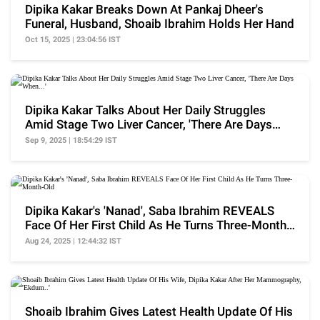
Dipika Kakar Breaks Down At Pankaj Dheer's
Funeral, Husband, Shoaib Ibrahim Holds Her Hand
Oct 15, 2025 | 23:04:56 IST
Dipika Kakar Talks About Her Daily Struggles
Amid Stage Two Liver Cancer, 'There Are Days
When...'
Sep 9, 2025 | 18:54:29 IST
Dipika Kakar's 'Nanad', Saba Ibrahim REVEALS
Face Of Her First Child As He Turns Three-Month-
Old
Aug 24, 2025 | 12:44:32 IST
Shoaib Ibrahim Gives Latest Health Update Of His