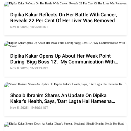
Dipika Kakar Reflects On Her Battle With Cancer,
Reveals 22 Per Cent Of Her Liver Was Removed
Nov 8, 2025 | 18:25:08 IST
Dipika Kakar Opens Up About Her Weak Point
During 'Bigg Boss 12', 'My Communication With
Shoaib...'
Nov 8, 2025 | 16:29:24 IST
Shoaib Ibrahim Shares An Update On Dipika
Kakar's Health, Says, 'Darr Lagta Hai Hamesha
Ke...'
Nov 5, 2025 | 19:50:31 IST